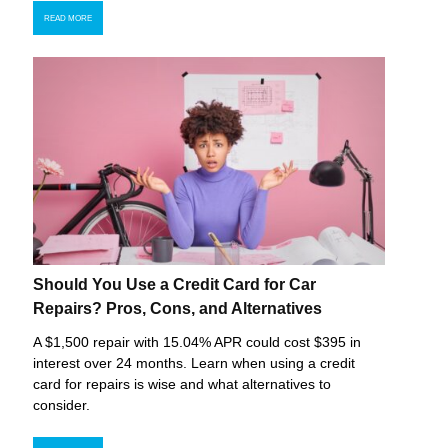
READ MORE
Should You Use a Credit Card for Car
Repairs? Pros, Cons, and Alternatives
A $1,500 repair with 15.04% APR could cost $395 in
interest over 24 months. Learn when using a credit
card for repairs is wise and what alternatives to
consider.