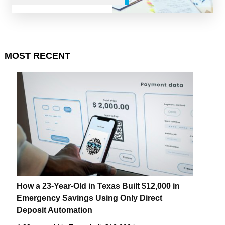
MOST
RECENT
How a 23-Year-Old in Texas Built $12,000 in
Emergency Savings Using Only Direct
Deposit Automation