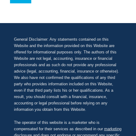
General Disclaimer: Any statements contained on this
Website and the information provided on this Website are
offered for informational purposes only. The authors of this
Website are not legal, accounting, insurance or financial
professionals and as such do not provide any professional
advice (legal, accounting, financial, insurance or otherwise).
We also have not confirmed the qualifications of any third
party who provides information included on this Website,
even if that third party lists his or her qualifications. As a
result, you should consult with a financial, insurance,
accounting or legal professional before relying on any
information you obtain from this Website.
The operator of this website is a marketer who is
compensated for their services as described in our
marketing
disclosure
and does not endorse or recommend any specific