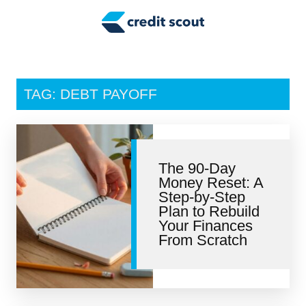
Credit Building
Money Management
Tax Tips
TAG: DEBT PAYOFF
Smart Spending
Personal Finance
The 90-Day
Retirement
Money Reset: A
Step-by-Step
Credit Repair
Plan to Rebuild
Your Finances
From Scratch