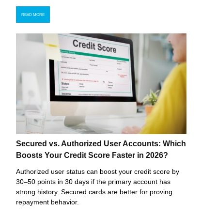
READ MORE
Secured vs. Authorized User Accounts: Which
Boosts Your Credit Score Faster in 2026?
Authorized user status can boost your credit score by
30–50 points in 30 days if the primary account has
strong history. Secured cards are better for proving
repayment behavior.