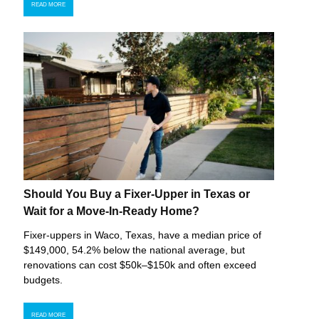
READ MORE
Should You Buy a Fixer-Upper in Texas or
Wait for a Move-In-Ready Home?
Fixer-uppers in Waco, Texas, have a median price of
$149,000, 54.2% below the national average, but
renovations can cost $50k–$150k and often exceed
budgets.
READ MORE