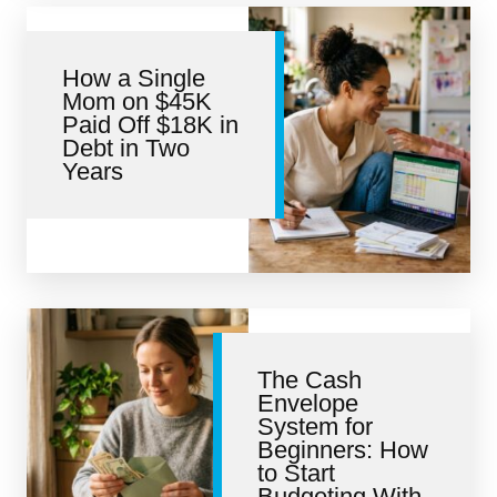
How a Single
Mom on $45K
Paid Off $18K in
Debt in Two
Years
The Cash
Envelope
System for
Beginners: How
to Start
Budgeting With