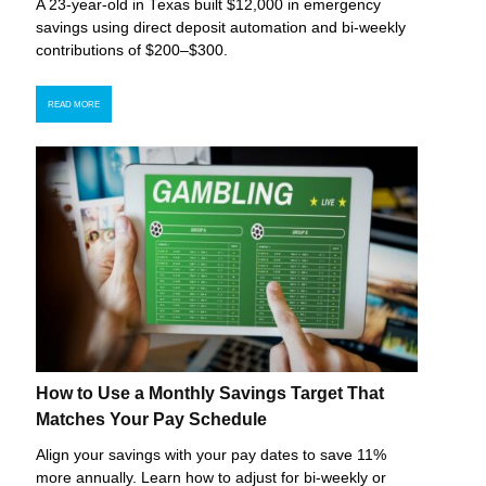
A 23-year-old in Texas built $12,000 in emergency
savings using direct deposit automation and bi-weekly
contributions of $200–$300.
READ MORE
How to Use a Monthly Savings Target That
Matches Your Pay Schedule
Align your savings with your pay dates to save 11%
more annually. Learn how to adjust for bi-weekly or