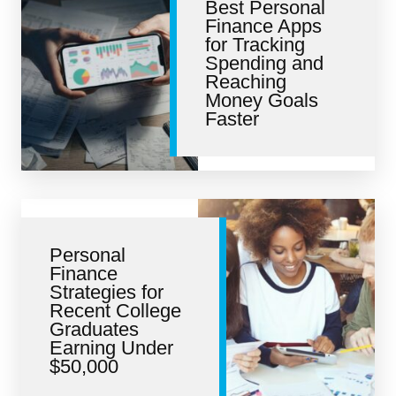
Best Personal
Finance Apps
for Tracking
Spending and
Reaching
Money Goals
Faster
Personal
Finance
Strategies for
Recent College
Graduates
Earning Under
$50,000