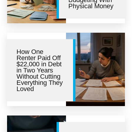
Physical Money
How One
Renter Paid Off
$22,000 in Debt
in Two Years
Without Cutting
Everything They
Loved