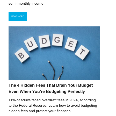
semi-monthly income.
READ MORE
The 4 Hidden Fees That Drain Your Budget
Even When You’re Budgeting Perfectly
11% of adults faced overdraft fees in 2024, according
to the Federal Reserve. Learn how to avoid budgeting
hidden fees and protect your finances.