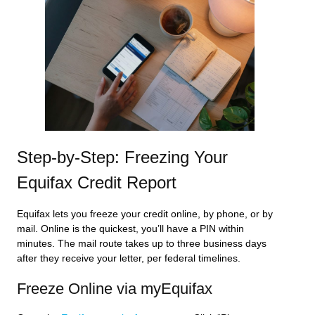
Step-by-Step: Freezing Your
Equifax Credit Report
Equifax lets you freeze your credit online, by phone, or by
mail. Online is the quickest, you’ll have a PIN within
minutes. The mail route takes up to three business days
after they receive your letter, per federal timelines.
Freeze Online via myEquifax