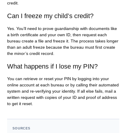
credit.
Can I freeze my child’s credit?
Yes. You’ll need to prove guardianship with documents like
a birth certificate and your own ID, then request each
bureau create a file and freeze it. The process takes longer
than an adult freeze because the bureau must first create
the minor’s credit record.
What happens if I lose my PIN?
You can retrieve or reset your PIN by logging into your
online account at each bureau or by calling their automated
system and re-verifying your identity. If all else fails, mail a
written request with copies of your ID and proof of address
to get it reset.
SOURCES