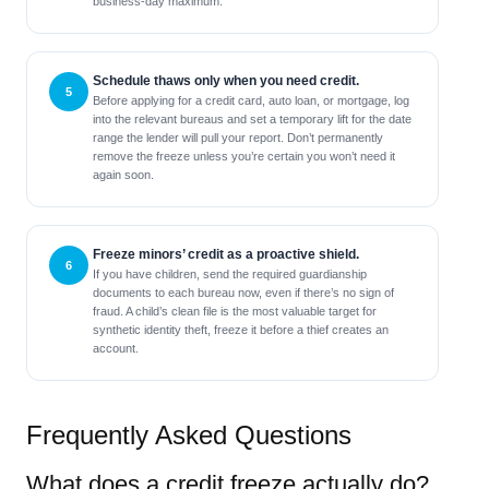
business-day maximum.
Schedule thaws only when you need credit.
Before applying for a credit card, auto loan, or mortgage, log
into the relevant bureaus and set a temporary lift for the date
range the lender will pull your report. Don’t permanently
remove the freeze unless you’re certain you won’t need it
again soon.
Freeze minors’ credit as a proactive shield.
If you have children, send the required guardianship
documents to each bureau now, even if there’s no sign of
fraud. A child’s clean file is the most valuable target for
synthetic identity theft, freeze it before a thief creates an
account.
Frequently Asked Questions
What does a credit freeze actually do?