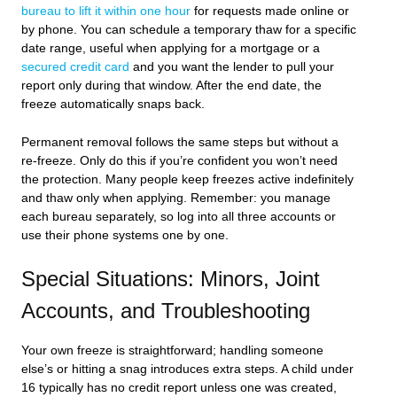
bureau to lift it within one hour
for requests made online or
by phone. You can schedule a temporary thaw for a specific
date range, useful when applying for a mortgage or a
secured credit card
and you want the lender to pull your
report only during that window. After the end date, the
freeze automatically snaps back.
Permanent removal follows the same steps but without a
re-freeze. Only do this if you’re confident you won’t need
the protection. Many people keep freezes active indefinitely
and thaw only when applying. Remember: you manage
each bureau separately, so log into all three accounts or
use their phone systems one by one.
Special Situations: Minors, Joint
Accounts, and Troubleshooting
Your own freeze is straightforward; handling someone
else’s or hitting a snag introduces extra steps. A child under
16 typically has no credit report unless one was created,