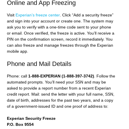
Online and App Freezing
Visit
Experian’s freeze center
. Click “Add a security freeze”
and sign into your account or create one. The system may
ask you to verify with a one-time code sent to your phone
or email. Once verified, the freeze is active. You’ll receive a
PIN on the confirmation screen, record it immediately. You
can also freeze and manage freezes through the Experian
mobile app.
Phone and Mail Details
Phone: call
1-888-EXPERIAN (1-888-397-3742)
. Follow the
automated prompts. You’ll need your SSN and may be
asked to provide a report number from a recent Experian
credit report. Mail: send the letter with your full name, SSN,
date of birth, addresses for the past two years, and a copy
of a government-issued ID and one proof of address to:
Experian Security Freeze
P.O. Box 9554