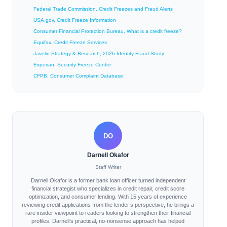
Federal Trade Commission, Credit Freezes and Fraud Alerts
USA.gov, Credit Freeze Information
Consumer Financial Protection Bureau, What is a credit freeze?
Equifax, Credit Freeze Services
Javelin Strategy & Research, 2026 Identity Fraud Study
Experian, Security Freeze Center
CFPB, Consumer Complaint Database
DO
Darnell Okafor
Staff Writer
Darnell Okafor is a former bank loan officer turned independent
financial strategist who specializes in credit repair, credit score
optimization, and consumer lending. With 15 years of experience
reviewing credit applications from the lender’s perspective, he brings a
rare insider viewpoint to readers looking to strengthen their financial
profiles. Darnell’s practical, no-nonsense approach has helped