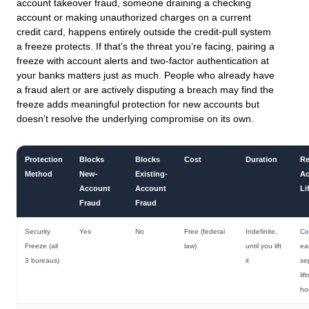
account takeover fraud, someone draining a checking
account or making unauthorized charges on a current
credit card, happens entirely outside the credit-pull system
a freeze protects. If that’s the threat you’re facing, pairing a
freeze with account alerts and two-factor authentication at
your banks matters just as much. People who already have
a fraud alert or are actively disputing a breach may find the
freeze adds meaningful protection for new accounts but
doesn’t resolve the underlying compromise on its own.
Protection
Blocks
Blocks
Cost
Duration
Re
Method
New-
Existing-
Ac
Account
Account
Li
Fraud
Fraud
Security
Yes
No
Free (federal
Indefinite,
Co
Freeze (all
law)
until you lift
ea
3 bureaus)
it
se
lif
ho