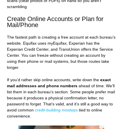
scans (clear photos or PDFs) on hand so you aren’t
scrambling.
Create Online Accounts or Plan for
Mail/Phone
The fastest path is creating a free account at each bureau’s
website. Equifax uses myEquifax, Experian has the
Experian Credit Center, and TransUnion offers the Service
Center. You can freeze without creating an account by
using their phone or mail systems, but those routes take
longer.
If you’d rather skip online accounts, write down the
exact
mail addresses and phone numbers
ahead of time. We’ll
list them in each bureau’s section. Some people prefer mail
because it produces a physical confirmation letter, no
password to forget. That’s valid, and it’s still a good way to
avoid common
credit-building missteps
tied to online
convenience.