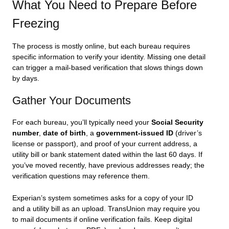
What You Need to Prepare Before
Freezing
The process is mostly online, but each bureau requires
specific information to verify your identity. Missing one detail
can trigger a mail-based verification that slows things down
by days.
Gather Your Documents
For each bureau, you’ll typically need your
Social Security
number
,
date of birth
, a
government-issued ID
(driver’s
license or passport), and proof of your current address, a
utility bill or bank statement dated within the last 60 days. If
you’ve moved recently, have previous addresses ready; the
verification questions may reference them.
Experian’s system sometimes asks for a copy of your ID
and a utility bill as an upload. TransUnion may require you
to mail documents if online verification fails. Keep digital