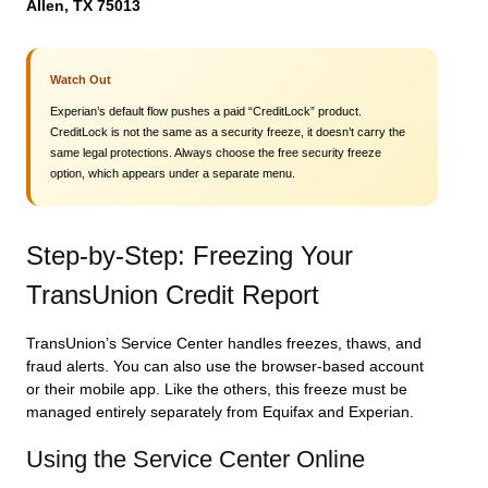
Allen, TX 75013
Watch Out
Experian’s default flow pushes a paid “CreditLock” product.
CreditLock is not the same as a security freeze, it doesn’t carry the
same legal protections. Always choose the free security freeze
option, which appears under a separate menu.
Step-by-Step: Freezing Your
TransUnion Credit Report
TransUnion’s Service Center handles freezes, thaws, and
fraud alerts. You can also use the browser-based account
or their mobile app. Like the others, this freeze must be
managed entirely separately from Equifax and Experian.
Using the Service Center Online