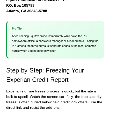
Equifax Information Services LLC
P.O. Box 105788
Atlanta, GA 30348-5788
Pro Tip
After freezing Equifax online, immediately write down the PIN
somewhere offline, a password manager or a locked note. Losing the
PIN among the three bureaus’ separate codes is the most common
hurdle when you need to thaw later.
Step-by-Step: Freezing Your
Experian Credit Report
Experian’s online freeze process is quick, but the site is
built to upsell. Watch the screen carefully: the free security
freeze is often buried below paid credit lock offers. Use the
direct link and resist the add-ons.