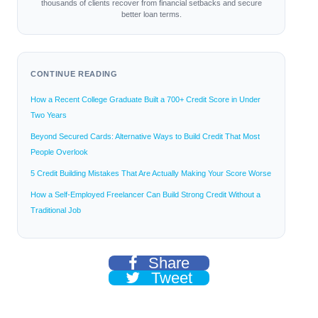
thousands of clients recover from financial setbacks and secure
better loan terms.
CONTINUE READING
How a Recent College Graduate Built a 700+ Credit Score in Under
Two Years
Beyond Secured Cards: Alternative Ways to Build Credit That Most
People Overlook
5 Credit Building Mistakes That Are Actually Making Your Score Worse
How a Self-Employed Freelancer Can Build Strong Credit Without a
Traditional Job
Share
Tweet