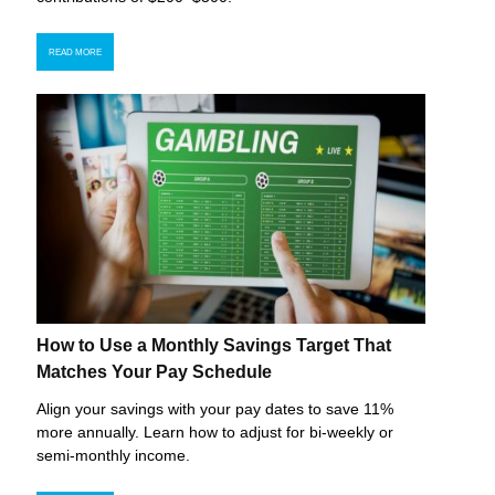
READ MORE
How to Use a Monthly Savings Target That
Matches Your Pay Schedule
Align your savings with your pay dates to save 11%
more annually. Learn how to adjust for bi-weekly or
semi-monthly income.