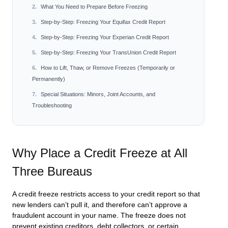
What You Need to Prepare Before Freezing
Step-by-Step: Freezing Your Equifax Credit Report
Step-by-Step: Freezing Your Experian Credit Report
Step-by-Step: Freezing Your TransUnion Credit Report
How to Lift, Thaw, or Remove Freezes (Temporarily or
Permanently)
Special Situations: Minors, Joint Accounts, and
Troubleshooting
Why Place a Credit Freeze at All
Three Bureaus
A credit freeze restricts access to your credit report so that
new lenders can’t pull it, and therefore can’t approve a
fraudulent account in your name. The freeze does not
prevent existing creditors, debt collectors, or certain