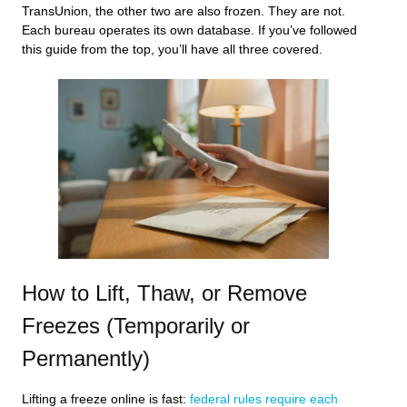
TransUnion, the other two are also frozen. They are not.
Each bureau operates its own database. If you’ve followed
this guide from the top, you’ll have all three covered.
How to Lift, Thaw, or Remove
Freezes (Temporarily or
Permanently)
Lifting a freeze online is fast:
federal rules require each