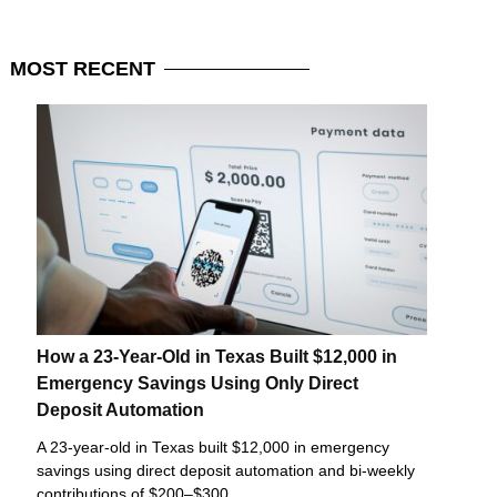
MOST
RECENT
How a 23-Year-Old in Texas Built $12,000 in
Emergency Savings Using Only Direct
Deposit Automation
A 23-year-old in Texas built $12,000 in emergency
savings using direct deposit automation and bi-weekly
contributions of $200–$300.