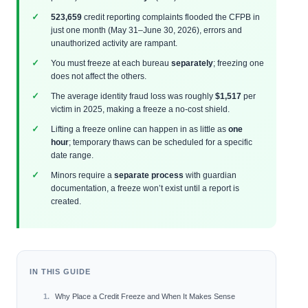
523,659
credit reporting complaints flooded the CFPB in
just one month (May 31–June 30, 2026), errors and
unauthorized activity are rampant.
You must freeze at each bureau
separately
; freezing one
does not affect the others.
The average identity fraud loss was roughly
$1,517
per
victim in 2025, making a freeze a no-cost shield.
Lifting a freeze online can happen in as little as
one
hour
; temporary thaws can be scheduled for a specific
date range.
Minors require a
separate process
with guardian
documentation, a freeze won’t exist until a report is
created.
IN THIS GUIDE
Why Place a Credit Freeze and When It Makes Sense