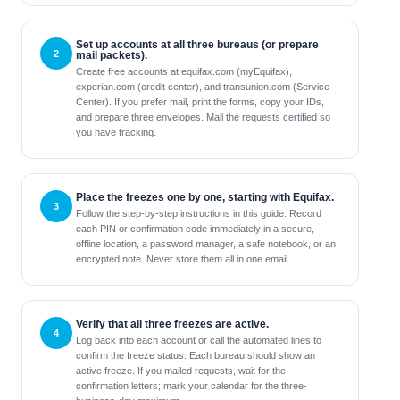
Set up accounts at all three bureaus (or prepare
mail packets).
Create free accounts at equifax.com (myEquifax),
experian.com (credit center), and transunion.com (Service
Center). If you prefer mail, print the forms, copy your IDs,
and prepare three envelopes. Mail the requests certified so
you have tracking.
Place the freezes one by one, starting with Equifax.
Follow the step-by-step instructions in this guide. Record
each PIN or confirmation code immediately in a secure,
offline location, a password manager, a safe notebook, or an
encrypted note. Never store them all in one email.
Verify that all three freezes are active.
Log back into each account or call the automated lines to
confirm the freeze status. Each bureau should show an
active freeze. If you mailed requests, wait for the
confirmation letters; mark your calendar for the three-