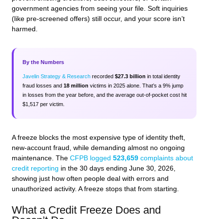
government agencies from seeing your file. Soft inquiries
(like pre-screened offers) still occur, and your score isn’t
harmed.
By the Numbers
Javelin Strategy & Research
recorded
$27.3 billion
in total identity
fraud losses and
18 million
victims in 2025 alone. That’s a 9% jump
in losses from the year before, and the average out-of-pocket cost hit
$1,517 per victim.
A freeze blocks the most expensive type of identity theft,
new-account fraud, while demanding almost no ongoing
maintenance. The
CFPB logged
523,659
complaints about
credit reporting
in the 30 days ending June 30, 2026,
showing just how often people deal with errors and
unauthorized activity. A freeze stops that from starting.
What a Credit Freeze Does and