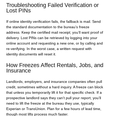
Troubleshooting Failed Verification or
Lost PINs
If online identity verification fails, the fallback is mail. Send
the standard documentation to the bureau’s freeze
address. Keep the certified mail receipt; you’ll want proof of
delivery. Lost PINs can be retrieved by logging into your
online account and requesting a new one, or by calling and
re-verifying. In the worst case, a written request with
identity documents will reset it.
How Freezes Affect Rentals, Jobs, and
Insurance
Landlords, employers, and insurance companies often pull
credit, sometimes without a hard inquiry. A freeze can block
that unless you temporarily lift it for that specific check. If a
prospective landlord says they can’t pull your report, you’ll
need to lift the freeze at the bureau they use, typically
Experian or TransUnion. Plan for a few hours of lead time,
though most lifts process much faster.