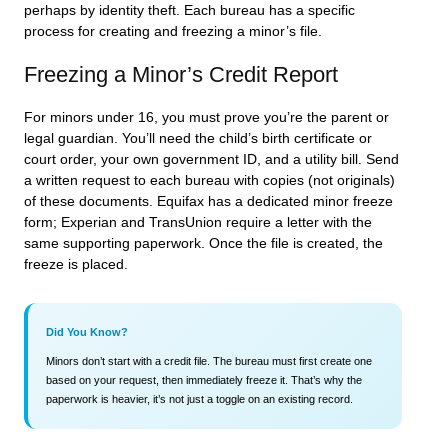
perhaps by identity theft. Each bureau has a specific
process for creating and freezing a minor’s file.
Freezing a Minor’s Credit Report
For minors under 16, you must prove you’re the parent or
legal guardian. You’ll need the child’s birth certificate or
court order, your own government ID, and a utility bill. Send
a written request to each bureau with copies (not originals)
of these documents. Equifax has a dedicated minor freeze
form; Experian and TransUnion require a letter with the
same supporting paperwork. Once the file is created, the
freeze is placed.
Did You Know?
Minors don’t start with a credit file. The bureau must first create one
based on your request, then immediately freeze it. That’s why the
paperwork is heavier, it’s not just a toggle on an existing record.