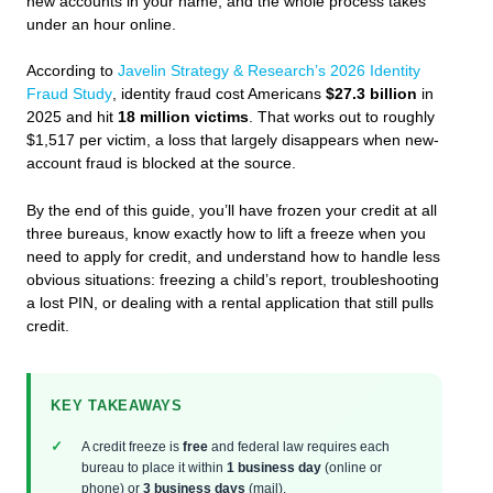
new accounts in your name, and the whole process takes
under an hour online.
According to
Javelin Strategy & Research’s 2026 Identity
Fraud Study
, identity fraud cost Americans
$27.3 billion
in
2025 and hit
18 million victims
. That works out to roughly
$1,517 per victim, a loss that largely disappears when new-
account fraud is blocked at the source.
By the end of this guide, you’ll have frozen your credit at all
three bureaus, know exactly how to lift a freeze when you
need to apply for credit, and understand how to handle less
obvious situations: freezing a child’s report, troubleshooting
a lost PIN, or dealing with a rental application that still pulls
credit.
KEY TAKEAWAYS
A credit freeze is
free
and federal law requires each
bureau to place it within
1 business day
(online or
phone) or
3 business days
(mail).