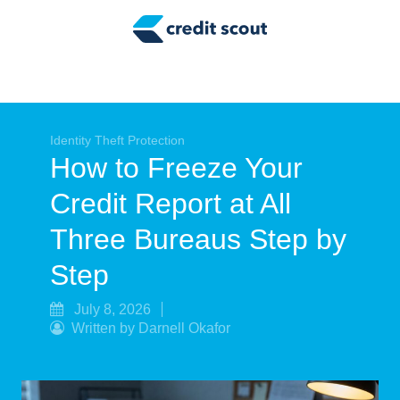
Credit Building
Money Management
Tax Tips
Smart Spending
Identity Theft Protection
How to Freeze Your
Personal Finance
Credit Report at All
Retirement
Three Bureaus Step by
Credit Repair
Step
July 8, 2026
Written by Darnell Okafor