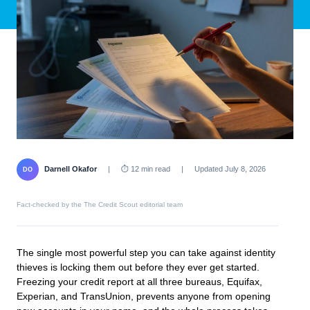
Darnell Okafor
|
⏱ 12 min read
|
Updated July 8, 2026
DO
Fact-checked by the The Credit Scout editorial team
The single most powerful step you can take against identity
thieves is locking them out before they ever get started.
Freezing your credit report at all three bureaus, Equifax,
Experian, and TransUnion, prevents anyone from opening