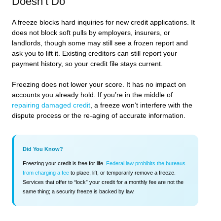
Doesn’t Do
A freeze blocks hard inquiries for new credit applications. It
does not block soft pulls by employers, insurers, or
landlords, though some may still see a frozen report and
ask you to lift it. Existing creditors can still report your
payment history, so your credit file stays current.
Freezing does not lower your score. It has no impact on
accounts you already hold. If you’re in the middle of
repairing damaged credit
, a freeze won’t interfere with the
dispute process or the re-aging of accurate information.
Did You Know?
Freezing your credit is free for life.
Federal law prohibits the bureaus
from charging a fee
to place, lift, or temporarily remove a freeze.
Services that offer to “lock” your credit for a monthly fee are not the
same thing; a security freeze is backed by law.