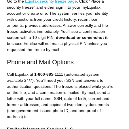
Go to the
Equifax security freeze page
. Click “Place a
security freeze” and either sign into your myEquifax
account or create one. The system verifies your identity
with questions from your credit history, recent loan
amounts, previous addresses. Answer correctly and the
freeze activates immediately. You’ll see a confirmation
screen with a 10-digit PIN;
download or screenshot it
because Equifax will not mail a physical PIN unless you
requested the freeze by mail.
Phone and Mail Options
Call Equifax at
1-800-685-1111
(automated system
available 24/7). You’ll need your SSN and answers to
authentication questions. The freeze is placed while you’re
on the line, and a confirmation is mailed. By mail, send a
letter with your full name, SSN, date of birth, current and
former addresses, and copies of two identity documents
(one government-issued photo ID, and one proof of
address) to: