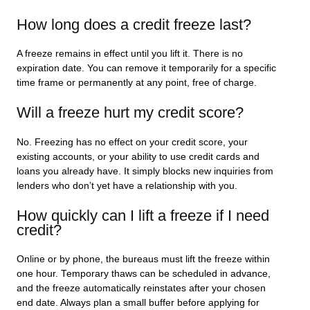
How long does a credit freeze last?
A freeze remains in effect until you lift it. There is no
expiration date. You can remove it temporarily for a specific
time frame or permanently at any point, free of charge.
Will a freeze hurt my credit score?
No. Freezing has no effect on your credit score, your
existing accounts, or your ability to use credit cards and
loans you already have. It simply blocks new inquiries from
lenders who don’t yet have a relationship with you.
How quickly can I lift a freeze if I need
credit?
Online or by phone, the bureaus must lift the freeze within
one hour. Temporary thaws can be scheduled in advance,
and the freeze automatically reinstates after your chosen
end date. Always plan a small buffer before applying for