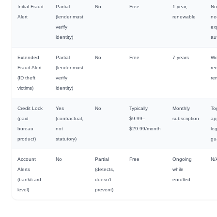
Initial Fraud
Partial
No
Free
1 year,
No
Alert
(lender must
renewable
ne
verify
ex
identity)
au
Extended
Partial
No
Free
7 years
Wr
Fraud Alert
(lender must
re
(ID theft
verify
re
victims)
identity)
Credit Lock
Yes
No
Typically
Monthly
To
(paid
(contractual,
$9.99–
subscription
ap
bureau
not
$29.99/month
leg
product)
statutory)
gu
Account
No
Partial
Free
Ongoing
N/
Alerts
(detects,
while
(bank/card
doesn’t
enrolled
level)
prevent)