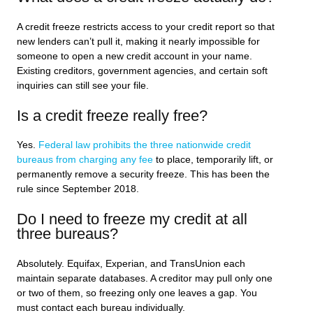
A credit freeze restricts access to your credit report so that
new lenders can’t pull it, making it nearly impossible for
someone to open a new credit account in your name.
Existing creditors, government agencies, and certain soft
inquiries can still see your file.
Is a credit freeze really free?
Yes.
Federal law prohibits the three nationwide credit
bureaus from charging any fee
to place, temporarily lift, or
permanently remove a security freeze. This has been the
rule since September 2018.
Do I need to freeze my credit at all
three bureaus?
Absolutely. Equifax, Experian, and TransUnion each
maintain separate databases. A creditor may pull only one
or two of them, so freezing only one leaves a gap. You
must contact each bureau individually.