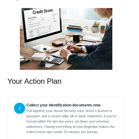
Your Action Plan
Collect your identification documents now.
Pull together your Social Security card, driver’s license or
passport, and a recent utility bill or bank statement. If you’ve
moved within the last two years, jot down your previous
addresses. Having everything at your fingertips makes the
online freeze take under 10 minutes per bureau.