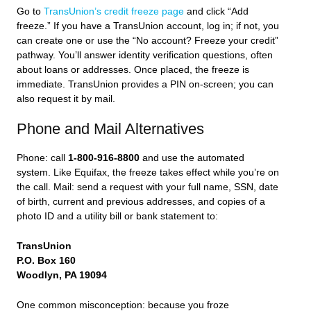
Go to
TransUnion’s credit freeze page
and click “Add
freeze.” If you have a TransUnion account, log in; if not, you
can create one or use the “No account? Freeze your credit”
pathway. You’ll answer identity verification questions, often
about loans or addresses. Once placed, the freeze is
immediate. TransUnion provides a PIN on-screen; you can
also request it by mail.
Phone and Mail Alternatives
Phone: call
1-800-916-8800
and use the automated
system. Like Equifax, the freeze takes effect while you’re on
the call. Mail: send a request with your full name, SSN, date
of birth, current and previous addresses, and copies of a
photo ID and a utility bill or bank statement to:
TransUnion
P.O. Box 160
Woodlyn, PA 19094
One common misconception: because you froze