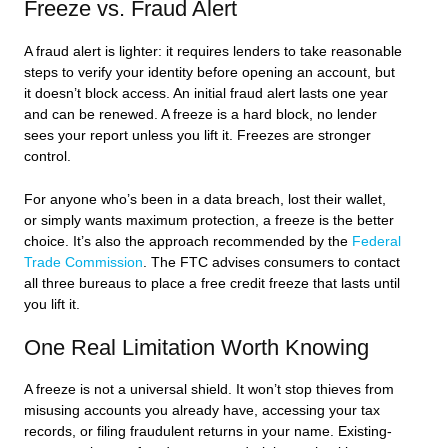
Freeze vs. Fraud Alert
A fraud alert is lighter: it requires lenders to take reasonable
steps to verify your identity before opening an account, but
it doesn’t block access. An initial fraud alert lasts one year
and can be renewed. A freeze is a hard block, no lender
sees your report unless you lift it. Freezes are stronger
control.
For anyone who’s been in a data breach, lost their wallet,
or simply wants maximum protection, a freeze is the better
choice. It’s also the approach recommended by the
Federal
Trade Commission
. The FTC advises consumers to contact
all three bureaus to place a free credit freeze that lasts until
you lift it.
One Real Limitation Worth Knowing
A freeze is not a universal shield. It won’t stop thieves from
misusing accounts you already have, accessing your tax
records, or filing fraudulent returns in your name. Existing-