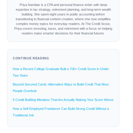
Priya Nambiar is a CPA and personal finance writer with deep
expertise in tax strategy, retirement planning, and long-term wealth
building. She spent eight years in public accounting before
transitioning to financial content creation, where she now simplifies
complex money topics for everyday readers. At The Credit Scout,
Priya covers investing, taxes, and retirement with a focus on helping
readers make smarter decisions for their financial futures.
CONTINUE READING
How a Recent College Graduate Built a 700+ Credit Score in Under
Two Years
Beyond Secured Cards: Alternative Ways to Build Credit That Most
People Overlook
5 Credit Building Mistakes That Are Actually Making Your Score Worse
How a Self-Employed Freelancer Can Build Strong Credit Without a
Traditional Job