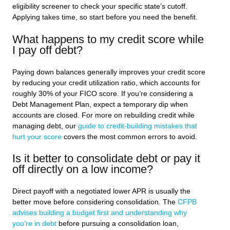
eligibility screener to check your specific state’s cutoff.
Applying takes time, so start before you need the benefit.
What happens to my credit score while
I pay off debt?
Paying down balances generally improves your credit score
by reducing your credit utilization ratio, which accounts for
roughly 30% of your FICO score. If you’re considering a
Debt Management Plan, expect a temporary dip when
accounts are closed. For more on rebuilding credit while
managing debt, our
guide to credit-building mistakes that
hurt your score
covers the most common errors to avoid.
Is it better to consolidate debt or pay it
off directly on a low income?
Direct payoff with a negotiated lower APR is usually the
better move before considering consolidation. The
CFPB
advises building a budget first and understanding why
you’re in debt
before pursuing a consolidation loan,