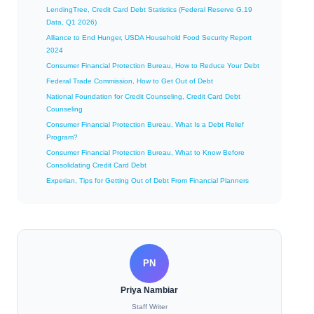
LendingTree, Credit Card Debt Statistics (Federal Reserve G.19
Data, Q1 2026)
Alliance to End Hunger, USDA Household Food Security Report
2024
Consumer Financial Protection Bureau, How to Reduce Your Debt
Federal Trade Commission, How to Get Out of Debt
National Foundation for Credit Counseling, Credit Card Debt
Counseling
Consumer Financial Protection Bureau, What Is a Debt Relief
Program?
Consumer Financial Protection Bureau, What to Know Before
Consolidating Credit Card Debt
Experian, Tips for Getting Out of Debt From Financial Planners
PN
Priya Nambiar
Staff Writer