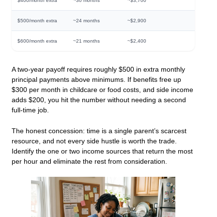
$400/month extra
~30 months
~$3,700
$500/month extra
~24 months
~$2,900
$600/month extra
~21 months
~$2,400
A two-year payoff requires roughly $500 in extra monthly
principal payments above minimums. If benefits free up
$300 per month in childcare or food costs, and side income
adds $200, you hit the number without needing a second
full-time job.
The honest concession: time is a single parent’s scarcest
resource, and not every side hustle is worth the trade.
Identify the one or two income sources that return the most
per hour and eliminate the rest from consideration.