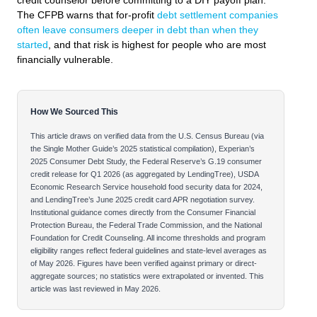
credit counselor before committing to a DIY payoff plan.
The CFPB warns that for-profit
debt settlement companies
often leave consumers deeper in debt than when they
started
, and that risk is highest for people who are most
financially vulnerable.
How We Sourced This
This article draws on verified data from the U.S. Census Bureau (via
the Single Mother Guide’s 2025 statistical compilation), Experian’s
2025 Consumer Debt Study, the Federal Reserve’s G.19 consumer
credit release for Q1 2026 (as aggregated by LendingTree), USDA
Economic Research Service household food security data for 2024,
and LendingTree’s June 2025 credit card APR negotiation survey.
Institutional guidance comes directly from the Consumer Financial
Protection Bureau, the Federal Trade Commission, and the National
Foundation for Credit Counseling. All income thresholds and program
eligibility ranges reflect federal guidelines and state-level averages as
of May 2026. Figures have been verified against primary or direct-
aggregate sources; no statistics were extrapolated or invented. This
article was last reviewed in May 2026.