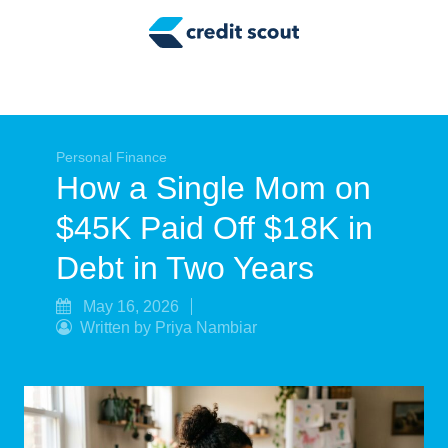
Credit Building
Money Management
Tax Tips
Smart Spending
Personal Finance
How a Single Mom on
Personal Finance
$45K Paid Off $18K in
Retirement
Debt in Two Years
Credit Repair
May 16, 2026
Written by Priya Nambiar