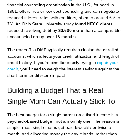
financial counseling organization in the U.S., founded in
1951, offers free or low-cost counseling and can negotiate
reduced interest rates with creditors, often to around 6% to
7%. An Ohio State University study found NFCC clients
reduced revolving debt by
$3,600 more
than a comparable
uncounseled group over 18 months.
The tradeoff: a DMP typically requires closing the enrolled
accounts, which affects your credit utilization and length of
credit history. If you’re simultaneously trying to
repair your
credit
, you’ll need to weigh the interest savings against the
short-term credit score impact.
Building a Budget That a Real
Single Mom Can Actually Stick To
The best budget for a single parent on a fixed income is a
paycheck-based budget, not a monthly one. The reason is
simple: most single moms get paid biweekly or twice a
month, and allocating money the day it lands, rather than