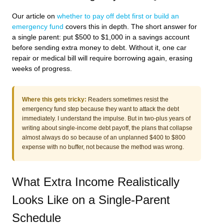
Our article on
whether to pay off debt first or build an
emergency fund
covers this in depth. The short answer for
a single parent: put $500 to $1,000 in a savings account
before sending extra money to debt. Without it, one car
repair or medical bill will require borrowing again, erasing
weeks of progress.
Where this gets tricky:
Readers sometimes resist the
emergency fund step because they want to attack the debt
immediately. I understand the impulse. But in two-plus years of
writing about single-income debt payoff, the plans that collapse
almost always do so because of an unplanned $400 to $800
expense with no buffer, not because the method was wrong.
What Extra Income Realistically
Looks Like on a Single-Parent
Schedule