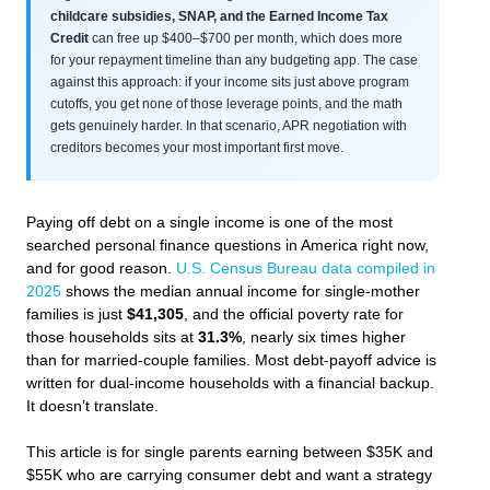
childcare subsidies, SNAP, and the Earned Income Tax
Credit
can free up $400–$700 per month, which does more
for your repayment timeline than any budgeting app. The case
against this approach: if your income sits just above program
cutoffs, you get none of those leverage points, and the math
gets genuinely harder. In that scenario, APR negotiation with
creditors becomes your most important first move.
Paying off debt on a single income is one of the most
searched personal finance questions in America right now,
and for good reason.
U.S. Census Bureau data compiled in
2025
shows the median annual income for single-mother
families is just
$41,305
, and the official poverty rate for
those households sits at
31.3%
, nearly six times higher
than for married-couple families. Most debt-payoff advice is
written for dual-income households with a financial backup.
It doesn’t translate.
This article is for single parents earning between $35K and
$55K who are carrying consumer debt and want a strategy