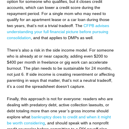
option for someone who qualifies, but it closes credit
accounts, which can lower a credit score during the
repayment period. For a single mom who may need to
qualify for an apartment lease or a car loan during those
two years, that’s not a trivial tradeoff. The
CFPB advises
understanding your full financial picture before pursuing
consolidation
, and that applies to DMPs as well.
There’s also a risk in the side income model. For someone
who is already at or near capacity, adding even $200 to
$400 per month in freelance or gig work can accelerate
burnout. The plan needs to be sustainable for 24 months,
not just 6. If side income is creating resentment or affecting
parenting in ways that matter, that’s not a neutral tradeoff,
it’s a cost the spreadsheet doesn’t capture.
Finally, this approach is not for everyone: readers who are
dealing with predatory debt, active collection lawsuits, or
debt totaling more than one year’s gross income should
explore what
bankruptcy does to credit and when it might
be worth considering
, and should speak with a nonprofit