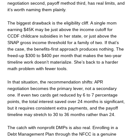
negotiation second, payoff method third, has real limits, and
it’s worth naming them plainly.
The biggest drawback is the eligibility cliff. A single mom
earning $45K may be just above the income cutoff for
CCDF childcare subsidies in her state, or just above the
SNAP gross income threshold for a family of two. If that’s
the case, the benefits-first approach produces nothing. The
freed-up $300 to $400 per month that makes the two-year
timeline work doesn’t materialize. She’s back to a harder
math problem with fewer tools.
In that situation, the recommendation shifts: APR
negotiation becomes the primary lever, not a secondary
one. If even two cards get reduced by 6 to 7 percentage
points, the total interest saved over 24 months is significant,
but it requires consistent extra payments, and the payoff
timeline may stretch to 30 to 36 months rather than 24.
The catch with nonprofit DMPs is also real. Enrolling in a
Debt Management Plan through the NFCC is a genuine