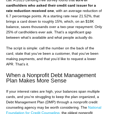
call. A 2025 LendingTree survey found that
83% of
cardholders who asked their credit card issuer for a
rate reduction received one
, with an average reduction of
6.7 percentage points. At a starting rate near 21.52%, that
brings a card down to roughly 15%, which, on an $18K
balance, saves thousands over a two-year repayment. Only
25% of cardholders ever ask. That’s a significant gap
between what’s available and what people actually do.
The script is simple: call the number on the back of the
card, state that you’ve been a customer, that you’ve been
making payments, and that you’d like to request a lower
APR. That’s it.
When a Nonprofit Debt Management
Plan Makes More Sense
If your interest rates are high, your balances span multiple
cards, and you’re struggling to keep the plan organized, a
Debt Management Plan (DMP) through a nonprofit credit
counseling agency may be worth considering. The
National
Foundation for Credit Counseling
, the oldest nonprofit