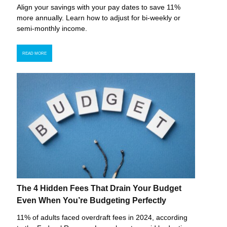
Align your savings with your pay dates to save 11%
more annually. Learn how to adjust for bi-weekly or
semi-monthly income.
READ MORE
The 4 Hidden Fees That Drain Your Budget
Even When You’re Budgeting Perfectly
11% of adults faced overdraft fees in 2024, according