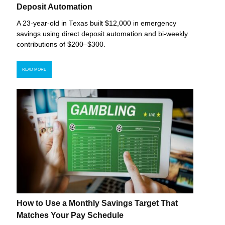
Deposit Automation
A 23-year-old in Texas built $12,000 in emergency
savings using direct deposit automation and bi-weekly
contributions of $200–$300.
READ MORE
How to Use a Monthly Savings Target That
Matches Your Pay Schedule