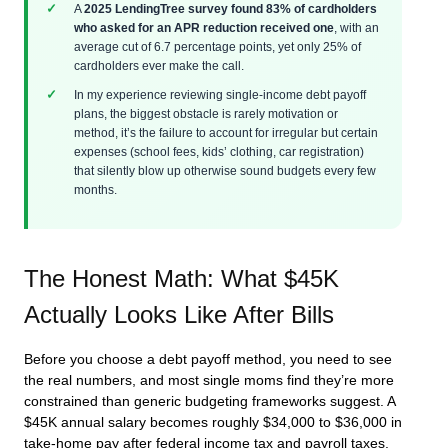
A
2025 LendingTree survey found 83% of cardholders
who asked for an APR reduction received one
, with an
average cut of 6.7 percentage points, yet only 25% of
cardholders ever make the call.
In my experience reviewing single-income debt payoff
plans, the biggest obstacle is rarely motivation or
method, it’s the failure to account for irregular but certain
expenses (school fees, kids’ clothing, car registration)
that silently blow up otherwise sound budgets every few
months.
The Honest Math: What $45K
Actually Looks Like After Bills
Before you choose a debt payoff method, you need to see
the real numbers, and most single moms find they’re more
constrained than generic budgeting frameworks suggest. A
$45K annual salary becomes roughly $34,000 to $36,000 in
take-home pay after federal income tax and payroll taxes.