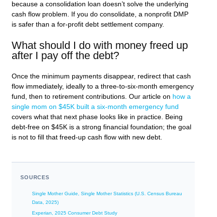
because a consolidation loan doesn’t solve the underlying
cash flow problem. If you do consolidate, a nonprofit DMP
is safer than a for-profit debt settlement company.
What should I do with money freed up
after I pay off the debt?
Once the minimum payments disappear, redirect that cash
flow immediately, ideally to a three-to-six-month emergency
fund, then to retirement contributions. Our article on
how a
single mom on $45K built a six-month emergency fund
covers what that next phase looks like in practice. Being
debt-free on $45K is a strong financial foundation; the goal
is not to fill that freed-up cash flow with new debt.
SOURCES
Single Mother Guide, Single Mother Statistics (U.S. Census Bureau
Data, 2025)
Experian, 2025 Consumer Debt Study