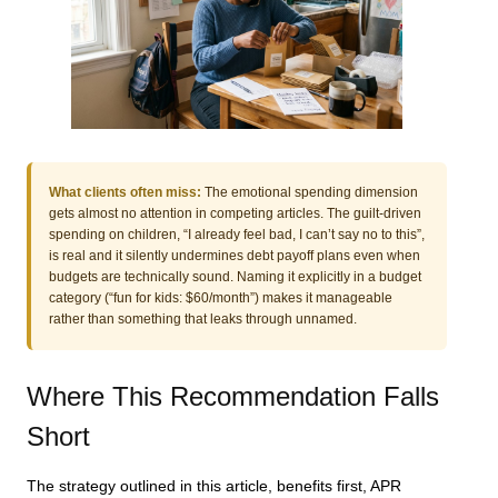
What clients often miss:
The emotional spending dimension
gets almost no attention in competing articles. The guilt-driven
spending on children, “I already feel bad, I can’t say no to this”,
is real and it silently undermines debt payoff plans even when
budgets are technically sound. Naming it explicitly in a budget
category (“fun for kids: $60/month”) makes it manageable
rather than something that leaks through unnamed.
Where This Recommendation Falls
Short
The strategy outlined in this article, benefits first, APR