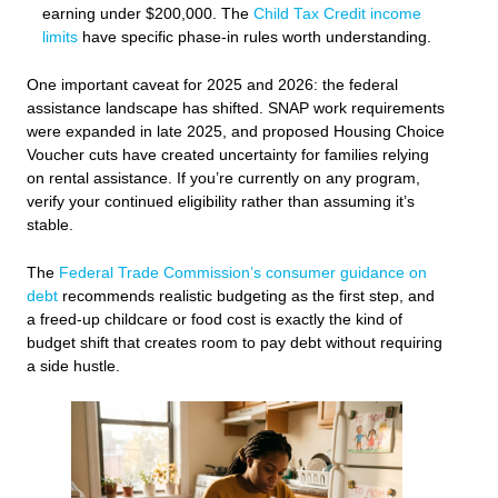
earning under $200,000. The
Child Tax Credit income
limits
have specific phase-in rules worth understanding.
One important caveat for 2025 and 2026: the federal
assistance landscape has shifted. SNAP work requirements
were expanded in late 2025, and proposed Housing Choice
Voucher cuts have created uncertainty for families relying
on rental assistance. If you’re currently on any program,
verify your continued eligibility rather than assuming it’s
stable.
The
Federal Trade Commission’s consumer guidance on
debt
recommends realistic budgeting as the first step, and
a freed-up childcare or food cost is exactly the kind of
budget shift that creates room to pay debt without requiring
a side hustle.