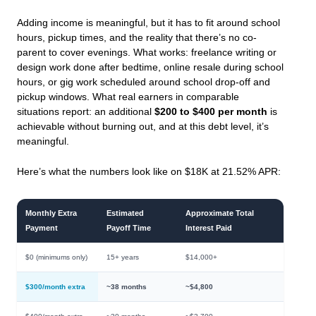
Adding income is meaningful, but it has to fit around school
hours, pickup times, and the reality that there’s no co-
parent to cover evenings. What works: freelance writing or
design work done after bedtime, online resale during school
hours, or gig work scheduled around school drop-off and
pickup windows. What real earners in comparable
situations report: an additional
$200 to $400 per month
is
achievable without burning out, and at this debt level, it’s
meaningful.
Here’s what the numbers look like on $18K at 21.52% APR:
Monthly Extra
Estimated
Approximate Total
Payment
Payoff Time
Interest Paid
$0 (minimums only)
15+ years
$14,000+
$300/month extra
~38 months
~$4,800