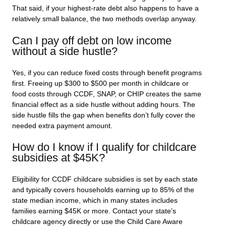
That said, if your highest-rate debt also happens to have a
relatively small balance, the two methods overlap anyway.
Can I pay off debt on low income
without a side hustle?
Yes, if you can reduce fixed costs through benefit programs
first. Freeing up $300 to $500 per month in childcare or
food costs through CCDF, SNAP, or CHIP creates the same
financial effect as a side hustle without adding hours. The
side hustle fills the gap when benefits don’t fully cover the
needed extra payment amount.
How do I know if I qualify for childcare
subsidies at $45K?
Eligibility for CCDF childcare subsidies is set by each state
and typically covers households earning up to 85% of the
state median income, which in many states includes
families earning $45K or more. Contact your state’s
childcare agency directly or use the Child Care Aware