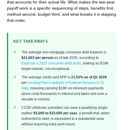
that accounts for their actual life. What makes the two-year
payoff work is a specific sequencing of steps, benefits first,
method second, budget third, and what breaks it is skipping
that order.
KEY TAKEAWAYS
The average non-mortgage consumer debt balance is
$21,603 per person
as of late 2025, according to
Experian’s 2025 consumer debt study
, making an $18K
target realistic, not exceptional.
The average credit card APR is
21.52% as of Q1 2026
,
per
LendingTree’s analysis of Federal Reserve G.19
data
, meaning carrying $18K on minimum payments
alone costs thousands in interest and takes well over a
decade to resolve.
CCDF childcare subsidies can save a qualifying single
mother
$5,000 to $15,000 per year
, a benefit that, when
redirected to debt, is equivalent to a substantial raise
without requiring extra work hours.