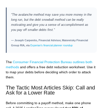
“The avalanche method may save you more money in the
long run, but the debt snowball method can be really
motivating and give you a sense of accomplishment as
you pay off smaller debts first.”
— Joseph Carpenito, Financial Advisor, Materetsky Financial
Group RIA, via
Experian’s financial planner roundup
The
Consumer Financial Protection Bureau outlines both
methods
and offers a free debt reduction worksheet. Use it
to map your debts before deciding which order to attack
them.
The Tactic Most Articles Skip: Call and
Ask for a Lower Rate
Before committing to a payoff method, make one phone