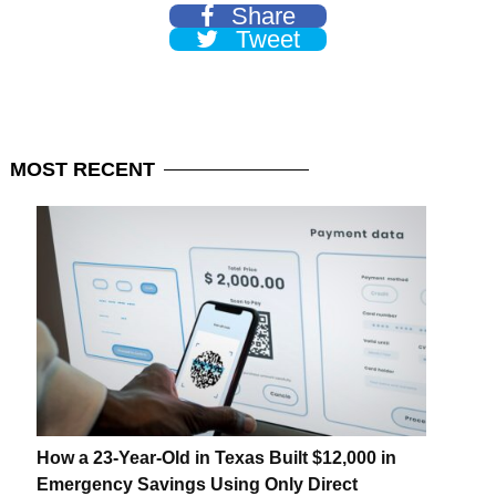
Share
Tweet
MOST
RECENT
How a 23-Year-Old in Texas Built $12,000 in
Emergency Savings Using Only Direct