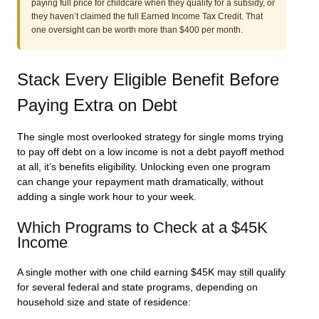
paying full price for childcare when they qualify for a subsidy, or
they haven’t claimed the full Earned Income Tax Credit. That
one oversight can be worth more than $400 per month.
Stack Every Eligible Benefit Before
Paying Extra on Debt
The single most overlooked strategy for single moms trying
to pay off debt on a low income is not a debt payoff method
at all, it’s benefits eligibility. Unlocking even one program
can change your repayment math dramatically, without
adding a single work hour to your week.
Which Programs to Check at a $45K
Income
A single mother with one child earning $45K may still qualify
for several federal and state programs, depending on
household size and state of residence: