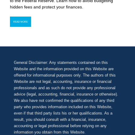
to the Federal Reserve. Learn how to avoid budgeting
hidden fees and protect your finances.
READ MORE
General Disclaimer: Any statements contained on this
Website and the information provided on this Website are
offered for informational purposes only. The authors of this
Website are not legal, accounting, insurance or financial
professionals and as such do not provide any professional
advice (legal, accounting, financial, insurance or otherwise).
We also have not confirmed the qualifications of any third
party who provides information included on this Website,
even if that third party lists his or her qualifications. As a
result, you should consult with a financial, insurance,
accounting or legal professional before relying on any
information you obtain from this Website.