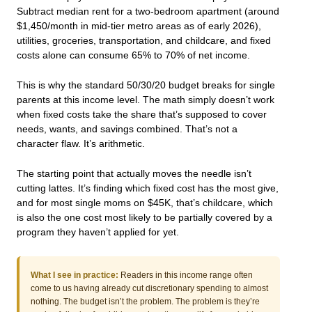
Subtract median rent for a two-bedroom apartment (around
$1,450/month in mid-tier metro areas as of early 2026),
utilities, groceries, transportation, and childcare, and fixed
costs alone can consume 65% to 70% of net income.
This is why the standard 50/30/20 budget breaks for single
parents at this income level. The math simply doesn’t work
when fixed costs take the share that’s supposed to cover
needs, wants, and savings combined. That’s not a
character flaw. It’s arithmetic.
The starting point that actually moves the needle isn’t
cutting lattes. It’s finding which fixed cost has the most give,
and for most single moms on $45K, that’s childcare, which
is also the one cost most likely to be partially covered by a
program they haven’t applied for yet.
What I see in practice:
Readers in this income range often
come to us having already cut discretionary spending to almost
nothing. The budget isn’t the problem. The problem is they’re