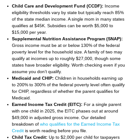
Child Care and Development Fund (CCDF):
Income
eligibility thresholds vary by state but typically reach 85%
of the state median income. A single mom in many states
qualifies at $45K. Subsidies can be worth $5,000 to
$15,000 per year.
Supplemental Nutrition Assistance Program (SNAP):
Gross income must be at or below 130% of the federal
poverty level for the household size. A family of two may
qualify at incomes up to roughly $27,000, though some
states have broader eligibility. Worth checking even if you
assume you don’t qualify.
Medicaid and CHIP:
Children in households earning up
to 200% to 300% of the federal poverty level often qualify
for CHIP, regardless of whether the parent qualifies for
Medicaid.
Earned Income Tax Credit (EITC):
For a single parent
with one child in 2025, the EITC phases out at around
$49,000 in adjusted gross income. Our detailed
breakdown of
who qualifies for the Earned Income Tax
Credit
is worth reading before you file.
Child Tax Credit:
Up to $2,000 per child for taxpayers