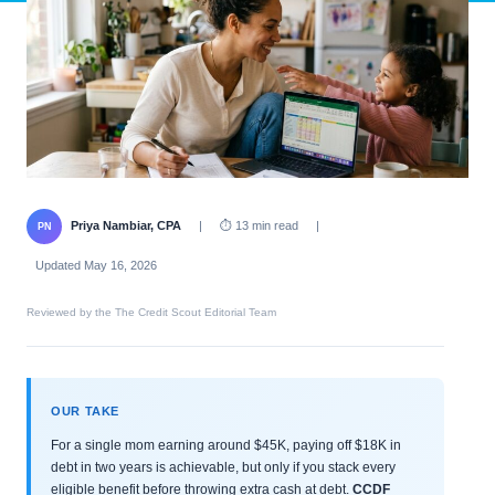
Priya Nambiar, CPA
|
⏱ 13 min read
|
PN
Updated May 16, 2026
Reviewed by the The Credit Scout Editorial Team
OUR TAKE
For a single mom earning around $45K, paying off $18K in
debt in two years is achievable, but only if you stack every
eligible benefit before throwing extra cash at debt.
CCDF