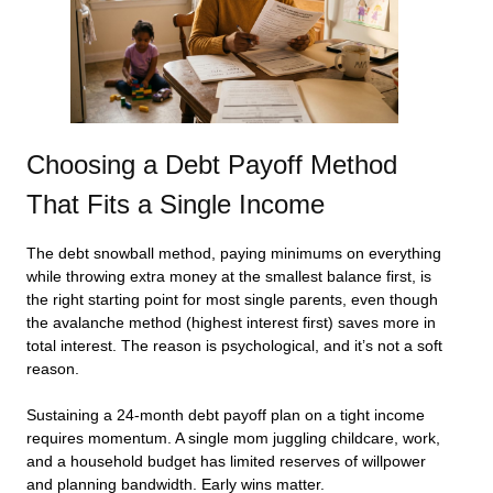
Choosing a Debt Payoff Method
That Fits a Single Income
The debt snowball method, paying minimums on everything
while throwing extra money at the smallest balance first, is
the right starting point for most single parents, even though
the avalanche method (highest interest first) saves more in
total interest. The reason is psychological, and it’s not a soft
reason.
Sustaining a 24-month debt payoff plan on a tight income
requires momentum. A single mom juggling childcare, work,
and a household budget has limited reserves of willpower
and planning bandwidth. Early wins matter.