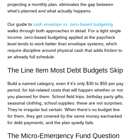
projecting a monthly plan, eliminates the gap between
what’s planned and what actually happens.
Our guide to
cash envelope vs. zero-based budgeting
walks through both approaches in detail. For a tight single
income, zero-based budgeting applied at the paycheck
level tends to work better than envelope systems, which
require discipline around physical cash that adds friction to
an already full schedule.
The Line Item Most Debt Budgets Skip
Build a named category, even if it’s only $30 to $50 per pay
period, for kid-related costs that will happen whether or not
you planned for them. School field trips, birthday party gifts,
seasonal clothing, school supplies: these are not surprises.
They’re irregular but certain. When there’s no budget line
for them, they get covered by the same money earmarked
for debt payments, and the plan quietly fails.
The Micro-Emergency Fund Question