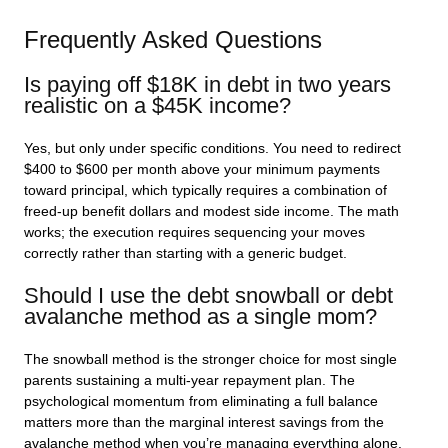
Frequently Asked Questions
Is paying off $18K in debt in two years
realistic on a $45K income?
Yes, but only under specific conditions. You need to redirect
$400 to $600 per month above your minimum payments
toward principal, which typically requires a combination of
freed-up benefit dollars and modest side income. The math
works; the execution requires sequencing your moves
correctly rather than starting with a generic budget.
Should I use the debt snowball or debt
avalanche method as a single mom?
The snowball method is the stronger choice for most single
parents sustaining a multi-year repayment plan. The
psychological momentum from eliminating a full balance
matters more than the marginal interest savings from the
avalanche method when you’re managing everything alone.