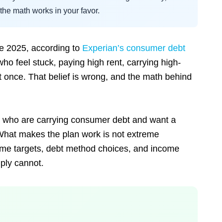
he math works in your favor.
te 2025, according to
Experian’s consumer debt
who feel stuck, paying high rent, carrying high-
at once. That belief is wrong, and the math behind
me who are carrying consumer debt and want a
fe. What makes the plan work is not extreme
ncome targets, debt method choices, and income
ply cannot.