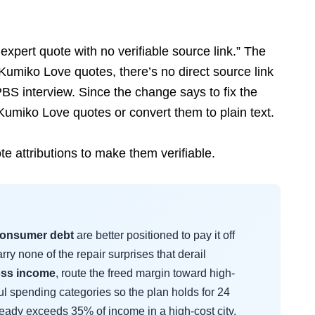
 expert quote with no verifiable source link.” The
Kumiko Love quotes, there’s no direct source link
PBS interview. Since the change says to fix the
 Kumiko Love quotes or convert them to plain text.
e attributions to make them verifiable.
consumer debt
are better positioned to pay it off
ry none of the repair surprises that derail
oss income
, route the freed margin toward high-
ful spending categories so the plan holds for 24
ready exceeds 35% of income in a high-cost city,