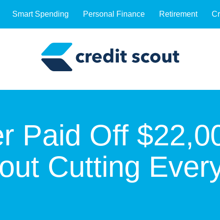
Smart Spending
Personal Finance
Retirement
Cr
 Paid Off $22,00
out Cutting Ever