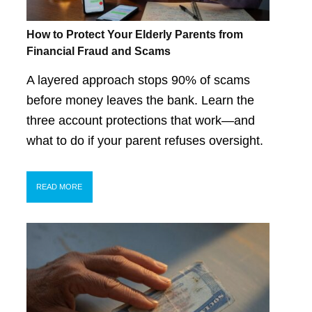
How to Protect Your Elderly Parents from
Financial Fraud and Scams
A layered approach stops 90% of scams
before money leaves the bank. Learn the
three account protections that work—and
what to do if your parent refuses oversight.
READ MORE