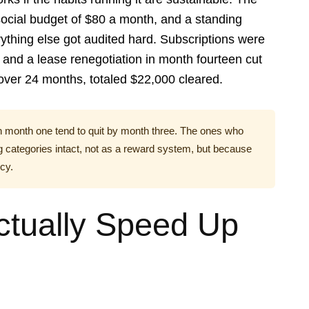
 social budget of $80 a month, and a standing
ything else got audited hard. Subscriptions were
and a lease renegotiation in month fourteen cut
ver 24 months, totaled $22,000 cleared.
n month one tend to quit by month three. The ones who
 categories intact, not as a reward system, but because
cy.
tually Speed Up