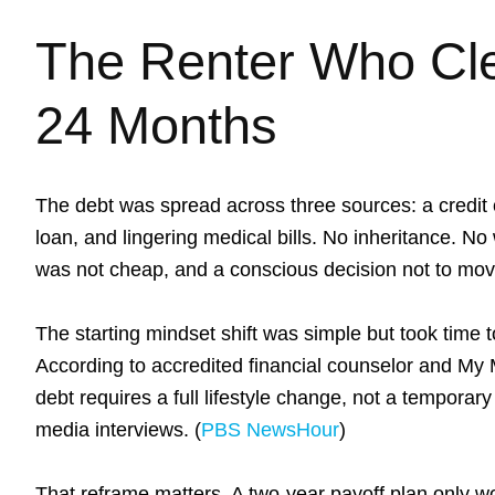
The Renter Who Cle
24 Months
The debt was spread across three sources: a credit
loan, and lingering medical bills. No inheritance. No 
was not cheap, and a conscious decision not to move 
The starting mindset shift was simple but took time to
According to accredited financial counselor and
My 
debt requires a full lifestyle change, not a temporary
media interviews. (
PBS NewsHour
)
That reframe matters. A two-year payoff plan only wor