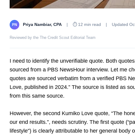
Priya Nambiar, CPA
|
⏱ 12 min read
|
Updated Oct
PN
Reviewed by the The Credit Scout Editorial Team
I need to identify the unverifiable quote. Both quote
sourced from a PBS NewsHour interview. Let me che
quotes are sourced verbatim from a verified PBS N
Love, published in 2024.” The source is listed as s
from this same source.
However, the second Kumiko Love quote, “The honest 
our end results.”, needs scrutiny. The first quote (“pa
lifestyle”) is clearly attributable to her general body 