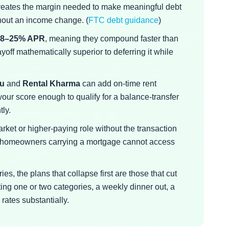
eates the margin needed to make meaningful debt
hout an income change. (
FTC debt guidance
)
18–25% APR
, meaning they compound faster than
off mathematically superior to deferring it while
au
and
Rental Kharma
can add on-time rent
 your score enough to qualify for a balance-transfer
tly.
rket or higher-paying role without the transaction
at homeowners carrying a mortgage cannot access
es, the plans that collapse first are those that cut
ing one or two categories, a weekly dinner out, a
ates substantially.