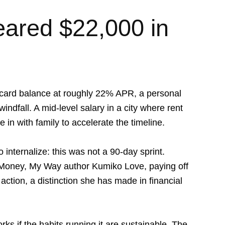
ared $22,000 in
 card balance at roughly 22% APR, a personal
windfall. A mid-level salary in a city where rent
in with family to accelerate the timeline.
 internalize: this was not a 90-day sprint.
Money, My Way
author Kumiko Love, paying off
 action, a distinction she has made in financial
ks if the habits running it are sustainable. The