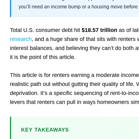
you’ll need an income bump or a housing move before t
Total U.S. consumer debt hit
$18.57 trillion
as of la
research
, and a huge share of that sits with renters 
interest balances, and believing they can’t do both 
it is the point of this article.
This article is for renters earning a moderate inco
realistic path out without gutting their quality of li
deprivation. It’s a specific sequencing of rent-to-i
levers that renters can pull in ways homeowners sim
KEY TAKEAWAYS