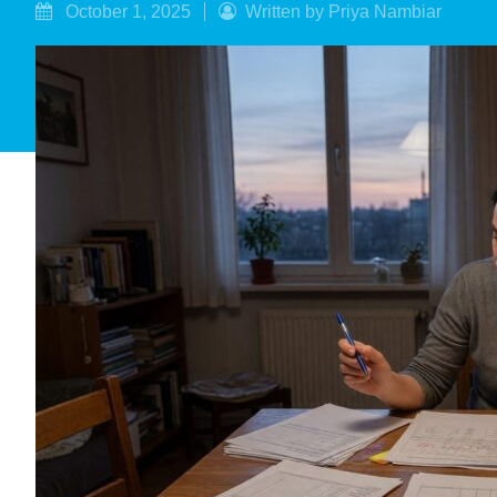
October 1, 2025
Written by Priya Nambiar