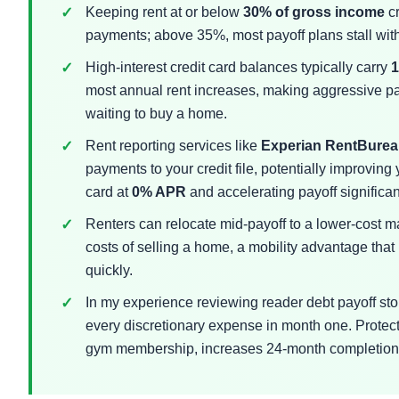
Keeping rent at or below
30% of gross income
cr
payments; above 35%, most payoff plans stall wit
High-interest credit card balances typically carry
most annual rent increases, making aggressive pay
waiting to buy a home.
Rent reporting services like
Experian RentBure
payments to your credit file, potentially improving
card at
0% APR
and accelerating payoff significan
Renters can relocate mid-payoff to a lower-cost ma
costs of selling a home, a mobility advantage th
quickly.
In my experience reviewing reader debt payoff stori
every discretionary expense in month one. Protect
gym membership, increases 24-month completion r