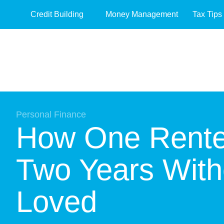
Credit Building
Money Management
Tax Tips
Personal Finance
How One Renter
Two Years With
Loved