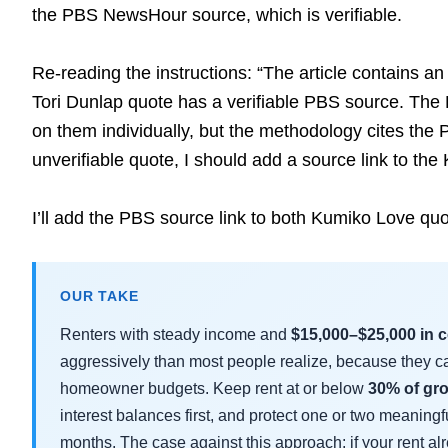
the PBS NewsHour source, which is verifiable.
Re-reading the instructions: “The article contains an
Tori Dunlap quote has a verifiable PBS source. The 
on them individually, but the methodology cites the 
unverifiable quote, I should add a source link to the
I’ll add the PBS source link to both Kumiko Love quot
OUR TAKE
Renters with steady income and
$15,000–$25,000 in 
aggressively than most people realize, because they car
homeowner budgets. Keep rent at or below
30% of gr
interest balances first, and protect one or two meaning
months. The case against this approach: if your rent al