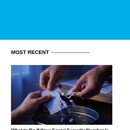
MOST
RECENT