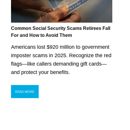
Common Social Security Scams Retirees Fall
For and How to Avoid Them
Americans lost $920 million to government
imposter scams in 2025. Recognize the red
flags—like callers demanding gift cards—
and protect your benefits.
READ MORE