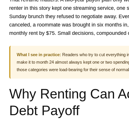
renter in this story kept one streaming service, one
Sunday brunch they refused to negotiate away. Ever
canceled, a roommate was brought in six months in, 
monthly rent by $75. Small decisions, compounded o
What I see in practice:
Readers who try to cut everything i
make it to month 24 almost always kept one or two spending
those categories were load-bearing for their sense of normal
Why Renting Can Ac
Debt Payoff