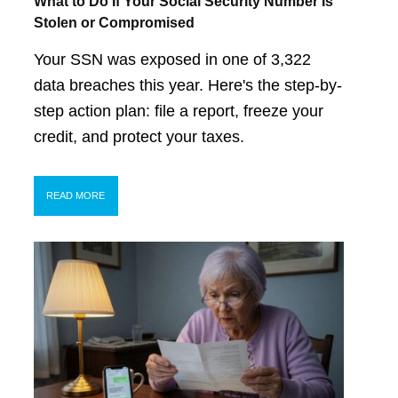
What to Do If Your Social Security Number Is
Stolen or Compromised
Your SSN was exposed in one of 3,322
data breaches this year. Here's the step-by-
step action plan: file a report, freeze your
credit, and protect your taxes.
READ MORE