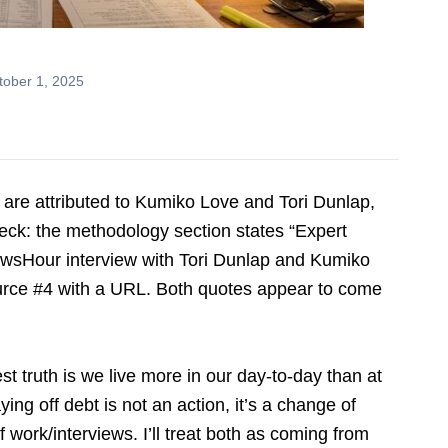
ober 1, 2025
s are attributed to Kumiko Love and Tori Dunlap,
ck: the methodology section states “Expert
ewsHour interview with Tori Dunlap and Kumiko
ource #4 with a URL. Both quotes appear to come
truth is we live more in our day-to-day than at
ying off debt is not an action, it’s a change of
of work/interviews. I’ll treat both as coming from