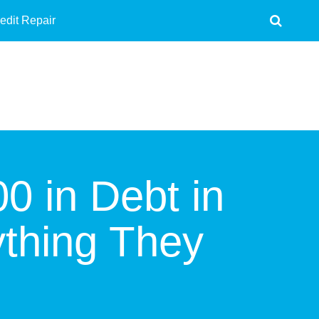
edit Repair
0 in Debt in
ything They