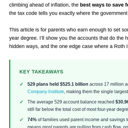
climbing ahead of inflation, the
best ways to save f
the tax code tells you exactly where the government w
This article is for parents who earn enough to set s
year degree. I’ll show you the accounts that do the h
hidden ways, and the one edge case where a Roth I
KEY TAKEAWAYS
529 plans held $525.1 billion
across 17 million a
Company Institute
, making them the single largest
The average 529 account balance reached
$30,9
still far below the total cost of most four-year degr
74%
of families used parent income and savings t
means most parents are pulling from cash flow, no