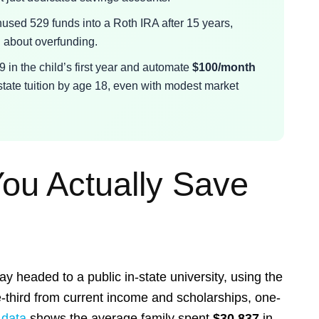
used 529 funds into a Roth IRA after 15 years,
d about overfunding.
9 in the child’s first year and automate
$100/month
state tuition by age 18, even with modest market
ou Actually Save
day headed to a public in-state university, using the
e-third from current income and scholarships, one-
 data
shows the average family spent
$30,837
in