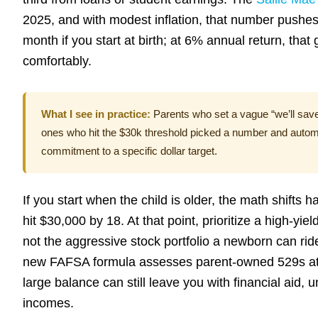
2025, and with modest inflation, that number pushe
month if you start at birth; at 6% annual return, tha
comfortably.
What I see in practice:
Parents who set a vague “we’ll sav
ones who hit the $30k threshold picked a number and automat
commitment to a specific dollar target.
If you start when the child is older, the math shifts
hit $30,000 by 18. At that point, prioritize a high-yi
not the aggressive stock portfolio a newborn can rid
new FAFSA formula assesses parent-owned 529s a
large balance can still leave you with financial aid, u
incomes.