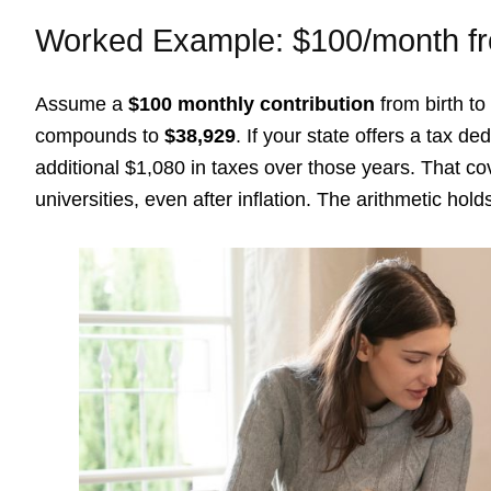
Worked Example: $100/month fr
Assume a
$100 monthly contribution
from birth to
compounds to
$38,929
. If your state offers a tax 
additional $1,080 in taxes over those years. That cov
universities, even after inflation. The arithmetic hold