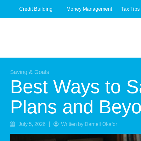
Credit Building
Money Management
Tax Tips
Saving & Goals
Best Ways to Sa
Plans and Bey
July 5, 2026
Written by Darnell Okafor