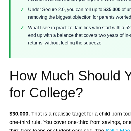
Under Secure 2.0, you can roll up to
$35,000
of un
removing the biggest objection for parents worrie
What I see in practice: families who start with a 52
end up with a balance that covers two years of in-
returns, without feeling the squeeze.
How Much Should Y
for College?
$30,000.
That is a realistic target for a child born to
one-third rule. You cover one-third from savings, on
third from loans or student earnings. The
Sallie Mae