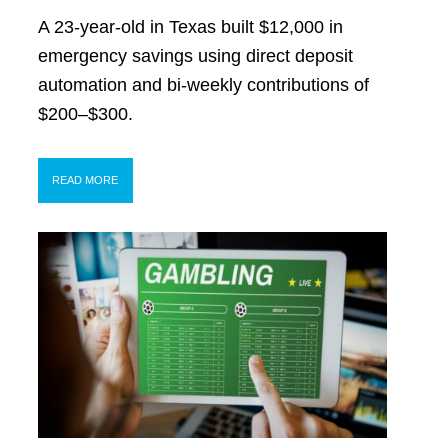
A 23-year-old in Texas built $12,000 in
emergency savings using direct deposit
automation and bi-weekly contributions of
$200–$300.
READ MORE