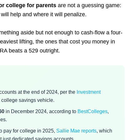
or college for parents
are not a guessing game:
ill help and where it will penalize.
omething aside but not enough to cash-flow a four-
eaviest lifting, the ones that cost you money in
RA beats a 529 outright.
ccounts at the end of 2024, per the
Investment
 college savings vehicle.
60
in December 2024, according to
BestColleges
,
ees.
o pay for college in 2025,
Sallie Mae reports
, which
t just dedicated savings accounts.