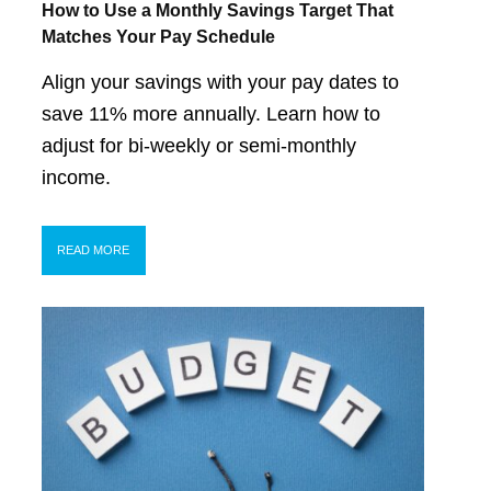
How to Use a Monthly Savings Target That
Matches Your Pay Schedule
Align your savings with your pay dates to
save 11% more annually. Learn how to
adjust for bi-weekly or semi-monthly
income.
READ MORE