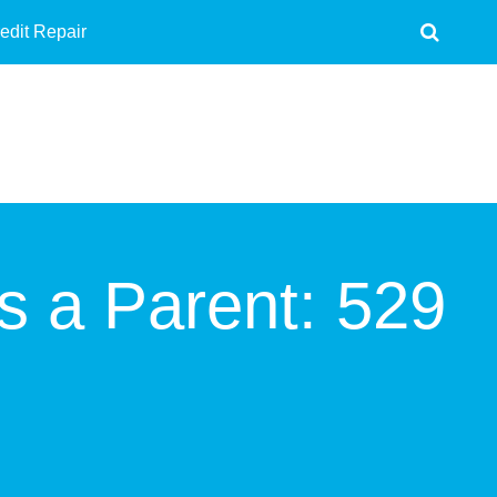
edit Repair
s a Parent: 529