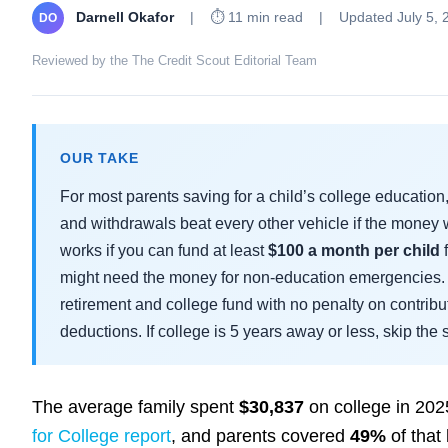
Darnell Okafor
|
⏱ 11 min read
|
Updated July 5, 
DO
Reviewed by the The Credit Scout Editorial Team
OUR TAKE
For most parents saving for a child’s college education
and withdrawals beat every other vehicle if the money 
works if you can fund at least
$100 a month per child
f
might need the money for non-education emergencies. 
retirement and college fund with no penalty on contribut
deductions. If college is 5 years away or less, skip th
The average family spent
$30,837
on college in 202
for College report
, and parents covered
49%
of that 