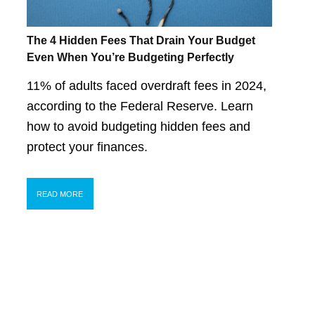
The 4 Hidden Fees That Drain Your Budget
Even When You’re Budgeting Perfectly
11% of adults faced overdraft fees in 2024,
according to the Federal Reserve. Learn
how to avoid budgeting hidden fees and
protect your finances.
READ MORE