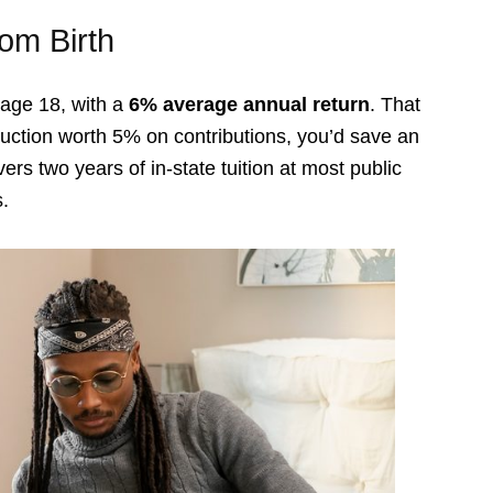
om Birth
 age 18, with a
6% average annual return
. That
deduction worth 5% on contributions, you’d save an
ers two years of in-state tuition at most public
s.