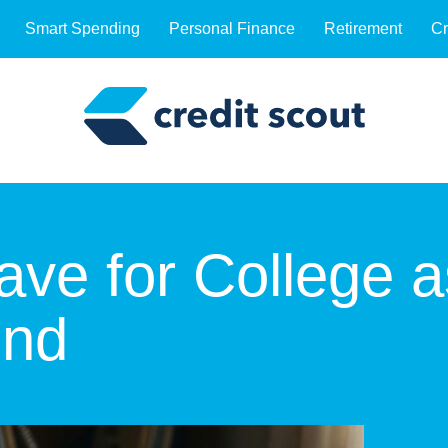
Smart Spending
Personal Finance
Retirement
Cr
ve for College a
ond