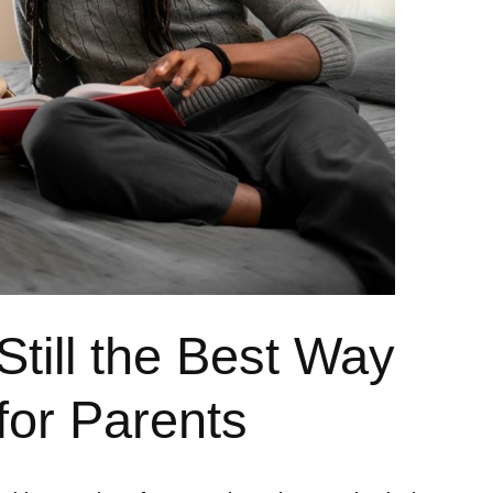
till the Best Way
for Parents