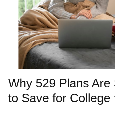
Why 529 Plans Are S
to Save for College 