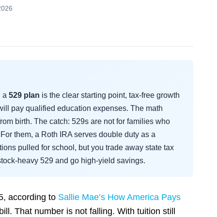
2026
, a
529 plan
is the clear starting point, tax-free growth
will pay qualified education expenses. The math
rom birth. The catch: 529s are not for families who
For them, a Roth IRA serves double duty as a
ions pulled for school, but you trade away state tax
e stock-heavy 529 and go high-yield savings.
5, according to
Sallie Mae’s How America Pays
bill. That number is not falling. With tuition still