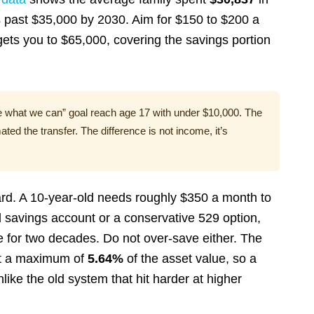
s past $35,000 by 2030. Aim for $150 to $200 a
t gets you to $65,000, covering the savings portion
e what we can” goal reach age 17 with under $10,000. The
ed the transfer. The difference is not income, it’s
 hard. A 10-year-old needs roughly $350 a month to
eld savings account or a conservative 529 option,
e for two decades. Do not over-save either. The
t a maximum of
5.64%
of the asset value, so a
nlike the old system that hit harder at higher