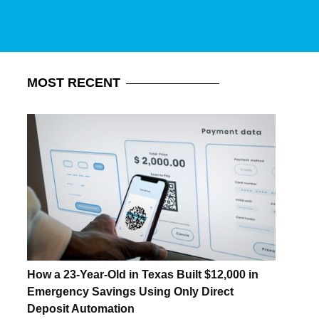
MOST
RECENT
How a 23-Year-Old in Texas Built $12,000 in
Emergency Savings Using Only Direct
Deposit Automation