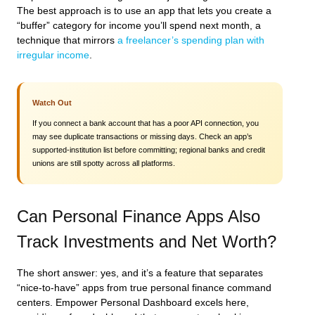
The best approach is to use an app that lets you create a
“buffer” category for income you’ll spend next month, a
technique that mirrors
a freelancer’s spending plan with
irregular income
.
Watch Out
If you connect a bank account that has a poor API connection, you
may see duplicate transactions or missing days. Check an app’s
supported‑institution list before committing; regional banks and credit
unions are still spotty across all platforms.
Can Personal Finance Apps Also
Track Investments and Net Worth?
The short answer: yes, and it’s a feature that separates
“nice‑to‑have” apps from true personal finance command
centers. Empower Personal Dashboard excels here,