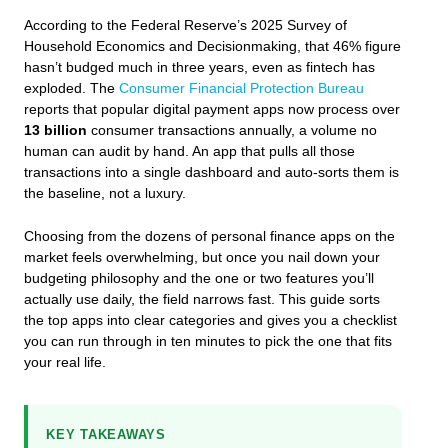
According to the Federal Reserve’s 2025 Survey of
Household Economics and Decisionmaking, that 46% figure
hasn’t budged much in three years, even as fintech has
exploded. The
Consumer Financial Protection Bureau
reports that popular digital payment apps now process over
13 billion
consumer transactions annually, a volume no
human can audit by hand. An app that pulls all those
transactions into a single dashboard and auto‑sorts them is
the baseline, not a luxury.
Choosing from the dozens of personal finance apps on the
market feels overwhelming, but once you nail down your
budgeting philosophy and the one or two features you’ll
actually use daily, the field narrows fast. This guide sorts
the top apps into clear categories and gives you a checklist
you can run through in ten minutes to pick the one that fits
your real life.
KEY TAKEAWAYS