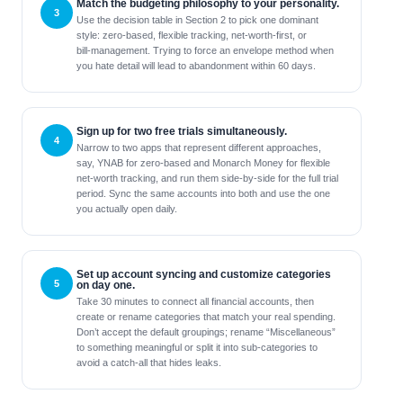
Match the budgeting philosophy to your personality.
Use the decision table in Section 2 to pick one dominant
style: zero‑based, flexible tracking, net‑worth‑first, or
bill‑management. Trying to force an envelope method when
you hate detail will lead to abandonment within 60 days.
Sign up for two free trials simultaneously.
Narrow to two apps that represent different approaches,
say, YNAB for zero‑based and Monarch Money for flexible
net‑worth tracking, and run them side‑by‑side for the full trial
period. Sync the same accounts into both and use the one
you actually open daily.
Set up account syncing and customize categories
on day one.
Take 30 minutes to connect all financial accounts, then
create or rename categories that match your real spending.
Don’t accept the default groupings; rename “Miscellaneous”
to something meaningful or split it into sub‑categories to
avoid a catch‑all that hides leaks.