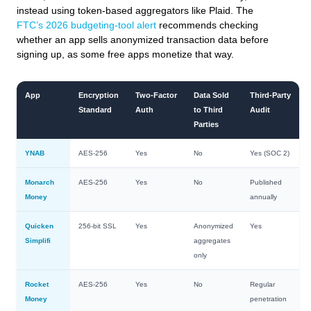
instead using token‑based aggregators like Plaid. The
FTC’s 2026 budgeting‑tool alert
recommends checking
whether an app sells anonymized transaction data before
signing up, as some free apps monetize that way.
App
Encryption
Two‑Factor
Data Sold
Third‑Party
Standard
Auth
to Third
Audit
Parties
YNAB
AES‑256
Yes
No
Yes (SOC 2)
Monarch
AES‑256
Yes
No
Published
Money
annually
Quicken
256‑bit SSL
Yes
Anonymized
Yes
Simplifi
aggregates
only
Rocket
AES‑256
Yes
No
Regular
Money
penetration