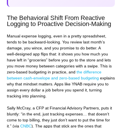
The Behavioral Shift From Reactive
Logging to Proactive Decision‑Making
Manual expense logging, even in a pretty spreadsheet,
tends to be backward‑looking. You review last month’s
damage, you wince, and you promise to do better. A
well‑designed app flips that: it shows you how much you
have left in “groceries” before you go to the store and lets
you move money between categories with a swipe. This is
zero‑based budgeting in practice, and
the difference
between cash‑envelope and zero‑based budgeting
explains
why that mindset matters. Apps like YNAB require you to
assign every dollar a job before you spend it, turning
tracking into planning.
Sally McCray, a CFP at Financial Advisory Partners, puts it
bluntly: “in the end, just tracking expenses… that doesn’t
come to top billing, they just don’t want to put the time for
it.” (via
CNBC
). The apps that stick are the ones that