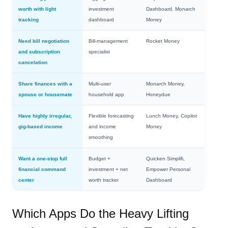
worth with light
investment
Dashboard, Monarch
tracking
dashboard
Money
Need bill negotiation
Bill‑management
Rocket Money
and subscription
specialist
cancelation
Share finances with a
Multi‑user
Monarch Money,
spouse or housemate
household app
Honeydue
Have highly irregular,
Flexible forecasting
Lunch Money, Copilot
gig‑based income
and income
Money
smoothing
Want a one‑stop full
Budget +
Quicken Simplifi,
financial command
investment + net
Empower Personal
center
worth tracker
Dashboard
Which Apps Do the Heavy Lifting