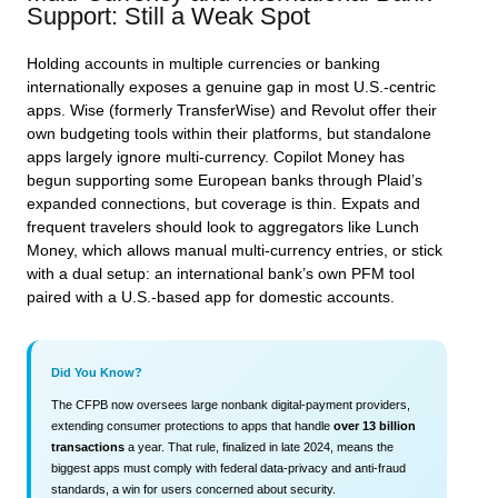
Support: Still a Weak Spot
Holding accounts in multiple currencies or banking
internationally exposes a genuine gap in most U.S.-centric
apps. Wise (formerly TransferWise) and Revolut offer their
own budgeting tools within their platforms, but standalone
apps largely ignore multi‑currency. Copilot Money has
begun supporting some European banks through Plaid’s
expanded connections, but coverage is thin. Expats and
frequent travelers should look to aggregators like Lunch
Money, which allows manual multi‑currency entries, or stick
with a dual setup: an international bank’s own PFM tool
paired with a U.S.‑based app for domestic accounts.
Did You Know?
The CFPB now oversees large nonbank digital‑payment providers,
extending consumer protections to apps that handle
over 13 billion
transactions
a year. That rule, finalized in late 2024, means the
biggest apps must comply with federal data‑privacy and anti‑fraud
standards, a win for users concerned about security.