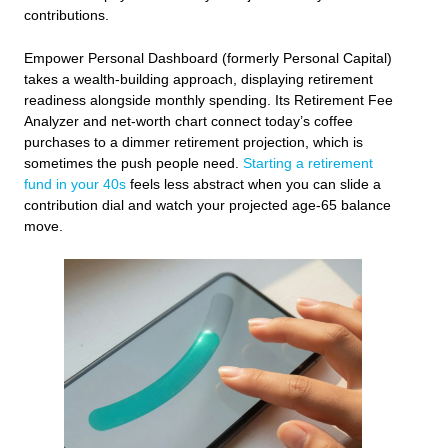
contributions.
Empower Personal Dashboard (formerly Personal Capital)
takes a wealth‑building approach, displaying retirement
readiness alongside monthly spending. Its Retirement Fee
Analyzer and net‑worth chart connect today’s coffee
purchases to a dimmer retirement projection, which is
sometimes the push people need.
Starting a retirement
fund in your 40s
feels less abstract when you can slide a
contribution dial and watch your projected age‑65 balance
move.