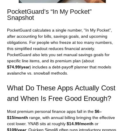
PocketGuard’s “In My Pocket”
Snapshot
PocketGuard calculates a single number, “In My Pocket”,
after accounting for bills, savings goals, and upcoming
obligations. For people who freeze at too many numbers,
this simplified readout reduces financial anxiety.
PocketGuard also lets you set manual savings goals for
specific line items, and its premium plan (about
$74.99/year
) includes a debt‑payoff planner that models
avalanche vs. snowball methods.
What Do These Apps Actually Cost
and When Is Free Good Enough?
Most premium personal finance apps fall in the
$6–
$15/month
range, with annual billing bringing the effective
cost lower. YNAB sits at roughly
$14.99/month
or
$109/year
; Quicken Simplifi often runs introductory promos