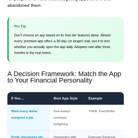
abandoned them.
Pro Tip
Don’t choose an app based on its free‑tier features alone. Almost
every premium app offers a 30‑day (or longer) trial; use it to test
whether you actually open the app daily. Adoption rate after three
months is the real metric.
A Decision Framework: Match the App
to Your Financial Personality
If You…
Best App Style
Example
Want every dollar
Zero‑based
YNAB, EveryDollar
assigned a job
envelope
budgeting
Prefer big‑picture net
Aggregator with
Empower Personal