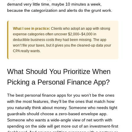
demand very little time, maybe 10 minutes a week,
because the categorization and alerts do the grunt work.
What I see in practice:
Clients who adopt an app with strong
expense categories often uncover $2,000–$4,000 in
deductible business costs they had been missing. The app
won’t file your taxes, but it gives you the cleaned‑up data your
CPA really wants.
What Should You Prioritize When
Picking a Personal Finance App?
The best personal finance apps for you won’t be the ones
with the most features, they’ll be the ones that match how
you naturally think about money. Someone who needs tight
guardrails should choose a zero‑based envelope app.
Someone who wants a wide‑angle view of net worth with
spending on the side will get more out of an investment‑first