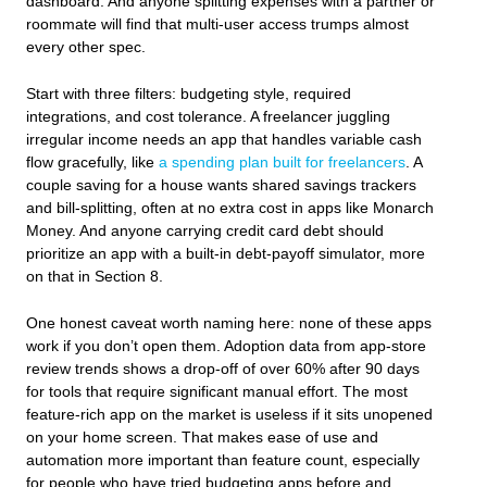
dashboard. And anyone splitting expenses with a partner or
roommate will find that multi‑user access trumps almost
every other spec.
Start with three filters: budgeting style, required
integrations, and cost tolerance. A freelancer juggling
irregular income needs an app that handles variable cash
flow gracefully, like
a spending plan built for freelancers
. A
couple saving for a house wants shared savings trackers
and bill‑splitting, often at no extra cost in apps like Monarch
Money. And anyone carrying credit card debt should
prioritize an app with a built‑in debt‑payoff simulator, more
on that in Section 8.
One honest caveat worth naming here: none of these apps
work if you don’t open them. Adoption data from app‑store
review trends shows a drop‑off of over 60% after 90 days
for tools that require significant manual effort. The most
feature‑rich app on the market is useless if it sits unopened
on your home screen. That makes ease of use and
automation more important than feature count, especially
for people who have tried budgeting apps before and