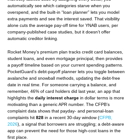
automatically see which categories starve when you
overspend, and the built‑in “loan planner” lets you model
extra payments and see the interest saved. That visibility
alone cuts the average pay‑off time for YNAB users, per
company‑published case studies, but it doesn’t offer
automatic creditor linking.
Rocket Money’s premium plan tracks credit card balances,
student loans, and even mortgage principal, then provides
a payoff timeline based on your current spending patterns.
PocketGuard’s debt‑payoff planner lets you toggle between
avalanche and snowball methods, updating the debt‑free
date in real time. For someone carrying a balance, and
remember, 46% of card holders did last year, an app that
highlights the
daily interest charge
in dollar terms is more
motivating than a generic APR number. The CFPB’s
complaint data shows that payday‑ and personal‑loan
complaints hit
828
in a recent 30‑day window (
CFPB,
2026
), a signal that borrowers are struggling; a debt‑aware
app can prevent the need for those high‑cost loans in the
first place.