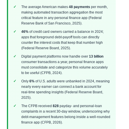
The average American makes
48 payments
per month,
making automated transaction aggregation the most
critical feature in any personal finance app (Federal
Reserve Bank of San Francisco, 2025).
46%
of credit card owners carried a balance in 2024;
apps that foreground debt‑payoff tools can directly
counter the interest costs that keep that number high
(Federal Reserve Board, 2025).
Digital payment platforms now handle over
13 billion
consumer transactions a year, personal finance apps
must consolidate and categorize this volume accurately
to be useful (CFPB, 2024).
Only
6%
of U.S. adults were unbanked in 2024, meaning
nearly every earner can connect a bank account for
real‑time spending insights (Federal Reserve Board,
2025).
The CFPB received
828
payday‑ and personal‑loan
complaints in a recent 30‑day window, underscoring why
debt‑management features belong inside a well‑rounded
finance app (CFPB, 2026).