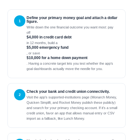
Define your primary money goal and attach a dollar
figure.
Write down the one financial outcome you want most: pay
off
$4,000 in credit card debt
in 12 months, build a
$5,000 emergency fund
, or save
$10,000 for a home down payment
. Having a concrete target lets you test whether the app’s
goal dashboards actually move the needle for you.
Check your bank and credit union connectivity.
Visit the app’s supported‑institutions page (Monarch Money,
Quicken Simplifi, and Rocket Money publish these publicly)
and search for your primary checking account. If it’s a small
credit union, favor an app that allows manual entry or CSV
import as a fallback, like Lunch Money.