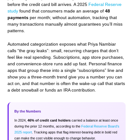
before the credit card bill arrives. A 2025
Federal Reserve
study
found that consumers made an average of
48
payments
per month; without automation, tracking that
many transactions manually almost guarantees you’ll miss
patterns.
Automated categorization exposes what Priya Nambiar
calls “the gray leaks”: small, recurring charges that don’t
feel like real spending. Subscriptions, app store purchases,
and convenience‑store runs add up fast. Personal finance
apps that group these into a single “subscriptions” line and
show you a three‑month trend give you a number you can
act on, and that number is often the wake‑up call that starts
a debt snowball or funds an IRA contribution.
By the Numbers
In 2024,
46% of credit card holders
carried a balance at least once
during the prior 12 months, according to the
Federal Reserve Board’s
2025 report
. Tracking apps that flag interest‑bearing debt in bold red
can make the cost visible enough to change behavior.