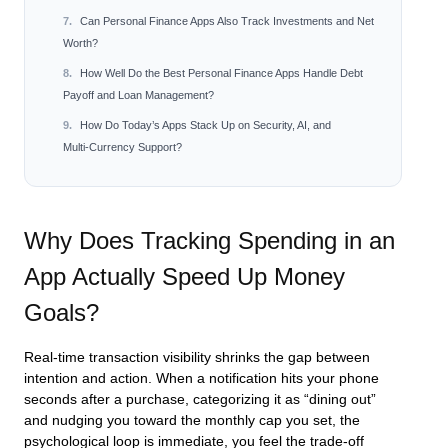
Can Personal Finance Apps Also Track Investments and Net
Worth?
How Well Do the Best Personal Finance Apps Handle Debt
Payoff and Loan Management?
How Do Today’s Apps Stack Up on Security, AI, and
Multi‑Currency Support?
Why Does Tracking Spending in an
App Actually Speed Up Money
Goals?
Real‑time transaction visibility shrinks the gap between
intention and action. When a notification hits your phone
seconds after a purchase, categorizing it as “dining out”
and nudging you toward the monthly cap you set, the
psychological loop is immediate, you feel the trade‑off