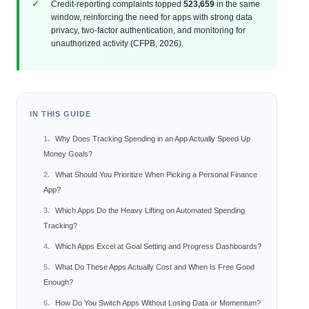
Credit‑reporting complaints topped
523,659
in the same
window, reinforcing the need for apps with strong data
privacy, two‑factor authentication, and monitoring for
unauthorized activity (CFPB, 2026).
IN THIS GUIDE
Why Does Tracking Spending in an App Actually Speed Up
Money Goals?
What Should You Prioritize When Picking a Personal Finance
App?
Which Apps Do the Heavy Lifting on Automated Spending
Tracking?
Which Apps Excel at Goal Setting and Progress Dashboards?
What Do These Apps Actually Cost and When Is Free Good
Enough?
How Do You Switch Apps Without Losing Data or Momentum?