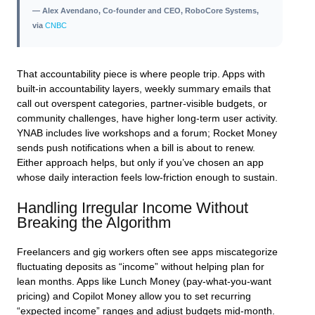
— Alex Avendano, Co-founder and CEO, RoboCore Systems,
via
CNBC
That accountability piece is where people trip. Apps with
built‑in accountability layers, weekly summary emails that
call out overspent categories, partner‑visible budgets, or
community challenges, have higher long‑term user activity.
YNAB includes live workshops and a forum; Rocket Money
sends push notifications when a bill is about to renew.
Either approach helps, but only if you’ve chosen an app
whose daily interaction feels low‑friction enough to sustain.
Handling Irregular Income Without
Breaking the Algorithm
Freelancers and gig workers often see apps miscategorize
fluctuating deposits as “income” without helping plan for
lean months. Apps like Lunch Money (pay‑what‑you‑want
pricing) and Copilot Money allow you to set recurring
“expected income” ranges and adjust budgets mid‑month.