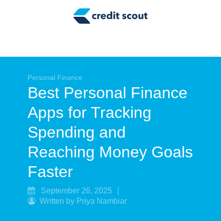
Credit Building
Money Management
Tax Tips
Smart Spending
Personal Finance
Best Personal Finance
Personal Finance
Apps for Tracking
Retirement
Spending and
Credit Repair
Reaching Money Goals
Faster
September 26, 2025
Written by Priya Nambiar