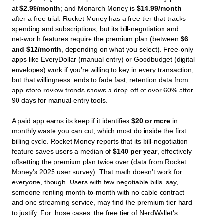
at
$2.99/month
; and Monarch Money is
$14.99/month
after a free trial. Rocket Money has a free tier that tracks
spending and subscriptions, but its bill‑negotiation and
net‑worth features require the premium plan (between
$6
and $12/month
, depending on what you select). Free‑only
apps like EveryDollar (manual entry) or Goodbudget (digital
envelopes) work if you’re willing to key in every transaction,
but that willingness tends to fade fast, retention data from
app‑store review trends shows a drop‑off of over 60% after
90 days for manual‑entry tools.
A paid app earns its keep if it identifies
$20 or more
in
monthly waste you can cut, which most do inside the first
billing cycle. Rocket Money reports that its bill‑negotiation
feature saves users a median of
$140 per year
, effectively
offsetting the premium plan twice over (data from Rocket
Money’s 2025 user survey). That math doesn’t work for
everyone, though. Users with few negotiable bills, say,
someone renting month‑to‑month with no cable contract
and one streaming service, may find the premium tier hard
to justify. For those cases, the free tier of NerdWallet’s