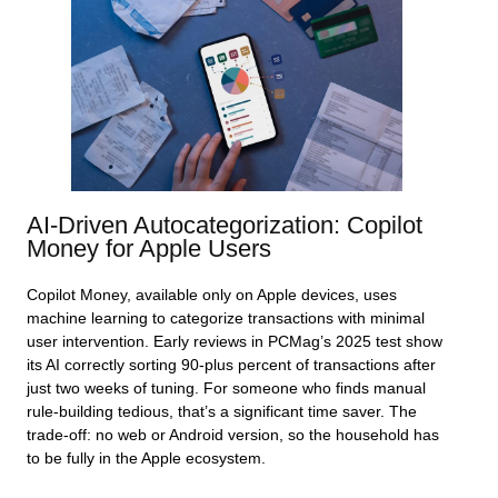
AI‑Driven Autocategorization: Copilot
Money for Apple Users
Copilot Money, available only on Apple devices, uses
machine learning to categorize transactions with minimal
user intervention. Early reviews in PCMag’s 2025 test show
its AI correctly sorting 90‑plus percent of transactions after
just two weeks of tuning. For someone who finds manual
rule‑building tedious, that’s a significant time saver. The
trade‑off: no web or Android version, so the household has
to be fully in the Apple ecosystem.