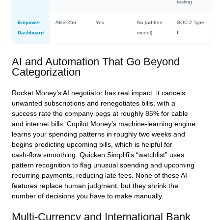
testing
Empower
AES‑256
Yes
No (ad‑free
SOC 2 Type
Dashboard
model)
II
AI and Automation That Go Beyond
Categorization
Rocket Money’s AI negotiator has real impact: it cancels
unwanted subscriptions and renegotiates bills, with a
success rate the company pegs at roughly 85% for cable
and internet bills. Copilot Money’s machine‑learning engine
learns your spending patterns in roughly two weeks and
begins predicting upcoming bills, which is helpful for
cash‑flow smoothing. Quicken Simplifi’s “watchlist” uses
pattern recognition to flag unusual spending and upcoming
recurring payments, reducing late fees. None of these AI
features replace human judgment, but they shrink the
number of decisions you have to make manually.
Multi‑Currency and International Bank