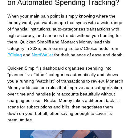
on Automated Spending Tracking?
When your main pain point is simply knowing where the
money went, you want an app that syncs with a wide range
of financial institutions, auto‑categorizes transactions with
high accuracy, and surfaces trends without you hunting for
them. Quicken Simplifi and Monarch Money lead this
category in 2025, both earning Editors’ Choice nods from
PCMag
and
NerdWallet
for their balance of ease and depth.
Quicken Simplifi’s dashboard organizes spending into
“planned” vs. “other” categories automatically and shows
you a running “watchlist” of transactions to review. Monarch
Money adds custom rules that improve auto‑categorization
over time and handles joint accounts beautifully without
charging per user. Rocket Money takes a different tack: it
scans for subscriptions and bills, then negotiates them
down on your behalf, often saving enough to cover its
premium fee.