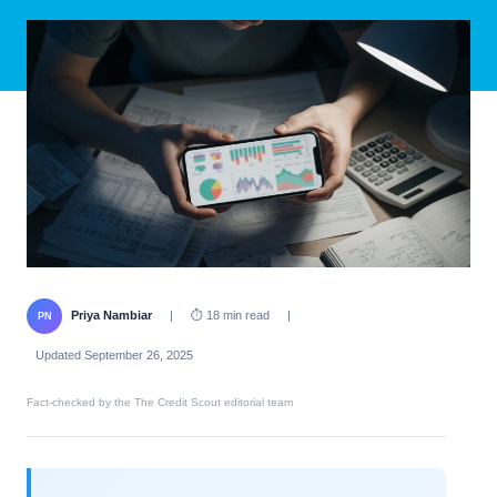
Priya Nambiar
|
⏱ 18 min read
|
PN
Updated September 26, 2025
Fact-checked by the The Credit Scout editorial team