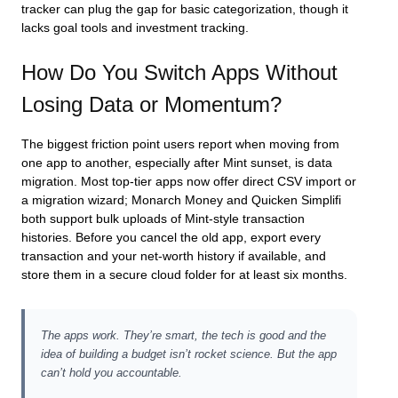
tracker can plug the gap for basic categorization, though it
lacks goal tools and investment tracking.
How Do You Switch Apps Without
Losing Data or Momentum?
The biggest friction point users report when moving from
one app to another, especially after Mint sunset, is data
migration. Most top‑tier apps now offer direct CSV import or
a migration wizard; Monarch Money and Quicken Simplifi
both support bulk uploads of Mint‑style transaction
histories. Before you cancel the old app, export every
transaction and your net‑worth history if available, and
store them in a secure cloud folder for at least six months.
The apps work. They’re smart, the tech is good and the
idea of building a budget isn’t rocket science. But the app
can’t hold you accountable.