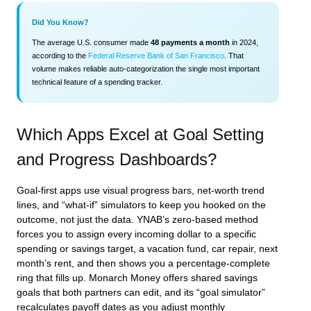
Did You Know?
The average U.S. consumer made
48 payments a month
in 2024,
according to the
Federal Reserve Bank of San Francisco
. That
volume makes reliable auto‑categorization the single most important
technical feature of a spending tracker.
Which Apps Excel at Goal Setting
and Progress Dashboards?
Goal‑first apps use visual progress bars, net‑worth trend
lines, and “what‑if” simulators to keep you hooked on the
outcome, not just the data. YNAB’s zero‑based method
forces you to assign every incoming dollar to a specific
spending or savings target, a vacation fund, car repair, next
month’s rent, and then shows you a percentage‑complete
ring that fills up. Monarch Money offers shared savings
goals that both partners can edit, and its “goal simulator”
recalculates payoff dates as you adjust monthly