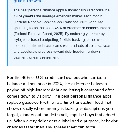
QUICK ANSWER
The best personal finance apps automatically categorize the
48 payments
the average American makes each month
(Federal Reserve Bank of San Francisco, 2025) and flag
spending leaks that keep
46% of credit card holders in debt
(Federal Reserve Board, 2025). By matching your money
style, zero‑based budgeting, flexible tracking, or net‑worth
monitoring, the right app can save hundreds of dollars a year
and accelerate progress toward debt freedom, a down
payment, or early retirement.
For the 46% of U.S. credit card owners who carried a
balance at least once in 2024, the difference between
paying off high‑interest debt and letting it compound often
comes down to visibility. The best personal finance apps
replace guesswork with a real‑time transaction feed that
shows exactly where money is leaking: subscriptions you
forgot, dinners out that felt small, impulse buys that added
up. When every dollar gets a label and a purpose, behavior
changes faster than any spreadsheet can force.