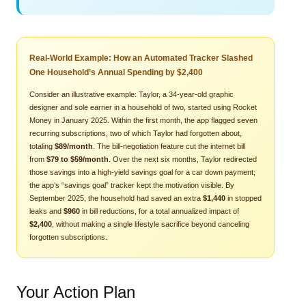
Real-World Example: How an Automated Tracker Slashed
One Household’s Annual Spending by $2,400
Consider an illustrative example: Taylor, a 34‑year‑old graphic
designer and sole earner in a household of two, started using Rocket
Money in January 2025. Within the first month, the app flagged seven
recurring subscriptions, two of which Taylor had forgotten about,
totaling
$89/month
. The bill‑negotiation feature cut the internet bill
from
$79 to $59/month
. Over the next six months, Taylor redirected
those savings into a high‑yield savings goal for a car down payment;
the app’s “savings goal” tracker kept the motivation visible. By
September 2025, the household had saved an extra
$1,440
in stopped
leaks and
$960
in bill reductions, for a total annualized impact of
$2,400
, without making a single lifestyle sacrifice beyond canceling
forgotten subscriptions.
Your Action Plan