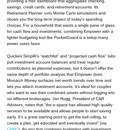
providing a free dashboard that aggregates checking,
savings, credit cards, and retirement accounts. Its
Retirement Planner runs Monte Carlo simulations and
shows you the long‑term impact of today’s spending
choices. For a household that wants a single pane of glass
for cash flow and investments, combining Empower with a
lighter budgeting tool like PocketGuard is a setup many
power users favor.
Quicken Simplifi’s “watchlist” and “projected cash flow” tabs
pull investment account balances and treat regular
contributions as planned expenses, but it doesn’t offer the
same depth of portfolio analysis that Empower does.
Monarch Money surfaces net‑worth trends over time and
lets you attach investment accounts; it’s ideal for couples
who want to see their combined assets without logging into
six different brokerages. Jon Rugg, President of C&R
Advisors, notes that “the e‑space has allowed high quality
services to be available and allows people to start saving
early. It’s a great starting point to get the ball rolling, to
create a plan, get educated and eventually invest” (via
CNBC
). An app that combines budgeting with investment