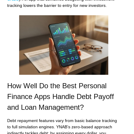
tracking lowers the barrier to entry for new investors.
How Well Do the Best Personal
Finance Apps Handle Debt Payoff
and Loan Management?
Debt repayment features vary from basic balance tracking
to full simulation engines. YNAB’s zero‑based approach
indirectly tackles debt: by assigning every dollar, you