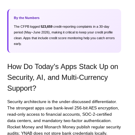
By the Numbers
The CFPB logged
523,659
credit‑reporting complaints in a 30‑day
period (May–June 2026), making it critical to keep your credit profile
clean. Apps that include credit score monitoring help you catch errors
early.
How Do Today’s Apps Stack Up on
Security, AI, and Multi‑Currency
Support?
Security architecture is the under‑discussed differentiator.
The strongest apps use bank‑level 256‑bit AES encryption,
read‑only access to financial accounts, SOC‑2‑certified
data centers, and mandatory two‑factor authentication.
Rocket Money and Monarch Money publish regular security
audits; YNAB does not store bank credentials locally,