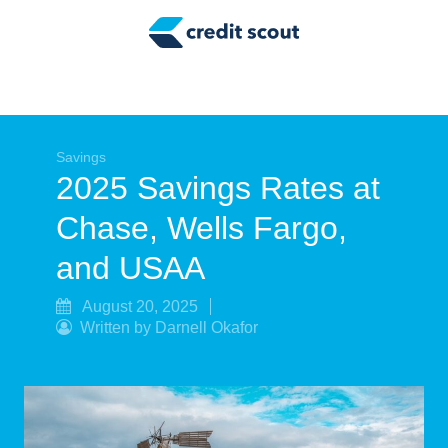
Credit Building
Money Management
Tax Tips
Smart Spending
Savings
2025 Savings Rates at
Personal Finance
Chase, Wells Fargo,
Retirement
and USAA
Credit Repair
August 20, 2025
Written by Darnell Okafor