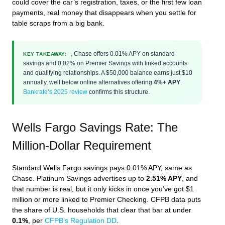
could cover the car’s registration, taxes, or the first few loan
payments, real money that disappears when you settle for
table scraps from a big bank.
, Chase offers 0.01% APY on standard
KEY TAKEAWAY:
savings and 0.02% on Premier Savings with linked accounts
and qualifying relationships. A $50,000 balance earns just $10
annually, well below online alternatives offering
4%+ APY
.
Bankrate’s 2025 review
confirms this structure.
Wells Fargo Savings Rate: The
Million-Dollar Requirement
Standard Wells Fargo savings pays 0.01% APY, same as
Chase. Platinum Savings advertises up to
2.51% APY
, and
that number is real, but it only kicks in once you’ve got $1
million or more linked to Premier Checking. CFPB data puts
the share of U.S. households that clear that bar at under
0.1%
, per
CFPB’s Regulation DD
.