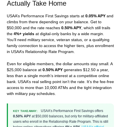
Actually Take Home
USAA’s Performance First Savings starts at
0.05% APY
and
climbs from there depending on your balance. Get to
$50,000 and the rate reaches
0.50% APY
, which still trails
the
4%+ yields
at digital-only banks by a wide margin.
You’ll need military service, veteran status, or a qualifying
family connection to access the higher tiers, plus enrollment
in USAA’s Relationship Rate Program.
Even for eligible members, the dollar amounts stay small. A
$25,000 balance at
0.50% APY
generates $12.50 a year,
less than a single month’s interest at a competitive online
bank. USAA’s real selling point isn’t the rate. It’s the fee-free
access to more than 10,000 ATMs and the tight integration
with military pay schedules.
USAA’s Performance First Savings offers
KEY TAKEAWAY:
0.50% APY
at $50,000 balances, but only for military-affiliated
users who enroll in the Relationship Rate Program. This is still
below online alternatives offering
4%+ APY
.
USAA’s official