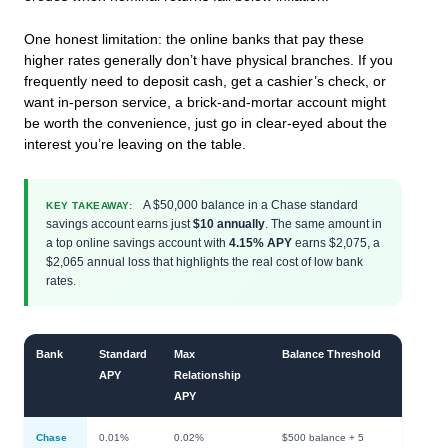
One honest limitation: the online banks that pay these
higher rates generally don’t have physical branches. If you
frequently need to deposit cash, get a cashier’s check, or
want in-person service, a brick-and-mortar account might
be worth the convenience, just go in clear-eyed about the
interest you’re leaving on the table.
A $50,000 balance in a Chase standard
KEY TAKEAWAY:
savings account earns just
$10 annually
. The same amount in
a top online savings account with
4.15% APY
earns $2,075, a
$2,065 annual loss that highlights the real cost of low bank
rates.
Bank
Standard
Max
Balance Threshold
APY
Relationship
APY
Chase
0.01%
0.02%
$500 balance + 5