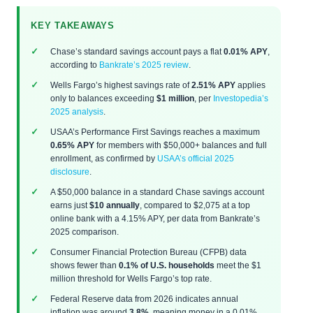
KEY TAKEAWAYS
Chase’s standard savings account pays a flat
0.01% APY
,
according to
Bankrate’s 2025 review
.
Wells Fargo’s highest savings rate of
2.51% APY
applies
only to balances exceeding
$1 million
, per
Investopedia’s
2025 analysis
.
USAA’s Performance First Savings reaches a maximum
0.65% APY
for members with $50,000+ balances and full
enrollment, as confirmed by
USAA’s official 2025
disclosure
.
A $50,000 balance in a standard Chase savings account
earns just
$10 annually
, compared to $2,075 at a top
online bank with a 4.15% APY, per data from Bankrate’s
2025 comparison.
Consumer Financial Protection Bureau (CFPB) data
shows fewer than
0.1% of U.S. households
meet the $1
million threshold for Wells Fargo’s top rate.
Federal Reserve data from 2026 indicates annual
inflation was around
3.8%
, meaning money in a 0.01%