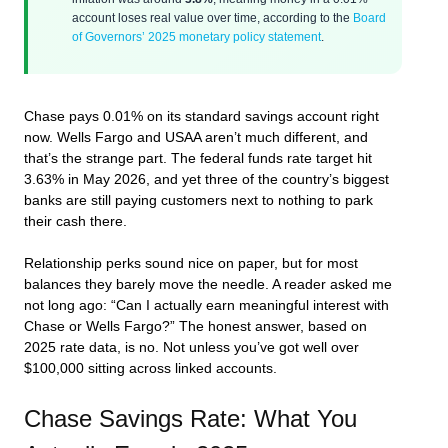
account loses real value over time, according to the
Board
of Governors’ 2025 monetary policy statement
.
Chase pays 0.01% on its standard savings account right
now. Wells Fargo and USAA aren’t much different, and
that’s the strange part. The federal funds rate target hit
3.63% in May 2026, and yet three of the country’s biggest
banks are still paying customers next to nothing to park
their cash there.
Relationship perks sound nice on paper, but for most
balances they barely move the needle. A reader asked me
not long ago: “Can I actually earn meaningful interest with
Chase or Wells Fargo?” The honest answer, based on
2025 rate data, is no. Not unless you’ve got well over
$100,000 sitting across linked accounts.
Chase Savings Rate: What You