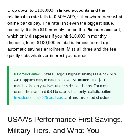
Drop down to $100,000 in linked accounts and the
relationship rate falls to 0.50% APY, still nowhere near what
online banks pay. The rate isn’t even the biggest issue,
honestly. It’s the $10 monthly fee on the Platinum account,
which only disappears if you hit $10,000 in monthly
deposits, keep $100,000 in total balances, or set up
automatic savings enrollment. Miss all three and the fee
quietly eats whatever interest you earned.
Wells Fargo’s highest savings rate of
2.51%
KEY TAKEAWAY:
APY
applies only to balances over
$1 million
. The $10
monthly fee only waives under strict conditions. For most
users, the standard
0.01% rate
is their only realistic option.
Investopedia’s 2025 analysis
confirms this tiered structure.
USAA’s Performance First Savings,
Military Tiers, and What You