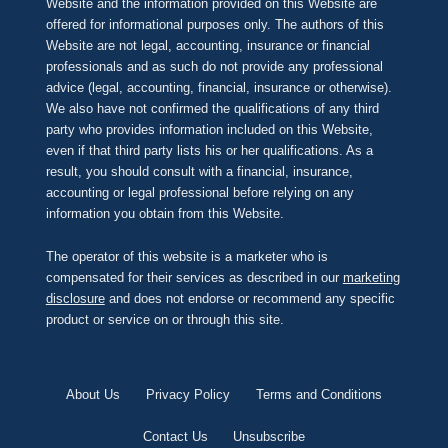
Website and the information provided on this Website are
offered for informational purposes only. The authors of this
Website are not legal, accounting, insurance or financial
professionals and as such do not provide any professional
advice (legal, accounting, financial, insurance or otherwise).
We also have not confirmed the qualifications of any third
party who provides information included on this Website,
even if that third party lists his or her qualifications. As a
result, you should consult with a financial, insurance,
accounting or legal professional before relying on any
information you obtain from this Website.
The operator of this website is a marketer who is
compensated for their services as described in our
marketing
disclosure
and does not endorse or recommend any specific
product or service on or through this site.
About Us
Privacy Policy
Terms and Conditions
Contact Us
Unsubscribe