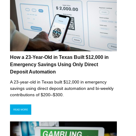
How a 23-Year-Old in Texas Built $12,000 in
Emergency Savings Using Only Direct
Deposit Automation
A 23-year-old in Texas built $12,000 in emergency
savings using direct deposit automation and bi-weekly
contributions of $200–$300.
READ MORE