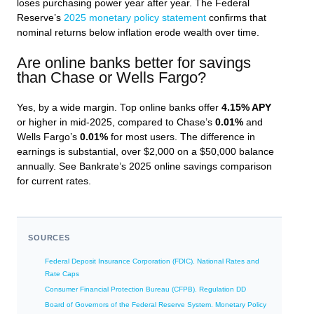
loses purchasing power year after year. The Federal
Reserve’s
2025 monetary policy statement
confirms that
nominal returns below inflation erode wealth over time.
Are online banks better for savings
than Chase or Wells Fargo?
Yes, by a wide margin. Top online banks offer
4.15% APY
or higher in mid-2025, compared to Chase’s
0.01%
and
Wells Fargo’s
0.01%
for most users. The difference in
earnings is substantial, over $2,000 on a $50,000 balance
annually. See Bankrate’s 2025 online savings comparison
for current rates.
SOURCES
Federal Deposit Insurance Corporation (FDIC). National Rates and
Rate Caps
Consumer Financial Protection Bureau (CFPB). Regulation DD
Board of Governors of the Federal Reserve System. Monetary Policy