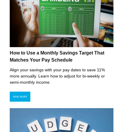
How to Use a Monthly Savings Target That
Matches Your Pay Schedule
Align your savings with your pay dates to save 11%
more annually. Learn how to adjust for bi-weekly or
semi-monthly income.
READ MORE