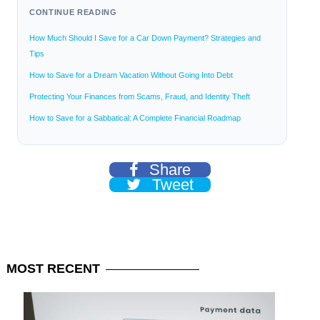
CONTINUE READING
How Much Should I Save for a Car Down Payment? Strategies and
Tips
How to Save for a Dream Vacation Without Going Into Debt
Protecting Your Finances from Scams, Fraud, and Identity Theft
How to Save for a Sabbatical: A Complete Financial Roadmap
Share
Tweet
MOST
RECENT