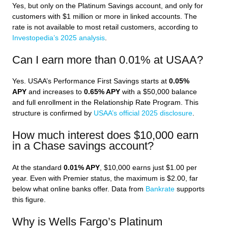
Yes, but only on the Platinum Savings account, and only for
customers with $1 million or more in linked accounts. The
rate is not available to most retail customers, according to
Investopedia’s 2025 analysis
.
Can I earn more than 0.01% at USAA?
Yes. USAA’s Performance First Savings starts at
0.05%
APY
and increases to
0.65% APY
with a $50,000 balance
and full enrollment in the Relationship Rate Program. This
structure is confirmed by
USAA’s official 2025 disclosure
.
How much interest does $10,000 earn
in a Chase savings account?
At the standard
0.01% APY
, $10,000 earns just $1.00 per
year. Even with Premier status, the maximum is $2.00, far
below what online banks offer. Data from
Bankrate
supports
this figure.
Why is Wells Fargo’s Platinum