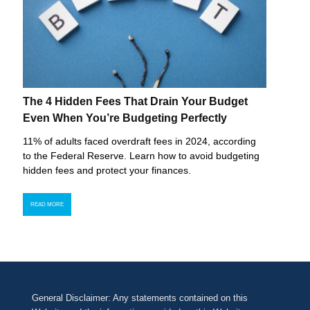
The 4 Hidden Fees That Drain Your Budget
Even When You’re Budgeting Perfectly
11% of adults faced overdraft fees in 2024, according
to the Federal Reserve. Learn how to avoid budgeting
hidden fees and protect your finances.
READ MORE
General Disclaimer: Any statements contained on this