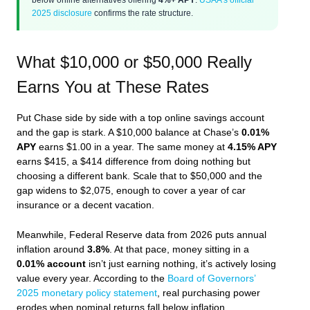
2025 disclosure
confirms the rate structure.
What $10,000 or $50,000 Really
Earns You at These Rates
Put Chase side by side with a top online savings account
and the gap is stark. A $10,000 balance at Chase’s
0.01%
APY
earns $1.00 in a year. The same money at
4.15% APY
earns $415, a $414 difference from doing nothing but
choosing a different bank. Scale that to $50,000 and the
gap widens to $2,075, enough to cover a year of car
insurance or a decent vacation.
Meanwhile, Federal Reserve data from 2026 puts annual
inflation around
3.8%
. At that pace, money sitting in a
0.01% account
isn’t just earning nothing, it’s actively losing
value every year. According to the
Board of Governors’
2025 monetary policy statement
, real purchasing power
erodes when nominal returns fall below inflation.