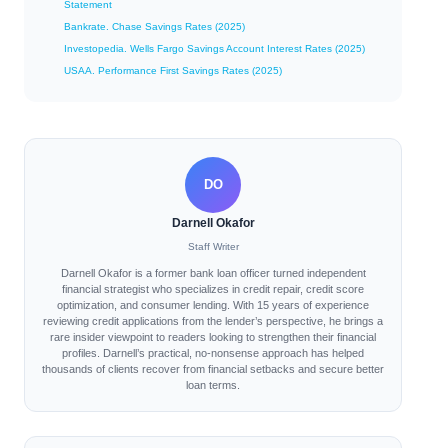
Statement
Bankrate. Chase Savings Rates (2025)
Investopedia. Wells Fargo Savings Account Interest Rates (2025)
USAA. Performance First Savings Rates (2025)
DO
Darnell Okafor
Staff Writer
Darnell Okafor is a former bank loan officer turned independent
financial strategist who specializes in credit repair, credit score
optimization, and consumer lending. With 15 years of experience
reviewing credit applications from the lender’s perspective, he brings a
rare insider viewpoint to readers looking to strengthen their financial
profiles. Darnell’s practical, no-nonsense approach has helped
thousands of clients recover from financial setbacks and secure better
loan terms.