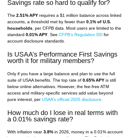
Savings rate so hard to qualify for?
The
2.51% APY
requires a $1 million balance across linked
accounts, a threshold met by fewer than
0.1% of U.S.
households
, per CFPB data. Most users are limited to the
standard
0.01% APY
. See
CFPB’s Regulation DD
for
account disclosure standards.
Is USAA’s Performance First Savings
worth it for military members?
Only if you have a large balance and plan to use the full
suite of USAA benefits. The top rate of
0.65% APY
is still
below online alternatives. However, the fee-free ATM
access and military-specific services add value beyond
pure interest, per
USAA’s official 2025 disclosure
.
How much do I lose in real terms with
a 0.01% savings rate?
With inflation near
3.8%
in 2026, money in a 0.01% account