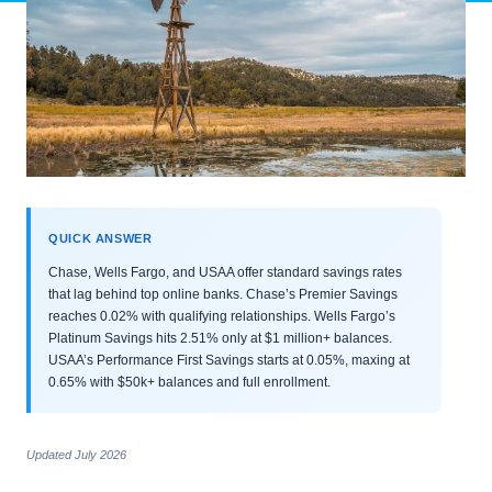
QUICK ANSWER
Chase, Wells Fargo, and USAA offer standard savings rates
that lag behind top online banks. Chase’s Premier Savings
reaches 0.02% with qualifying relationships. Wells Fargo’s
Platinum Savings hits 2.51% only at $1 million+ balances.
USAA’s Performance First Savings starts at 0.05%, maxing at
0.65% with $50k+ balances and full enrollment.
Updated July 2026