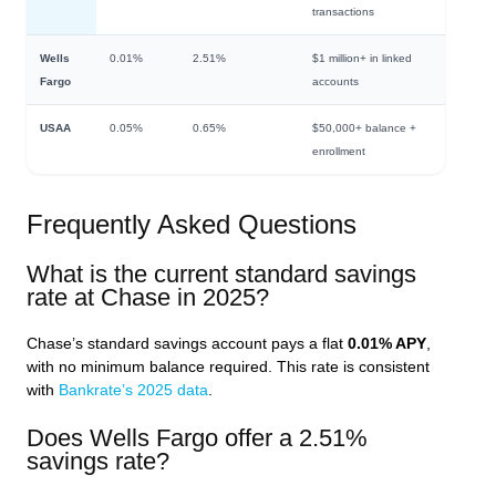
transactions
Wells
0.01%
2.51%
$1 million+ in linked
Fargo
accounts
USAA
0.05%
0.65%
$50,000+ balance +
enrollment
Frequently Asked Questions
What is the current standard savings
rate at Chase in 2025?
Chase’s standard savings account pays a flat
0.01% APY
,
with no minimum balance required. This rate is consistent
with
Bankrate’s 2025 data
.
Does Wells Fargo offer a 2.51%
savings rate?