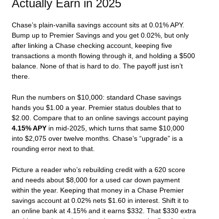
Actually Earn in 2025
Chase’s plain-vanilla savings account sits at 0.01% APY.
Bump up to Premier Savings and you get 0.02%, but only
after linking a Chase checking account, keeping five
transactions a month flowing through it, and holding a $500
balance. None of that is hard to do. The payoff just isn’t
there.
Run the numbers on $10,000: standard Chase savings
hands you $1.00 a year. Premier status doubles that to
$2.00. Compare that to an online savings account paying
4.15% APY
in mid-2025, which turns that same $10,000
into $2,075 over twelve months. Chase’s “upgrade” is a
rounding error next to that.
Picture a reader who’s rebuilding credit with a 620 score
and needs about $8,000 for a used car down payment
within the year. Keeping that money in a Chase Premier
savings account at 0.02% nets $1.60 in interest. Shift it to
an online bank at 4.15% and it earns $332. That $330 extra