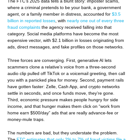
The FTC’s 2025 data tells a blunt story: imposter scams,
where a criminal pretends to be your bank, a government
agent, or a family member in distress, accounted for
$3.5
billion in reported losses
, with
nearly one out of every three
fraud complaints
the agency received falling into that
category. Social media platforms have become the most
expensive vector, with $2.1 billion in losses originating from
ads, direct messages, and fake profiles on those networks.
Three forces are converging. First, generative AI lets
scammers clone a relative’s voice from a three-second
audio clip pulled off TikTok or a voicemail greeting, then call
you with a panicked plea for money. Second, payment rails
have gotten faster: Zelle, Cash App, and crypto networks
settle in seconds, and once funds move, they’re gone.
Third, economic pressure makes people hungry for side
income, and that hunger makes them click on “work from
home earn $500/day” ads that are really advance-fee or
money-mule traps.
The numbers are bad, but they understate the problem.
The
FTC estimates that only 2% to 7% of fraud victims file a