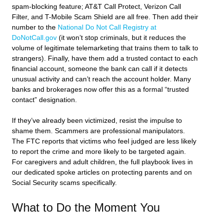
spam-blocking feature; AT&T Call Protect, Verizon Call
Filter, and T-Mobile Scam Shield are all free. Then add their
number to the
National Do Not Call Registry at
DoNotCall.gov
(it won’t stop criminals, but it reduces the
volume of legitimate telemarketing that trains them to talk to
strangers). Finally, have them add a trusted contact to each
financial account, someone the bank can call if it detects
unusual activity and can’t reach the account holder. Many
banks and brokerages now offer this as a formal “trusted
contact” designation.
If they’ve already been victimized, resist the impulse to
shame them. Scammers are professional manipulators.
The FTC reports that victims who feel judged are less likely
to report the crime and more likely to be targeted again.
For caregivers and adult children, the full playbook lives in
our dedicated spoke articles on protecting parents and on
Social Security scams specifically.
What to Do the Moment You