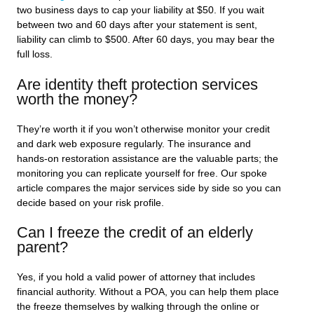
two business days to cap your liability at $50. If you wait
between two and 60 days after your statement is sent,
liability can climb to $500. After 60 days, you may bear the
full loss.
Are identity theft protection services
worth the money?
They’re worth it if you won’t otherwise monitor your credit
and dark web exposure regularly. The insurance and
hands-on restoration assistance are the valuable parts; the
monitoring you can replicate yourself for free. Our spoke
article compares the major services side by side so you can
decide based on your risk profile.
Can I freeze the credit of an elderly
parent?
Yes, if you hold a valid power of attorney that includes
financial authority. Without a POA, you can help them place
the freeze themselves by walking through the online or