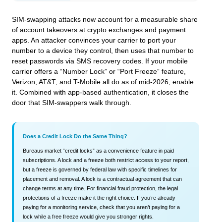
SIM-swapping attacks now account for a measurable share
of account takeovers at crypto exchanges and payment
apps. An attacker convinces your carrier to port your
number to a device they control, then uses that number to
reset passwords via SMS recovery codes. If your mobile
carrier offers a “Number Lock” or “Port Freeze” feature,
Verizon, AT&T, and T-Mobile all do as of mid-2026, enable
it. Combined with app-based authentication, it closes the
door that SIM-swappers walk through.
Does a Credit Lock Do the Same Thing?
Bureaus market “credit locks” as a convenience feature in paid
subscriptions. A lock and a freeze both restrict access to your report,
but a freeze is governed by federal law with specific timelines for
placement and removal. A lock is a contractual agreement that can
change terms at any time. For financial fraud protection, the legal
protections of a freeze make it the right choice. If you’re already
paying for a monitoring service, check that you aren’t paying for a
lock while a free freeze would give you stronger rights.