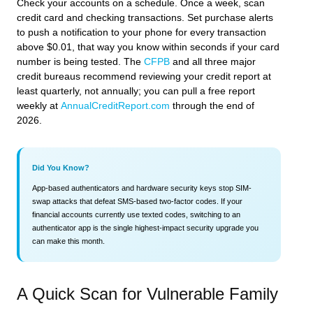
Check your accounts on a schedule. Once a week, scan
credit card and checking transactions. Set purchase alerts
to push a notification to your phone for every transaction
above $0.01, that way you know within seconds if your card
number is being tested. The
CFPB
and all three major
credit bureaus recommend reviewing your credit report at
least quarterly, not annually; you can pull a free report
weekly at
AnnualCreditReport.com
through the end of
2026.
Did You Know?
App-based authenticators and hardware security keys stop SIM-
swap attacks that defeat SMS-based two-factor codes. If your
financial accounts currently use texted codes, switching to an
authenticator app is the single highest-impact security upgrade you
can make this month.
A Quick Scan for Vulnerable Family