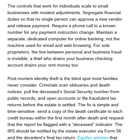
The controls that work for individuals scale to small
businesses with modest adjustments. Segregate financial
duties so that no single person can approve a new vendor
and release payment. Require a phone call to a known
number for any payment instruction change. Maintain a
separate, dedicated computer for online banking, not the
machine used for email and web browsing. For sole
proprietors, the line between personal and business fraud
is invisible; a thief who drains your business checking
account drains your rent money too.
Post-mortem identity theft is the blind spot most families
never consider. Criminals scan obituaries and death
notices, pull the deceased’s Social Security number from
public records, and open accounts or file fraudulent tax
returns before the estate is settled. The fix is simple and
time-sensitive: send a copy of the death certificate to each
credit bureau within the first month after death and request
that the report be flagged with a “deceased” indicator. The
IRS should be notified by the estate executor via Form 56
and the decedent’s final tax return.
Equifax advises
that