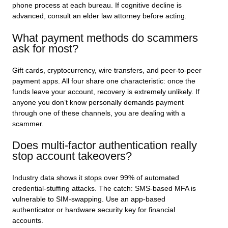
phone process at each bureau. If cognitive decline is
advanced, consult an elder law attorney before acting.
What payment methods do scammers
ask for most?
Gift cards, cryptocurrency, wire transfers, and peer-to-peer
payment apps. All four share one characteristic: once the
funds leave your account, recovery is extremely unlikely. If
anyone you don’t know personally demands payment
through one of these channels, you are dealing with a
scammer.
Does multi-factor authentication really
stop account takeovers?
Industry data shows it stops over 99% of automated
credential-stuffing attacks. The catch: SMS-based MFA is
vulnerable to SIM-swapping. Use an app-based
authenticator or hardware security key for financial
accounts.