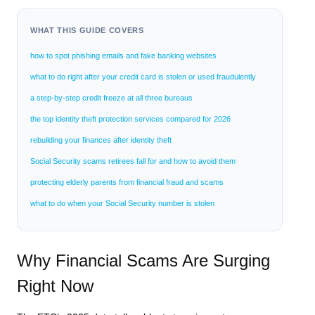
WHAT THIS GUIDE COVERS
how to spot phishing emails and fake banking websites
what to do right after your credit card is stolen or used fraudulently
a step-by-step credit freeze at all three bureaus
the top identity theft protection services compared for 2026
rebuilding your finances after identity theft
Social Security scams retirees fall for and how to avoid them
protecting elderly parents from financial fraud and scams
what to do when your Social Security number is stolen
Why Financial Scams Are Surging
Right Now