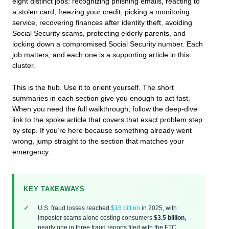
eight distinct jobs: recognizing phishing emails, reacting to
a stolen card, freezing your credit, picking a monitoring
service, recovering finances after identity theft, avoiding
Social Security scams, protecting elderly parents, and
locking down a compromised Social Security number. Each
job matters, and each one is a supporting article in this
cluster.
This is the hub. Use it to orient yourself. The short
summaries in each section give you enough to act fast.
When you need the full walkthrough, follow the deep-dive
link to the spoke article that covers that exact problem step
by step. If you’re here because something already went
wrong, jump straight to the section that matches your
emergency.
KEY TAKEAWAYS
U.S. fraud losses reached
$16 billion
in 2025, with
imposter scams alone costing consumers
$3.5 billion
,
nearly one in three fraud reports filed with the FTC