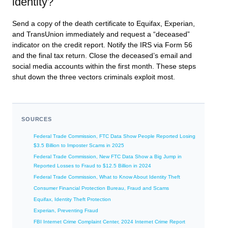
identity?
Send a copy of the death certificate to Equifax, Experian,
and TransUnion immediately and request a “deceased”
indicator on the credit report. Notify the IRS via Form 56
and the final tax return. Close the deceased’s email and
social media accounts within the first month. These steps
shut down the three vectors criminals exploit most.
SOURCES
Federal Trade Commission, FTC Data Show People Reported Losing
$3.5 Billion to Imposter Scams in 2025
Federal Trade Commission, New FTC Data Show a Big Jump in
Reported Losses to Fraud to $12.5 Billion in 2024
Federal Trade Commission, What to Know About Identity Theft
Consumer Financial Protection Bureau, Fraud and Scams
Equifax, Identity Theft Protection
Experian, Preventing Fraud
FBI Internet Crime Complaint Center, 2024 Internet Crime Report