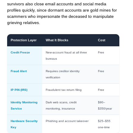
survivors also close email accounts and social media
profiles quickly, since dormant accounts are gold mines for
scammers who impersonate the deceased to manipulate
grieving relatives.
Protection Layer
What It Blocks
Cost
Credit Freeze
New-account fraud at all three
Free
bureaus
Fraud Alert
Requires creditor identity
Free
verification
IP PIN (IRS)
Fraudulent tax return filing
Free
Identity Monitoring
Dark web scans, credit
$90–
Service
monitoring, insurance
$350/year
Hardware Security
Phishing and account takeover
$25–$55
Key
one-time