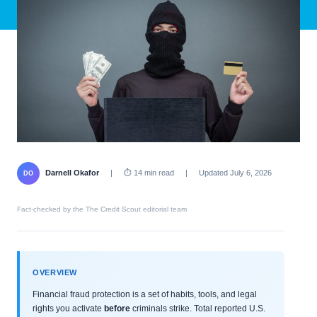
Darnell Okafor
|
⏱ 14 min read
|
Updated July 6, 2026
DO
Fact-checked by the The Credit Scout editorial team
OVERVIEW
Financial fraud protection is a set of habits, tools, and legal
rights you activate
before
criminals strike. Total reported U.S.