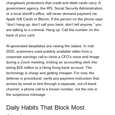
chargeback protections that credit and debit cards carry. A
government agency, the IRS, Social Security Administration,
or a local sheriff’s office, will never demand payment via
Apple Gift Cards or Bitcoin. If the person on the phone says
“don’t hang up, don’t call your bank, don’t tell anyone,” you
are talking to a criminal. Hang up. Call the number on the
back of your card.
AI-generated deepfakes are raising the stakes. In mid-
2025, scammers used publicly available video from a
corporate earnings call to clone a CFO’s voice and image
during a Zoom meeting, tricking an accounting clerk into
wiring $25 million to a Hong Kong bank account. The
technology is cheap and getting cheaper. For now, the
defense is procedural: verify any payment instruction that
arrives by email or text through a separate, out-of-band
channel, a phone call to a known number, not the one in
the suspicious message.
Daily Habits That Block Most