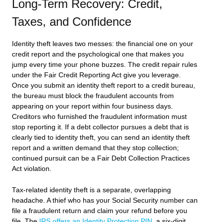
Long-Term Recovery: Credit,
Taxes, and Confidence
Identity theft leaves two messes: the financial one on your
credit report and the psychological one that makes you
jump every time your phone buzzes. The credit repair rules
under the Fair Credit Reporting Act give you leverage.
Once you submit an identity theft report to a credit bureau,
the bureau must block the fraudulent accounts from
appearing on your report within four business days.
Creditors who furnished the fraudulent information must
stop reporting it. If a debt collector pursues a debt that is
clearly tied to identity theft, you can send an identity theft
report and a written demand that they stop collection;
continued pursuit can be a Fair Debt Collection Practices
Act violation.
Tax-related identity theft is a separate, overlapping
headache. A thief who has your Social Security number can
file a fraudulent return and claim your refund before you
file. The
IRS offers an Identity Protection PIN
, a six-digit