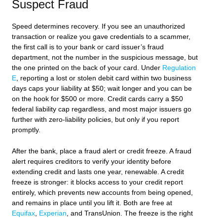
Suspect Fraud
Speed determines recovery. If you see an unauthorized
transaction or realize you gave credentials to a scammer,
the first call is to your bank or card issuer’s fraud
department, not the number in the suspicious message, but
the one printed on the back of your card. Under
Regulation
E
, reporting a lost or stolen debit card within two business
days caps your liability at $50; wait longer and you can be
on the hook for $500 or more. Credit cards carry a $50
federal liability cap regardless, and most major issuers go
further with zero-liability policies, but only if you report
promptly.
After the bank, place a fraud alert or credit freeze. A fraud
alert requires creditors to verify your identity before
extending credit and lasts one year, renewable. A credit
freeze is stronger: it blocks access to your credit report
entirely, which prevents new accounts from being opened,
and remains in place until you lift it. Both are free at
Equifax
,
Experian
, and TransUnion. The freeze is the right