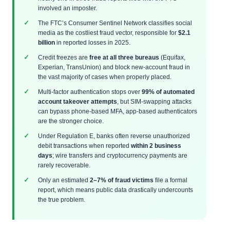
involved an imposter.
The FTC’s Consumer Sentinel Network classifies social
media as the costliest fraud vector, responsible for
$2.1
billion
in reported losses in 2025.
Credit freezes are
free at all three bureaus
(Equifax,
Experian, TransUnion) and block new-account fraud in
the vast majority of cases when properly placed.
Multi-factor authentication stops over
99% of automated
account takeover attempts
, but SIM-swapping attacks
can bypass phone-based MFA, app-based authenticators
are the stronger choice.
Under Regulation E, banks often reverse unauthorized
debit transactions when reported
within 2 business
days
; wire transfers and cryptocurrency payments are
rarely recoverable.
Only an estimated
2–7% of fraud victims
file a formal
report, which means public data drastically undercounts
the true problem.