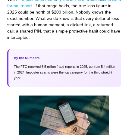
formal report
. If that range holds, the true loss figure in
2025 could be north of $200 billion. Nobody knows the
exact number. What we do know is that every dollar of loss
started with a human moment, a clicked link, a returned
call, a shared PIN, that a simple protective habit could have
intercepted.
By the Numbers
The FTC received 6.5 million fraud reports in 2025, up from 5.4 million
in 2024. Imposter scams were the top category for the third straight
year.