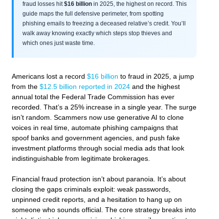
fraud losses hit
$16 billion
in 2025, the highest on record. This
guide maps the full defensive perimeter, from spotting
phishing emails to freezing a deceased relative’s credit. You’ll
walk away knowing exactly which steps stop thieves and
which ones just waste time.
Americans lost a record
$16 billion
to fraud in 2025, a jump
from the
$12.5 billion reported in 2024
and the highest
annual total the Federal Trade Commission has ever
recorded. That’s a 25% increase in a single year. The surge
isn’t random. Scammers now use generative AI to clone
voices in real time, automate phishing campaigns that
spoof banks and government agencies, and push fake
investment platforms through social media ads that look
indistinguishable from legitimate brokerages.
Financial fraud protection isn’t about paranoia. It’s about
closing the gaps criminals exploit: weak passwords,
unpinned credit reports, and a hesitation to hang up on
someone who sounds official. The core strategy breaks into