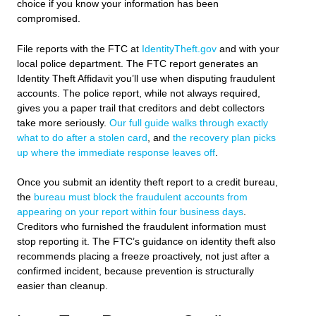
choice if you know your information has been
compromised.
File reports with the FTC at
IdentityTheft.gov
and with your
local police department. The FTC report generates an
Identity Theft Affidavit you’ll use when disputing fraudulent
accounts. The police report, while not always required,
gives you a paper trail that creditors and debt collectors
take more seriously.
Our full guide walks through exactly
what to do after a stolen card
, and
the recovery plan picks
up where the immediate response leaves off
.
Once you submit an identity theft report to a credit bureau,
the
bureau must block the fraudulent accounts from
appearing on your report within four business days
.
Creditors who furnished the fraudulent information must
stop reporting it. The FTC’s guidance on identity theft also
recommends placing a freeze proactively, not just after a
confirmed incident, because prevention is structurally
easier than cleanup.