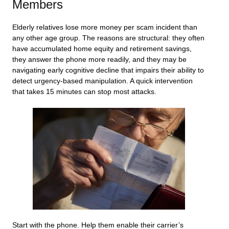
Members
Elderly relatives lose more money per scam incident than
any other age group. The reasons are structural: they often
have accumulated home equity and retirement savings,
they answer the phone more readily, and they may be
navigating early cognitive decline that impairs their ability to
detect urgency-based manipulation. A quick intervention
that takes 15 minutes can stop most attacks.
Start with the phone. Help them enable their carrier’s