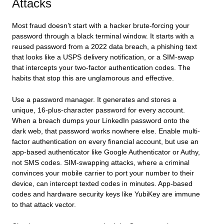
Attacks
Most fraud doesn’t start with a hacker brute-forcing your
password through a black terminal window. It starts with a
reused password from a 2022 data breach, a phishing text
that looks like a USPS delivery notification, or a SIM-swap
that intercepts your two-factor authentication codes. The
habits that stop this are unglamorous and effective.
Use a password manager. It generates and stores a
unique, 16-plus-character password for every account.
When a breach dumps your LinkedIn password onto the
dark web, that password works nowhere else. Enable multi-
factor authentication on every financial account, but use an
app-based authenticator like Google Authenticator or Authy,
not SMS codes. SIM-swapping attacks, where a criminal
convinces your mobile carrier to port your number to their
device, can intercept texted codes in minutes. App-based
codes and hardware security keys like YubiKey are immune
to that attack vector.