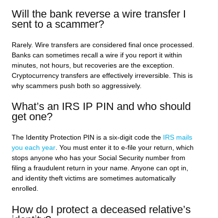
Will the bank reverse a wire transfer I
sent to a scammer?
Rarely. Wire transfers are considered final once processed.
Banks can sometimes recall a wire if you report it within
minutes, not hours, but recoveries are the exception.
Cryptocurrency transfers are effectively irreversible. This is
why scammers push both so aggressively.
What’s an IRS IP PIN and who should
get one?
The Identity Protection PIN is a six-digit code the
IRS mails
you each year
. You must enter it to e-file your return, which
stops anyone who has your Social Security number from
filing a fraudulent return in your name. Anyone can opt in,
and identity theft victims are sometimes automatically
enrolled.
How do I protect a deceased relative’s