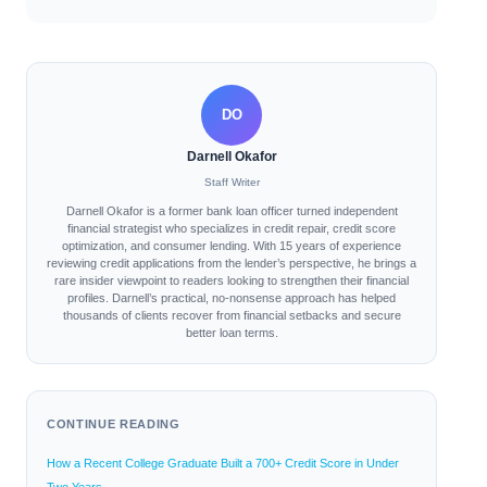
DO
Darnell Okafor
Staff Writer
Darnell Okafor is a former bank loan officer turned independent
financial strategist who specializes in credit repair, credit score
optimization, and consumer lending. With 15 years of experience
reviewing credit applications from the lender’s perspective, he brings a
rare insider viewpoint to readers looking to strengthen their financial
profiles. Darnell’s practical, no-nonsense approach has helped
thousands of clients recover from financial setbacks and secure
better loan terms.
CONTINUE READING
How a Recent College Graduate Built a 700+ Credit Score in Under
Two Years