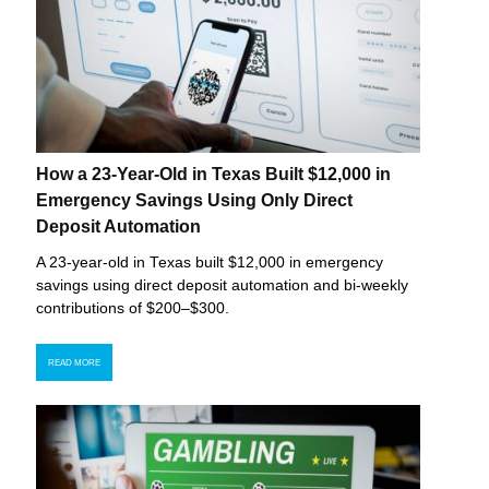
How a 23-Year-Old in Texas Built $12,000 in
Emergency Savings Using Only Direct
Deposit Automation
A 23-year-old in Texas built $12,000 in emergency
savings using direct deposit automation and bi-weekly
contributions of $200–$300.
READ MORE