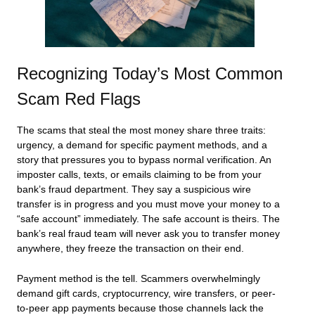
Recognizing Today’s Most Common
Scam Red Flags
The scams that steal the most money share three traits:
urgency, a demand for specific payment methods, and a
story that pressures you to bypass normal verification. An
imposter calls, texts, or emails claiming to be from your
bank’s fraud department. They say a suspicious wire
transfer is in progress and you must move your money to a
“safe account” immediately. The safe account is theirs. The
bank’s real fraud team will never ask you to transfer money
anywhere, they freeze the transaction on their end.
Payment method is the tell. Scammers overwhelmingly
demand gift cards, cryptocurrency, wire transfers, or peer-
to-peer app payments because those channels lack the