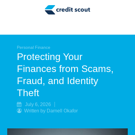
Credit Building
Money Management
Tax Tips
Smart Spending
Personal Finance
Protecting Your
Personal Finance
Finances from Scams,
Retirement
Fraud, and Identity
Credit Repair
Theft
July 6, 2026
Written by Darnell Okafor