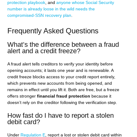
protection playbook
, and
anyone whose Social Security
number is already loose in the wild needs the
compromised-SSN recovery plan
.
Frequently Asked Questions
What’s the difference between a fraud
alert and a credit freeze?
A fraud alert tells creditors to verify your identity before
opening accounts; it lasts one year and is renewable. A
credit freeze blocks access to your credit report entirely,
which prevents new accounts from being opened, and
remains in effect until you lift it. Both are free, but a freeze
offers stronger
financial fraud protection
because it
doesn’t rely on the creditor following the verification step.
How fast do I have to report a stolen
debit card?
Under
Regulation E
, report a lost or stolen debit card within