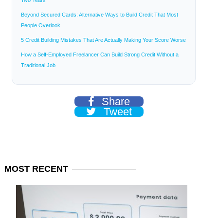
Beyond Secured Cards: Alternative Ways to Build Credit That Most
People Overlook
5 Credit Building Mistakes That Are Actually Making Your Score Worse
How a Self-Employed Freelancer Can Build Strong Credit Without a
Traditional Job
Share
Tweet
MOST
RECENT