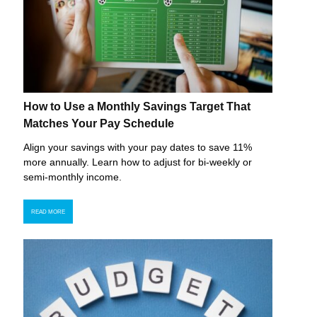
How to Use a Monthly Savings Target That
Matches Your Pay Schedule
Align your savings with your pay dates to save 11%
more annually. Learn how to adjust for bi-weekly or
semi-monthly income.
READ MORE