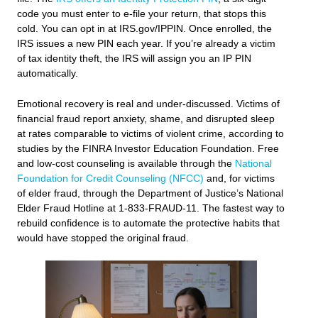
code you must enter to e-file your return, that stops this
cold. You can opt in at IRS.gov/IPPIN. Once enrolled, the
IRS issues a new PIN each year. If you’re already a victim
of tax identity theft, the IRS will assign you an IP PIN
automatically.
Emotional recovery is real and under-discussed. Victims of
financial fraud report anxiety, shame, and disrupted sleep
at rates comparable to victims of violent crime, according to
studies by the FINRA Investor Education Foundation. Free
and low-cost counseling is available through the
National
Foundation for Credit Counseling (NFCC)
and, for victims
of elder fraud, through the Department of Justice’s National
Elder Fraud Hotline at 1-833-FRAUD-11. The fastest way to
rebuild confidence is to automate the protective habits that
would have stopped the original fraud.