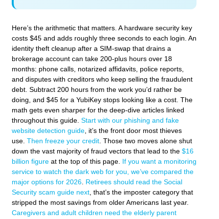
Here’s the arithmetic that matters. A hardware security key
costs $45 and adds roughly three seconds to each login. An
identity theft cleanup after a SIM-swap that drains a
brokerage account can take 200-plus hours over 18
months: phone calls, notarized affidavits, police reports,
and disputes with creditors who keep selling the fraudulent
debt. Subtract 200 hours from the work you’d rather be
doing, and $45 for a YubiKey stops looking like a cost. The
math gets even sharper for the deep-dive articles linked
throughout this guide.
Start with our phishing and fake
website detection guide
, it’s the front door most thieves
use.
Then freeze your credit
. Those two moves alone shut
down the vast majority of fraud vectors that lead to the
$16
billion figure
at the top of this page.
If you want a monitoring
service to watch the dark web for you, we’ve compared the
major options for 2026
.
Retirees should read the Social
Security scam guide next
, that’s the imposter category that
stripped the most savings from older Americans last year.
Caregivers and adult children need the elderly parent