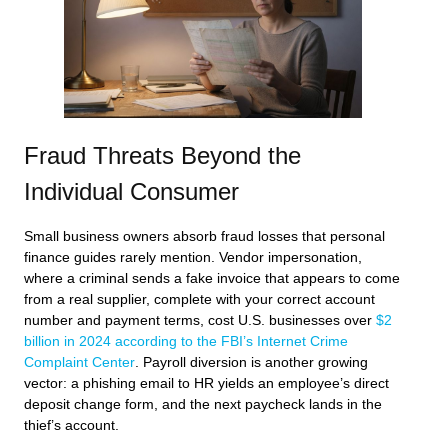
Fraud Threats Beyond the
Individual Consumer
Small business owners absorb fraud losses that personal
finance guides rarely mention. Vendor impersonation,
where a criminal sends a fake invoice that appears to come
from a real supplier, complete with your correct account
number and payment terms, cost U.S. businesses over
$2
billion in 2024 according to the FBI’s Internet Crime
Complaint Center
. Payroll diversion is another growing
vector: a phishing email to HR yields an employee’s direct
deposit change form, and the next paycheck lands in the
thief’s account.