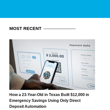
MOST
RECENT
How a 23-Year-Old in Texas Built $12,000 in
Emergency Savings Using Only Direct
Deposit Automation