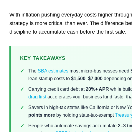
With inflation pushing everyday costs higher throu
strategy is more critical than ever. The difference 
discipline to accumulate cash before the first sale.
KEY TAKEAWAYS
The
SBA estimates
most micro-businesses need
lean startup costs to
$1,500–$7,000
depending on 
Carrying credit card debt at
20%+ APR
while build
drag first
accelerates your business fund faster tha
Savers in high-tax states like California or New Y
points more
by holding state-tax-exempt
Treasury
People who automate savings accumulate
2–3 t