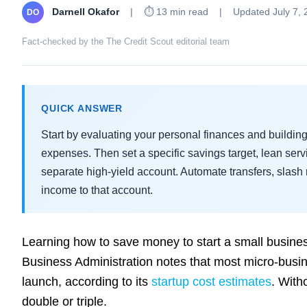
Darnell Okafor
|
⏱ 13 min read
|
Updated July 7, 
DO
Fact-checked by the The Credit Scout editorial team
QUICK ANSWER
Start by evaluating your personal finances and buildi
expenses. Then set a specific savings target, lean se
separate high-yield account. Automate transfers, slash 
income to that account.
Learning how to save money to start a small busines
Business Administration notes that most micro-bu
launch, according to its
startup cost estimates
. With
double or triple.