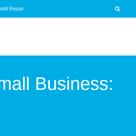
edit Repair
mall Business: