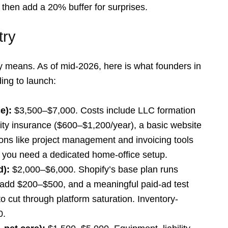
 then add a 20% buffer for surprises.
try
lly means. As of mid-2026, here is what founders in
ding to launch:
e):
$3,500–$7,000. Costs include LLC formation
lity insurance ($600–$1,200/year), a basic website
ns like project management and invoicing tools
r you need a dedicated home-office setup.
d):
$2,000–$6,000. Shopify’s base plan runs
add $200–$500, and a meaningful paid-ad test
 cut through platform saturation. Inventory-
0.