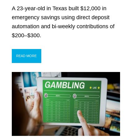
A 23-year-old in Texas built $12,000 in
emergency savings using direct deposit
automation and bi-weekly contributions of
$200–$300.
READ MORE