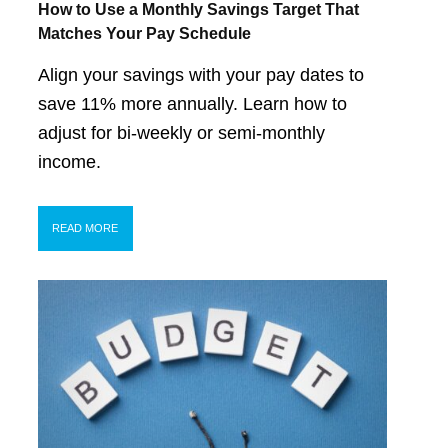
How to Use a Monthly Savings Target That
Matches Your Pay Schedule
Align your savings with your pay dates to
save 11% more annually. Learn how to
adjust for bi-weekly or semi-monthly
income.
READ MORE