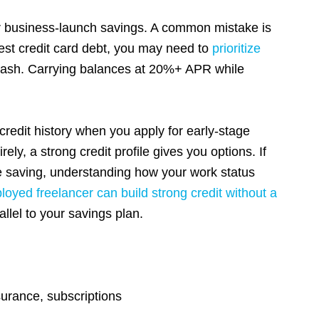
r business-launch savings. A common mistake is
erest credit card debt, you may need to
prioritize
 cash. Carrying balances at 20%+ APR while
credit history when you apply for early-stage
ely, a strong credit profile gives you options. If
le saving, understanding how your work status
loyed freelancer can build strong credit without a
allel to your savings plan.
urance, subscriptions