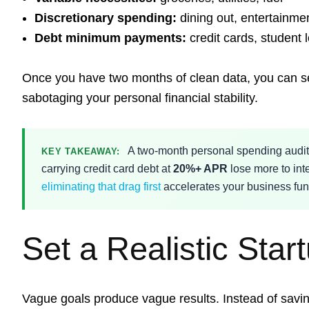
Discretionary spending:
dining out, entertainme
Debt minimum payments:
credit cards, student 
Once you have two months of clean data, you can set
sabotaging your personal financial stability.
A two-month personal spending audit i
KEY TAKEAWAY:
carrying credit card debt at
20%+ APR
lose more to int
eliminating that drag first
accelerates your business fun
Set a Realistic Star
Vague goals produce vague results. Instead of savi