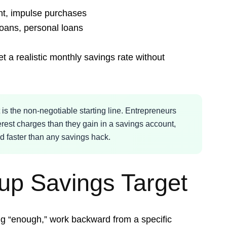
nt, impulse purchases
loans, personal loans
 a realistic monthly savings rate without
s the non-negotiable starting line. Entrepreneurs
erest charges than they gain in a savings account,
d faster than any savings hack.
tup Savings Target
ng “enough,” work backward from a specific