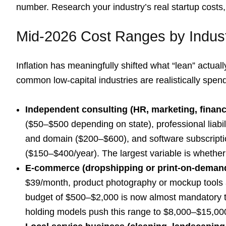
number. Research your industry’s real startup costs,
Mid-2026 Cost Ranges by Indus
Inflation has meaningfully shifted what “lean” actua
common low-capital industries are realistically spen
Independent consulting (HR, marketing, financ
($50–$500 depending on state), professional liabi
and domain ($200–$600), and software subscriptio
($150–$400/year). The largest variable is whethe
E-commerce (dropshipping or print-on-deman
$39/month, product photography or mockup tools 
budget of $500–$2,000 is now almost mandatory to
holding models push this range to $8,000–$15,00