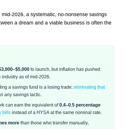
gh mid-2026, a systematic, no-nonsense savings
between a dream and a viable business is often the
$3,000–$5,000
to launch, but inflation has pushed
industry as of mid-2026.
ing a savings fund is a losing trade;
eliminating that
n any savings tactic.
ork can earn the equivalent of
0.4–0.5 percentage
 bills
instead of a HYSA at the same nominal rate.
imes more
than those who transfer manually,