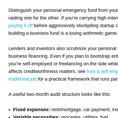
Distinguish your personal emergency fund from you
raiding one for the other. If you’re carrying high-int
paying it off
before aggressively stockpiling startup
building a business fund is a losing arithmetic game.
Lenders and investors also scrutinize your personal 
business financing. Even if you plan to bootstrap entir
you’re self-employed or freelancing on the side whi
affects creditworthiness matters, see
how a self-emp
traditional job
for a practical framework that runs par
A useful two-month audit structure looks like this:
Fixed expenses:
rent/mortgage, car payment, ins
Variable necessities:
groceries, utilities, fuel