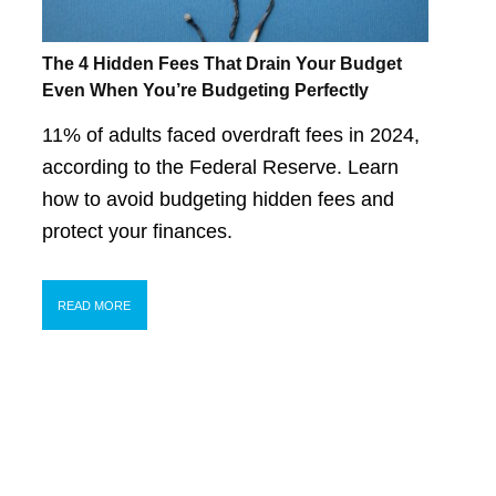
The 4 Hidden Fees That Drain Your Budget
Even When You’re Budgeting Perfectly
11% of adults faced overdraft fees in 2024,
according to the Federal Reserve. Learn
how to avoid budgeting hidden fees and
protect your finances.
READ MORE