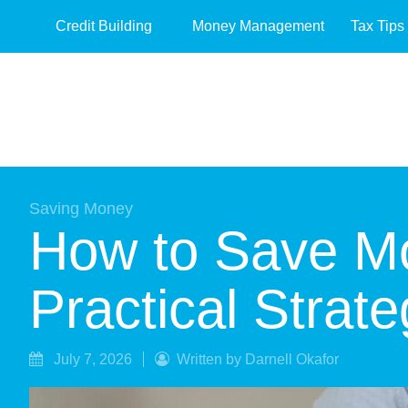
Credit Building
Money Management
Tax Tips
Saving Money
How to Save Mo
Practical Strate
July 7, 2026
Written by Darnell Okafor