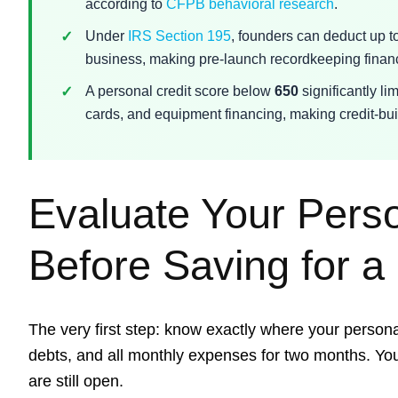
according to
CFPB behavioral research
.
Under
IRS Section 195
, founders can deduct up t
business, making pre-launch recordkeeping financ
A personal credit score below
650
significantly li
cards, and equipment financing, making credit-buil
Evaluate Your Pers
Before Saving for a
The very first step: know exactly where your persona
debts, and all monthly expenses for two months. You
are still open.