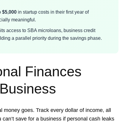
o
$5,000
in startup costs in their first year of
ially meaningful.
mits access to SBA microloans, business credit
ding a parallel priority during the savings phase.
onal Finances
 Business
l money goes. Track every dollar of income, all
 can’t save for a business if personal cash leaks