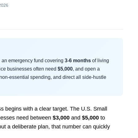
2026
ng an emergency fund covering
3-6 months
of living
rvice businesses often need
$5,000
, and open a
non-essential spending, and direct all side-hustle
s begins with a clear target. The U.S. Small
sinesses need between
$3,000
and
$5,000
to
out a deliberate plan, that number can quickly