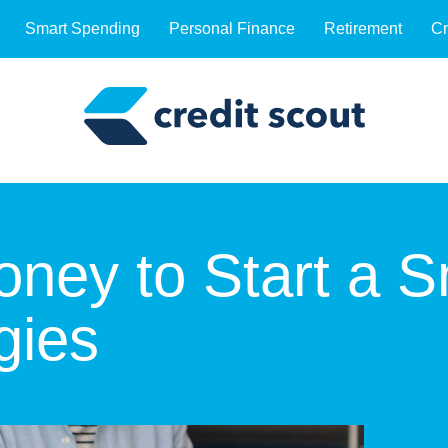
Smart Spending
Personal Finance
Retirement
Cr
ney to Start a S
gies