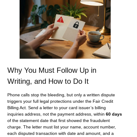
Why You Must Follow Up in
Writing, and How to Do It
Phone calls stop the bleeding, but only a written dispute
triggers your full legal protections under the Fair Credit
Billing Act. Send a letter to your card issuer’s billing
inquiries address, not the payment address, within
60 days
of the statement date that first showed the fraudulent
charge. The letter must list your name, account number,
each disputed transaction with date and amount, and a