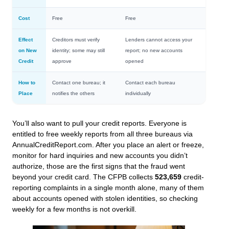
Cost
Free
Free
Effect
Creditors must verify
Lenders cannot access your
on New
identity; some may still
report; no new accounts
Credit
approve
opened
How to
Contact one bureau; it
Contact each bureau
Place
notifies the others
individually
You’ll also want to pull your credit reports. Everyone is
entitled to free weekly reports from all three bureaus via
AnnualCreditReport.com. After you place an alert or freeze,
monitor for hard inquiries and new accounts you didn’t
authorize, those are the first signs that the fraud went
beyond your credit card. The CFPB collects
523,659
credit-
reporting complaints in a single month alone, many of them
about accounts opened with stolen identities, so checking
weekly for a few months is not overkill.