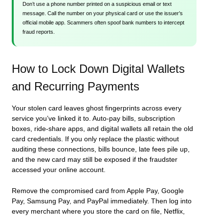
Don’t use a phone number printed on a suspicious email or text
message. Call the number on your physical card or use the issuer’s
official mobile app. Scammers often spoof bank numbers to intercept
fraud reports.
How to Lock Down Digital Wallets
and Recurring Payments
Your stolen card leaves ghost fingerprints across every
service you’ve linked it to. Auto-pay bills, subscription
boxes, ride-share apps, and digital wallets all retain the old
card credentials. If you only replace the plastic without
auditing these connections, bills bounce, late fees pile up,
and the new card may still be exposed if the fraudster
accessed your online account.
Remove the compromised card from Apple Pay, Google
Pay, Samsung Pay, and PayPal immediately. Then log into
every merchant where you store the card on file, Netflix,