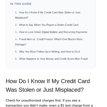
IN THIS GUIDE
How Do I Know If My Credit Card Was Stolen or Just
Misplaced?
What to Say When You Report a Stolen Credit Card
How to Lock Down Digital Wallets and Recurring Payments
Fraud Alert vs. Credit Freeze: Which One Blocks More
Damage?
Why You Must Follow Up in Writing, and How to Do It
What Happens to Your Money and Credit Score After Fraud
How Do I Know If My Credit Card
Was Stolen or Just Misplaced?
Check for unauthorized charges first. If you see a
transaction you didn’t make, even a $1 test charge from a