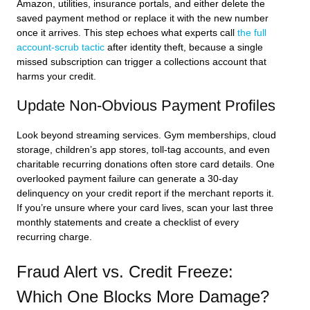
Amazon, utilities, insurance portals, and either delete the
saved payment method or replace it with the new number
once it arrives. This step echoes what experts call
the full
account-scrub tactic
after identity theft, because a single
missed subscription can trigger a collections account that
harms your credit.
Update Non-Obvious Payment Profiles
Look beyond streaming services. Gym memberships, cloud
storage, children’s app stores, toll-tag accounts, and even
charitable recurring donations often store card details. One
overlooked payment failure can generate a 30-day
delinquency on your credit report if the merchant reports it.
If you’re unsure where your card lives, scan your last three
monthly statements and create a checklist of every
recurring charge.
Fraud Alert vs. Credit Freeze:
Which One Blocks More Damage?