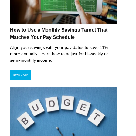
How to Use a Monthly Savings Target That
Matches Your Pay Schedule
Align your savings with your pay dates to save 11%
more annually. Learn how to adjust for bi-weekly or
semi-monthly income.
READ MORE