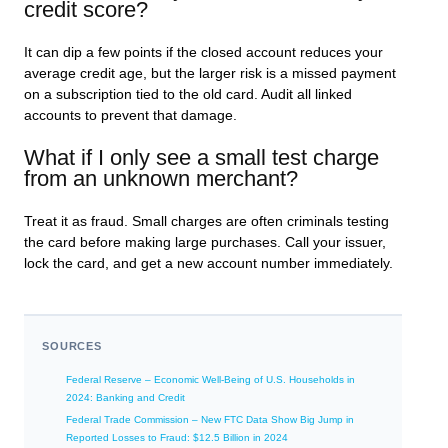
credit score?
It can dip a few points if the closed account reduces your
average credit age, but the larger risk is a missed payment
on a subscription tied to the old card. Audit all linked
accounts to prevent that damage.
What if I only see a small test charge
from an unknown merchant?
Treat it as fraud. Small charges are often criminals testing
the card before making large purchases. Call your issuer,
lock the card, and get a new account number immediately.
SOURCES
Federal Reserve – Economic Well-Being of U.S. Households in
2024: Banking and Credit
Federal Trade Commission – New FTC Data Show Big Jump in
Reported Losses to Fraud: $12.5 Billion in 2024