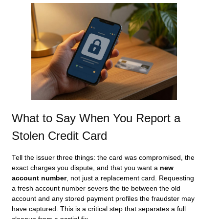
What to Say When You Report a
Stolen Credit Card
Tell the issuer three things: the card was compromised, the
exact charges you dispute, and that you want a
new
account number
, not just a replacement card. Requesting
a fresh account number severs the tie between the old
account and any stored payment profiles the fraudster may
have captured. This is a critical step that separates a full