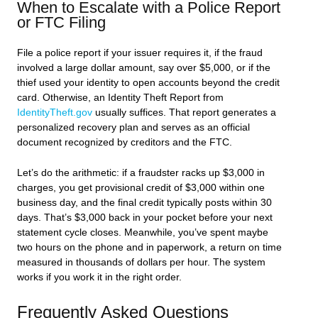
When to Escalate with a Police Report
or FTC Filing
File a police report if your issuer requires it, if the fraud
involved a large dollar amount, say over $5,000, or if the
thief used your identity to open accounts beyond the credit
card. Otherwise, an Identity Theft Report from
IdentityTheft.gov
usually suffices. That report generates a
personalized recovery plan and serves as an official
document recognized by creditors and the FTC.
Let’s do the arithmetic: if a fraudster racks up $3,000 in
charges, you get provisional credit of $3,000 within one
business day, and the final credit typically posts within 30
days. That’s $3,000 back in your pocket before your next
statement cycle closes. Meanwhile, you’ve spent maybe
two hours on the phone and in paperwork, a return on time
measured in thousands of dollars per hour. The system
works if you work it in the right order.
Frequently Asked Questions