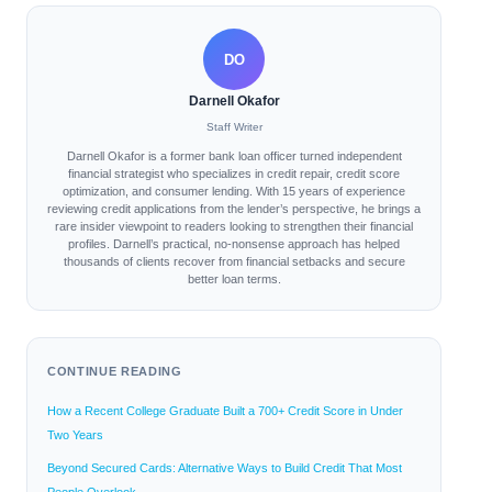
DO
Darnell Okafor
Staff Writer
Darnell Okafor is a former bank loan officer turned independent
financial strategist who specializes in credit repair, credit score
optimization, and consumer lending. With 15 years of experience
reviewing credit applications from the lender’s perspective, he brings a
rare insider viewpoint to readers looking to strengthen their financial
profiles. Darnell’s practical, no-nonsense approach has helped
thousands of clients recover from financial setbacks and secure
better loan terms.
CONTINUE READING
How a Recent College Graduate Built a 700+ Credit Score in Under
Two Years
Beyond Secured Cards: Alternative Ways to Build Credit That Most