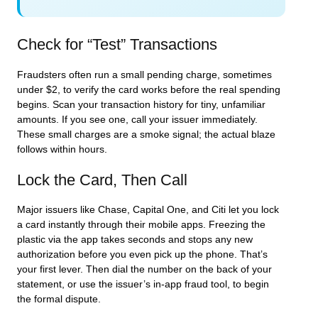
Check for “Test” Transactions
Fraudsters often run a small pending charge, sometimes
under $2, to verify the card works before the real spending
begins. Scan your transaction history for tiny, unfamiliar
amounts. If you see one, call your issuer immediately.
These small charges are a smoke signal; the actual blaze
follows within hours.
Lock the Card, Then Call
Major issuers like Chase, Capital One, and Citi let you lock
a card instantly through their mobile apps. Freezing the
plastic via the app takes seconds and stops any new
authorization before you even pick up the phone. That’s
your first lever. Then dial the number on the back of your
statement, or use the issuer’s in-app fraud tool, to begin
the formal dispute.