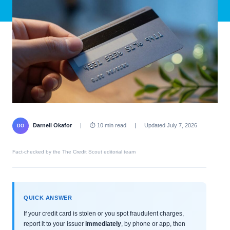
Darnell Okafor
|
⏱ 10 min read
|
Updated July 7, 2026
DO
Fact-checked by the The Credit Scout editorial team
QUICK ANSWER
If your credit card is stolen or you spot fraudulent charges,
report it to your issuer
immediately
, by phone or app, then