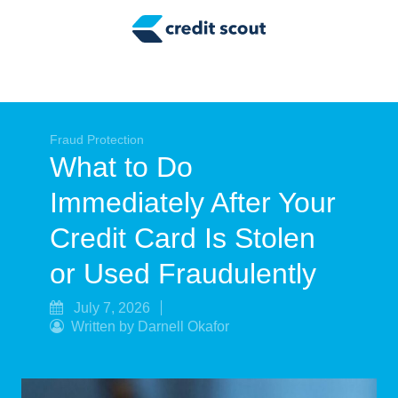
Credit Building
Money Management
Tax Tips
Smart Spending
Fraud Protection
What to Do
Personal Finance
Immediately After Your
Retirement
Credit Card Is Stolen
Credit Repair
or Used Fraudulently
July 7, 2026
Written by Darnell Okafor