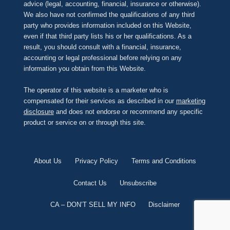
advice (legal, accounting, financial, insurance or otherwise).
We also have not confirmed the qualifications of any third
party who provides information included on this Website,
even if that third party lists his or her qualifications. As a
result, you should consult with a financial, insurance,
accounting or legal professional before relying on any
information you obtain from this Website.
The operator of this website is a marketer who is
compensated for their services as described in our
marketing
disclosure
and does not endorse or recommend any specific
product or service on or through this site.
About Us
Privacy Policy
Terms and Conditions
Contact Us
Unsubscribe
CA – DON’T SELL MY INFO
Disclaimer