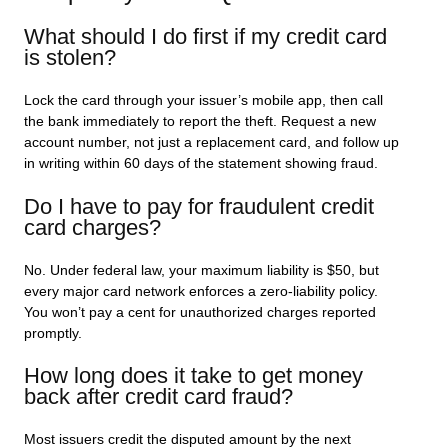
What should I do first if my credit card
is stolen?
Lock the card through your issuer’s mobile app, then call
the bank immediately to report the theft. Request a new
account number, not just a replacement card, and follow up
in writing within 60 days of the statement showing fraud.
Do I have to pay for fraudulent credit
card charges?
No. Under federal law, your maximum liability is $50, but
every major card network enforces a zero-liability policy.
You won’t pay a cent for unauthorized charges reported
promptly.
How long does it take to get money
back after credit card fraud?
Most issuers credit the disputed amount by the next