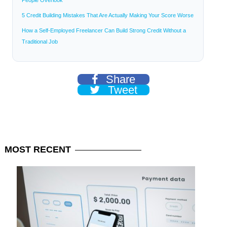
People Overlook
5 Credit Building Mistakes That Are Actually Making Your Score Worse
How a Self-Employed Freelancer Can Build Strong Credit Without a
Traditional Job
Share
Tweet
MOST
RECENT