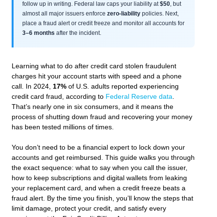
follow up in writing. Federal law caps your liability at
$50
, but
almost all major issuers enforce
zero-liability
policies. Next,
place a fraud alert or credit freeze and monitor all accounts for
3–6 months
after the incident.
Learning what to do after credit card stolen fraudulent
charges hit your account starts with speed and a phone
call. In 2024,
17%
of U.S. adults reported experiencing
credit card fraud, according to
Federal Reserve data
.
That’s nearly one in six consumers, and it means the
process of shutting down fraud and recovering your money
has been tested millions of times.
You don’t need to be a financial expert to lock down your
accounts and get reimbursed. This guide walks you through
the exact sequence: what to say when you call the issuer,
how to keep subscriptions and digital wallets from leaking
your replacement card, and when a credit freeze beats a
fraud alert. By the time you finish, you’ll know the steps that
limit damage, protect your credit, and satisfy every