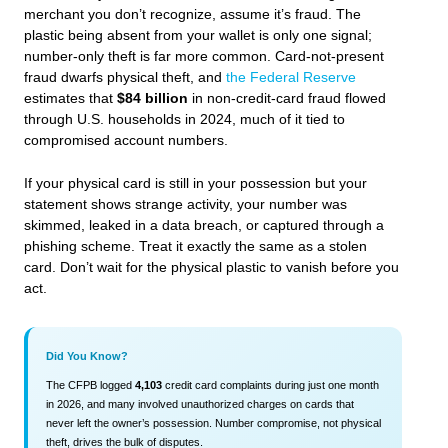
merchant you don’t recognize, assume it’s fraud. The
plastic being absent from your wallet is only one signal;
number-only theft is far more common. Card-not-present
fraud dwarfs physical theft, and
the Federal Reserve
estimates that
$84 billion
in non-credit-card fraud flowed
through U.S. households in 2024, much of it tied to
compromised account numbers.
If your physical card is still in your possession but your
statement shows strange activity, your number was
skimmed, leaked in a data breach, or captured through a
phishing scheme. Treat it exactly the same as a stolen
card. Don’t wait for the physical plastic to vanish before you
act.
Did You Know?
The CFPB logged
4,103
credit card complaints during just one month
in 2026, and many involved unauthorized charges on cards that
never left the owner’s possession. Number compromise, not physical
theft, drives the bulk of disputes.