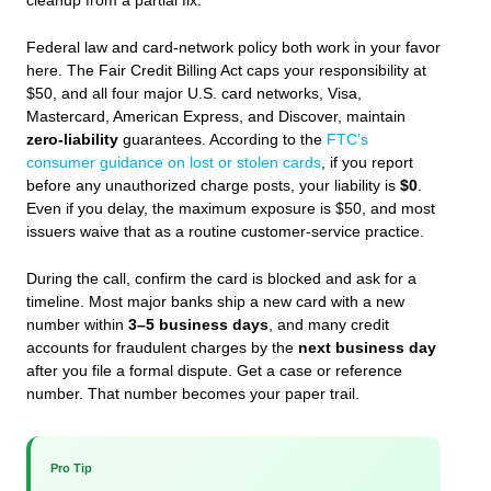
cleanup from a partial fix.
Federal law and card-network policy both work in your favor
here. The Fair Credit Billing Act caps your responsibility at
$50, and all four major U.S. card networks, Visa,
Mastercard, American Express, and Discover, maintain
zero-liability
guarantees. According to the
FTC’s
consumer guidance on lost or stolen cards
, if you report
before any unauthorized charge posts, your liability is
$0
.
Even if you delay, the maximum exposure is $50, and most
issuers waive that as a routine customer-service practice.
During the call, confirm the card is blocked and ask for a
timeline. Most major banks ship a new card with a new
number within
3–5 business days
, and many credit
accounts for fraudulent charges by the
next business day
after you file a formal dispute. Get a case or reference
number. That number becomes your paper trail.
Pro Tip