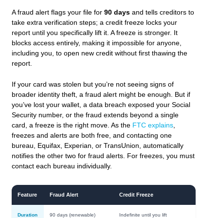
A fraud alert flags your file for
90 days
and tells creditors to
take extra verification steps; a credit freeze locks your
report until you specifically lift it. A freeze is stronger. It
blocks access entirely, making it impossible for anyone,
including you, to open new credit without first thawing the
report.
If your card was stolen but you’re not seeing signs of
broader identity theft, a fraud alert might be enough. But if
you’ve lost your wallet, a data breach exposed your Social
Security number, or the fraud extends beyond a single
card, a freeze is the right move. As the
FTC explains
,
freezes and alerts are both free, and contacting one
bureau, Equifax, Experian, or TransUnion, automatically
notifies the other two for fraud alerts. For freezes, you must
contact each bureau individually.
Feature
Fraud Alert
Credit Freeze
Duration
90 days (renewable)
Indefinite until you lift