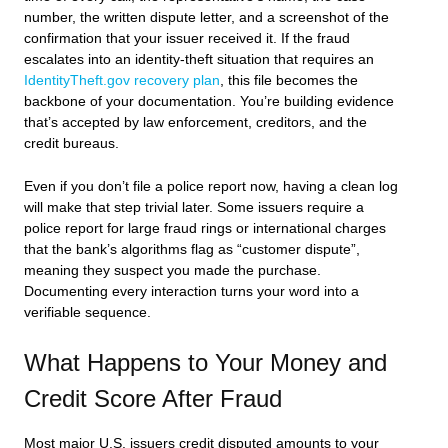
number, the written dispute letter, and a screenshot of the
confirmation that your issuer received it. If the fraud
escalates into an identity-theft situation that requires an
IdentityTheft.gov recovery plan
, this file becomes the
backbone of your documentation. You’re building evidence
that’s accepted by law enforcement, creditors, and the
credit bureaus.
Even if you don’t file a police report now, having a clean log
will make that step trivial later. Some issuers require a
police report for large fraud rings or international charges
that the bank’s algorithms flag as “customer dispute”,
meaning they suspect you made the purchase.
Documenting every interaction turns your word into a
verifiable sequence.
What Happens to Your Money and
Credit Score After Fraud
Most major U.S. issuers credit disputed amounts to your