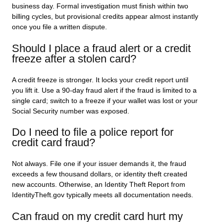
business day. Formal investigation must finish within two
billing cycles, but provisional credits appear almost instantly
once you file a written dispute.
Should I place a fraud alert or a credit
freeze after a stolen card?
A credit freeze is stronger. It locks your credit report until
you lift it. Use a 90-day fraud alert if the fraud is limited to a
single card; switch to a freeze if your wallet was lost or your
Social Security number was exposed.
Do I need to file a police report for
credit card fraud?
Not always. File one if your issuer demands it, the fraud
exceeds a few thousand dollars, or identity theft created
new accounts. Otherwise, an Identity Theft Report from
IdentityTheft.gov typically meets all documentation needs.
Can fraud on my credit card hurt my