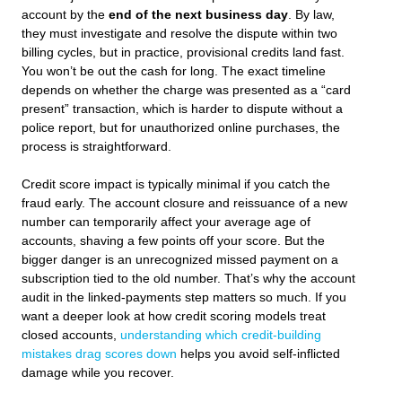
account by the
end of the next business day
. By law,
they must investigate and resolve the dispute within two
billing cycles, but in practice, provisional credits land fast.
You won’t be out the cash for long. The exact timeline
depends on whether the charge was presented as a “card
present” transaction, which is harder to dispute without a
police report, but for unauthorized online purchases, the
process is straightforward.
Credit score impact is typically minimal if you catch the
fraud early. The account closure and reissuance of a new
number can temporarily affect your average age of
accounts, shaving a few points off your score. But the
bigger danger is an unrecognized missed payment on a
subscription tied to the old number. That’s why the account
audit in the linked-payments step matters so much. If you
want a deeper look at how credit scoring models treat
closed accounts,
understanding which credit-building
mistakes drag scores down
helps you avoid self-inflicted
damage while you recover.