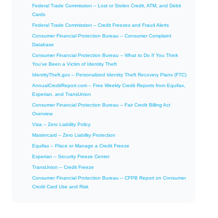
Federal Trade Commission – Lost or Stolen Credit, ATM, and Debit
Cards
Federal Trade Commission – Credit Freezes and Fraud Alerts
Consumer Financial Protection Bureau – Consumer Complaint
Database
Consumer Financial Protection Bureau – What to Do If You Think
You’ve Been a Victim of Identity Theft
IdentityTheft.gov – Personalized Identity Theft Recovery Plans (FTC)
AnnualCreditReport.com – Free Weekly Credit Reports from Equifax,
Experian, and TransUnion
Consumer Financial Protection Bureau – Fair Credit Billing Act
Overview
Visa – Zero Liability Policy
Mastercard – Zero Liability Protection
Equifax – Place or Manage a Credit Freeze
Experian – Security Freeze Center
TransUnion – Credit Freeze
Consumer Financial Protection Bureau – CFPB Report on Consumer
Credit Card Use and Risk