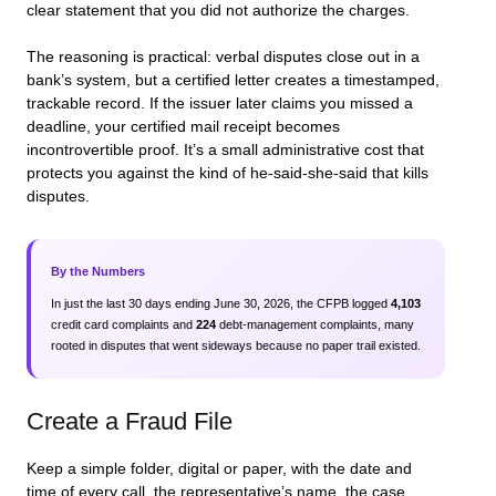
clear statement that you did not authorize the charges.
The reasoning is practical: verbal disputes close out in a
bank’s system, but a certified letter creates a timestamped,
trackable record. If the issuer later claims you missed a
deadline, your certified mail receipt becomes
incontrovertible proof. It’s a small administrative cost that
protects you against the kind of he-said-she-said that kills
disputes.
By the Numbers
In just the last 30 days ending June 30, 2026, the CFPB logged
4,103
credit card complaints and
224
debt-management complaints, many
rooted in disputes that went sideways because no paper trail existed.
Create a Fraud File
Keep a simple folder, digital or paper, with the date and
time of every call, the representative’s name, the case