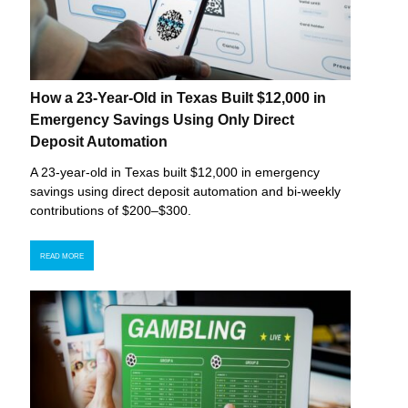
How a 23-Year-Old in Texas Built $12,000 in
Emergency Savings Using Only Direct
Deposit Automation
A 23-year-old in Texas built $12,000 in emergency
savings using direct deposit automation and bi-weekly
contributions of $200–$300.
READ MORE