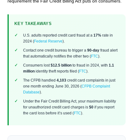
requirement the Fair Credit Billing Act puts on consumers.
KEY TAKEAWAYS
U.S. adults reported credit card fraud at a
17%
rate in
2024 (
Federal Reserve
).
Contact one credit bureau to trigger a
90-day
fraud alert
that automatically notifies the other two (
FTC
).
Consumers lost
$12.5 billion
to fraud in 2024, with
1.1
million
identity theft reports filed (
FTC
).
The CFPB handled
4,103
credit card complaints in just
one month ending June 30, 2026 (
CFPB Complaint
Database
).
Under the Fair Credit Billing Act, your maximum liability
for unauthorized credit card charges is
$0
if you report
the card loss before it’s used (
FTC
).