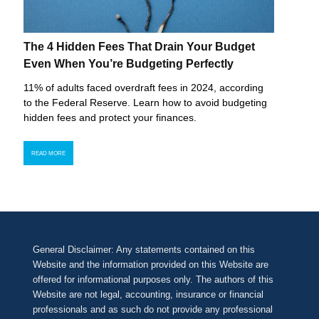
The 4 Hidden Fees That Drain Your Budget
Even When You’re Budgeting Perfectly
11% of adults faced overdraft fees in 2024, according
to the Federal Reserve. Learn how to avoid budgeting
hidden fees and protect your finances.
READ MORE
General Disclaimer: Any statements contained on this
Website and the information provided on this Website are
offered for informational purposes only. The authors of this
Website are not legal, accounting, insurance or financial
professionals and as such do not provide any professional