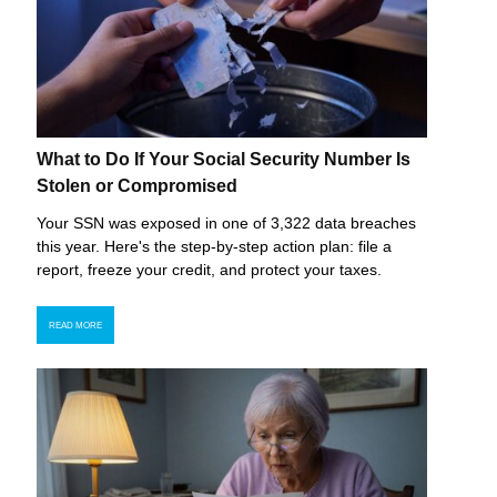
What to Do If Your Social Security Number Is
Stolen or Compromised
Your SSN was exposed in one of 3,322 data breaches
this year. Here's the step-by-step action plan: file a
report, freeze your credit, and protect your taxes.
READ MORE