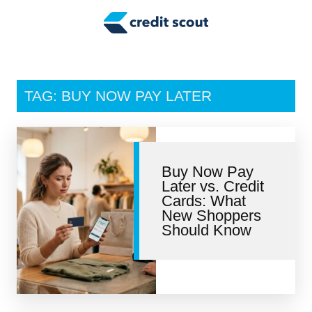
Credit Building
Money Management
Tax Tips
TAG: BUY NOW PAY LATER
Smart Spending
Personal Finance
Buy Now Pay
Retirement
Later vs. Credit
Cards: What
Credit Repair
New Shoppers
Should Know