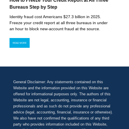
How to Freeze Your Credit Report at All Three
Bureaus Step by Step
Identity fraud cost Americans $27.3 billion in 2025.
Freeze your credit report at all three bureaus in under
an hour to block new-account fraud at the source.
READ MORE
General Disclaimer: Any statements contained on this
Website and the information provided on this Website are
offered for informational purposes only. The authors of this
Website are not legal, accounting, insurance or financial
professionals and as such do not provide any professional
advice (legal, accounting, financial, insurance or otherwise).
We also have not confirmed the qualifications of any third
party who provides information included on this Website,