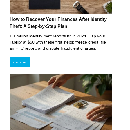
How to Recover Your Finances After Identity
Theft: A Step-by-Step Plan
1.1 million identity theft reports hit in 2024. Cap your
liability at $50 with these first steps: freeze credit, file
an FTC report, and dispute fraudulent charges.
READ MORE