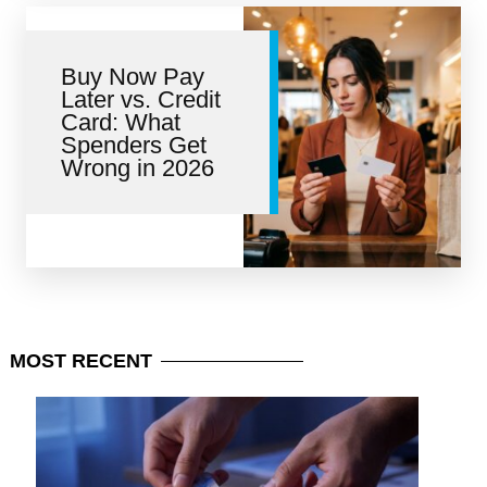
Buy Now Pay
Later vs. Credit
Card: What
Spenders Get
Wrong in 2026
MOST
RECENT