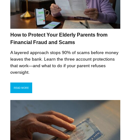
How to Protect Your Elderly Parents from
Financial Fraud and Scams
A layered approach stops 90% of scams before money
leaves the bank. Learn the three account protections
that work—and what to do if your parent refuses
oversight.
READ MORE