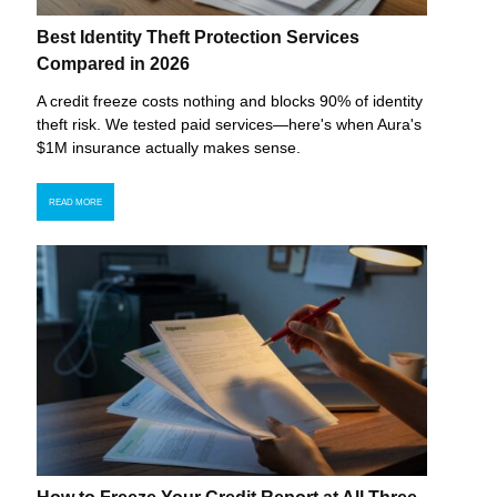
Best Identity Theft Protection Services
Compared in 2026
A credit freeze costs nothing and blocks 90% of identity
theft risk. We tested paid services—here's when Aura's
$1M insurance actually makes sense.
READ MORE