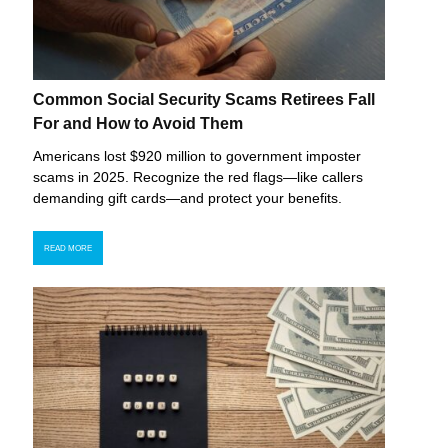
Common Social Security Scams Retirees Fall
For and How to Avoid Them
Americans lost $920 million to government imposter
scams in 2025. Recognize the red flags—like callers
demanding gift cards—and protect your benefits.
READ MORE