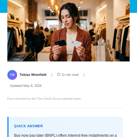
Tobias Wrenfield
|
⏱ 11 min read
|
TW
Updated May 8, 2026
Fact-checked by the The Credit Scout editorial team
QUICK ANSWER
Buy now pay later (BNPL) offers interest-free installments on a