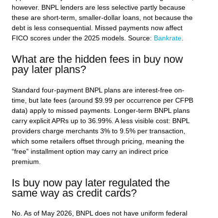
however. BNPL lenders are less selective partly because
these are short-term, smaller-dollar loans, not because the
debt is less consequential. Missed payments now affect
FICO scores under the 2025 models. Source:
Bankrate
.
What are the hidden fees in buy now
pay later plans?
Standard four-payment BNPL plans are interest-free on-
time, but late fees (around $9.99 per occurrence per CFPB
data) apply to missed payments. Longer-term BNPL plans
carry explicit APRs up to 36.99%. A less visible cost: BNPL
providers charge merchants 3% to 9.5% per transaction,
which some retailers offset through pricing, meaning the
“free” installment option may carry an indirect price
premium.
Is buy now pay later regulated the
same way as credit cards?
No. As of May 2026, BNPL does not have uniform federal