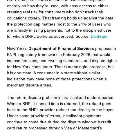
entirely on how they’re used, with easy access to either
creating real risk for consumers who don’t track their
obligations closely. That framing holds up against the data:
the protection gap matters most to the 24% of users who
are already missing payments, not to the disciplined user
for whom BNPL works as advertised. Source:
Bankrate
.
New York’s
Department of Financial Services
proposed a
BNPL regulatory framework in February 2026 that would
impose fee caps, underwriting standards, and dispute rights
for New York consumers. That is meaningful progress, but
it is one state. A consumer in a state without similar
legislation may have none of those protections when a
merchant dispute arises.
The return dispute problem is practical and underreported.
When a BNPL-financed item is returned, the refund goes
back to the BNPL provider rather than directly to the buyer.
Under some providers’ terms, installment payments
continue to come due during the dispute window. A credit
card return processed through Visa or Mastercard’s