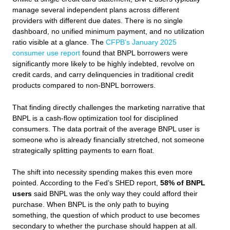
manage several independent plans across different
providers with different due dates. There is no single
dashboard, no unified minimum payment, and no utilization
ratio visible at a glance. The
CFPB’s January 2025
consumer use report
found that BNPL borrowers were
significantly more likely to be highly indebted, revolve on
credit cards, and carry delinquencies in traditional credit
products compared to non-BNPL borrowers.
That finding directly challenges the marketing narrative that
BNPL is a cash-flow optimization tool for disciplined
consumers. The data portrait of the average BNPL user is
someone who is already financially stretched, not someone
strategically splitting payments to earn float.
The shift into necessity spending makes this even more
pointed. According to the Fed’s SHED report,
58% of BNPL
users
said BNPL was the only way they could afford their
purchase. When BNPL is the only path to buying
something, the question of which product to use becomes
secondary to whether the purchase should happen at all.