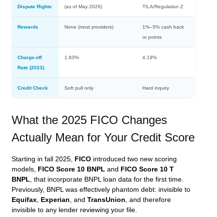
Dispute Rights
(as of May 2026)
TILA/Regulation Z
Rewards
None (most providers)
1%–5% cash back
or points
Charge-off
1.83%
4.19%
Rate (2023)
Credit Check
Soft pull only
Hard inquiry
What the 2025 FICO Changes
Actually Mean for Your Credit Score
Starting in fall 2025,
FICO
introduced two new scoring
models,
FICO Score 10 BNPL
and
FICO Score 10 T
BNPL
, that incorporate BNPL loan data for the first time.
Previously, BNPL was effectively phantom debt: invisible to
Equifax
,
Experian
, and
TransUnion
, and therefore
invisible to any lender reviewing your file.