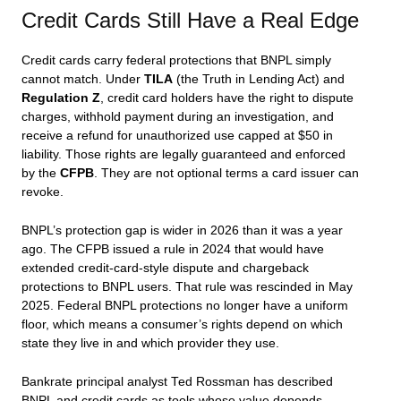
Credit Cards Still Have a Real Edge
Credit cards carry federal protections that BNPL simply
cannot match. Under
TILA
(the Truth in Lending Act) and
Regulation Z
, credit card holders have the right to dispute
charges, withhold payment during an investigation, and
receive a refund for unauthorized use capped at $50 in
liability. Those rights are legally guaranteed and enforced
by the
CFPB
. They are not optional terms a card issuer can
revoke.
BNPL’s protection gap is wider in 2026 than it was a year
ago. The CFPB issued a rule in 2024 that would have
extended credit-card-style dispute and chargeback
protections to BNPL users. That rule was rescinded in May
2025. Federal BNPL protections no longer have a uniform
floor, which means a consumer’s rights depend on which
state they live in and which provider they use.
Bankrate principal analyst Ted Rossman has described
BNPL and credit cards as tools whose value depends