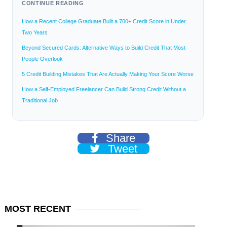
CONTINUE READING
How a Recent College Graduate Built a 700+ Credit Score in Under
Two Years
Beyond Secured Cards: Alternative Ways to Build Credit That Most
People Overlook
5 Credit Building Mistakes That Are Actually Making Your Score Worse
How a Self-Employed Freelancer Can Build Strong Credit Without a
Traditional Job
Share
Tweet
MOST
RECENT