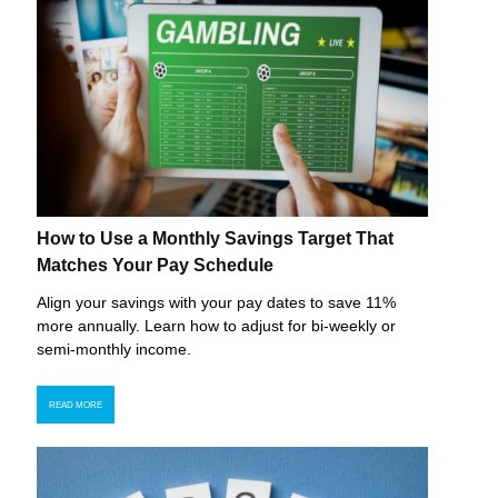
How to Use a Monthly Savings Target That
Matches Your Pay Schedule
Align your savings with your pay dates to save 11%
more annually. Learn how to adjust for bi-weekly or
semi-monthly income.
READ MORE