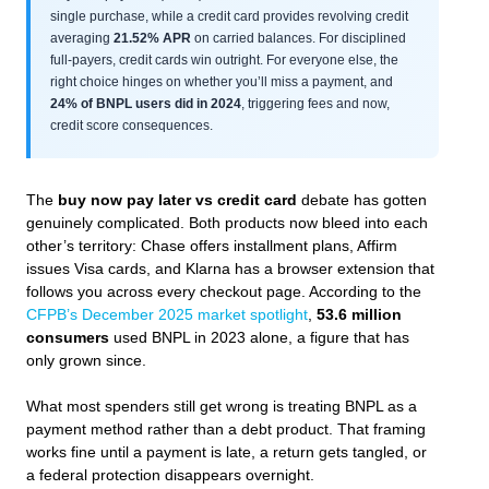
single purchase, while a credit card provides revolving credit
averaging
21.52% APR
on carried balances. For disciplined
full-payers, credit cards win outright. For everyone else, the
right choice hinges on whether you’ll miss a payment, and
24% of BNPL users did in 2024
, triggering fees and now,
credit score consequences.
The
buy now pay later vs credit card
debate has gotten
genuinely complicated. Both products now bleed into each
other’s territory: Chase offers installment plans, Affirm
issues Visa cards, and Klarna has a browser extension that
follows you across every checkout page. According to the
CFPB’s December 2025 market spotlight
,
53.6 million
consumers
used BNPL in 2023 alone, a figure that has
only grown since.
What most spenders still get wrong is treating BNPL as a
payment method rather than a debt product. That framing
works fine until a payment is late, a return gets tangled, or
a federal protection disappears overnight.