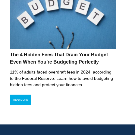
The 4 Hidden Fees That Drain Your Budget
Even When You’re Budgeting Perfectly
11% of adults faced overdraft fees in 2024, according
to the Federal Reserve. Learn how to avoid budgeting
hidden fees and protect your finances.
READ MORE