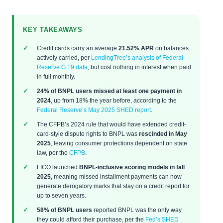
KEY TAKEAWAYS
Credit cards carry an average
21.52% APR
on balances
actively carried, per
LendingTree’s analysis of Federal
Reserve G.19 data
, but cost nothing in interest when paid
in full monthly.
24% of BNPL users missed at least one payment in
2024
, up from 18% the year before, according to the
Federal Reserve’s May 2025 SHED report
.
The CFPB’s 2024 rule that would have extended credit-
card-style dispute rights to BNPL was
rescinded in May
2025
, leaving consumer protections dependent on state
law, per the
CFPB
.
FICO launched
BNPL-inclusive scoring models in fall
2025
, meaning missed installment payments can now
generate derogatory marks that stay on a credit report for
up to seven years.
58% of BNPL users
reported BNPL was the only way
they could afford their purchase, per the
Fed’s SHED