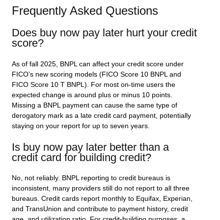
Frequently Asked Questions
Does buy now pay later hurt your credit
score?
As of fall 2025, BNPL can affect your credit score under
FICO’s new scoring models (FICO Score 10 BNPL and
FICO Score 10 T BNPL). For most on-time users the
expected change is around plus or minus 10 points.
Missing a BNPL payment can cause the same type of
derogatory mark as a late credit card payment, potentially
staying on your report for up to seven years.
Is buy now pay later better than a
credit card for building credit?
No, not reliably. BNPL reporting to credit bureaus is
inconsistent, many providers still do not report to all three
bureaus. Credit cards report monthly to Equifax, Experian,
and TransUnion and contribute to payment history, credit
age, and utilization ratio. For credit-building purposes, a