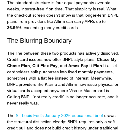
The standard structure is four equal payments over six
weeks, interest-free if on time. That simplicity is real. What
the checkout screen doesn’t show is that longer-term BNPL
plans from providers like Affirm can carry APRs up to
36.99%
, exceeding many credit cards.
The Blurring Boundary
The line between these two products has actively dissolved.
Credit card issuers now offer BNPL-style plans:
Chase My
Chase Plan
,
Citi Flex Pay
, and
Amex Pay It Plan It
all let
cardholders split purchases into fixed monthly payments,
sometimes with a flat fee instead of interest. Meanwhile,
BNPL providers like Klarna and Affirm now issue physical or
virtual cards accepted anywhere Visa or Mastercard is.
Calling BNPL “not really credit” is no longer accurate, and it
never really was.
The
St. Louis Fed’s January 2026 educational brief
draws
the structural distinction clearly: BNPL requires only a soft
credit pull and does not build credit history under traditional