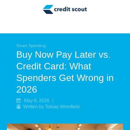
Credit Building
Money Management
Tax Tips
Smart Spending
Smart Spending
Buy Now Pay Later vs.
Personal Finance
Credit Card: What
Retirement
Spenders Get Wrong in
Credit Repair
2026
May 8, 2026
Written by Tobias Wrenfield