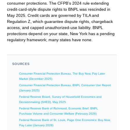
consumer protections. The CFPB’s 2024 rule extending
credit-card-style dispute rights to BNPL was rescinded in
May 2025. Credit cards are governed by TILA and
Regulation Z, which guarantee dispute rights, chargeback
access, and capped unauthorized-use liability. BNPL
protections depend on your state, New York has a pending
regulatory framework; many states have none.
SOURCES
Consumer Financial Protection Bureau, The Buy Now, Pay Later
Market (December 2025)
Consumer Financial Protection Bureau, BNPL Consumer Use Report
(January 2025)
Federal Reserve Board, Survey of Household Economics and
Decisionmaking (SHED), May 2025
Federal Reserve Bank of Richmond, Economic Brief: BNPL
Purchase Volume and Consumer Welfare (February 2026)
Federal Reserve Bank of St. Louis, Page One Economics: Buy Now,
Pay Later (January 2026)