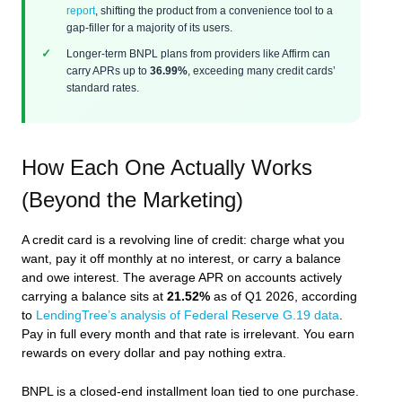
report
, shifting the product from a convenience tool to a
gap-filler for a majority of its users.
Longer-term BNPL plans from providers like Affirm can
carry APRs up to
36.99%
, exceeding many credit cards’
standard rates.
How Each One Actually Works
(Beyond the Marketing)
A credit card is a revolving line of credit: charge what you
want, pay it off monthly at no interest, or carry a balance
and owe interest. The average APR on accounts actively
carrying a balance sits at
21.52%
as of Q1 2026, according
to
LendingTree’s analysis of Federal Reserve G.19 data
.
Pay in full every month and that rate is irrelevant. You earn
rewards on every dollar and pay nothing extra.
BNPL is a closed-end installment loan tied to one purchase.