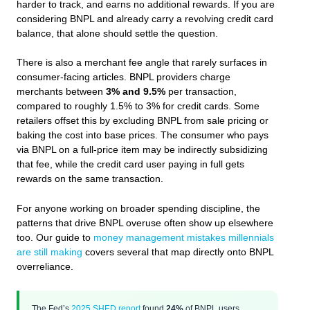
harder to track, and earns no additional rewards. If you are
considering BNPL and already carry a revolving credit card
balance, that alone should settle the question.
There is also a merchant fee angle that rarely surfaces in
consumer-facing articles. BNPL providers charge
merchants between
3% and 9.5%
per transaction,
compared to roughly 1.5% to 3% for credit cards. Some
retailers offset this by excluding BNPL from sale pricing or
baking the cost into base prices. The consumer who pays
via BNPL on a full-price item may be indirectly subsidizing
that fee, while the credit card user paying in full gets
rewards on the same transaction.
For anyone working on broader spending discipline, the
patterns that drive BNPL overuse often show up elsewhere
too. Our guide to
money management mistakes millennials
are still making
covers several that map directly onto BNPL
overreliance.
The Fed’s
2025 SHED report
found
24%
of BNPL users