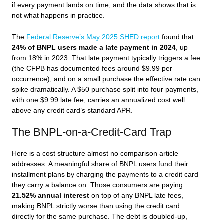
if every payment lands on time, and the data shows that is
not what happens in practice.
The
Federal Reserve’s May 2025 SHED report
found that
24% of BNPL users made a late payment in 2024
, up
from 18% in 2023. That late payment typically triggers a fee
(the CFPB has documented fees around $9.99 per
occurrence), and on a small purchase the effective rate can
spike dramatically. A $50 purchase split into four payments,
with one $9.99 late fee, carries an annualized cost well
above any credit card’s standard APR.
The BNPL-on-a-Credit-Card Trap
Here is a cost structure almost no comparison article
addresses. A meaningful share of BNPL users fund their
installment plans by charging the payments to a credit card
they carry a balance on. Those consumers are paying
21.52% annual interest
on top of any BNPL late fees,
making BNPL strictly worse than using the credit card
directly for the same purchase. The debt is doubled-up,