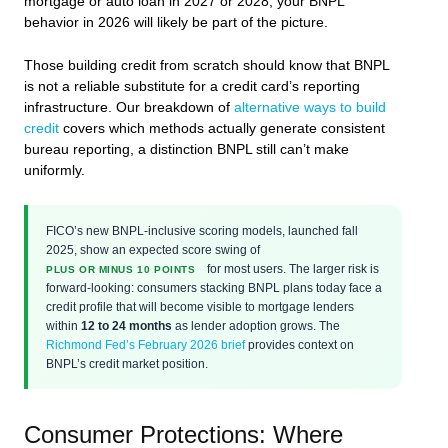
mortgage or auto loan in 2027 or 2028, your BNPL
behavior in 2026 will likely be part of the picture.
Those building credit from scratch should know that BNPL
is not a reliable substitute for a credit card’s reporting
infrastructure. Our breakdown of
alternative ways to build
credit
covers which methods actually generate consistent
bureau reporting, a distinction BNPL still can’t make
uniformly.
FICO’s new BNPL-inclusive scoring models, launched fall
2025, show an expected score swing of
for most users. The larger risk is
PLUS OR MINUS 10 POINTS
forward-looking: consumers stacking BNPL plans today face a
credit profile that will become visible to mortgage lenders
within
12 to 24 months
as lender adoption grows. The
Richmond Fed’s February 2026 brief
provides context on
BNPL’s credit market position.
Consumer Protections: Where