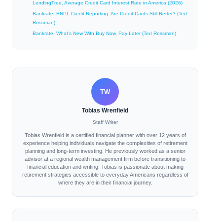
LendingTree, Average Credit Card Interest Rate in America (2026)
Bankrate, BNPL Credit Reporting: Are Credit Cards Still Better? (Ted
Rossman)
Bankrate, What’s New With Buy Now, Pay Later (Ted Rossman)
TW
Tobias Wrenfield
Staff Writer
Tobias Wrenfield is a certified financial planner with over 12 years of
experience helping individuals navigate the complexities of retirement
planning and long-term investing. He previously worked as a senior
advisor at a regional wealth management firm before transitioning to
financial education and writing. Tobias is passionate about making
retirement strategies accessible to everyday Americans regardless of
where they are in their financial journey.