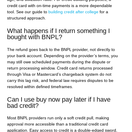
credit card with on-time payments is a more dependable
tool. See our guide to
building credit after college
for a
structured approach.
What happens if I return something I
bought with BNPL?
The refund goes back to the BNPL provider, not directly to
your bank account. Depending on the provider’s terms, you
may still owe scheduled payments during the dispute or
return processing window. Credit card returns processed
through Visa or Mastercard’s chargeback system do not
carry this lag risk, and federal law requires disputes to be
resolved within defined timeframes.
Can I use buy now pay later if I have
bad credit?
Most BNPL providers run only a soft credit pull, making
approval more accessible than a traditional credit card
application. Easy access to credit is a double-edged sword,