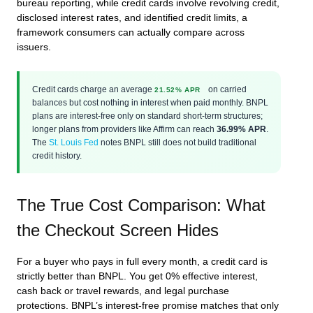
bureau reporting, while credit cards involve revolving credit,
disclosed interest rates, and identified credit limits, a
framework consumers can actually compare across
issuers.
Credit cards charge an average
on carried
21.52% APR
balances but cost nothing in interest when paid monthly. BNPL
plans are interest-free only on standard short-term structures;
longer plans from providers like Affirm can reach
36.99% APR
.
The
St. Louis Fed
notes BNPL still does not build traditional
credit history.
The True Cost Comparison: What
the Checkout Screen Hides
For a buyer who pays in full every month, a credit card is
strictly better than BNPL. You get 0% effective interest,
cash back or travel rewards, and legal purchase
protections. BNPL’s interest-free promise matches that only