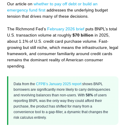
Our article on
whether to pay off debt or build an
emergency fund first
addresses the underlying budget
tension that drives many of these decisions.
The Richmond Fed’s
February 2026 brief
puts BNPL’s total
U.S. transaction volume at roughly
$70 billion
in 2025,
about 1.1% of U.S. credit card purchase volume. Fast-
growing but still niche, which means the infrastructure, legal
framework, and consumer familiarity around credit cards
remains the dominant reality of American consumer
spending.
Data from the
CFPB’s January 2025 report
shows BNPL
borrowers are significantly more likely to carry delinquencies
and revolving balances than non-users. With
58%
of users
reporting BNPL was the only way they could afford their
purchase, the product has shifted for many from a
convenience tool to a gap-filler, a dynamic that changes the
risk calculus entirely.