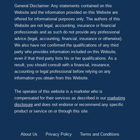
General Disclaimer: Any statements contained on this
Website and the information provided on this Website are
offered for informational purposes only. The authors of this
Website are not legal, accounting, insurance or financial
professionals and as such do not provide any professional
advice (legal, accounting, financial, insurance or otherwise).
We also have not confirmed the qualifications of any third
party who provides information included on this Website,
even if that third party lists his or her qualifications. As a
result, you should consult with a financial, insurance,
accounting or legal professional before relying on any
information you obtain from this Website.
The operator of this website is a marketer who is
compensated for their services as described in our
marketing
disclosure
and does not endorse or recommend any specific
product or service on or through this site.
About Us
Privacy Policy
Terms and Conditions