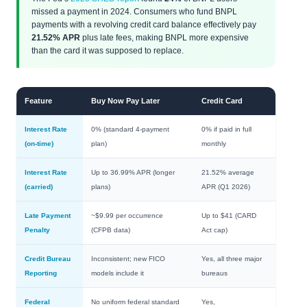
missed a payment in 2024. Consumers who fund BNPL
payments with a revolving credit card balance effectively pay
21.52% APR
plus late fees, making BNPL more expensive
than the card it was supposed to replace.
Feature
Buy Now Pay Later
Credit Card
Interest Rate
0% (standard 4-payment
0% if paid in full
(on-time)
plan)
monthly
Interest Rate
Up to 36.99% APR (longer
21.52% average
(carried)
plans)
APR (Q1 2026)
Late Payment
~$9.99 per occurrence
Up to $41 (CARD
Penalty
(CFPB data)
Act cap)
Credit Bureau
Inconsistent; new FICO
Yes, all three major
Reporting
models include it
bureaus
Federal
No uniform federal standard
Yes,