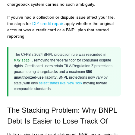
chargeback system carries no such ambiguity.
If you’ve had a collection or dispute issue affect your file,
the steps for
DIY credit repair
apply whether the original
account was a credit card or a BNPL plan that started
reporting.
The CFPB’s 2024 BNPL protection rule was rescinded in
, removing the federal floor for consumer dispute
MAY 2025
rights. Credit card users retain TILA/Regulation Z protections
guaranteeing chargebacks and a maximum
$50
unauthorized-use liability
. BNPL protections now vary by
state, with only
select states like New York
moving toward
comparable standards.
The Stacking Problem: Why BNPL
Debt Is Easier to Lose Track Of
Unlike a single credit card statement, BNPL users typically