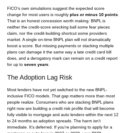
FICO’s own simulations suggest the expected score
change for most users is roughly
plus or minus 10 points
.
That is an honest concession worth making: BNPL is
neither the credit-score wrecking ball some fear pieces
claim, nor the credit-building shortcut some providers
market. A single on-time BNPL plan will not dramatically
boost a score. But missing payments or stacking multiple
plans can damage it the same way a late credit card bill
does, and a derogatory mark can remain on a credit report
for up to
seven years
.
The Adoption Lag Risk
Most lenders have not yet switched to the new BNPL-
inclusive FICO models. That gap matters more than most
people realize. Consumers who are stacking BNPL plans
right now are building a credit risk profile that will become
fully visible to mortgage and auto lenders within the next 12
to 24 months as adoption spreads. The harm isn’t
immediate. It’s deferred. If you’re planning to apply for a