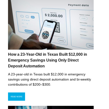
How a 23-Year-Old in Texas Built $12,000 in
Emergency Savings Using Only Direct
Deposit Automation
A 23-year-old in Texas built $12,000 in emergency
savings using direct deposit automation and bi-weekly
contributions of $200–$300.
READ MORE