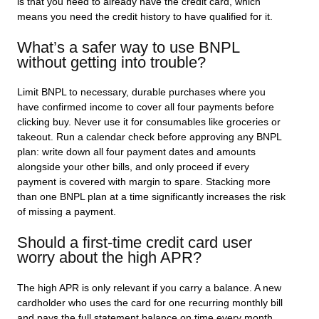
is that you need to already have the credit card, which
means you need the credit history to have qualified for it.
What’s a safer way to use BNPL
without getting into trouble?
Limit BNPL to necessary, durable purchases where you
have confirmed income to cover all four payments before
clicking buy. Never use it for consumables like groceries or
takeout. Run a calendar check before approving any BNPL
plan: write down all four payment dates and amounts
alongside your other bills, and only proceed if every
payment is covered with margin to spare. Stacking more
than one BNPL plan at a time significantly increases the risk
of missing a payment.
Should a first-time credit card user
worry about the high APR?
The high APR is only relevant if you carry a balance. A new
cardholder who uses the card for one recurring monthly bill
and pays the full statement balance on time every month