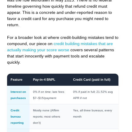
was the rule withdrawn in May 2025. There is no federal
timeline governing how quickly that refund credit must
appear. This is a concrete and under-reported reason to
favor a credit card for any purchase you might need to
return.
For a broader look at where credit-building mistakes tend to
compound, our piece on
credit building mistakes that are
actually making your score worse
covers several patterns
that start innocently with payment tools and escalate
quickly.
Feature
Pay-in-4 BNPL
Credit Card (paid in full)
Interest on
0% if on time; late fees
0% if paid in full; 21.52% avg
purchases
$7–$15/payment
APR if not
Credit
Mostly none (Affirm
Yes, all three bureaus, every
bureau
reports; most others
month
reporting
don’t)