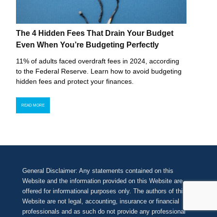
The 4 Hidden Fees That Drain Your Budget
Even When You’re Budgeting Perfectly
11% of adults faced overdraft fees in 2024, according
to the Federal Reserve. Learn how to avoid budgeting
hidden fees and protect your finances.
READ MORE
General Disclaimer: Any statements contained on this
Website and the information provided on this Website are
offered for informational purposes only. The authors of this
Website are not legal, accounting, insurance or financial
professionals and as such do not provide any professional