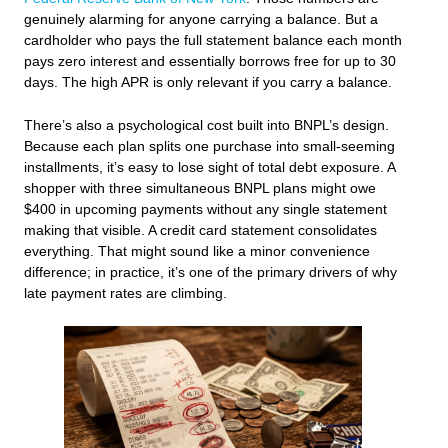
genuinely alarming for anyone carrying a balance. But a
cardholder who pays the full statement balance each month
pays zero interest and essentially borrows free for up to 30
days. The high APR is only relevant if you carry a balance.
There’s also a psychological cost built into BNPL’s design.
Because each plan splits one purchase into small-seeming
installments, it’s easy to lose sight of total debt exposure. A
shopper with three simultaneous BNPL plans might owe
$400 in upcoming payments without any single statement
making that visible. A credit card statement consolidates
everything. That might sound like a minor convenience
difference; in practice, it’s one of the primary drivers of why
late payment rates are climbing.