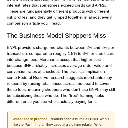
interest rates that sometimes exceed credit card APRs.
These are fundamentally different products with different
risk profiles, and they get lumped together in almost every
comparison article you’ll read.
The Business Model Shoppers Miss
BNPL providers charge merchants between 2% and 8% per
transaction, compared to roughly 1.5% to 3% for credit card
interchange fees. Merchants accept that higher cost
because BNPL reliably increases average order value and
conversion rates at checkout. The practical implication:
some Federal Reserve research suggests merchants may
respond by raising retail prices across the board to cover
those fees, meaning shoppers who don’t use BNPL may still
be subsidizing those who do. The “free” framing looks
different once you see who’s actually paying for it.
What I see in practice:
Readers often assume all BNPL works
like the Pay-in-4 plan they used at a clothing retailer. When