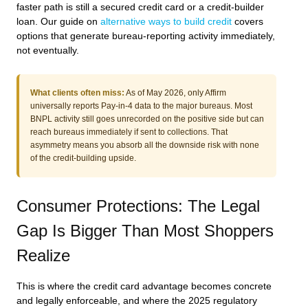
faster path is still a secured credit card or a credit-builder
loan. Our guide on
alternative ways to build credit
covers
options that generate bureau-reporting activity immediately,
not eventually.
What clients often miss:
As of May 2026, only Affirm
universally reports Pay-in-4 data to the major bureaus. Most
BNPL activity still goes unrecorded on the positive side but can
reach bureaus immediately if sent to collections. That
asymmetry means you absorb all the downside risk with none
of the credit-building upside.
Consumer Protections: The Legal
Gap Is Bigger Than Most Shoppers
Realize
This is where the credit card advantage becomes concrete
and legally enforceable, and where the 2025 regulatory