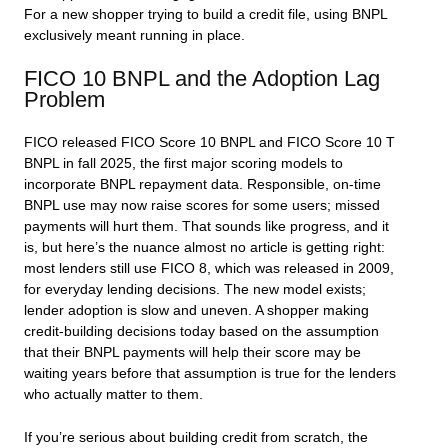
For a new shopper trying to build a credit file, using BNPL
exclusively meant running in place.
FICO 10 BNPL and the Adoption Lag
Problem
FICO released FICO Score 10 BNPL and FICO Score 10 T
BNPL in fall 2025, the first major scoring models to
incorporate BNPL repayment data. Responsible, on-time
BNPL use may now raise scores for some users; missed
payments will hurt them. That sounds like progress, and it
is, but here’s the nuance almost no article is getting right:
most lenders still use FICO 8, which was released in 2009,
for everyday lending decisions. The new model exists;
lender adoption is slow and uneven. A shopper making
credit-building decisions today based on the assumption
that their BNPL payments will help their score may be
waiting years before that assumption is true for the lenders
who actually matter to them.
If you’re serious about building credit from scratch, the