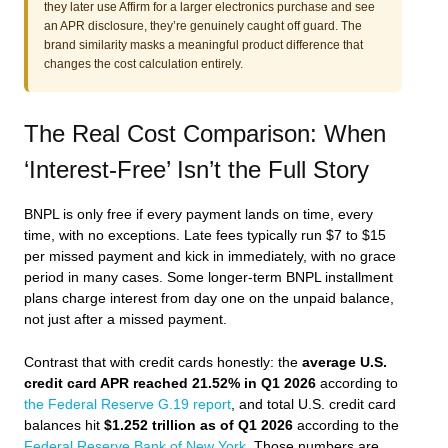
they later use Affirm for a larger electronics purchase and see
an APR disclosure, they’re genuinely caught off guard. The
brand similarity masks a meaningful product difference that
changes the cost calculation entirely.
The Real Cost Comparison: When
‘Interest-Free’ Isn’t the Full Story
BNPL is only free if every payment lands on time, every
time, with no exceptions. Late fees typically run $7 to $15
per missed payment and kick in immediately, with no grace
period in many cases. Some longer-term BNPL installment
plans charge interest from day one on the unpaid balance,
not just after a missed payment.
Contrast that with credit cards honestly: the
average U.S.
credit card APR reached 21.52% in Q1 2026
according to
the Federal Reserve G.19 report
, and total U.S. credit card
balances hit
$1.252 trillion as of Q1 2026
according to the
Federal Reserve Bank of New York
. Those numbers are