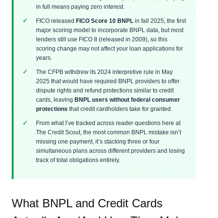
in full means paying zero interest.
FICO released
FICO Score 10 BNPL
in fall 2025, the first
major scoring model to incorporate BNPL data, but most
lenders still use FICO 8 (released in 2009), so this
scoring change may not affect your loan applications for
years.
The CFPB withdrew its 2024 interpretive rule in May
2025 that would have required BNPL providers to offer
dispute rights and refund protections similar to credit
cards, leaving
BNPL users without federal consumer
protections
that credit cardholders take for granted.
From what I’ve tracked across reader questions here at
The Credit Scout, the most common BNPL mistake isn’t
missing one payment, it’s stacking three or four
simultaneous plans across different providers and losing
track of total obligations entirely.
What BNPL and Credit Cards