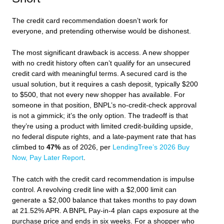
The credit card recommendation doesn’t work for
everyone, and pretending otherwise would be dishonest.
The most significant drawback is access. A new shopper
with no credit history often can’t qualify for an unsecured
credit card with meaningful terms. A secured card is the
usual solution, but it requires a cash deposit, typically $200
to $500, that not every new shopper has available. For
someone in that position, BNPL’s no-credit-check approval
is not a gimmick; it’s the only option. The tradeoff is that
they’re using a product with limited credit-building upside,
no federal dispute rights, and a late-payment rate that has
climbed to
47%
as of 2026, per
LendingTree’s 2026 Buy
Now, Pay Later Report
.
The catch with the credit card recommendation is impulse
control. A revolving credit line with a $2,000 limit can
generate a $2,000 balance that takes months to pay down
at 21.52% APR. A BNPL Pay-in-4 plan caps exposure at the
purchase price and ends in six weeks. For a shopper who