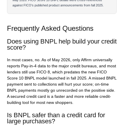
May 2026. FICO Score 10 BNPL details were cross-referenced
against FICO’s published product announcements from fall 2025.
Frequently Asked Questions
Does using BNPL help build your credit
score?
In most cases, no. As of May 2026, only Affirm universally
reports Pay-in-4 data to the major credit bureaus, and most
lenders still use FICO 8, which predates the new FICO
Score 10 BNPL model launched in fall 2025. A missed BNPL
payment sent to collections will hurt your score; on-time
BNPL payments mostly go unrecorded on the positive side.
A secured credit card is a faster and more reliable credit-
building tool for most new shoppers.
Is BNPL safer than a credit card for
large purchases?