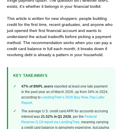
fringe payment option. The question isn’t whether BNPL
exists; it’s whether it belongs in your financial toolkit.
This article is written for new shoppers: people building
credit for the first time, recent graduates, and anyone who
just opened their first financial account and wants to
understand the actual tradeoffs before picking a payment
method. The recommendation works when you can pay a
credit card balance in full each month; it breaks down if
revolving debt is already a pattern in your household.
KEY TAKEAWAYS
47% of BNPL users
reported at least one late payment
in the past year as of March 2026, up from 34% in 2024,
according to
LendingTree’s 2026 Buy Now, Pay Later
Report
.
The average U.S. credit card APR for accounts accruing
interest was
21.52% in Q1 2026
, per the
Federal
Reserve G.19 report via LendingTree
, meaning carrying
a credit card balance is genuinely expensive, but paying