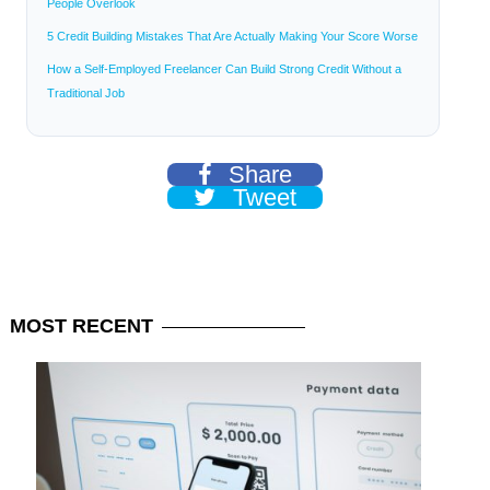
People Overlook
5 Credit Building Mistakes That Are Actually Making Your Score Worse
How a Self-Employed Freelancer Can Build Strong Credit Without a
Traditional Job
Share
Tweet
MOST
RECENT