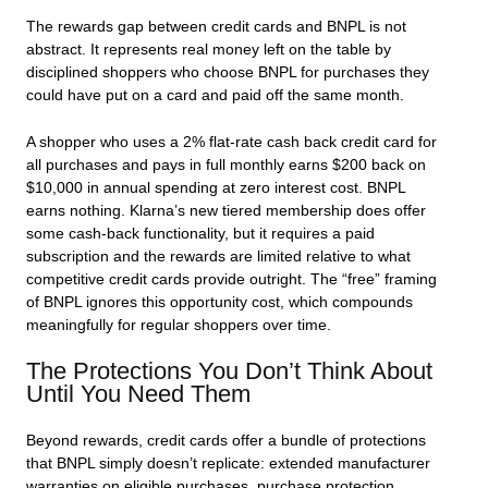
The rewards gap between credit cards and BNPL is not
abstract. It represents real money left on the table by
disciplined shoppers who choose BNPL for purchases they
could have put on a card and paid off the same month.
A shopper who uses a 2% flat-rate cash back credit card for
all purchases and pays in full monthly earns $200 back on
$10,000 in annual spending at zero interest cost. BNPL
earns nothing. Klarna’s new tiered membership does offer
some cash-back functionality, but it requires a paid
subscription and the rewards are limited relative to what
competitive credit cards provide outright. The “free” framing
of BNPL ignores this opportunity cost, which compounds
meaningfully for regular shoppers over time.
The Protections You Don’t Think About
Until You Need Them
Beyond rewards, credit cards offer a bundle of protections
that BNPL simply doesn’t replicate: extended manufacturer
warranties on eligible purchases, purchase protection