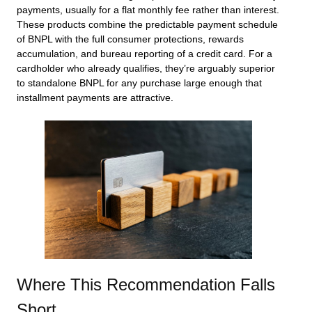
payments, usually for a flat monthly fee rather than interest.
These products combine the predictable payment schedule
of BNPL with the full consumer protections, rewards
accumulation, and bureau reporting of a credit card. For a
cardholder who already qualifies, they’re arguably superior
to standalone BNPL for any purchase large enough that
installment payments are attractive.
Where This Recommendation Falls
Short