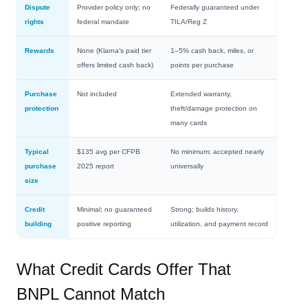
Dispute
Provider policy only; no
Federally guaranteed under
rights
federal mandate
TILA/Reg Z
Rewards
None (Klarna’s paid tier
1–5% cash back, miles, or
offers limited cash back)
points per purchase
Purchase
Not included
Extended warranty,
protection
theft/damage protection on
many cards
Typical
$135 avg per CFPB
No minimum; accepted nearly
purchase
2025 report
universally
size
Credit
Minimal; no guaranteed
Strong; builds history,
building
positive reporting
utilization, and payment record
What Credit Cards Offer That
BNPL Cannot Match