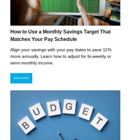
How to Use a Monthly Savings Target That
Matches Your Pay Schedule
Align your savings with your pay dates to save 11%
more annually. Learn how to adjust for bi-weekly or
semi-monthly income.
READ MORE