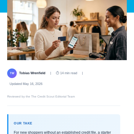
Tobias Wrenfield
|
⏱ 14 min read
|
TW
Updated May 16, 2026
Reviewed by the The Credit Scout Editorial Team
OUR TAKE
For new shoppers without an established credit file, a starter