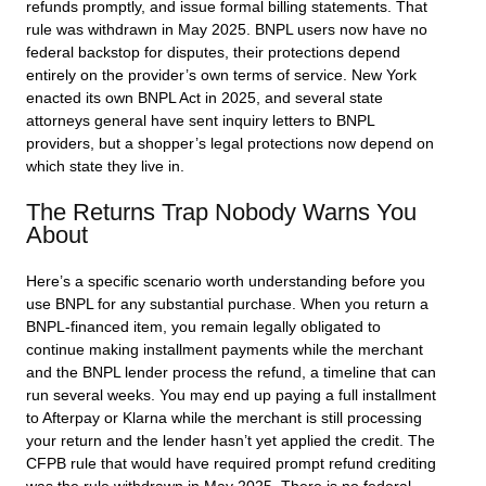
refunds promptly, and issue formal billing statements. That
rule was withdrawn in May 2025. BNPL users now have no
federal backstop for disputes, their protections depend
entirely on the provider’s own terms of service. New York
enacted its own BNPL Act in 2025, and several state
attorneys general have sent inquiry letters to BNPL
providers, but a shopper’s legal protections now depend on
which state they live in.
The Returns Trap Nobody Warns You
About
Here’s a specific scenario worth understanding before you
use BNPL for any substantial purchase. When you return a
BNPL-financed item, you remain legally obligated to
continue making installment payments while the merchant
and the BNPL lender process the refund, a timeline that can
run several weeks. You may end up paying a full installment
to Afterpay or Klarna while the merchant is still processing
your return and the lender hasn’t yet applied the credit. The
CFPB rule that would have required prompt refund crediting