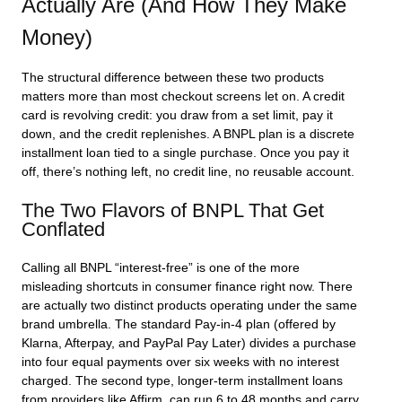
Actually Are (And How They Make
Money)
The structural difference between these two products
matters more than most checkout screens let on. A credit
card is revolving credit: you draw from a set limit, pay it
down, and the credit replenishes. A BNPL plan is a discrete
installment loan tied to a single purchase. Once you pay it
off, there’s nothing left, no credit line, no reusable account.
The Two Flavors of BNPL That Get
Conflated
Calling all BNPL “interest-free” is one of the more
misleading shortcuts in consumer finance right now. There
are actually two distinct products operating under the same
brand umbrella. The standard Pay-in-4 plan (offered by
Klarna, Afterpay, and PayPal Pay Later) divides a purchase
into four equal payments over six weeks with no interest
charged. The second type, longer-term installment loans
from providers like Affirm, can run 6 to 48 months and carry