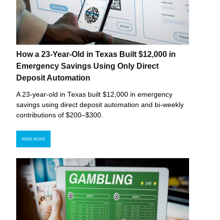
How a 23-Year-Old in Texas Built $12,000 in
Emergency Savings Using Only Direct
Deposit Automation
A 23-year-old in Texas built $12,000 in emergency
savings using direct deposit automation and bi-weekly
contributions of $200–$300.
READ MORE