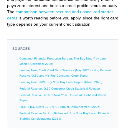
pays zero interest and builds a credit profile simultaneously.
The
comparison between secured and unsecured starter
cards
is worth reading before you apply, since the right card
type depends on your current credit situation.
SOURCES
Consumer Financial Protection Bureau, The Buy Now, Pay Later
Market (December 2025)
LendingTree, Credit Card Debt Statistics (May 2026), citing Federal
Reserve G.19 and NY Fed Consumer Credit Panel
LendingTree, 2026 Buy Now, Pay Later Report (March 2026)
Federal Reserve, G.19 Consumer Credit Statistical Release
Federal Reserve Bank of New York, Household Debt and Credit
Report
FICO, FICO Score 10 BNPL Product Announcement (2025)
Federal Reserve Bank of Richmond, Buy Now, Pay Later: Financial
Stability Considerations (2024)