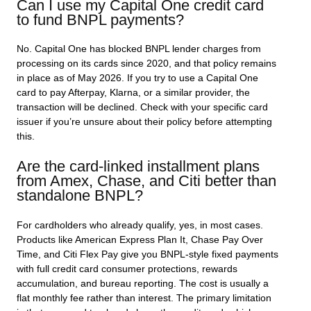
Can I use my Capital One credit card
to fund BNPL payments?
No. Capital One has blocked BNPL lender charges from
processing on its cards since 2020, and that policy remains
in place as of May 2026. If you try to use a Capital One
card to pay Afterpay, Klarna, or a similar provider, the
transaction will be declined. Check with your specific card
issuer if you’re unsure about their policy before attempting
this.
Are the card-linked installment plans
from Amex, Chase, and Citi better than
standalone BNPL?
For cardholders who already qualify, yes, in most cases.
Products like American Express Plan It, Chase Pay Over
Time, and Citi Flex Pay give you BNPL-style fixed payments
with full credit card consumer protections, rewards
accumulation, and bureau reporting. The cost is usually a
flat monthly fee rather than interest. The primary limitation