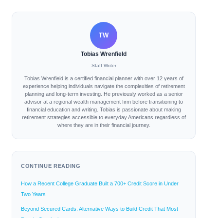
TW
Tobias Wrenfield
Staff Writer
Tobias Wrenfield is a certified financial planner with over 12 years of
experience helping individuals navigate the complexities of retirement
planning and long-term investing. He previously worked as a senior
advisor at a regional wealth management firm before transitioning to
financial education and writing. Tobias is passionate about making
retirement strategies accessible to everyday Americans regardless of
where they are in their financial journey.
CONTINUE READING
How a Recent College Graduate Built a 700+ Credit Score in Under
Two Years
Beyond Secured Cards: Alternative Ways to Build Credit That Most