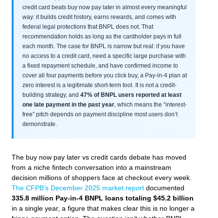
credit card beats buy now pay later in almost every meaningful
way: it builds credit history, earns rewards, and comes with
federal legal protections that BNPL does not. That
recommendation holds as long as the cardholder pays in full
each month. The case for BNPL is narrow but real: if you have
no access to a credit card, need a specific large purchase with
a fixed repayment schedule, and have confirmed income to
cover all four payments before you click buy, a Pay-in-4 plan at
zero interest is a legitimate short-term tool. It is not a credit-
building strategy, and
47% of BNPL users reported at least
one late payment in the past year
, which means the “interest-
free” pitch depends on payment discipline most users don’t
demonstrate.
The buy now pay later vs credit cards debate has moved
from a niche fintech conversation into a mainstream
decision millions of shoppers face at checkout every week.
The CFPB’s December 2025 market report
documented
335.8 million Pay-in-4 BNPL loans totaling $45.2 billion
in a single year, a figure that makes clear this is no longer a