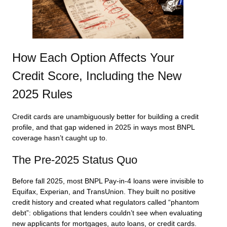
How Each Option Affects Your
Credit Score, Including the New
2025 Rules
Credit cards are unambiguously better for building a credit
profile, and that gap widened in 2025 in ways most BNPL
coverage hasn’t caught up to.
The Pre-2025 Status Quo
Before fall 2025, most BNPL Pay-in-4 loans were invisible to
Equifax, Experian, and TransUnion. They built no positive
credit history and created what regulators called “phantom
debt”: obligations that lenders couldn’t see when evaluating
new applicants for mortgages, auto loans, or credit cards.