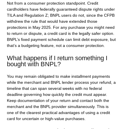
Not from a consumer protection standpoint. Credit
cardholders have federally guaranteed dispute rights under
TILA and Regulation Z; BNPL users do not, since the CFPB
withdrew the rule that would have extended those
protections in May 2025. For any purchase you might need
to return or dispute, a credit card is the legally safer option.
BNPL’s fixed payment schedule can limit debt exposure, but
that’s a budgeting feature, not a consumer protection.
What happens if I return something I
bought with BNPL?
You may remain obligated to make installment payments
while the merchant and BNPL lender process your refund, a
timeline that can span several weeks with no federal
deadline governing how quickly the credit must appear.
Keep documentation of your return and contact both the
merchant and the BNPL provider simultaneously. This is
one of the clearest practical advantages of using a credit
card for uncertain or high-value purchases.