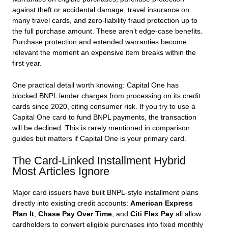
against theft or accidental damage, travel insurance on
many travel cards, and zero-liability fraud protection up to
the full purchase amount. These aren’t edge-case benefits.
Purchase protection and extended warranties become
relevant the moment an expensive item breaks within the
first year.
One practical detail worth knowing: Capital One has
blocked BNPL lender charges from processing on its credit
cards since 2020, citing consumer risk. If you try to use a
Capital One card to fund BNPL payments, the transaction
will be declined. This is rarely mentioned in comparison
guides but matters if Capital One is your primary card.
The Card-Linked Installment Hybrid
Most Articles Ignore
Major card issuers have built BNPL-style installment plans
directly into existing credit accounts:
American Express
Plan It
,
Chase Pay Over Time
, and
Citi Flex Pay
all allow
cardholders to convert eligible purchases into fixed monthly