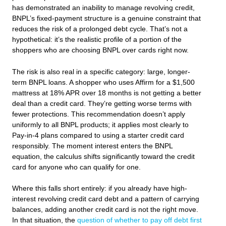
has demonstrated an inability to manage revolving credit,
BNPL’s fixed-payment structure is a genuine constraint that
reduces the risk of a prolonged debt cycle. That’s not a
hypothetical: it’s the realistic profile of a portion of the
shoppers who are choosing BNPL over cards right now.
The risk is also real in a specific category: large, longer-
term BNPL loans. A shopper who uses Affirm for a $1,500
mattress at 18% APR over 18 months is not getting a better
deal than a credit card. They’re getting worse terms with
fewer protections. This recommendation doesn’t apply
uniformly to all BNPL products; it applies most clearly to
Pay-in-4 plans compared to using a starter credit card
responsibly. The moment interest enters the BNPL
equation, the calculus shifts significantly toward the credit
card for anyone who can qualify for one.
Where this falls short entirely: if you already have high-
interest revolving credit card debt and a pattern of carrying
balances, adding another credit card is not the right move.
In that situation, the
question of whether to pay off debt first