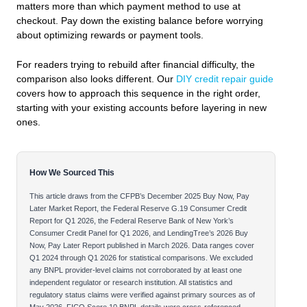
matters more than which payment method to use at
checkout. Pay down the existing balance before worrying
about optimizing rewards or payment tools.
For readers trying to rebuild after financial difficulty, the
comparison also looks different. Our
DIY credit repair guide
covers how to approach this sequence in the right order,
starting with your existing accounts before layering in new
ones.
How We Sourced This
This article draws from the CFPB’s December 2025 Buy Now, Pay
Later Market Report, the Federal Reserve G.19 Consumer Credit
Report for Q1 2026, the Federal Reserve Bank of New York’s
Consumer Credit Panel for Q1 2026, and LendingTree’s 2026 Buy
Now, Pay Later Report published in March 2026. Data ranges cover
Q1 2024 through Q1 2026 for statistical comparisons. We excluded
any BNPL provider-level claims not corroborated by at least one
independent regulator or research institution. All statistics and
regulatory status claims were verified against primary sources as of