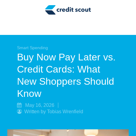
Credit Building
Money Management
Tax Tips
Smart Spending
Smart Spending
Buy Now Pay Later vs.
Personal Finance
Credit Cards: What
Retirement
New Shoppers Should
Credit Repair
Know
May 16, 2026
Written by Tobias Wrenfield