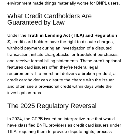
environment made things materially worse for BNPL users.
What Credit Cardholders Are
Guaranteed by Law
Under the
Truth in Lending Act (TILA) and Regulation
Z
, credit card holders have the right to dispute charges,
withhold payment during an investigation of a disputed
transaction, initiate chargebacks for fraudulent purchases,
and receive formal billing statements. These aren’t optional
features card issuers offer, they’re federal legal
requirements. If a merchant delivers a broken product, a
credit cardholder can dispute the charge with the issuer
and often see a provisional credit within days while the
investigation runs.
The 2025 Regulatory Reversal
In 2024, the CFPB issued an interpretive rule that would
have classified BNPL providers as credit card issuers under
TILA, requiring them to provide dispute rights, process