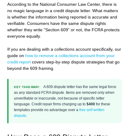
According to the National Consumer Law Center, there is
no magic language in a credit dispute letter. What matters
is whether the information being reported is accurate and
verifiable. Consumers have the same dispute rights
whether they write “Section 609” or not, the FCRA protects
everyone equally.
If you are dealing with a collections account specifically, our
guide on
how to remove a collections account from your
credit report
covers step-by-step dispute strategies that go
beyond the 609 framing.
A 609 dispute letter has the same legal force
KEY TAKEAWAY:
as any standard FCRA dispute. Items are removed only when
unverifiable or inaccurate, not because of specific letter
language. Credit repair firms charging up to
$400
for these
templates provide no advantage over a
free self-written
dispute
.