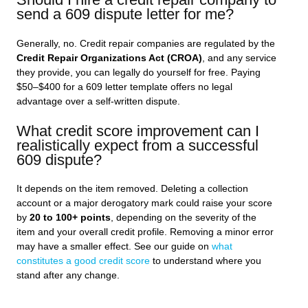
send a 609 dispute letter for me?
Generally, no. Credit repair companies are regulated by the
Credit Repair Organizations Act (CROA)
, and any service
they provide, you can legally do yourself for free. Paying
$50–$400 for a 609 letter template offers no legal
advantage over a self-written dispute.
What credit score improvement can I
realistically expect from a successful
609 dispute?
It depends on the item removed. Deleting a collection
account or a major derogatory mark could raise your score
by
20 to 100+ points
, depending on the severity of the
item and your overall credit profile. Removing a minor error
may have a smaller effect. See our guide on
what
constitutes a good credit score
to understand where you
stand after any change.