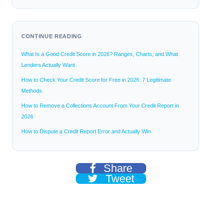
CONTINUE READING
What Is a Good Credit Score in 2026? Ranges, Charts, and What
Lenders Actually Want
How to Check Your Credit Score for Free in 2026: 7 Legitimate
Methods
How to Remove a Collections Account From Your Credit Report in
2026
How to Dispute a Credit Report Error and Actually Win
Share
Tweet