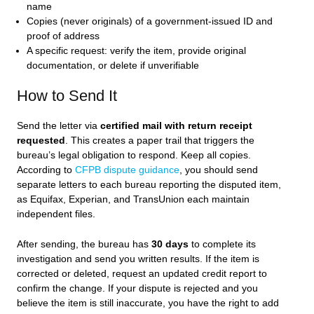
name
Copies (never originals) of a government-issued ID and
proof of address
A specific request: verify the item, provide original
documentation, or delete if unverifiable
How to Send It
Send the letter via
certified mail with return receipt
requested
. This creates a paper trail that triggers the
bureau’s legal obligation to respond. Keep all copies.
According to
CFPB dispute guidance
, you should send
separate letters to each bureau reporting the disputed item,
as Equifax, Experian, and TransUnion each maintain
independent files.
After sending, the bureau has
30 days
to complete its
investigation and send you written results. If the item is
corrected or deleted, request an updated credit report to
confirm the change. If your dispute is rejected and you
believe the item is still inaccurate, you have the right to add