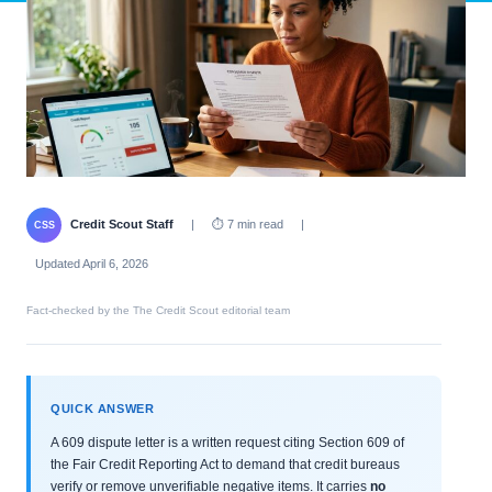
Credit Scout Staff
|
⏱ 7 min read
|
CSS
Updated April 6, 2026
Fact-checked by the The Credit Scout editorial team
QUICK ANSWER
A 609 dispute letter is a written request citing Section 609 of
the Fair Credit Reporting Act to demand that credit bureaus
verify or remove unverifiable negative items. It carries
no