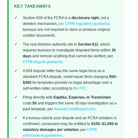
KEY TAKEAWAYS
Section 609 of the FCRA is a
disclosure right
, not a
deletion mechanism,
per CFPB regulatory guidance
,
bureaus are not required to store or produce original
creditor documents.
The real deletion authority sits in
Section 611
, which
requires bureaus to investigate disputed items within
30
days
and remove anything that cannot be verified, per
CFPB dispute guidance
.
A 609 dispute letter has the same legal force as a
standard FCRA dispute, credit repair firms charging
$50–
$400
for templates provide no legal advantage over a
self-written letter, according to
the FTC
.
Filing directly with
Equifax, Experian, or TransUnion
costs
$0
and triggers the same 30-day investigation as a
paid template, per
AnnualCreditReport.com
.
If a bureau rejects your dispute and an FCRA violation is
confirmed, consumers may be entitled to
$100–$1,000 in
statutory damages per violation
, per
CFPB
enforcement guidelines
.