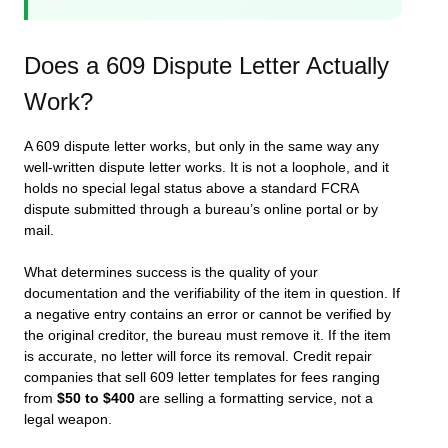
Does a 609 Dispute Letter Actually
Work?
A 609 dispute letter works, but only in the same way any
well-written dispute letter works. It is not a loophole, and it
holds no special legal status above a standard FCRA
dispute submitted through a bureau’s online portal or by
mail.
What determines success is the quality of your
documentation and the verifiability of the item in question. If
a negative entry contains an error or cannot be verified by
the original creditor, the bureau must remove it. If the item
is accurate, no letter will force its removal. Credit repair
companies that sell 609 letter templates for fees ranging
from
$50 to $400
are selling a formatting service, not a
legal weapon.