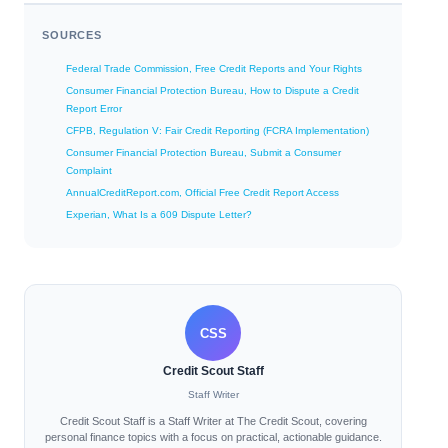
SOURCES
Federal Trade Commission, Free Credit Reports and Your Rights
Consumer Financial Protection Bureau, How to Dispute a Credit
Report Error
CFPB, Regulation V: Fair Credit Reporting (FCRA Implementation)
Consumer Financial Protection Bureau, Submit a Consumer
Complaint
AnnualCreditReport.com, Official Free Credit Report Access
Experian, What Is a 609 Dispute Letter?
CSS
Credit Scout Staff
Staff Writer
Credit Scout Staff is a Staff Writer at The Credit Scout, covering
personal finance topics with a focus on practical, actionable guidance.