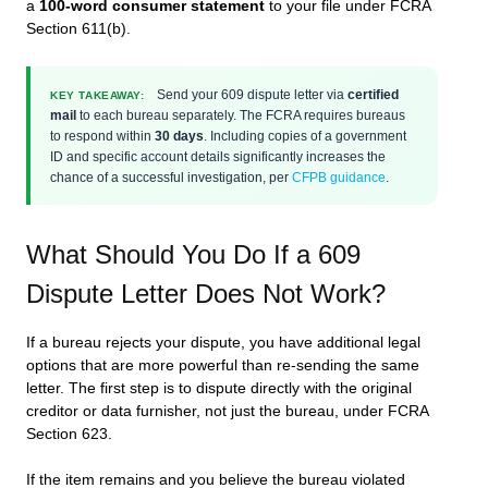
a
100-word consumer statement
to your file under FCRA
Section 611(b).
Send your 609 dispute letter via
certified
KEY TAKEAWAY:
mail
to each bureau separately. The FCRA requires bureaus
to respond within
30 days
. Including copies of a government
ID and specific account details significantly increases the
chance of a successful investigation, per
CFPB guidance
.
What Should You Do If a 609
Dispute Letter Does Not Work?
If a bureau rejects your dispute, you have additional legal
options that are more powerful than re-sending the same
letter. The first step is to dispute directly with the original
creditor or data furnisher, not just the bureau, under FCRA
Section 623.
If the item remains and you believe the bureau violated