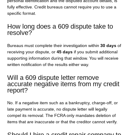
personal identification and the disputed account details, is
fully effective. Credit bureaus cannot require you to use a
specific format.
How long does a 609 dispute take to
resolve?
Bureaus must complete their investigation within
30 days
of
receiving your dispute, or
45 days
if you submit additional
supporting information during that window. You will receive
written notification of the results either way.
Will a 609 dispute letter remove
accurate negative items from my credit
report?
No. If a negative item such as a bankruptcy, charge-off, or
late payment is accurate, no dispute letter will legally
compel its removal. The FCRA only mandates deletion of
items that are inaccurate or that the creditor cannot verify.
Should I hire a credit repair company to