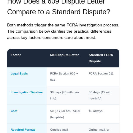
How Does a 609 Dispute Letter
Compare to a Standard Dispute?
Both methods trigger the same FCRA investigation process.
The comparison below clarifies the practical differences
across key factors consumers care about most.
Factor
609 Dispute Letter
Standard FCRA
Dispute
Legal Basis
FCRA Section 609 +
FCRA Section 611
611
Investigation Timeline
30 days (45 with new
30 days (45 with
info)
new info)
Cost
$0 (DIY) or $50–$400
$0 always
(template)
Required Format
Certified mail
Online, mail, or