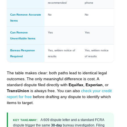
recommended
phone
Can Remove Accurate
No
No
Items
Can Remove
Yes
Yes
Unverifiable Items
Bureau Response
Yes, written notice of
Yes, written notice
Required
results
of results
The table makes clear: both paths lead to identical legal
outcomes. The only meaningful difference is cost. A
standard dispute filed directly with
Equifax
,
Experian
, or
TransUnion
is always free. You can also
check your credit
report for free
before drafting any dispute to identify which
items to target.
A 609 dispute letter and a standard FCRA
KEY TAKEAWAY:
dispute trigger the same
30-day
bureau investigation. Filing