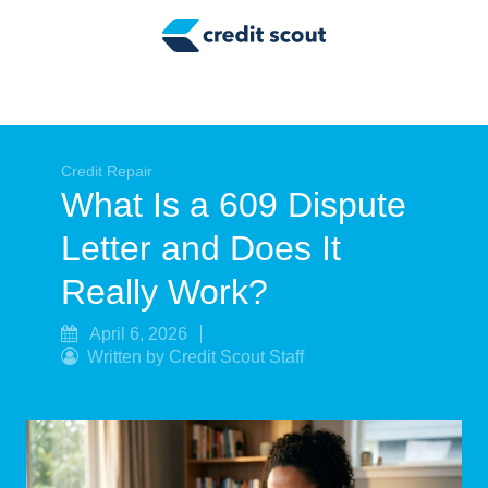
Credit Building
Money Management
Tax Tips
Smart Spending
Credit Repair
What Is a 609 Dispute
Personal Finance
Letter and Does It
Retirement
Really Work?
Credit Repair
April 6, 2026
Written by Credit Scout Staff