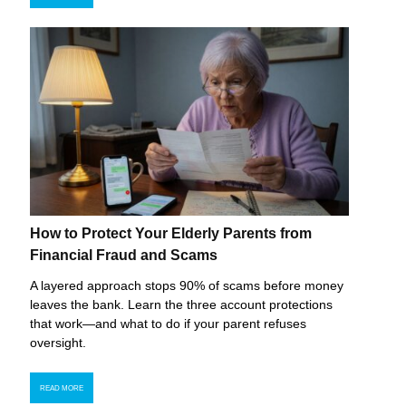
How to Protect Your Elderly Parents from
Financial Fraud and Scams
A layered approach stops 90% of scams before money
leaves the bank. Learn the three account protections
that work—and what to do if your parent refuses
oversight.
READ MORE