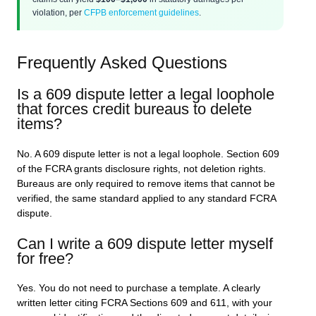
violation, per
CFPB enforcement guidelines
.
Frequently Asked Questions
Is a 609 dispute letter a legal loophole
that forces credit bureaus to delete
items?
No. A 609 dispute letter is not a legal loophole. Section 609
of the FCRA grants disclosure rights, not deletion rights.
Bureaus are only required to remove items that cannot be
verified, the same standard applied to any standard FCRA
dispute.
Can I write a 609 dispute letter myself
for free?
Yes. You do not need to purchase a template. A clearly
written letter citing FCRA Sections 609 and 611, with your