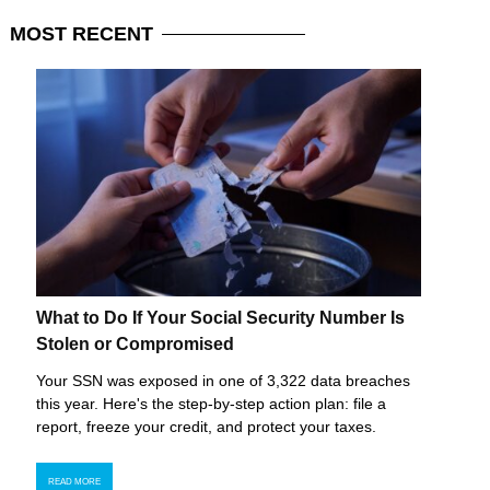
MOST
RECENT
What to Do If Your Social Security Number Is
Stolen or Compromised
Your SSN was exposed in one of 3,322 data breaches
this year. Here's the step-by-step action plan: file a
report, freeze your credit, and protect your taxes.
READ MORE