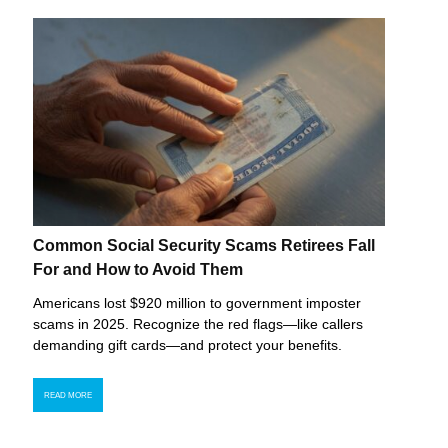
Common Social Security Scams Retirees Fall
For and How to Avoid Them
Americans lost $920 million to government imposter
scams in 2025. Recognize the red flags—like callers
demanding gift cards—and protect your benefits.
READ MORE