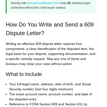
directly with
AnnualCreditReport.com
costs
$0
, identical legal
protection without the credit repair markup.
How Do You Write and Send a 609
Dispute Letter?
Writing an effective 609 dispute letter requires four
components: a clear identification of the disputed item, the
legal basis for your dispute, supporting documentation, and
a specific remedy request. Skip any one of these and
bureaus may close your case without action.
What to Include
Your full legal name, address, date of birth, and Social
Security number (last four digits minimum)
The exact account name, account number, and date of
the disputed entry
Reference to FCRA Section 609 and Section 611 by