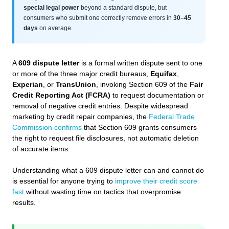
special legal power
beyond a standard dispute, but
consumers who submit one correctly remove errors in
30–45
days
on average.
A
609 dispute letter
is a formal written dispute sent to one
or more of the three major credit bureaus,
Equifax
,
Experian
, or
TransUnion
, invoking Section 609 of the
Fair
Credit Reporting Act (FCRA)
to request documentation or
removal of negative credit entries. Despite widespread
marketing by credit repair companies, the
Federal Trade
Commission confirms
that Section 609 grants consumers
the right to request file disclosures, not automatic deletion
of accurate items.
Understanding what a 609 dispute letter can and cannot do
is essential for anyone trying to
improve their credit score
fast
without wasting time on tactics that overpromise
results.