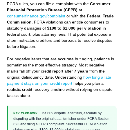
FCRA rules, you can file a complaint with the
Consumer
Financial Protection Bureau (CFPB)
at
consumerfinance.gov/complaint
or with the
Federal Trade
Commission
. FCRA violations can entitle consumers to
statutory damages of
$100 to $1,000 per violation
in
federal court, plus attorney fees. That potential exposure
often motivates creditors and bureaus to resolve disputes
before litigation.
For negative items that are accurate but aging, patience is
sometimes the most effective strategy. Most negative
marks fall off your credit report after
7 years
from the
original delinquency date. Understanding
how long a late
payment stays on your credit report
helps you plan a
realistic credit recovery timeline without relying on dispute
tactics alone.
If a 609 dispute letter fails, escalate by
KEY TAKEAWAY:
disputing with the original data furnisher under FCRA Section
623 and filing a CFPB complaint. Successful FCRA violation
claims can yield
$100–$1,000
in statutory damages per