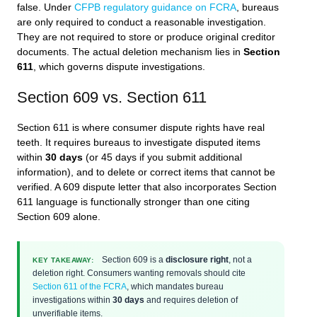
false. Under
CFPB regulatory guidance on FCRA
, bureaus
are only required to conduct a reasonable investigation.
They are not required to store or produce original creditor
documents. The actual deletion mechanism lies in
Section
611
, which governs dispute investigations.
Section 609 vs. Section 611
Section 611 is where consumer dispute rights have real
teeth. It requires bureaus to investigate disputed items
within
30 days
(or 45 days if you submit additional
information), and to delete or correct items that cannot be
verified. A 609 dispute letter that also incorporates Section
611 language is functionally stronger than one citing
Section 609 alone.
Section 609 is a
disclosure right
, not a
KEY TAKEAWAY:
deletion right. Consumers wanting removals should cite
Section 611 of the FCRA
, which mandates bureau
investigations within
30 days
and requires deletion of
unverifiable items.