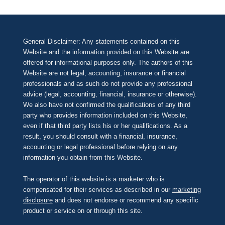
General Disclaimer: Any statements contained on this
Website and the information provided on this Website are
offered for informational purposes only. The authors of this
Website are not legal, accounting, insurance or financial
professionals and as such do not provide any professional
advice (legal, accounting, financial, insurance or otherwise).
We also have not confirmed the qualifications of any third
party who provides information included on this Website,
even if that third party lists his or her qualifications. As a
result, you should consult with a financial, insurance,
accounting or legal professional before relying on any
information you obtain from this Website.
The operator of this website is a marketer who is
compensated for their services as described in our
marketing
disclosure
and does not endorse or recommend any specific
product or service on or through this site.