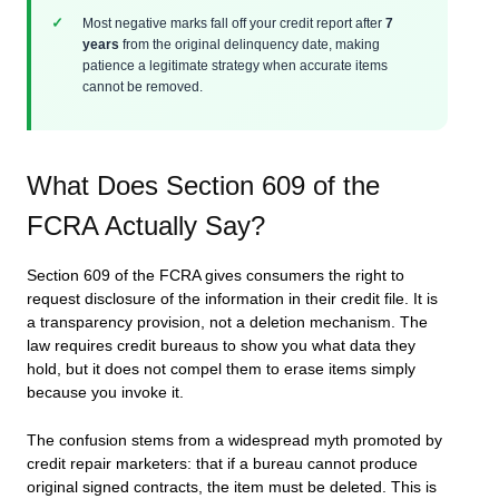
Most negative marks fall off your credit report after
7
years
from the original delinquency date, making
patience a legitimate strategy when accurate items
cannot be removed.
What Does Section 609 of the
FCRA Actually Say?
Section 609 of the FCRA gives consumers the right to
request disclosure of the information in their credit file. It is
a transparency provision, not a deletion mechanism. The
law requires credit bureaus to show you what data they
hold, but it does not compel them to erase items simply
because you invoke it.
The confusion stems from a widespread myth promoted by
credit repair marketers: that if a bureau cannot produce
original signed contracts, the item must be deleted. This is