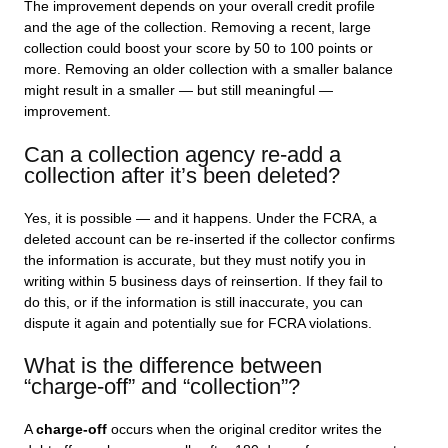
The improvement depends on your overall credit profile
and the age of the collection. Removing a recent, large
collection could boost your score by 50 to 100 points or
more. Removing an older collection with a smaller balance
might result in a smaller — but still meaningful —
improvement.
Can a collection agency re-add a
collection after it’s been deleted?
Yes, it is possible — and it happens. Under the FCRA, a
deleted account can be re-inserted if the collector confirms
the information is accurate, but they must notify you in
writing within 5 business days of reinsertion. If they fail to
do this, or if the information is still inaccurate, you can
dispute it again and potentially sue for FCRA violations.
What is the difference between
“charge-off” and “collection”?
A
charge-off
occurs when the original creditor writes the