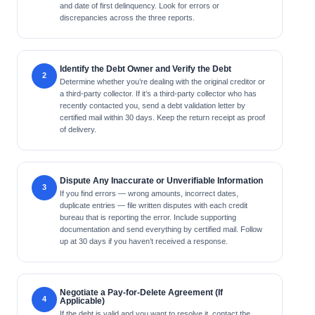
and date of first delinquency. Look for errors or
discrepancies across the three reports.
Identify the Debt Owner and Verify the Debt
Determine whether you’re dealing with the original creditor or
a third-party collector. If it’s a third-party collector who has
recently contacted you, send a debt validation letter by
certified mail within 30 days. Keep the return receipt as proof
of delivery.
Dispute Any Inaccurate or Unverifiable Information
If you find errors — wrong amounts, incorrect dates,
duplicate entries — file written disputes with each credit
bureau that is reporting the error. Include supporting
documentation and send everything by certified mail. Follow
up at 30 days if you haven’t received a response.
Negotiate a Pay-for-Delete Agreement (If
Applicable)
If the debt is valid and you want to resolve it, contact the