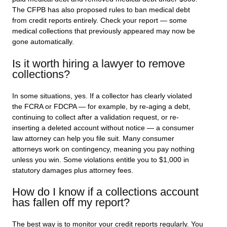
The CFPB has also proposed rules to ban medical debt
from credit reports entirely. Check your report — some
medical collections that previously appeared may now be
gone automatically.
Is it worth hiring a lawyer to remove
collections?
In some situations, yes. If a collector has clearly violated
the FCRA or FDCPA — for example, by re-aging a debt,
continuing to collect after a validation request, or re-
inserting a deleted account without notice — a consumer
law attorney can help you file suit. Many consumer
attorneys work on contingency, meaning you pay nothing
unless you win. Some violations entitle you to $1,000 in
statutory damages plus attorney fees.
How do I know if a collections account
has fallen off my report?
The best way is to monitor your credit reports regularly. You