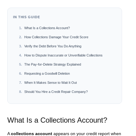
IN THIS GUIDE
What Is a Collections Account?
How Collections Damage Your Credit Score
Verify the Debt Before You Do Anything
How to Dispute Inaccurate or Unverifiable Collections
The Pay-for-Delete Strategy Explained
Requesting a Goodwill Deletion
When It Makes Sense to Wait It Out
Should You Hire a Credit Repair Company?
What Is a Collections Account?
A
collections account
appears on your credit report when