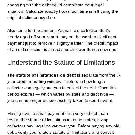
engaging with the debt could complicate your legal
situation. Calculate exactly how much time is left using the
original delinquency date.
Also consider the amount. A small, old collection that’s
nearly aged off your report may not be worth a significant
payment just to remove it slightly earlier. The credit impact
of an old collection is already much lower than a new one.
Understand the Statute of Limitations
The
statute of limitations on debt
is separate from the 7-
year credit reporting window. It refers to how long a
collector can legally sue you to collect the debt. Once this
period expires — which varies by state and debt type —
you can no longer be successfully taken to court over it.
Making even a small payment on a very old debt can
restart the statute of limitations in some states, giving
collectors new legal power over you. Before paying any old
debt, verify your state’s statute of limitations and consult