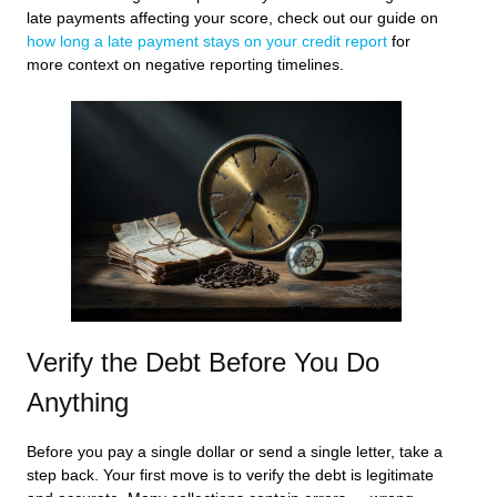
late payments affecting your score, check out our guide on
how long a late payment stays on your credit report
for
more context on negative reporting timelines.
Verify the Debt Before You Do
Anything
Before you pay a single dollar or send a single letter, take a
step back. Your first move is to verify the debt is legitimate