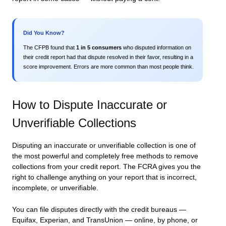
Did You Know?
The CFPB found that
1 in 5 consumers
who disputed information on
their credit report had that dispute resolved in their favor, resulting in a
score improvement. Errors are more common than most people think.
How to Dispute Inaccurate or
Unverifiable Collections
Disputing an inaccurate or unverifiable collection is one of
the most powerful and completely free methods to remove
collections from your credit report. The FCRA gives you the
right to challenge anything on your report that is incorrect,
incomplete, or unverifiable.
You can file disputes directly with the credit bureaus —
Equifax, Experian, and TransUnion — online, by phone, or