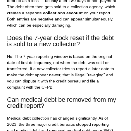
debt off as a loss — usually after 180 days of non-payment.
The debt often then gets sold to a collection agency, which
creates a separate
collections account
on your report.
Both entries are negative and can appear simultaneously,
which can be especially damaging.
Does the 7-year clock reset if the debt
is sold to a new collector?
No. The 7-year reporting window is based on the original
date of first delinquency, not when the debt was sold or
transferred. If a new collector tries to report a later date to
make the debt appear newer, that is illegal “re-aging” and
you can dispute it with the credit bureau and file a
complaint with the CFPB.
Can medical debt be removed from my
credit report?
Medical debt collection has changed significantly. As of
2023, the three major credit bureaus stopped reporting
paid medical debt and removed medical debt under $500.