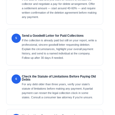
collector and negotiate a pay-for-delete arrangement. Offer
a settlement amount — start around 40-60% — and require
written confirmation of the deletion agreement before making
any payment.
Send a Goodwill Letter for Paid Collections
If the collection is already paid but still on your report, write a
professional, sincere goodwill letter requesting deletion.
Explain the circumstances, highlight your overall payment
history, and send to a named individual at the company.
Follow up after 30 days if needed.
Check the Statute of Limitations Before Paying Old
Debts
For any debt older than three years, verify your state’s
statute of limitations before making any payment. A partial
payment can restart the legal collection clock in some
states. Consult a consumer law attorney if you’re unsure.