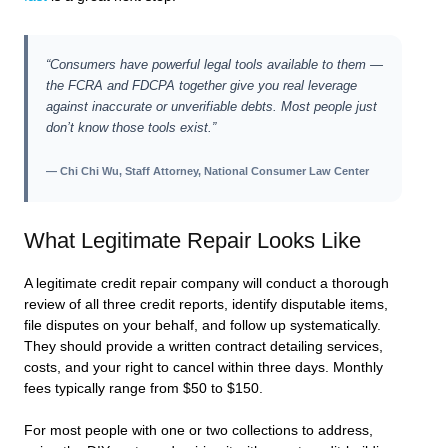
“Consumers have powerful legal tools available to them —
the FCRA and FDCPA together give you real leverage
against inaccurate or unverifiable debts. Most people just
don’t know those tools exist.”
— Chi Chi Wu, Staff Attorney, National Consumer Law Center
What Legitimate Repair Looks Like
A legitimate credit repair company will conduct a thorough
review of all three credit reports, identify disputable items,
file disputes on your behalf, and follow up systematically.
They should provide a written contract detailing services,
costs, and your right to cancel within three days. Monthly
fees typically range from $50 to $150.
For most people with one or two collections to address,