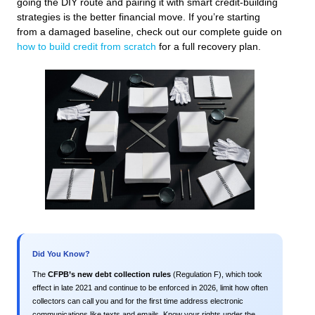
going the DIY route and pairing it with smart credit-building
strategies is the better financial move. If you’re starting
from a damaged baseline, check out our complete guide on
how to build credit from scratch
for a full recovery plan.
Did You Know?
The
CFPB’s new debt collection rules
(Regulation F), which took
effect in late 2021 and continue to be enforced in 2026, limit how often
collectors can call you and for the first time address electronic
communications like texts and emails. Know your rights under the