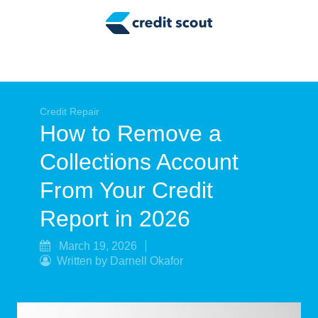
Credit Building
Money Management
Tax Tips
Smart Spending
Credit Repair
How to Remove a
Personal Finance
Collections Account
Retirement
From Your Credit
Credit Repair
Report in 2026
March 19, 2026
Written by Darnell Okafor