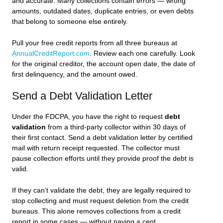
and accurate. Many collections contain errors — wrong
amounts, outdated dates, duplicate entries, or even debts
that belong to someone else entirely.
Pull your free credit reports from all three bureaus at
AnnualCreditReport.com
. Review each one carefully. Look
for the original creditor, the account open date, the date of
first delinquency, and the amount owed.
Send a Debt Validation Letter
Under the FDCPA, you have the right to request
debt
validation
from a third-party collector within 30 days of
their first contact. Send a debt validation letter by certified
mail with return receipt requested. The collector must
pause collection efforts until they provide proof the debt is
valid.
If they can’t validate the debt, they are legally required to
stop collecting and must request deletion from the credit
bureaus. This alone removes collections from a credit
report in some cases — without paying a cent.