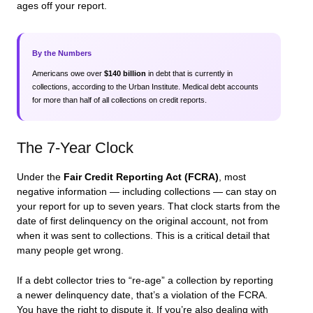
ages off your report.
By the Numbers
Americans owe over
$140 billion
in debt that is currently in
collections, according to the Urban Institute. Medical debt accounts
for more than half of all collections on credit reports.
The 7-Year Clock
Under the
Fair Credit Reporting Act (FCRA)
, most
negative information — including collections — can stay on
your report for up to seven years. That clock starts from the
date of first delinquency
on the original account, not from
when it was sent to collections. This is a critical detail that
many people get wrong.
If a debt collector tries to “re-age” a collection by reporting
a newer delinquency date, that’s a violation of the FCRA.
You have the right to dispute it. If you’re also dealing with