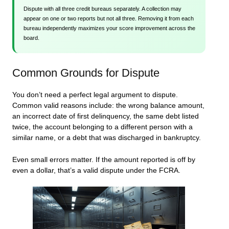
Dispute with all three credit bureaus separately. A collection may
appear on one or two reports but not all three. Removing it from each
bureau independently maximizes your score improvement across the
board.
Common Grounds for Dispute
You don’t need a perfect legal argument to dispute.
Common valid reasons include: the wrong balance amount,
an incorrect date of first delinquency, the same debt listed
twice, the account belonging to a different person with a
similar name, or a debt that was discharged in bankruptcy.
Even small errors matter. If the amount reported is off by
even a dollar, that’s a valid dispute under the FCRA.