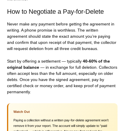
How to Negotiate a Pay-for-Delete
Never make any payment before getting the agreement in
writing. A phone promise is worthless. The written
agreement should state the exact amount you’re paying
and confirm that upon receipt of that payment, the collector
will request deletion from all three credit bureaus.
Start by offering a settlement — typically
40-60% of the
original balance
— in exchange for full deletion. Collectors
often accept less than the full amount, especially on older
debts. Once you have the signed agreement, pay by
certified check or money order, and keep proof of payment
permanently.
Watch Out
Paying a collection without a written pay-for-delete agreement won’t
remove it from your report. The account will simply update to “paid