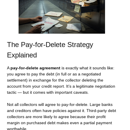
The Pay-for-Delete Strategy
Explained
A
pay-for-delete agreement
is exactly what it sounds like:
you agree to pay the debt (in full or as a negotiated
settlement) in exchange for the collector deleting the
account from your credit report. It’s a legitimate negotiation
tactic — but it comes with important caveats.
Not all collectors will agree to pay-for-delete. Large banks
and creditors often have policies against it. Third-party debt
collectors are more likely to agree because their profit
margin on purchased debt makes even a partial payment
worthwhile.