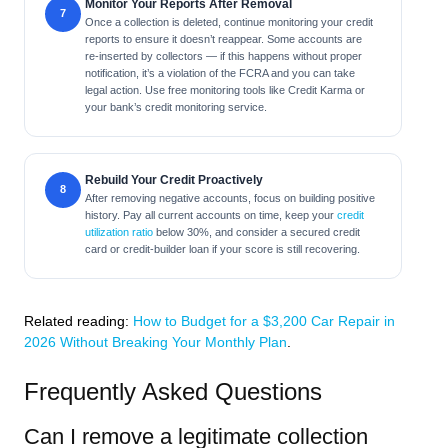
Monitor Your Reports After Removal
Once a collection is deleted, continue monitoring your credit
reports to ensure it doesn’t reappear. Some accounts are
re-inserted by collectors — if this happens without proper
notification, it’s a violation of the FCRA and you can take
legal action. Use free monitoring tools like Credit Karma or
your bank’s credit monitoring service.
Rebuild Your Credit Proactively
After removing negative accounts, focus on building positive
history. Pay all current accounts on time, keep your
credit
utilization ratio
below 30%, and consider a secured credit
card or credit-builder loan if your score is still recovering.
Related reading:
How to Budget for a $3,200 Car Repair in
2026 Without Breaking Your Monthly Plan
.
Frequently Asked Questions
Can I remove a legitimate collection