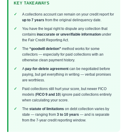
KEY TAKEAWAYS
A collections account can remain on your credit report for
up to 7 years
from the original delinquency date.
You have the legal right to dispute any collection that
contains
inaccurate or unverifiable information
under
the Fair Credit Reporting Act.
The
“goodwill deletion”
method works for some
collectors — especially for paid collections with an
otherwise clean payment history.
A
pay-for-delete agreement
can be negotiated before
paying, but get everything in writing — verbal promises
are worthless.
Paid collections still hurt your score, but newer FICO
models (
FICO 9 and 10
) ignore paid collections entirely
when calculating your score.
The
statute of limitations
on debt collection varies by
state — ranging from
3 to 10 years
— and is separate
from the 7-year credit reporting window.