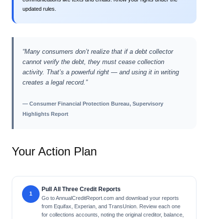
updated rules.
“Many consumers don’t realize that if a debt collector
cannot verify the debt, they must cease collection
activity. That’s a powerful right — and using it in writing
creates a legal record.”
— Consumer Financial Protection Bureau, Supervisory
Highlights Report
Your Action Plan
Pull All Three Credit Reports
Go to AnnualCreditReport.com and download your reports
from Equifax, Experian, and TransUnion. Review each one
for collections accounts, noting the original creditor, balance,