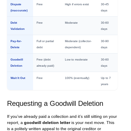
Dispute
Free
High if errors exist
30-45
(inaccurate)
days
Debt
Free
Moderate
30-60
Validation
days
Pay-for-
Full or partial
Moderate (collector-
30-90
Delete
debt
dependent)
days
Goodwill
Free (debt
Low to moderate
30-60
Deletion
already paid)
days
Wait It Out
Free
100% (eventually)
Up to 7
years
Requesting a Goodwill Deletion
If you’ve already paid a collection and it’s still sitting on your
report, a
goodwill deletion letter
is your next move. This
is a politely written appeal to the original creditor or