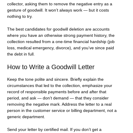
collector, asking them to remove the negative entry as a
gesture of goodwill. It won’t always work — but it costs
nothing to try.
The best candidates for goodwill deletion are accounts
where you have an otherwise strong payment history, the
collection resulted from a one-time financial hardship (job
loss, medical emergency, divorce), and you’ve since paid
the debt in full.
How to Write a Goodwill Letter
Keep the tone polite and sincere. Briefly explain the
circumstances that led to the collection, emphasize your
record of responsible payments before and after that
period, and ask — don’t demand — that they consider
removing the negative mark. Address the letter to a real
person in the customer service or billing department, not a
generic department.
Send your letter by certified mail. If you don’t get a