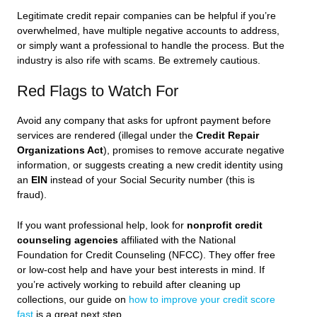
Legitimate credit repair companies can be helpful if you’re
overwhelmed, have multiple negative accounts to address,
or simply want a professional to handle the process. But the
industry is also rife with scams. Be extremely cautious.
Red Flags to Watch For
Avoid any company that asks for upfront payment before
services are rendered (illegal under the
Credit Repair
Organizations Act
), promises to remove accurate negative
information, or suggests creating a new credit identity using
an
EIN
instead of your Social Security number (this is
fraud).
If you want professional help, look for
nonprofit credit
counseling agencies
affiliated with the National
Foundation for Credit Counseling (NFCC). They offer free
or low-cost help and have your best interests in mind. If
you’re actively working to rebuild after cleaning up
collections, our guide on
how to improve your credit score
fast
is a great next step.