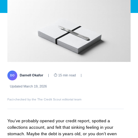
Darnell Okafor
|
⏱ 15 min read
|
DO
Updated March 19, 2026
Fact-checked by the The Credit Scout editorial team
You’ve probably opened your credit report, spotted a
collections account, and felt that sinking feeling in your
stomach. Maybe the debt is years old, or you don’t even