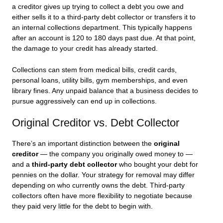
a creditor gives up trying to collect a debt you owe and
either sells it to a third-party debt collector or transfers it to
an internal collections department. This typically happens
after an account is 120 to 180 days past due. At that point,
the damage to your credit has already started.
Collections can stem from medical bills, credit cards,
personal loans, utility bills, gym memberships, and even
library fines. Any unpaid balance that a business decides to
pursue aggressively can end up in collections.
Original Creditor vs. Debt Collector
There’s an important distinction between the
original
creditor
— the company you originally owed money to —
and a
third-party debt collector
who bought your debt for
pennies on the dollar. Your strategy for removal may differ
depending on who currently owns the debt. Third-party
collectors often have more flexibility to negotiate because
they paid very little for the debt to begin with.