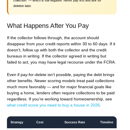
collection” — which is still negative. Never pay first and ask for
deletion later.
What Happens After You Pay
If the collector follows through, the account should
disappear from your credit reports within 30 to 60 days. If it
doesn’t, follow up with both the collector and the credit
bureaus in writing. If the collector agreed in writing but
failed to act, you may have legal recourse under the FCRA.
Even if pay-for-delete isn’t possible, paying the debt brings
other benefits. Newer scoring models treat paid collections
much more favorably — and for major financial goals like
buying a home, lenders often require collections to be paid
regardless. If you’re working toward homeownership, see
what credit score you need to buy a house in 2026
.
Strategy
Cost
Success Rate
Timeline