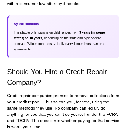
with a consumer law attorney if needed.
By the Numbers
The statute of limitations on debt ranges from
3 years (in some
states) to 10 years
, depending on the state and type of debt
contract. Written contracts typically carry longer limits than oral
agreements.
Should You Hire a Credit Repair
Company?
Credit repair companies promise to remove collections from
your credit report — but so can you, for free, using the
same methods they use. No company can legally do
anything for you that you can’t do yourself under the FCRA
and FDCPA. The question is whether paying for that service
is worth your time.