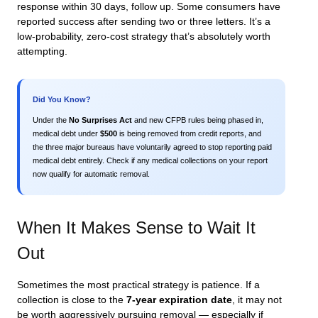
response within 30 days, follow up. Some consumers have
reported success after sending two or three letters. It’s a
low-probability, zero-cost strategy that’s absolutely worth
attempting.
Did You Know?
Under the
No Surprises Act
and new CFPB rules being phased in,
medical debt under
$500
is being removed from credit reports, and
the three major bureaus have voluntarily agreed to stop reporting paid
medical debt entirely. Check if any medical collections on your report
now qualify for automatic removal.
When It Makes Sense to Wait It
Out
Sometimes the most practical strategy is patience. If a
collection is close to the
7-year expiration date
, it may not
be worth aggressively pursuing removal — especially if