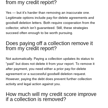
from my credit report?
Yes — but it’s harder than removing an inaccurate one.
Legitimate options include pay-for-delete agreements and
goodwill deletion letters. Both require cooperation from the
collector, which isn’t guaranteed. Still, these strategies
succeed often enough to be worth pursuing.
Does paying off a collection remove it
from my credit report?
Not automatically. Paying a collection updates its status to
“paid” but does not delete it from your report. To remove it
after payment, you need either a prior pay-for-delete
agreement or a successful goodwill deletion request.
However, paying the debt does prevent further collection
activity and legal action against you.
How much will my credit score improve
if a collection is removed?