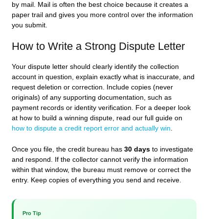
by mail. Mail is often the best choice because it creates a
paper trail and gives you more control over the information
you submit.
How to Write a Strong Dispute Letter
Your dispute letter should clearly identify the collection
account in question, explain exactly what is inaccurate, and
request deletion or correction. Include copies (never
originals) of any supporting documentation, such as
payment records or identity verification. For a deeper look
at how to build a winning dispute, read our full guide on
how to dispute a credit report error and actually win
.
Once you file, the credit bureau has
30 days
to investigate
and respond. If the collector cannot verify the information
within that window, the bureau must remove or correct the
entry. Keep copies of everything you send and receive.
Pro Tip