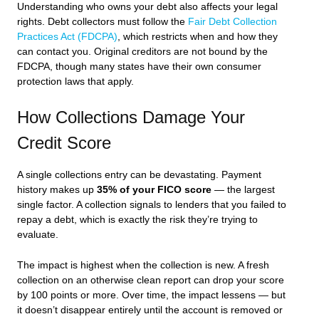
Understanding who owns your debt also affects your legal
rights. Debt collectors must follow the
Fair Debt Collection
Practices Act (FDCPA)
, which restricts when and how they
can contact you. Original creditors are not bound by the
FDCPA, though many states have their own consumer
protection laws that apply.
How Collections Damage Your
Credit Score
A single collections entry can be devastating. Payment
history makes up
35% of your FICO score
— the largest
single factor. A collection signals to lenders that you failed to
repay a debt, which is exactly the risk they’re trying to
evaluate.
The impact is highest when the collection is new. A fresh
collection on an otherwise clean report can drop your score
by 100 points or more. Over time, the impact lessens — but
it doesn’t disappear entirely until the account is removed or