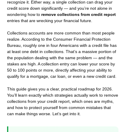
recognize it. Either way, a single collection can drag your
credit score down significantly — and you’re not alone in
wondering how to
remove collections from credit report
entries that are wrecking your financial future.
Collections accounts are more common than most people
realize. According to the Consumer Financial Protection
Bureau, roughly one in four Americans with a credit file has
at least one debt in collections. That’s a massive portion of
the population dealing with the same problem — and the
stakes are high. A collection entry can lower your score by
50 to 100 points or more, directly affecting your ability to
qualify for a mortgage, car loan, or even a new credit card.
This guide gives you a clear, practical roadmap for 2026.
You’ll learn exactly which strategies actually work to remove
collections from your credit report, which ones are myths,
and how to protect yourself from common mistakes that
can make things worse. Let’s get into it.