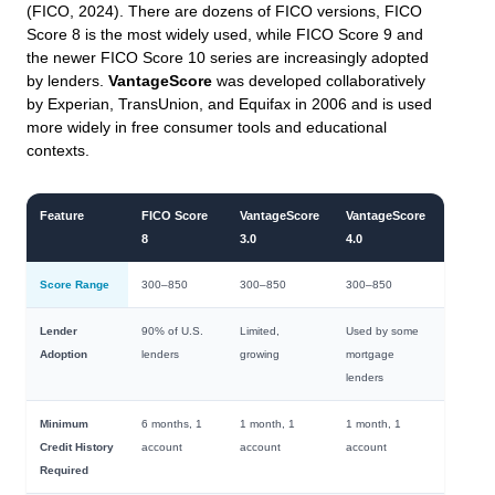
(FICO, 2024). There are dozens of FICO versions, FICO
Score 8 is the most widely used, while FICO Score 9 and
the newer FICO Score 10 series are increasingly adopted
by lenders.
VantageScore
was developed collaboratively
by Experian, TransUnion, and Equifax in 2006 and is used
more widely in free consumer tools and educational
contexts.
Feature
FICO Score
VantageScore
VantageScore
8
3.0
4.0
Score Range
300–850
300–850
300–850
Lender
90% of U.S.
Limited,
Used by some
Adoption
lenders
growing
mortgage
lenders
Minimum
6 months, 1
1 month, 1
1 month, 1
Credit History
account
account
account
Required