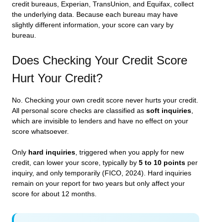
credit bureaus, Experian, TransUnion, and Equifax, collect
the underlying data. Because each bureau may have
slightly different information, your score can vary by
bureau.
Does Checking Your Credit Score
Hurt Your Credit?
No. Checking your own credit score never hurts your credit.
All personal score checks are classified as
soft inquiries
,
which are invisible to lenders and have no effect on your
score whatsoever.
Only
hard inquiries
, triggered when you apply for new
credit, can lower your score, typically by
5 to 10 points
per
inquiry, and only temporarily (FICO, 2024). Hard inquiries
remain on your report for two years but only affect your
score for about 12 months.