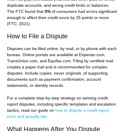
duplicate accounts, and wrong credit limits or balances.
The FTC found that
5%
of consumers had errors significant
enough to affect their credit score by 25 points or more
(FTC, 2021).
How to File a Dispute
Disputes can be filed online, by mail, or by phone with each
bureau. Online portals are available at Experian.com,
TransUnion.com, and Equifax.com. Filing by certified mail
creates a paper trail and is recommended for complex
disputes. Include copies, never originals, of supporting
documents such as payment confirmation, account
statements, or identity records.
For a complete step-by-step strategy on winning credit
report disputes, including specific templates and escalation
tactics, read our guide on
how to dispute a credit report
error and actually win
.
What Happens After You Dispute