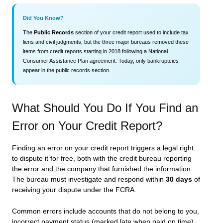
Did You Know?
The
Public Records
section of your credit report used to include tax
liens and civil judgments, but the three major bureaus removed these
items from credit reports starting in 2018 following a National
Consumer Assistance Plan agreement. Today, only bankruptcies
appear in the public records section.
What Should You Do If You Find an
Error on Your Credit Report?
Finding an error on your credit report triggers a legal right
to dispute it for free, both with the credit bureau reporting
the error and the company that furnished the information.
The bureau must investigate and respond within
30 days
of
receiving your dispute under the FCRA.
Common errors include accounts that do not belong to you,
incorrect payment status (marked late when paid on time),