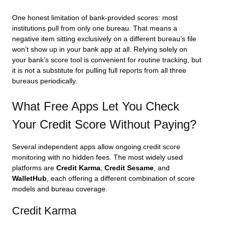
One honest limitation of bank-provided scores: most
institutions pull from only one bureau. That means a
negative item sitting exclusively on a different bureau’s file
won’t show up in your bank app at all. Relying solely on
your bank’s score tool is convenient for routine tracking, but
it is not a substitute for pulling full reports from all three
bureaus periodically.
What Free Apps Let You Check
Your Credit Score Without Paying?
Several independent apps allow ongoing credit score
monitoring with no hidden fees. The most widely used
platforms are
Credit Karma
,
Credit Sesame
, and
WalletHub
, each offering a different combination of score
models and bureau coverage.
Credit Karma