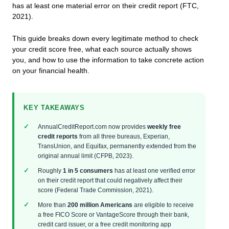
has at least one material error on their credit report (FTC,
2021).
This guide breaks down every legitimate method to check
your credit score free, what each source actually shows
you, and how to use the information to take concrete action
on your financial health.
KEY TAKEAWAYS
AnnualCreditReport.com now provides
weekly free
credit reports
from all three bureaus, Experian,
TransUnion, and Equifax, permanently extended from the
original annual limit (CFPB, 2023).
Roughly
1 in 5 consumers
has at least one verified error
on their credit report that could negatively affect their
score (Federal Trade Commission, 2021).
More than
200 million Americans
are eligible to receive
a free FICO Score or VantageScore through their bank,
credit card issuer, or a free credit monitoring app