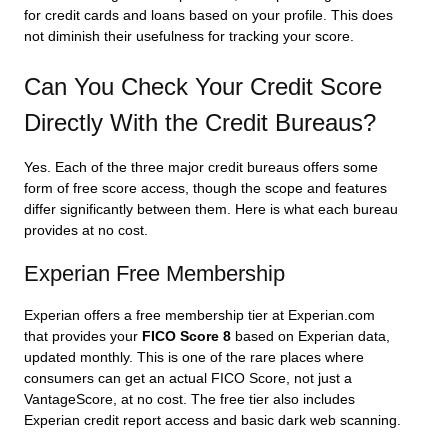
for credit cards and loans based on your profile. This does
not diminish their usefulness for tracking your score.
Can You Check Your Credit Score
Directly With the Credit Bureaus?
Yes. Each of the three major credit bureaus offers some
form of free score access, though the scope and features
differ significantly between them. Here is what each bureau
provides at no cost.
Experian Free Membership
Experian offers a free membership tier at Experian.com
that provides your
FICO Score 8
based on Experian data,
updated monthly. This is one of the rare places where
consumers can get an actual FICO Score, not just a
VantageScore, at no cost. The free tier also includes
Experian credit report access and basic dark web scanning.