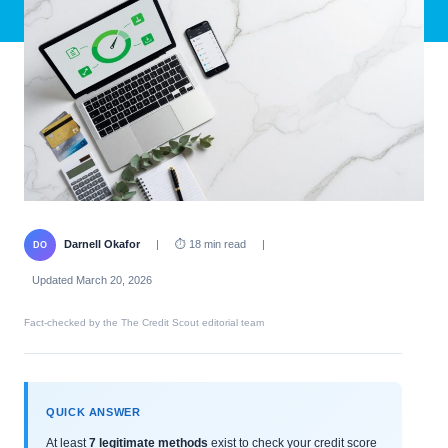
Darnell Okafor
|
⏱ 18 min read
|
DO
Updated March 20, 2026
Fact-checked by the The Credit Scout editorial team
QUICK ANSWER
At least
7 legitimate methods
exist to check your credit score