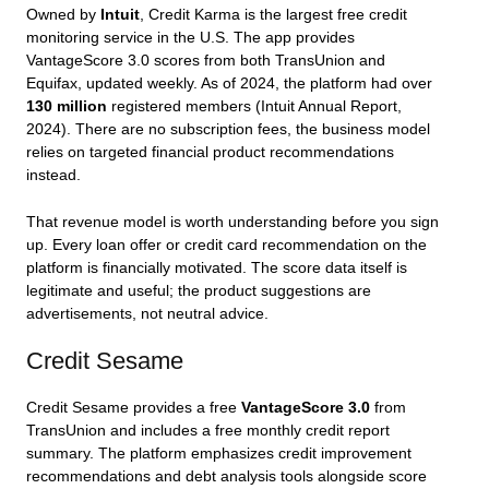
Owned by
Intuit
, Credit Karma is the largest free credit
monitoring service in the U.S. The app provides
VantageScore 3.0 scores from both TransUnion and
Equifax, updated weekly. As of 2024, the platform had over
130 million
registered members (Intuit Annual Report,
2024). There are no subscription fees, the business model
relies on targeted financial product recommendations
instead.
That revenue model is worth understanding before you sign
up. Every loan offer or credit card recommendation on the
platform is financially motivated. The score data itself is
legitimate and useful; the product suggestions are
advertisements, not neutral advice.
Credit Sesame
Credit Sesame provides a free
VantageScore 3.0
from
TransUnion and includes a free monthly credit report
summary. The platform emphasizes credit improvement
recommendations and debt analysis tools alongside score