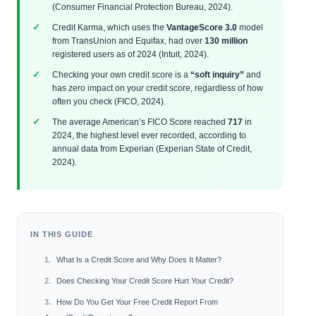
(Consumer Financial Protection Bureau, 2024).
Credit Karma, which uses the
VantageScore 3.0
model
from TransUnion and Equifax, had over
130 million
registered users as of 2024 (Intuit, 2024).
Checking your own credit score is a
“soft inquiry”
and
has zero impact on your credit score, regardless of how
often you check (FICO, 2024).
The average American’s FICO Score reached
717
in
2024, the highest level ever recorded, according to
annual data from Experian (Experian State of Credit,
2024).
IN THIS GUIDE
What Is a Credit Score and Why Does It Matter?
Does Checking Your Credit Score Hurt Your Credit?
How Do You Get Your Free Credit Report From