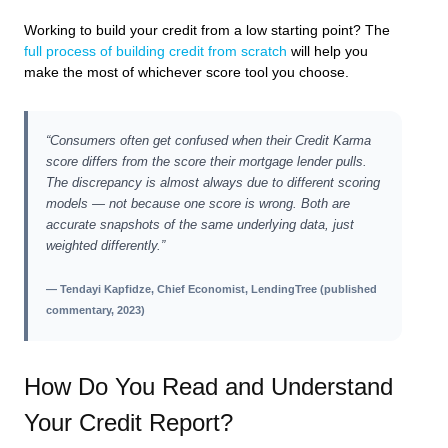
Working to build your credit from a low starting point? The
full process of building credit from scratch
will help you
make the most of whichever score tool you choose.
“Consumers often get confused when their Credit Karma
score differs from the score their mortgage lender pulls.
The discrepancy is almost always due to different scoring
models — not because one score is wrong. Both are
accurate snapshots of the same underlying data, just
weighted differently.”
— Tendayi Kapfidze, Chief Economist, LendingTree (published
commentary, 2023)
How Do You Read and Understand
Your Credit Report?