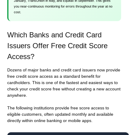
January, TransUnion in May, and Equifax in September. This gives
you near-continuous monitoring for errors throughout the year at no
cost.
Which Banks and Credit Card
Issuers Offer Free Credit Score
Access?
Dozens of major banks and credit card issuers now provide
free credit score access as a standard benefit for
cardholders. This is one of the fastest and easiest ways to
check your credit score free without creating a new account
anywhere.
The following institutions provide free score access to
eligible customers, often updated monthly and available
directly within online banking or mobile apps.