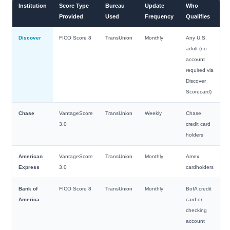
Institution
Score Type
Bureau
Update
Who
Provided
Used
Frequency
Qualifies
Discover
FICO Score 8
TransUnion
Monthly
Any U.S.
adult (no
account
required via
Discover
Scorecard)
Chase
VantageScore
TransUnion
Weekly
Chase
3.0
credit card
holders
American
VantageScore
TransUnion
Monthly
Amex
Express
3.0
cardholders
Bank of
FICO Score 8
TransUnion
Monthly
BofA credit
America
card or
checking
account