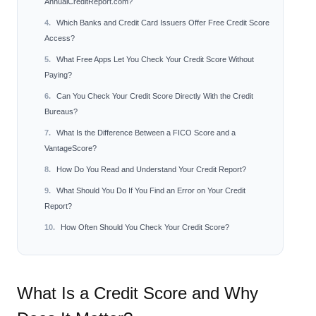
AnnualCreditReport.com?
Which Banks and Credit Card Issuers Offer Free Credit Score
Access?
What Free Apps Let You Check Your Credit Score Without
Paying?
Can You Check Your Credit Score Directly With the Credit
Bureaus?
What Is the Difference Between a FICO Score and a
VantageScore?
How Do You Read and Understand Your Credit Report?
What Should You Do If You Find an Error on Your Credit
Report?
How Often Should You Check Your Credit Score?
What Is a Credit Score and Why