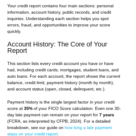
Your credit report contains four main sections: personal
information, account history, public records, and credit
inquiries. Understanding each section helps you spot
errors, fraud, and opportunities to improve your score
quickly.
Account History: The Core of Your
Report
This section lists every credit account you have or have
had, including credit cards, mortgages, student loans, and
auto loans. For each account, the report shows the current
balance, credit limit, payment history (month by month),
and account status (open, closed, delinquent, etc.).
Payment history is the single largest factor in your credit
score at
35%
of your FICO Score calculation. Even one 30-
day late payment can remain on your report for
7 years
(FCRA, as interpreted by CFPB, 2024). For a detailed
breakdown, see our guide on
how long a late payment
stays on your credit report
.