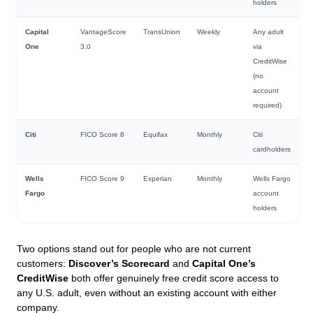
holders
Capital
VantageScore
TransUnion
Weekly
Any adult
One
3.0
via
CreditWise
(no
account
required)
Citi
FICO Score 8
Equifax
Monthly
Citi
cardholders
Wells
FICO Score 9
Experian
Monthly
Wells Fargo
Fargo
account
holders
Two options stand out for people who are not current
customers:
Discover’s Scorecard
and
Capital One’s
CreditWise
both offer genuinely free credit score access to
any U.S. adult, even without an existing account with either
company.