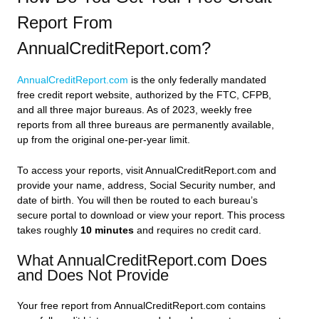
Report From
AnnualCreditReport.com?
AnnualCreditReport.com
is the only federally mandated
free credit report website, authorized by the FTC, CFPB,
and all three major bureaus. As of 2023, weekly free
reports from all three bureaus are permanently available,
up from the original one-per-year limit.
To access your reports, visit AnnualCreditReport.com and
provide your name, address, Social Security number, and
date of birth. You will then be routed to each bureau’s
secure portal to download or view your report. This process
takes roughly
10 minutes
and requires no credit card.
What AnnualCreditReport.com Does
and Does Not Provide
Your free report from AnnualCreditReport.com contains