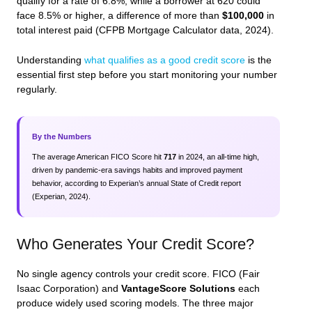
qualify for a rate of 6.8%, while a borrower at 620 could
face 8.5% or higher, a difference of more than
$100,000
in
total interest paid (CFPB Mortgage Calculator data, 2024).
Understanding
what qualifies as a good credit score
is the
essential first step before you start monitoring your number
regularly.
By the Numbers
The average American FICO Score hit
717
in 2024, an all-time high,
driven by pandemic-era savings habits and improved payment
behavior, according to Experian’s annual State of Credit report
(Experian, 2024).
Who Generates Your Credit Score?
No single agency controls your credit score. FICO (Fair
Isaac Corporation) and
VantageScore Solutions
each
produce widely used scoring models. The three major