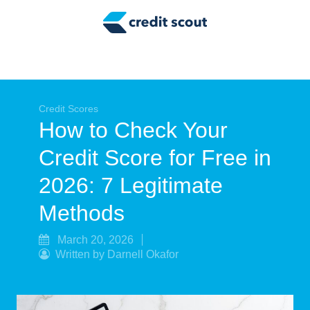
Credit Building
Money Management
Tax Tips
Smart Spending
Credit Scores
How to Check Your
Personal Finance
Credit Score for Free in
Retirement
2026: 7 Legitimate
Credit Repair
Methods
March 20, 2026
Written by Darnell Okafor