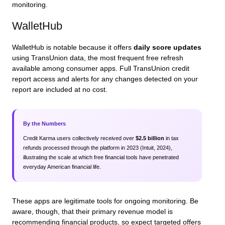
monitoring.
WalletHub
WalletHub is notable because it offers
daily score updates
using TransUnion data, the most frequent free refresh
available among consumer apps. Full TransUnion credit
report access and alerts for any changes detected on your
report are included at no cost.
By the Numbers
Credit Karma users collectively received over
$2.5 billion
in tax
refunds processed through the platform in 2023 (Intuit, 2024),
illustrating the scale at which free financial tools have penetrated
everyday American financial life.
These apps are legitimate tools for ongoing monitoring. Be
aware, though, that their primary revenue model is
recommending financial products, so expect targeted offers