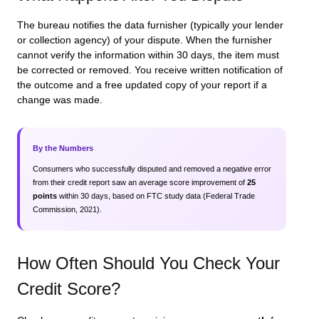
The bureau notifies the data furnisher (typically your lender
or collection agency) of your dispute. When the furnisher
cannot verify the information within 30 days, the item must
be corrected or removed. You receive written notification of
the outcome and a free updated copy of your report if a
change was made.
By the Numbers
Consumers who successfully disputed and removed a negative error
from their credit report saw an average score improvement of
25
points
within 30 days, based on FTC study data (Federal Trade
Commission, 2021).
How Often Should You Check Your
Credit Score?