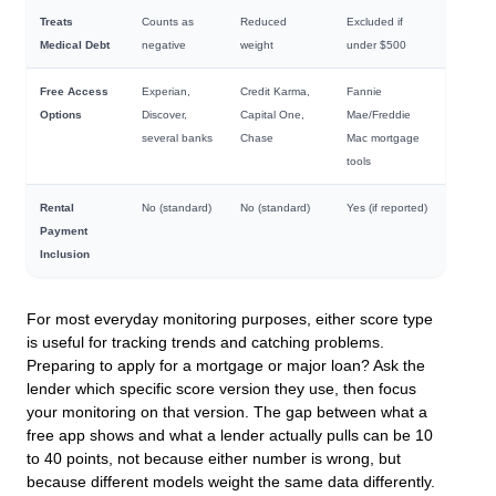
Treats
Counts as
Reduced
Excluded if
Medical Debt
negative
weight
under $500
Free Access
Experian,
Credit Karma,
Fannie
Options
Discover,
Capital One,
Mae/Freddie
several banks
Chase
Mac mortgage
tools
Rental
No (standard)
No (standard)
Yes (if reported)
Payment
Inclusion
For most everyday monitoring purposes, either score type
is useful for tracking trends and catching problems.
Preparing to apply for a mortgage or major loan? Ask the
lender which specific score version they use, then focus
your monitoring on that version. The gap between what a
free app shows and what a lender actually pulls can be 10
to 40 points, not because either number is wrong, but
because different models weight the same data differently.