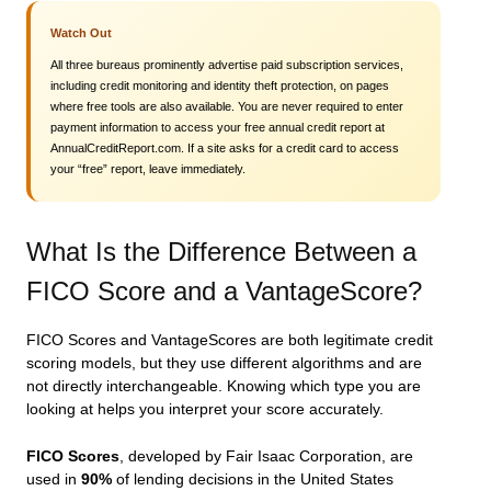
Watch Out
All three bureaus prominently advertise paid subscription services,
including credit monitoring and identity theft protection, on pages
where free tools are also available. You are never required to enter
payment information to access your free annual credit report at
AnnualCreditReport.com. If a site asks for a credit card to access
your “free” report, leave immediately.
What Is the Difference Between a
FICO Score and a VantageScore?
FICO Scores and VantageScores are both legitimate credit
scoring models, but they use different algorithms and are
not directly interchangeable. Knowing which type you are
looking at helps you interpret your score accurately.
FICO Scores
, developed by Fair Isaac Corporation, are
used in
90%
of lending decisions in the United States