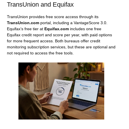
TransUnion and Equifax
TransUnion provides free score access through its
TransUnion.com
portal, including a VantageScore 3.0.
Equifax’s free tier at
Equifax.com
includes one free
Equifax credit report and score per year, with paid options
for more frequent access. Both bureaus offer credit
monitoring subscription services, but these are optional and
not required to access the free tools.