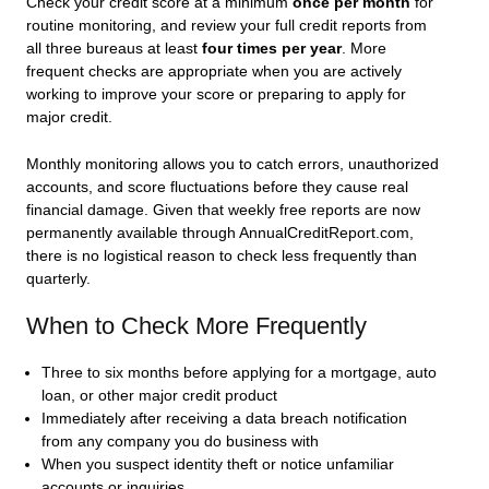
Check your credit score at a minimum
once per month
for
routine monitoring, and review your full credit reports from
all three bureaus at least
four times per year
. More
frequent checks are appropriate when you are actively
working to improve your score or preparing to apply for
major credit.
Monthly monitoring allows you to catch errors, unauthorized
accounts, and score fluctuations before they cause real
financial damage. Given that weekly free reports are now
permanently available through AnnualCreditReport.com,
there is no logistical reason to check less frequently than
quarterly.
When to Check More Frequently
Three to six months before applying for a mortgage, auto
loan, or other major credit product
Immediately after receiving a data breach notification
from any company you do business with
When you suspect identity theft or notice unfamiliar
accounts or inquiries