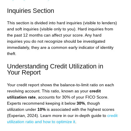
Inquiries Section
This section is divided into hard inquiries (visible to lenders)
and soft inquiries (visible only to you). Hard inquiries from
the past 12 months can affect your score. Any hard
inquiries you do not recognize should be investigated
immediately, they are a common early indicator of identity
theft.
Understanding Credit Utilization in
Your Report
Your credit report shows the balance-to-limit ratio on each
revolving account. This ratio, known as your
credit
utilization rate
, accounts for 30% of your FICO Score.
Experts recommend keeping it below
30%
, though
utilization under
10%
is associated with the highest scores
(Experian, 2024). Learn more in our in-depth guide to
credit
utilization ratio and how to optimize it
.