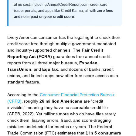
at no cost, including AnnualCreditReport.com, credit card
issuer portals, and apps like Credit Karma, all with
zero fees
and no impact on your credit score
.
Every American consumer has the legal right to check their
credit score free through multiple government-mandated
and industry-supported channels. The
Fair Credit
Reporting Act (FCRA)
guarantees free annual credit
reports from all three major bureaus,
Experian
,
TransUnion
, and
Equifax
, and dozens of banks, credit
unions, and fintech apps now offer free score access as a
standard feature.
According to the
Consumer Financial Protection Bureau
(CFPB)
, roughly
26 million Americans
are “credit
invisible,” meaning they have no scoreable credit file
(CFPB, 2022). Yet millions more who do have files rarely
check them, leaving errors, fraud, and score-dragging
mistakes undetected for months or years. The Federal
Trade Commission (FTC) estimates that
1 in 5 consumers