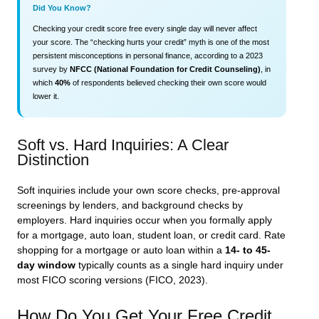
Did You Know?
Checking your credit score free every single day will never affect
your score. The “checking hurts your credit” myth is one of the most
persistent misconceptions in personal finance, according to a 2023
survey by
NFCC (National Foundation for Credit Counseling)
, in
which
40%
of respondents believed checking their own score would
lower it.
Soft vs. Hard Inquiries: A Clear
Distinction
Soft inquiries include your own score checks, pre-approval
screenings by lenders, and background checks by
employers. Hard inquiries occur when you formally apply
for a mortgage, auto loan, student loan, or credit card. Rate
shopping for a mortgage or auto loan within a
14- to 45-
day window
typically counts as a single hard inquiry under
most FICO scoring versions (FICO, 2023).
How Do You Get Your Free Credit