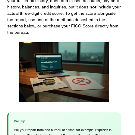
your full credit history, open and closed accounts, payment
history, balances, and inquiries, but it does
not
include your
actual three-digit credit score. To get the score alongside
the report, use one of the methods described in the
sections below, or purchase your FICO Score directly from
the bureau.
Pro Tip
Pull your report from one bureau at a time, for example, Experian in