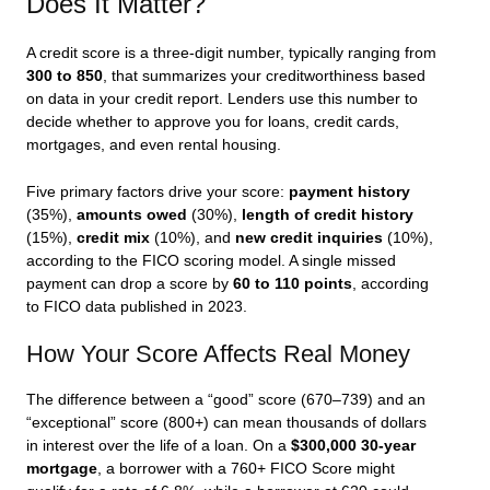
Does It Matter?
A credit score is a three-digit number, typically ranging from
300 to 850
, that summarizes your creditworthiness based
on data in your credit report. Lenders use this number to
decide whether to approve you for loans, credit cards,
mortgages, and even rental housing.
Five primary factors drive your score:
payment history
(35%),
amounts owed
(30%),
length of credit history
(15%),
credit mix
(10%), and
new credit inquiries
(10%),
according to the FICO scoring model. A single missed
payment can drop a score by
60 to 110 points
, according
to FICO data published in 2023.
How Your Score Affects Real Money
The difference between a “good” score (670–739) and an
“exceptional” score (800+) can mean thousands of dollars
in interest over the life of a loan. On a
$300,000 30-year
mortgage
, a borrower with a 760+ FICO Score might