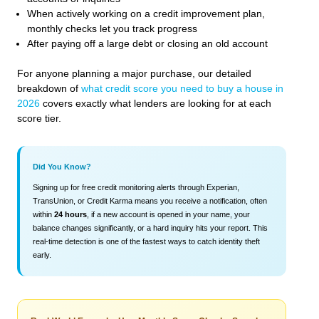
When actively working on a credit improvement plan,
monthly checks let you track progress
After paying off a large debt or closing an old account
For anyone planning a major purchase, our detailed
breakdown of
what credit score you need to buy a house in
2026
covers exactly what lenders are looking for at each
score tier.
Did You Know?
Signing up for free credit monitoring alerts through Experian,
TransUnion, or Credit Karma means you receive a notification, often
within
24 hours
, if a new account is opened in your name, your
balance changes significantly, or a hard inquiry hits your report. This
real-time detection is one of the fastest ways to catch identity theft
early.