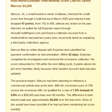
Real-World Example: How Monthly Score Checks Saved
Marcus $4,200
Marcus, 41, a small business owner in Atlanta, checked his credit
score free through Credit Karma in March 2025 and noticed it had
dropped
47 points
, from 742 to 695, without any action on his part.
Alarmed, he pulled his full Experian report through
AnnualCreditReport.com and found a collection account from a
medical bill he had paid two years prior, incorrectly listed as unpaid by
a third-party collections agency.
Marcus filed an online dispute with Experian and submitted his
payment confirmation as documentation. Within
22 days
, Experian
completed its investigation and removed the erroneous collection. His
score rebounded to 748 within the next billing cycle, 6 points above his
pre-error baseline, likely because other positive account data had also
updated.
The practical impact: Marcus had been planning to refinance a
commercial vehicle loan at the time. With his corrected score of 748
versus the erroneous 695, he qualified for a rate of
7.2% instead of
9.8%
on a $38,000 auto loan over 60 months. The difference in total
interest paid was approximately
$4,200
over the loan term. None of
this would have been possible if he had not been monitoring his score
monthly.