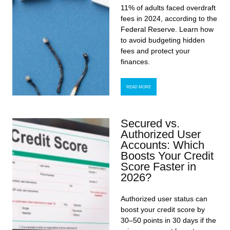
11% of adults faced overdraft
fees in 2024, according to the
Federal Reserve. Learn how
to avoid budgeting hidden
fees and protect your
finances.
READ MORE
Secured vs.
Authorized User
Accounts: Which
Boosts Your Credit
Score Faster in
2026?
Authorized user status can
boost your credit score by
30–50 points in 30 days if the