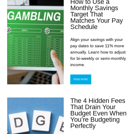
How to Use a
Monthly Savings
Target That
Matches Your Pay
Schedule
Align your savings with your
pay dates to save 11% more
annually. Learn how to adjust
for bi-weekly or semi-monthly
income.
READ MORE
The 4 Hidden Fees
That Drain Your
Budget Even When
You’re Budgeting
Perfectly