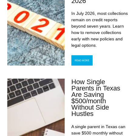
2026
In July 2026, most collections
remain on credit reports
beyond seven years. Learn
how to remove collections
early with new policies and
legal options.
READ MORE
How Single
Parents in Texas
Are Saving
$500/month
Without Side
Hustles
A single parent in Texas can
save $500 monthly without