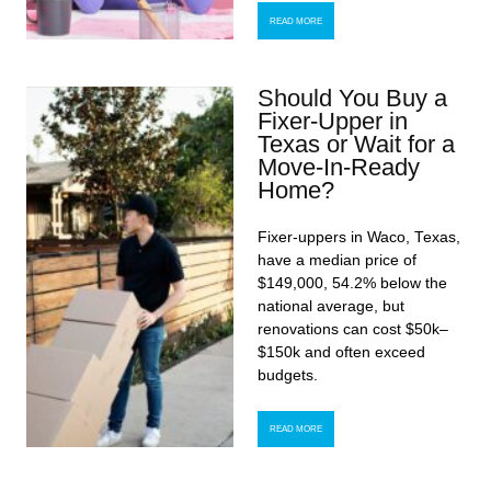
READ MORE
Should You Buy a
Fixer-Upper in
Texas or Wait for a
Move-In-Ready
Home?
Fixer-uppers in Waco, Texas,
have a median price of
$149,000, 54.2% below the
national average, but
renovations can cost $50k–
$150k and often exceed
budgets.
READ MORE