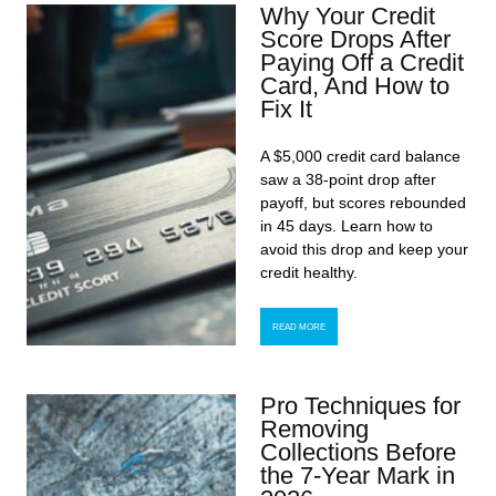
Why Your Credit
Score Drops After
Paying Off a Credit
Card, And How to
Fix It
A $5,000 credit card balance
saw a 38-point drop after
payoff, but scores rebounded
in 45 days. Learn how to
avoid this drop and keep your
credit healthy.
READ MORE
Pro Techniques for
Removing
Collections Before
the 7-Year Mark in