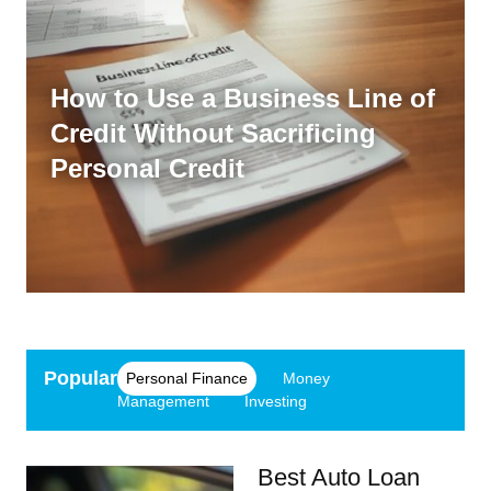
How to Use a Business Line of
Credit Without Sacrificing
Personal Credit
Popular
Personal Finance
Money
Management
Investing
Best Auto Loan