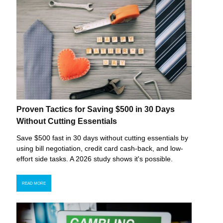
Proven Tactics for Saving $500 in 30 Days
Without Cutting Essentials
Save $500 fast in 30 days without cutting essentials by
using bill negotiation, credit card cash-back, and low-
effort side tasks. A 2026 study shows it's possible.
READ MORE