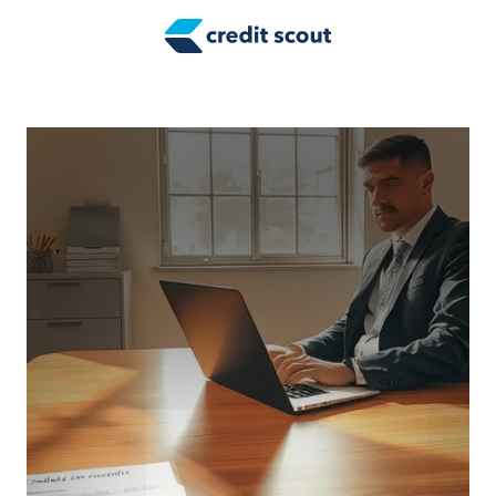
Credit Building
Money Management
Tax Tips
Smart Spending
Personal Finance
Retirement
Credit Repair