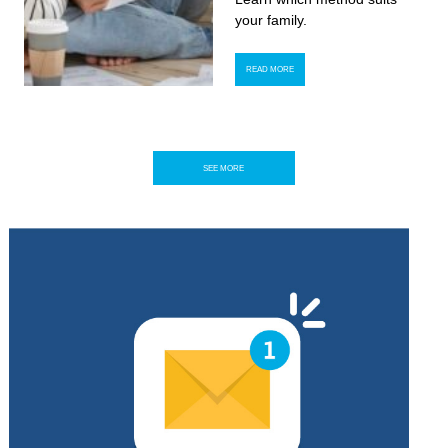
your family.
READ MORE
SEE MORE