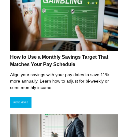
How to Use a Monthly Savings Target That
Matches Your Pay Schedule
Align your savings with your pay dates to save 11%
more annually. Learn how to adjust for bi-weekly or
semi-monthly income.
READ MORE