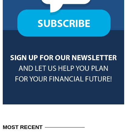
MOST
RECENT