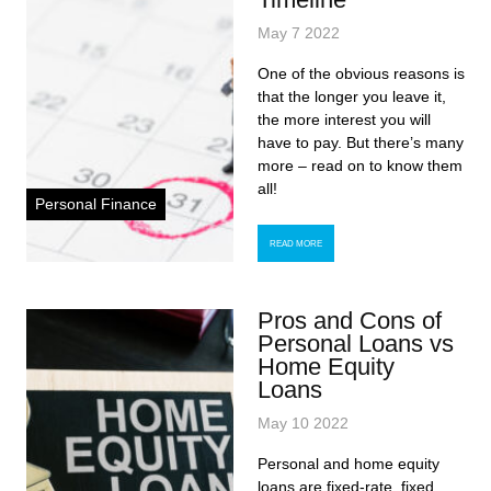
May 7 2022
One of the obvious reasons is
that the longer you leave it,
the more interest you will
have to pay. But there’s many
more – read on to know them
all!
Personal Finance
READ MORE
Pros and Cons of
Personal Loans vs
Home Equity
Loans
May 10 2022
Personal and home equity
loans are fixed-rate, fixed