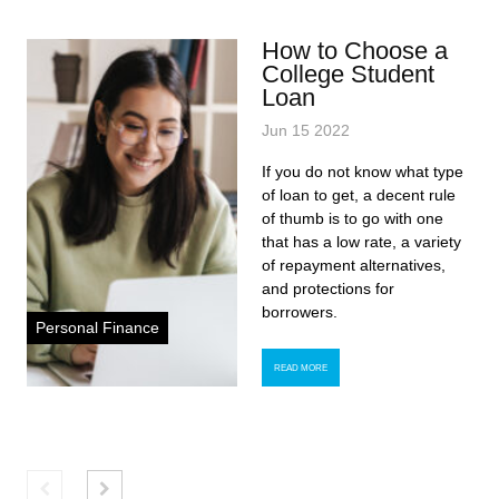
How to Choose a
College Student
Loan
Jun 15 2022
If you do not know what type
of loan to get, a decent rule
of thumb is to go with one
that has a low rate, a variety
of repayment alternatives,
and protections for
borrowers.
Personal Finance
READ MORE