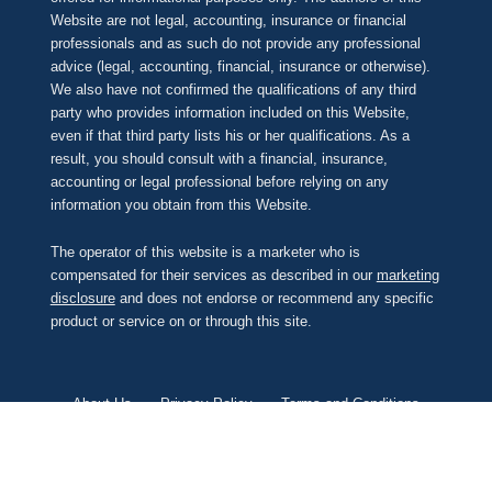
Website are not legal, accounting, insurance or financial
professionals and as such do not provide any professional
advice (legal, accounting, financial, insurance or otherwise).
We also have not confirmed the qualifications of any third
party who provides information included on this Website,
even if that third party lists his or her qualifications. As a
result, you should consult with a financial, insurance,
accounting or legal professional before relying on any
information you obtain from this Website.
The operator of this website is a marketer who is
compensated for their services as described in our
marketing
disclosure
and does not endorse or recommend any specific
product or service on or through this site.
About Us
Privacy Policy
Terms and Conditions
Contact Us
Unsubscribe