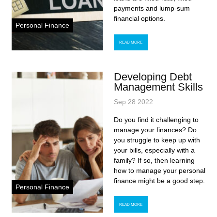
payments and lump-sum
financial options.
Personal Finance
READ MORE
Developing Debt
Management Skills
Sep 28 2022
Do you find it challenging to
manage your finances? Do
you struggle to keep up with
your bills, especially with a
family? If so, then learning
how to manage your personal
finance might be a good step.
Personal Finance
READ MORE