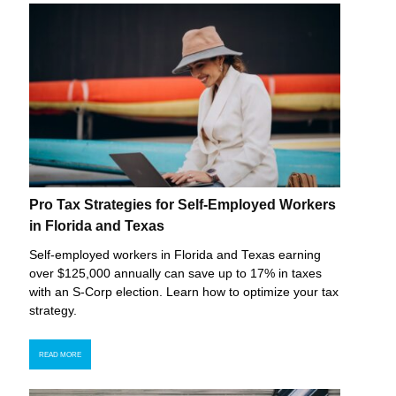
Pro Tax Strategies for Self-Employed Workers
in Florida and Texas
Self-employed workers in Florida and Texas earning
over $125,000 annually can save up to 17% in taxes
with an S-Corp election. Learn how to optimize your tax
strategy.
READ MORE