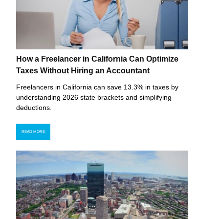
How a Freelancer in California Can Optimize
Taxes Without Hiring an Accountant
Freelancers in California can save 13.3% in taxes by
understanding 2026 state brackets and simplifying
deductions.
READ MORE