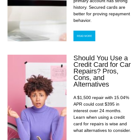
primary account has strong
history. Secured cards are
better for proving repayment
behavior.
READ MORE
Should You Use a
Credit Card for Car
Repairs? Pros,
Cons, and
Alternatives
A $1,500 repair with 15.04%
APR could cost $395 in
interest over 24 months.
Learn when using a credit
card for repairs is wise and
what alternatives to consider.