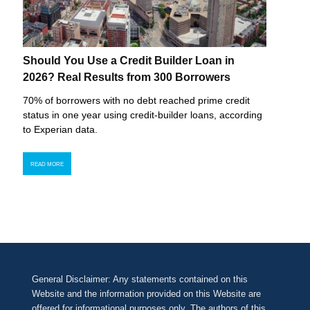
Should You Use a Credit Builder Loan in
2026? Real Results from 300 Borrowers
70% of borrowers with no debt reached prime credit
status in one year using credit-builder loans, according
to Experian data.
READ MORE
General Disclaimer: Any statements contained on this
Website and the information provided on this Website are
offered for informational purposes only. The authors of this