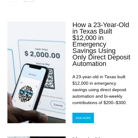
How a 23-Year-Old
in Texas Built
$12,000 in
Emergency
Savings Using
Only Direct Deposit
Automation
A 23-year-old in Texas built
$12,000 in emergency
savings using direct deposit
automation and bi-weekly
contributions of $200–$300.
READ MORE