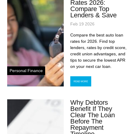
Rates 2026:
Compare Top
Lenders & Save
Feb 19 2026
Compare the best auto loan
rates for 2026. Find top
lenders, rates by credit score,
credit union advantages, and
tips to secure the lowest APR
on your next car loan.
Personal Finance
READ MORE
Why Debtors
Benefit If They
Clear The Loan
Before The
Repayment
Timeline