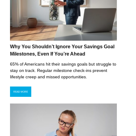
Why You Shouldn’t Ignore Your Savings Goal
Milestones, Even If You’re Ahead
65% of Americans hit their savings goals but struggle to
stay on track. Regular milestone check-ins prevent
lifestyle creep and missed opportunities.
READ MORE