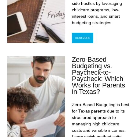
side hustles by leveraging
childcare programs, low-
interest loans, and smart
budgeting strategies.
READ MORE
Zero-Based
Budgeting vs.
Paycheck-to-
Paycheck: Which
Works for Parents
in Texas?
Zero-Based Budgeting is best
for Texas parents due to its
structured approach to
managing high childcare
costs and variable incomes.
Learn which method suits