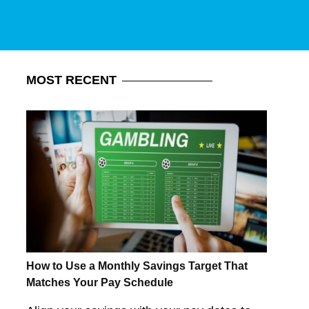
MOST
RECENT
How to Use a Monthly Savings Target That
Matches Your Pay Schedule