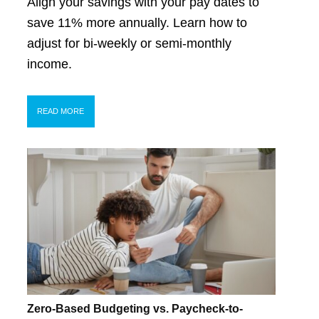
Align your savings with your pay dates to
save 11% more annually. Learn how to
adjust for bi-weekly or semi-monthly
income.
READ MORE
Zero-Based Budgeting vs. Paycheck-to-