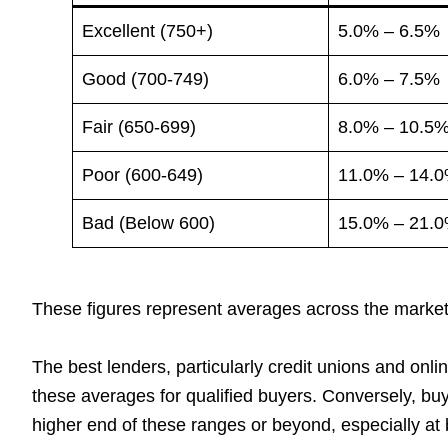
Excellent (750+)
5.0% – 6.5%
Good (700-749)
6.0% – 7.5%
Fair (650-699)
8.0% – 10.5
Poor (600-649)
11.0% – 14.
Bad (Below 600)
15.0% – 21.
These figures represent averages across the market
The best lenders, particularly credit unions and onlin
these averages for qualified buyers. Conversely, buy
higher end of these ranges or beyond, especially at