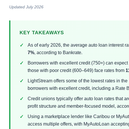
Updated July 2026
KEY TAKEAWAYS
As of early 2026, the average auto loan interest r
7%
, according to Bankrate.
Borrowers with excellent credit (750+) can expec
those with poor credit (600–649) face rates from
1
LightStream offers some of the lowest rates in the
borrowers with excellent credit, including a Rate
Credit unions typically offer auto loan rates that a
profit structure and member-focused model, accor
Using a marketplace lender like Caribou or MyAuto
access multiple offers, with MyAutoLoan acceptin