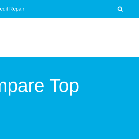
edit Repair
mpare Top