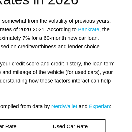
 somewhat from the volatility of previous years,
 rates of 2020-2021. According to
Bankrate
, the
proximately 7% for a 60-month new car loan.
ased on creditworthiness and lender choice.
your credit score and credit history, the loan term
and mileage of the vehicle (for used cars), your
derstanding how these factors interact can help
 compiled from data by
NerdWallet
and
Experian
:
r Rate
Used Car Rate