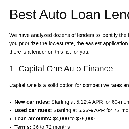
Best Auto Loan Len
We have analyzed dozens of lenders to identify the 
you prioritize the lowest rate, the easiest application 
there is a lender on this list for you.
1. Capital One Auto Finance
Capital One is a solid option for competitive rates an
New car rates:
Starting at 5.12% APR for 60-mon
Used car rates:
Starting at 5.33% APR for 72-mo
Loan amounts:
$4,000 to $75,000
Terms:
36 to 72 months