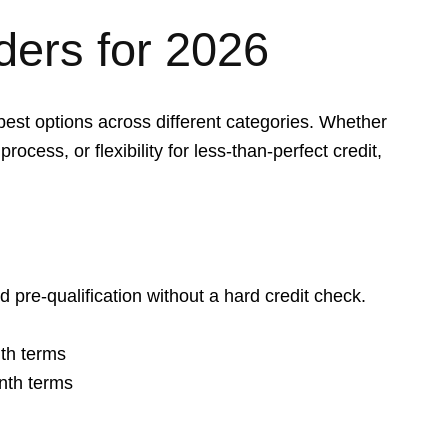
ders for 2026
best options across different categories. Whether
process, or flexibility for less-than-perfect credit,
d pre-qualification without a hard credit check.
th terms
nth terms