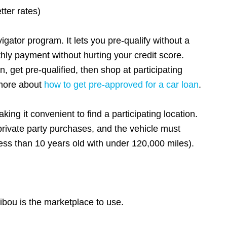
tter rates)
gator program. It lets you pre-qualify without a
thly payment without hurting your credit score.
, get pre-qualified, then shop at participating
 more about
how to get pre-approved for a car loan
.
ing it convenient to find a participating location.
rivate party purchases, and the vehicle must
ess than 10 years old with under 120,000 miles).
ibou is the marketplace to use.