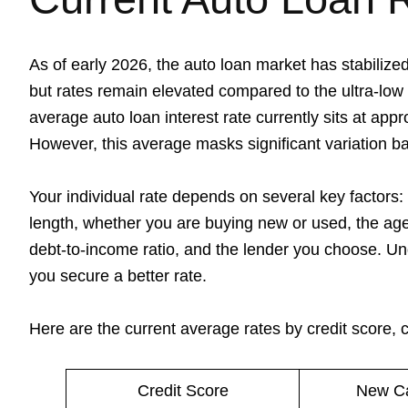
As of early 2026, the auto loan market has stabilized
but rates remain elevated compared to the ultra-low
average auto loan interest rate currently sits at ap
However, this average masks significant variation b
Your individual rate depends on several key factors: 
length, whether you are buying new or used, the age 
debt-to-income ratio, and the lender you choose. Un
you secure a better rate.
Here are the current average rates by credit score,
Credit Score
New Ca