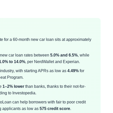
ate for a 60-month new car loan sits at approximately
t new car loan rates between
5.0% and 6.5%
, while
1.0% to 14.0%
, per NerdWallet and Experian.
 industry, with starting APRs as low as
4.49%
for
 Beat Program.
re
1–2% lower
than banks, thanks to their not-for-
ding to Investopedia.
Loan can help borrowers with fair to poor credit
g applicants as low as
575 credit score
.