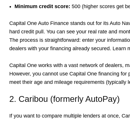
Minimum credit score:
500 (higher scores get be
Capital One Auto Finance stands out for its Auto Navi
hard credit pull. You can see your real rate and mon
The process is straightforward: enter your information
dealers with your financing already secured. Learn
Capital One works with a vast network of dealers, mak
However, you cannot use Capital One financing for p
meet their age and mileage requirements (typically l
2. Caribou (formerly AutoPay)
If you want to compare multiple lenders at once, Car