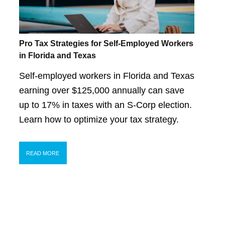
Pro Tax Strategies for Self-Employed Workers
in Florida and Texas
Self-employed workers in Florida and Texas
earning over $125,000 annually can save
up to 17% in taxes with an S-Corp election.
Learn how to optimize your tax strategy.
READ MORE