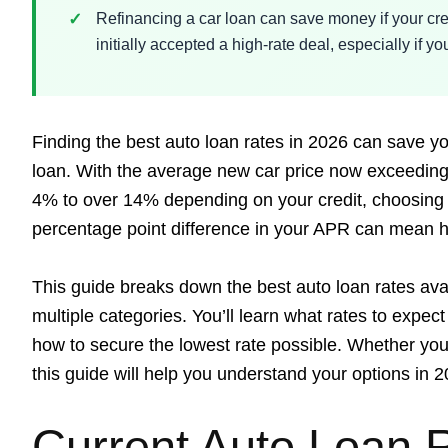
Refinancing a car loan can save money if your cre
initially accepted a high-rate deal, especially if 
Finding the best auto loan rates in 2026 can save you
loan. With the average new car price now exceeding
4% to over 14% depending on your credit, choosing t
percentage point difference in your APR can mean h
This guide breaks down the best auto loan rates av
multiple categories. You’ll learn what rates to expect
how to secure the lowest rate possible. Whether you 
this guide will help you understand your options in 2
Current Auto Loan 