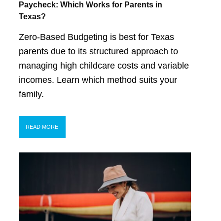
Paycheck: Which Works for Parents in
Texas?
Zero-Based Budgeting is best for Texas
parents due to its structured approach to
managing high childcare costs and variable
incomes. Learn which method suits your
family.
READ MORE