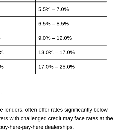
5.5% – 7.0%
6.5% – 8.5%
%
9.0% – 12.0%
0%
13.0% – 17.0%
0%
17.0% – 25.0%
.
e lenders, often offer rates significantly below
ers with challenged credit may face rates at the
 buy-here-pay-here dealerships.