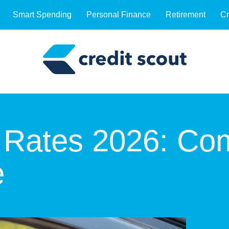
Smart Spending
Personal Finance
Retirement
Cr
 Rates 2026: Co
e