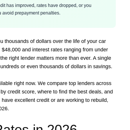
dit has improved, rates have dropped, or you
you avoid prepayment penalties.
 thousands of dollars over the life of your car
 $48,000 and interest rates ranging from under
he right lender matters more than ever. A single
undreds or even thousands of dollars in savings.
ailable right now. We compare top lenders across
 by credit score, where to find the best deals, and
have excellent credit or are working to rebuild,
026.
Rates in 2026