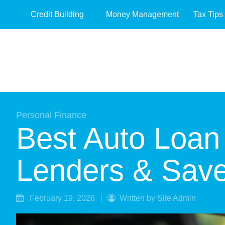
Credit Building
Money Management
Tax Tips
Personal Finance
Best Auto Loan
Lenders & Sav
February 19, 2026
Written by Site Admin