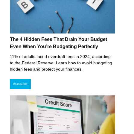
The 4 Hidden Fees That Drain Your Budget
Even When You’re Budgeting Perfectly
11% of adults faced overdraft fees in 2024, according
to the Federal Reserve. Learn how to avoid budgeting
hidden fees and protect your finances.
READ MORE