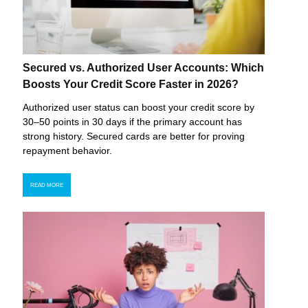
Secured vs. Authorized User Accounts: Which
Boosts Your Credit Score Faster in 2026?
Authorized user status can boost your credit score by
30–50 points in 30 days if the primary account has
strong history. Secured cards are better for proving
repayment behavior.
READ MORE