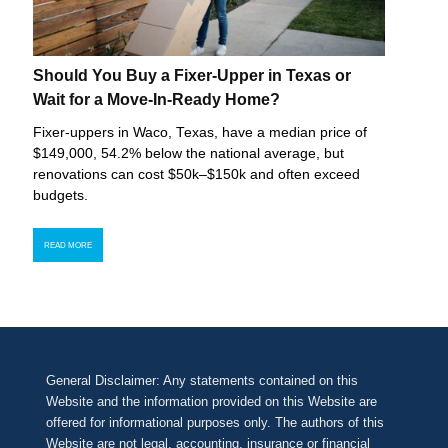
Should You Buy a Fixer-Upper in Texas or
Wait for a Move-In-Ready Home?
Fixer-uppers in Waco, Texas, have a median price of
$149,000, 54.2% below the national average, but
renovations can cost $50k–$150k and often exceed
budgets.
READ MORE
General Disclaimer: Any statements contained on this
Website and the information provided on this Website are
offered for informational purposes only. The authors of this
Website are not legal, accounting, insurance or financial