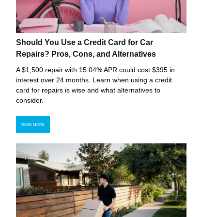
Should You Use a Credit Card for Car
Repairs? Pros, Cons, and Alternatives
A $1,500 repair with 15.04% APR could cost $395 in
interest over 24 months. Learn when using a credit
card for repairs is wise and what alternatives to
consider.
READ MORE