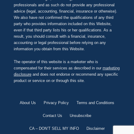
professionals and as such do not provide any professional
advice (legal, accounting, financial, insurance or otherwise).
We also have not confirmed the qualifications of any third
party who provides information included on this Website,
even if that third party lists his or her qualifications. As a
result, you should consult with a financial, insurance,
accounting or legal professional before relying on any
information you obtain from this Website.
The operator of this website is a marketer who is
compensated for their services as described in our
marketing
disclosure
and does not endorse or recommend any specific
product or service on or through this site.
About Us
Privacy Policy
Terms and Conditions
Contact Us
Unsubscribe
CA – DON’T SELL MY INFO
Disclaimer