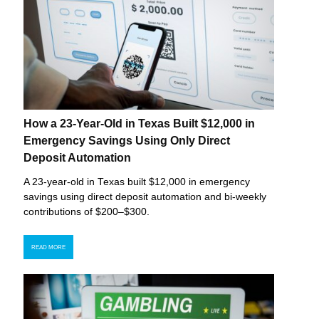
How a 23-Year-Old in Texas Built $12,000 in
Emergency Savings Using Only Direct
Deposit Automation
A 23-year-old in Texas built $12,000 in emergency
savings using direct deposit automation and bi-weekly
contributions of $200–$300.
READ MORE