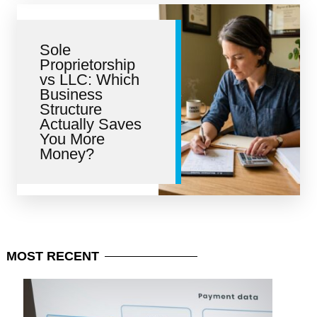
Sole
Proprietorship
vs LLC: Which
Business
Structure
Actually Saves
You More
Money?
MOST
RECENT