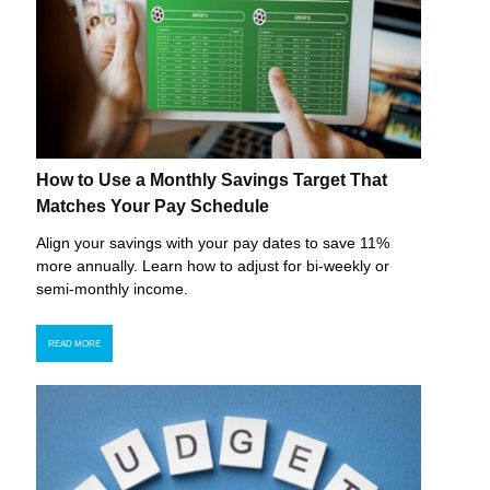
How to Use a Monthly Savings Target That
Matches Your Pay Schedule
Align your savings with your pay dates to save 11%
more annually. Learn how to adjust for bi-weekly or
semi-monthly income.
READ MORE