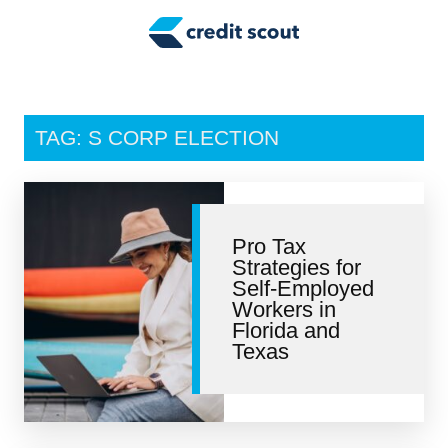
Credit Building
Money Management
Tax Tips
TAG: S CORP ELECTION
Smart Spending
Personal Finance
Pro Tax
Retirement
Strategies for
Self-Employed
Credit Repair
Workers in
Florida and
Texas