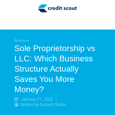
Credit Building
Money Management
Tax Tips
Smart Spending
Business
Sole Proprietorship vs
Personal Finance
LLC: Which Business
Retirement
Structure Actually
Credit Repair
Saves You More
Money?
January 27, 2026
Written by Darnell Okafor