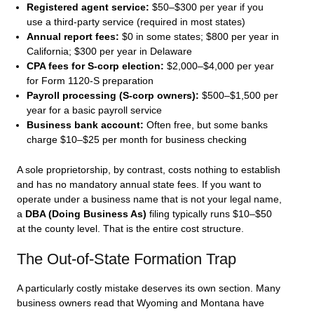
Registered agent service:
$50–$300 per year if you
use a third-party service (required in most states)
Annual report fees:
$0 in some states; $800 per year in
California; $300 per year in Delaware
CPA fees for S-corp election:
$2,000–$4,000 per year
for Form 1120-S preparation
Payroll processing (S-corp owners):
$500–$1,500 per
year for a basic payroll service
Business bank account:
Often free, but some banks
charge $10–$25 per month for business checking
A sole proprietorship, by contrast, costs nothing to establish
and has no mandatory annual state fees. If you want to
operate under a business name that is not your legal name,
a
DBA (Doing Business As)
filing typically runs $10–$50
at the county level. That is the entire cost structure.
The Out-of-State Formation Trap
A particularly costly mistake deserves its own section. Many
business owners read that Wyoming and Montana have