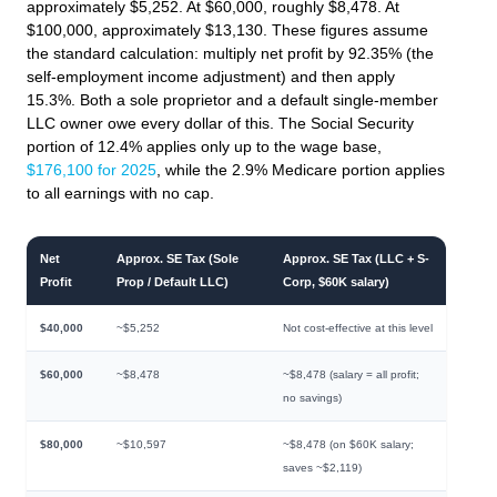
approximately $5,252. At $60,000, roughly $8,478. At
$100,000, approximately $13,130. These figures assume
the standard calculation: multiply net profit by 92.35% (the
self-employment income adjustment) and then apply
15.3%. Both a sole proprietor and a default single-member
LLC owner owe every dollar of this. The Social Security
portion of 12.4% applies only up to the wage base,
$176,100 for 2025
, while the 2.9% Medicare portion applies
to all earnings with no cap.
Net
Approx. SE Tax (Sole
Approx. SE Tax (LLC + S-
Profit
Prop / Default LLC)
Corp, $60K salary)
$40,000
~$5,252
Not cost-effective at this level
$60,000
~$8,478
~$8,478 (salary = all profit;
no savings)
$80,000
~$10,597
~$8,478 (on $60K salary;
saves ~$2,119)