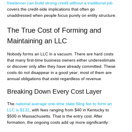
freelancer can build strong credit without a traditional job
covers the credit-side implications that often go
unaddressed when people focus purely on entity structure.
The True Cost of Forming and
Maintaining an LLC
Nobody forms an LLC in a vacuum. There are hard costs
that many first-time business owners either underestimate
or discover only after they have already committed. These
costs do not disappear in a good year; most of them are
annual obligations that exist regardless of revenue.
Breaking Down Every Cost Layer
The
national average one-time state filing fee to form an
LLC is $132
, with fees ranging from $40 in Kentucky to
$500 in Massachusetts. That is the entry cost. After
formation, the ongoing costs add up more significantly: