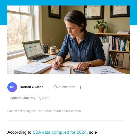
Darnell Okafor
|
⏱ 26 min read
|
DO
Updated January 27, 2026
Fact-checked by the The Credit Scout editorial team
According to
SBA data compiled for 2024
, sole