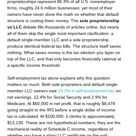
proprietorships represent 86.3% of all U.S. nonemployer
firms, roughly 24.6 million businesses, yet most of their
owners have never done the math on whether that default
structure is costing them money. The
sole proprietorship
vs LLC
debate fills thousands of articles online, but nearly
all of them skip the single most important clarification: a
default single-member LLC and a sole proprietorship
produce identical federal tax bills. The structure itself saves
nothing. What saves money is the tax election you layer on
top of the LLC, and that only becomes financially rational at
a specific income threshold.
Self-employment tax alone explains why this question
matters so much. Both sole proprietors and default single-
member LLC owners owe
15.3% in self-employment tax
on
net earnings, 12.4% for Social Security and 2.9% for
Medicare. At $60,000 in net profit, that is roughly $8,478
going straight to the IRS before a single dollar of income
tax is calculated. At $100,000, it climbs to approximately
$13,130. These are not hypothetical numbers; they are the
mechanical reality of Schedule C income, regardless of
whether you have a shiny LLC certificate on the wall.