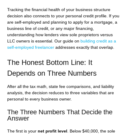
Tracking the financial health of your business structure
decision also connects to your personal credit profile. If you
are self-employed and planning to apply for a mortgage, a
business line of credit, or any major financing,
understanding how lenders view sole proprietors versus
LLC owners is essential. Our guide on
building credit as a
self-employed freelancer
addresses exactly that overlap.
The Honest Bottom Line: It
Depends on Three Numbers
After all the tax math, state fee comparisons, and liability
analysis, the decision reduces to three variables that are
personal to every business owner.
The Three Numbers That Decide the
Answer
The first is your
net profit level
. Below $40,000, the sole