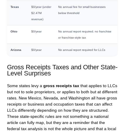
Texas
$0/year (under
No annual fee for small businesses
$2.47M
below threshold
revenue)
Ohio
$0/year
No annual report required; no franchise
or franchise-style tax
Arizona
$0/year
No annual report required for LLCs
Gross Receipts Taxes and Other State-
Level Surprises
Some states levy a
gross receipts tax
that applies to LLCs
but not to sole proprietors, or applies to both but at different
rates. New Mexico, Nevada, and Washington all have gross
receipts or business and occupation taxes that can affect
LLCs differently depending on how they are structured.
These state-specific rules are not something a national
article can fully map, but they are a reminder that the
federal tax analysis is not the whole picture and that a local