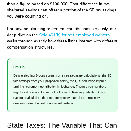
than a figure based on $100,000. That difference in tax-
sheltered savings can offset a portion of the SE tax savings
you were counting on.
For anyone planning retirement contributions seriously, our
deep dive on the
Solo 401(k) for self-employed workers
walks through exactly how these limits interact with different
compensation structures.
Pro Tip
Before electing S-corp status, run three separate calculations: the SE
tax savings from your proposed salary, the QBI deduction impact,
and the retirement contribution limit change. These three numbers
together determine the actual net benefit. Running only the SE tax
savings calculation, the most commonly cited figure, routinely
overestimates the real financial advantage.
State Taxes: The Variable That Can