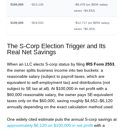
$100,000
~$13,130
~$8,478 (on $60K salary;
saves ~$4,652)
$150,000
~$19,020
~$12,717 (on $85K salary;
saves ~$6,303)
The S-Corp Election Trigger and Its
Real Net Savings
When an LLC elects S-corp status by filing
IRS Form 2553
,
the owner splits business income into two buckets: a
reasonable salary (subject to payroll taxes, which are
equivalent to self-employment tax) and distributions (not
subject to SE tax at all). At $100,000 in net profit with a
$60,000 reasonable salary, the owner pays SE-equivalent
taxes only on the $60,000, saving roughly $4,652–$6,120
annually depending on the exact calculation method used.
One widely cited estimate puts the annual S-corp savings at
approximately $6,120 on $100,000 in net profit
with a