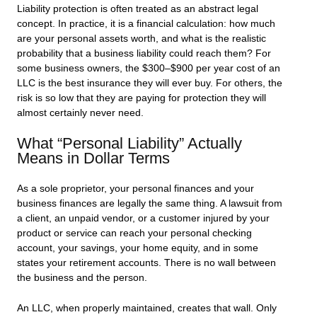
Liability protection is often treated as an abstract legal
concept. In practice, it is a financial calculation: how much
are your personal assets worth, and what is the realistic
probability that a business liability could reach them? For
some business owners, the $300–$900 per year cost of an
LLC is the best insurance they will ever buy. For others, the
risk is so low that they are paying for protection they will
almost certainly never need.
What “Personal Liability” Actually
Means in Dollar Terms
As a sole proprietor, your personal finances and your
business finances are legally the same thing. A lawsuit from
a client, an unpaid vendor, or a customer injured by your
product or service can reach your personal checking
account, your savings, your home equity, and in some
states your retirement accounts. There is no wall between
the business and the person.
An LLC, when properly maintained, creates that wall. Only