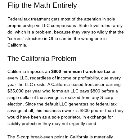
Flip the Math Entirely
Federal tax treatment gets most of the attention in sole
proprietorship vs LLC comparisons. State-level rules rarely
do, which is a problem, because they vary so wildly that the
“correct” structure in Ohio can be the wrong one in
California.
The California Problem
California imposes an
$800 minimum franchise tax
on
every LLC, regardless of income or profitability, due every
year the LLC exists. A California-based freelancer earning
$35,000 per year who forms an LLC pays $800 before a
single dollar of tax savings is realized from any S-corp
election. Since the default LLC generates no federal tax
savings at all, this business owner is $800 poorer than they
would have been as a sole proprietor, in exchange for
liability protection they may not urgently need.
The S-corp break-even point in California is materially