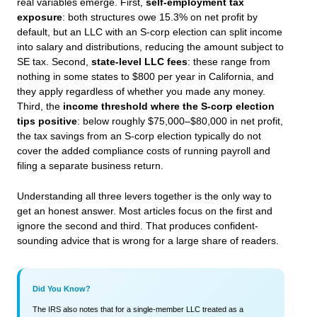
real variables emerge. First,
self-employment tax
exposure
: both structures owe 15.3% on net profit by
default, but an LLC with an S-corp election can split income
into salary and distributions, reducing the amount subject to
SE tax. Second,
state-level LLC fees
: these range from
nothing in some states to $800 per year in California, and
they apply regardless of whether you made any money.
Third, the
income threshold where the S-corp election
tips positive
: below roughly $75,000–$80,000 in net profit,
the tax savings from an S-corp election typically do not
cover the added compliance costs of running payroll and
filing a separate business return.
Understanding all three levers together is the only way to
get an honest answer. Most articles focus on the first and
ignore the second and third. That produces confident-
sounding advice that is wrong for a large share of readers.
Did You Know?
The IRS also notes that for a single-member LLC treated as a