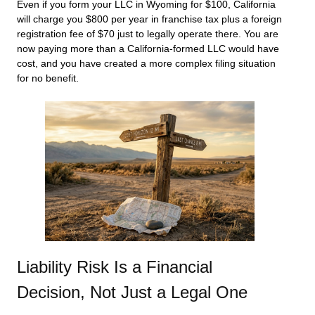
Even if you form your LLC in Wyoming for $100, California
will charge you $800 per year in franchise tax plus a foreign
registration fee of $70 just to legally operate there. You are
now paying more than a California-formed LLC would have
cost, and you have created a more complex filing situation
for no benefit.
Liability Risk Is a Financial
Decision, Not Just a Legal One