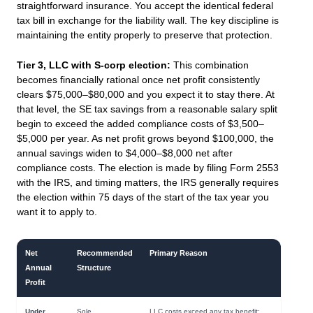
straightforward insurance. You accept the identical federal
tax bill in exchange for the liability wall. The key discipline is
maintaining the entity properly to preserve that protection.
Tier 3, LLC with S-corp election:
This combination
becomes financially rational once net profit consistently
clears $75,000–$80,000 and you expect it to stay there. At
that level, the SE tax savings from a reasonable salary split
begin to exceed the added compliance costs of $3,500–
$5,000 per year. As net profit grows beyond $100,000, the
annual savings widen to $4,000–$8,000 net after
compliance costs. The election is made by filing Form 2553
with the IRS, and timing matters, the IRS generally requires
the election within 75 days of the start of the tax year you
want it to apply to.
Net
Recommended
Primary Reason
Annual
Structure
Profit
Under
Sole
LLC costs exceed any tax benefit;