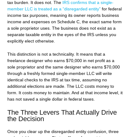
tax burden. It does not. The
IRS confirms that a single-
member LLC is treated as a “disregarded entity”
for federal
income tax purposes, meaning its owner reports business
income and expenses on Schedule C, the exact same form
a sole proprietor uses. The business does not exist as a
separate taxable entity in the eyes of the IRS unless you
explicitly elect otherwise.
This distinction is not a technicality. It means that a
freelance designer who earns $70,000 in net profit as a
sole proprietor and the same designer who earns $70,000
through a freshly formed single-member LLC will write
identical checks to the IRS at tax time, assuming no
additional elections are made. The LLC costs money to
form. It costs money to maintain. And at that income level, it
has not saved a single dollar in federal taxes.
The Three Levers That Actually Drive
the Decision
Once you clear up the disregarded entity confusion, three