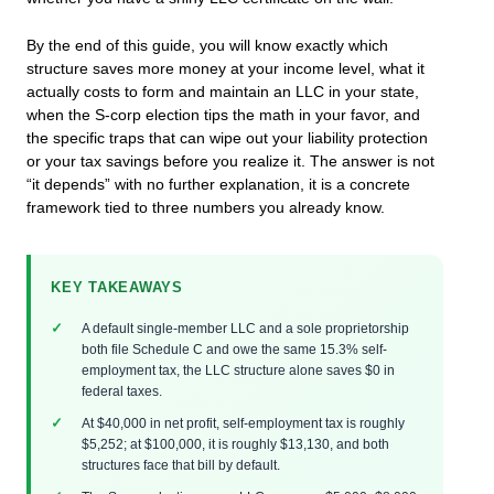
By the end of this guide, you will know exactly which
structure saves more money at your income level, what it
actually costs to form and maintain an LLC in your state,
when the S-corp election tips the math in your favor, and
the specific traps that can wipe out your liability protection
or your tax savings before you realize it. The answer is not
“it depends” with no further explanation, it is a concrete
framework tied to three numbers you already know.
KEY TAKEAWAYS
A default single-member LLC and a sole proprietorship
both file Schedule C and owe the same 15.3% self-
employment tax, the LLC structure alone saves $0 in
federal taxes.
At $40,000 in net profit, self-employment tax is roughly
$5,252; at $100,000, it is roughly $13,130, and both
structures face that bill by default.