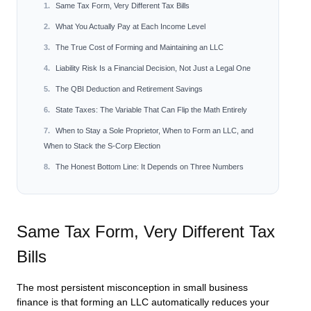
Same Tax Form, Very Different Tax Bills
What You Actually Pay at Each Income Level
The True Cost of Forming and Maintaining an LLC
Liability Risk Is a Financial Decision, Not Just a Legal One
The QBI Deduction and Retirement Savings
State Taxes: The Variable That Can Flip the Math Entirely
When to Stay a Sole Proprietor, When to Form an LLC, and
When to Stack the S-Corp Election
The Honest Bottom Line: It Depends on Three Numbers
Same Tax Form, Very Different Tax
Bills
The most persistent misconception in small business
finance is that forming an LLC automatically reduces your