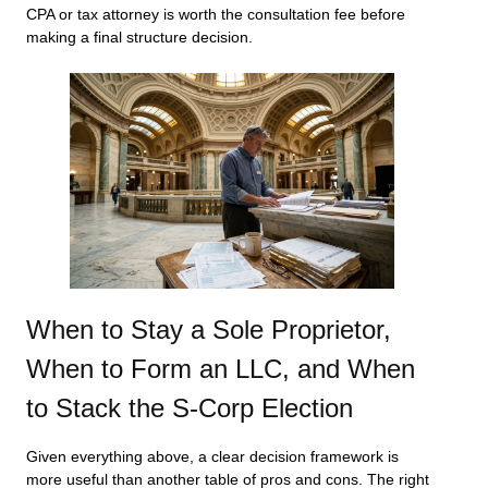
CPA or tax attorney is worth the consultation fee before
making a final structure decision.
When to Stay a Sole Proprietor,
When to Form an LLC, and When
to Stack the S-Corp Election
Given everything above, a clear decision framework is
more useful than another table of pros and cons. The right