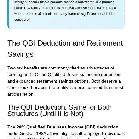
liability exposure than a personal trainer, a contractor, or a product
seller. LLC liability protection is most valuable when the nature of the
work creates real risk of third-party harm or significant unpaid debt
exposure.
The QBI Deduction and Retirement
Savings
Two tax benefits are commonly cited as advantages of
forming an LLC: the Qualified Business Income deduction
and expanded retirement savings options. Both deserve a
closer look, because the reality is more nuanced than most
articles let on.
The QBI Deduction: Same for Both
Structures (Until It Is Not)
The
20% Qualified Business Income (QBI) deduction
under Section 199A allows eligible self-employed individuals