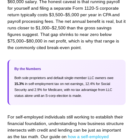
$60,000 salary. The honest caveat is that running payroll
for yourself and filing a separate Form 1120-S corporate
return typically costs $3,500–$5,000 per year in CPA and
payroll processing fees. The net annual benefit is real, but it
runs closer to $1,000–$2,500 than the gross savings
figures suggest. That gap shrinks to near zero below
$75,000–$80,000 in net profit, which is why that range is
the commonly cited break-even point.
By the Numbers
Both sole proprietors and default single-member LLC owners owe
15.3%
in self-employment tax on net earnings, 12.4% for Social
Security and 2.9% for Medicare, with no tax advantage from LLC
status alone until an S-corp election is made.
For self-employed individuals still working to establish their
financial foundation, understanding how business structure
intersects with credit and lending can be just as important
as the tax math. Our guide on
how a self-employed