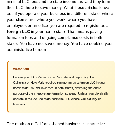
minimal LLC fees and no state income tax, and they form
their LLC there to save money. What those articles leave
out: if you operate your business in a different state, where
your clients are, where you work, where you have
employees or an office, you are required to register as a
foreign LLC
in your home state. That means paying
formation fees and ongoing compliance costs in both
states. You have not saved money. You have doubled your
administrative burden.
Watch Out
Forming an LLC in Wyoming or Nevada while operating from
California or New York requires registering as a foreign LLC in your
home state. You will owe fees in both states, defeating the entire
purpose of the cheap-state formation strategy. Unless you physically
operate in the low-fee state, form the LLC where you actually do
business.
The math on a California-based business is instructive.