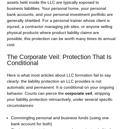
assets held inside the LLC are typically exposed to
business liabilities. Your personal home, your personal
bank accounts, and your personal investment portfolio are
generally shielded. For a personal trainer whose client is
injured, a contractor managing job sites, or anyone selling
physical products where product liability claims are
possible, this protection can be worth many times its annual
cost.
The Corporate Veil: Protection That Is
Conditional
Here is what most articles about LLC formation fail to say
clearly: the liability protection an LLC provides is not
automatic and permanent. It is conditional on your ongoing
behavior. Courts can pierce the
corporate veil
, stripping
your liability protection retroactively, under several specific
circumstances:
Commingling personal and business funds (using one
bank account for both)