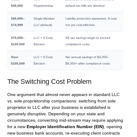
$40,000
Proprietorship
default tax bills are identical
$40,000–
Single-Member
Liability protection warranted; S-corp
$74,999
LLC (default)
not yet cost-effective
$75,000–
LLC + S-Corp
SE tax savings begin to exceed
$100,000
Election
compliance costs
Over
LLC + S-Corp
Net annual savings of $4,000–
$100,000
Election
$8,000+ after compliance costs
The Switching Cost Problem
One argument that almost never appears in standard LLC
vs. sole proprietorship comparisons: switching from sole
proprietor to LLC after your business is established is
genuinely disruptive. Depending on your state and
circumstances, converting mid-stream may require applying
for a new
Employer Identification Number (EIN)
, opening
new business bank accounts, re-executing client contracts