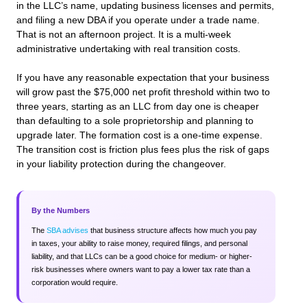
in the LLC’s name, updating business licenses and permits,
and filing a new DBA if you operate under a trade name.
That is not an afternoon project. It is a multi-week
administrative undertaking with real transition costs.
If you have any reasonable expectation that your business
will grow past the $75,000 net profit threshold within two to
three years, starting as an LLC from day one is cheaper
than defaulting to a sole proprietorship and planning to
upgrade later. The formation cost is a one-time expense.
The transition cost is friction plus fees plus the risk of gaps
in your liability protection during the changeover.
By the Numbers
The
SBA advises
that business structure affects how much you pay
in taxes, your ability to raise money, required filings, and personal
liability, and that LLCs can be a good choice for medium- or higher-
risk businesses where owners want to pay a lower tax rate than a
corporation would require.