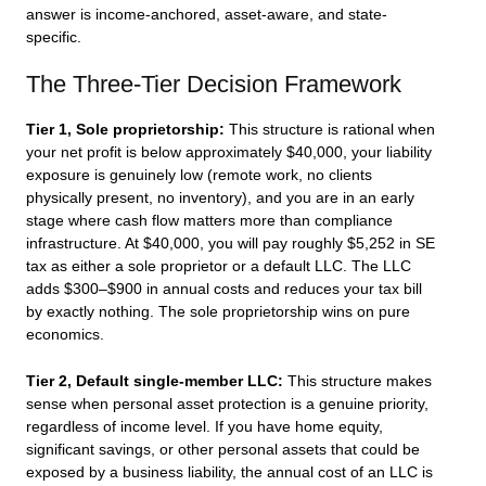
answer is income-anchored, asset-aware, and state-
specific.
The Three-Tier Decision Framework
Tier 1, Sole proprietorship:
This structure is rational when
your net profit is below approximately $40,000, your liability
exposure is genuinely low (remote work, no clients
physically present, no inventory), and you are in an early
stage where cash flow matters more than compliance
infrastructure. At $40,000, you will pay roughly $5,252 in SE
tax as either a sole proprietor or a default LLC. The LLC
adds $300–$900 in annual costs and reduces your tax bill
by exactly nothing. The sole proprietorship wins on pure
economics.
Tier 2, Default single-member LLC:
This structure makes
sense when personal asset protection is a genuine priority,
regardless of income level. If you have home equity,
significant savings, or other personal assets that could be
exposed by a business liability, the annual cost of an LLC is