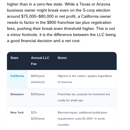
higher than in a zero-fee state. While a Texas or Arizona
business owner might break even on the S-corp election
around $75,000–$80,000 in net profit, a California owner
needs to factor in the $800 franchise tax plus registration
fees, pushing their break-even threshold higher. This is not
a minor footnote, it is the difference between the LLC being
a good financial decision and a net cost.
State
Annual LLC
Notes
Fee
California
$800/year
Highest in the nation; applies regardless
(minimum)
of revenue
Delaware
$300/year
Franchise tax; popular for investors but
costly for small ops
New York
$25–
Biennial report; additional publication
$200/year
requirement costs $1,000+ in some
counties