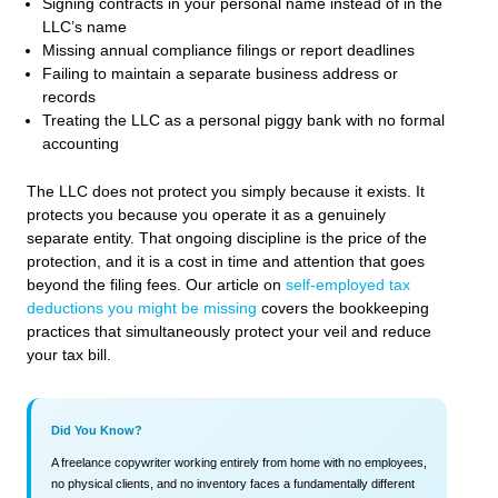
Signing contracts in your personal name instead of in the
LLC’s name
Missing annual compliance filings or report deadlines
Failing to maintain a separate business address or
records
Treating the LLC as a personal piggy bank with no formal
accounting
The LLC does not protect you simply because it exists. It
protects you because you operate it as a genuinely
separate entity. That ongoing discipline is the price of the
protection, and it is a cost in time and attention that goes
beyond the filing fees. Our article on
self-employed tax
deductions you might be missing
covers the bookkeeping
practices that simultaneously protect your veil and reduce
your tax bill.
Did You Know?
A freelance copywriter working entirely from home with no employees,
no physical clients, and no inventory faces a fundamentally different