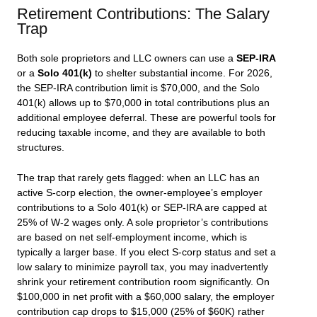
Retirement Contributions: The Salary
Trap
Both sole proprietors and LLC owners can use a
SEP-IRA
or a
Solo 401(k)
to shelter substantial income. For 2026,
the SEP-IRA contribution limit is $70,000, and the Solo
401(k) allows up to $70,000 in total contributions plus an
additional employee deferral. These are powerful tools for
reducing taxable income, and they are available to both
structures.
The trap that rarely gets flagged: when an LLC has an
active S-corp election, the owner-employee’s employer
contributions to a Solo 401(k) or SEP-IRA are capped at
25% of W-2 wages only. A sole proprietor’s contributions
are based on net self-employment income, which is
typically a larger base. If you elect S-corp status and set a
low salary to minimize payroll tax, you may inadvertently
shrink your retirement contribution room significantly. On
$100,000 in net profit with a $60,000 salary, the employer
contribution cap drops to $15,000 (25% of $60K) rather