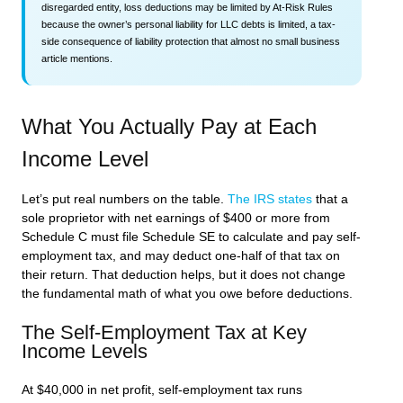
disregarded entity, loss deductions may be limited by At-Risk Rules
because the owner’s personal liability for LLC debts is limited, a tax-
side consequence of liability protection that almost no small business
article mentions.
What You Actually Pay at Each
Income Level
Let’s put real numbers on the table.
The IRS states
that a
sole proprietor with net earnings of $400 or more from
Schedule C must file Schedule SE to calculate and pay self-
employment tax, and may deduct one-half of that tax on
their return. That deduction helps, but it does not change
the fundamental math of what you owe before deductions.
The Self-Employment Tax at Key
Income Levels
At $40,000 in net profit, self-employment tax runs