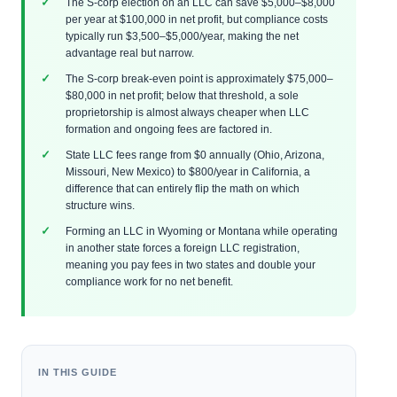
The S-corp election on an LLC can save $5,000–$8,000
per year at $100,000 in net profit, but compliance costs
typically run $3,500–$5,000/year, making the net
advantage real but narrow.
The S-corp break-even point is approximately $75,000–
$80,000 in net profit; below that threshold, a sole
proprietorship is almost always cheaper when LLC
formation and ongoing fees are factored in.
State LLC fees range from $0 annually (Ohio, Arizona,
Missouri, New Mexico) to $800/year in California, a
difference that can entirely flip the math on which
structure wins.
Forming an LLC in Wyoming or Montana while operating
in another state forces a foreign LLC registration,
meaning you pay fees in two states and double your
compliance work for no net benefit.
IN THIS GUIDE