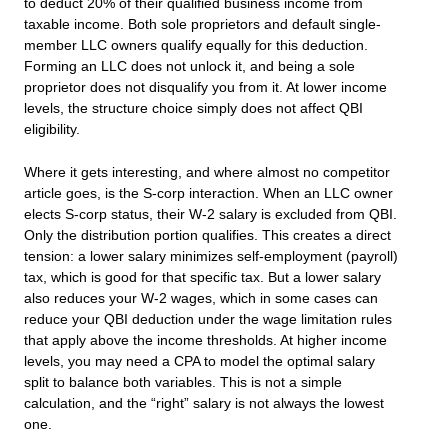
to deduct 20% of their qualified business income from
taxable income. Both sole proprietors and default single-
member LLC owners qualify equally for this deduction.
Forming an LLC does not unlock it, and being a sole
proprietor does not disqualify you from it. At lower income
levels, the structure choice simply does not affect QBI
eligibility.
Where it gets interesting, and where almost no competitor
article goes, is the S-corp interaction. When an LLC owner
elects S-corp status, their W-2 salary is excluded from QBI.
Only the distribution portion qualifies. This creates a direct
tension: a lower salary minimizes self-employment (payroll)
tax, which is good for that specific tax. But a lower salary
also reduces your W-2 wages, which in some cases can
reduce your QBI deduction under the wage limitation rules
that apply above the income thresholds. At higher income
levels, you may need a CPA to model the optimal salary
split to balance both variables. This is not a simple
calculation, and the “right” salary is not always the lowest
one.