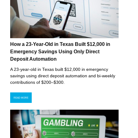
How a 23-Year-Old in Texas Built $12,000 in
Emergency Savings Using Only Direct
Deposit Automation
A 23-year-old in Texas built $12,000 in emergency
savings using direct deposit automation and bi-weekly
contributions of $200–$300.
READ MORE