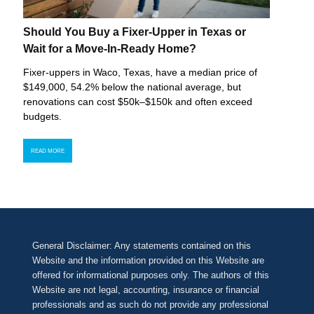
Should You Buy a Fixer-Upper in Texas or
Wait for a Move-In-Ready Home?
Fixer-uppers in Waco, Texas, have a median price of
$149,000, 54.2% below the national average, but
renovations can cost $50k–$150k and often exceed
budgets.
READ MORE
General Disclaimer: Any statements contained on this
Website and the information provided on this Website are
offered for informational purposes only. The authors of this
Website are not legal, accounting, insurance or financial
professionals and as such do not provide any professional