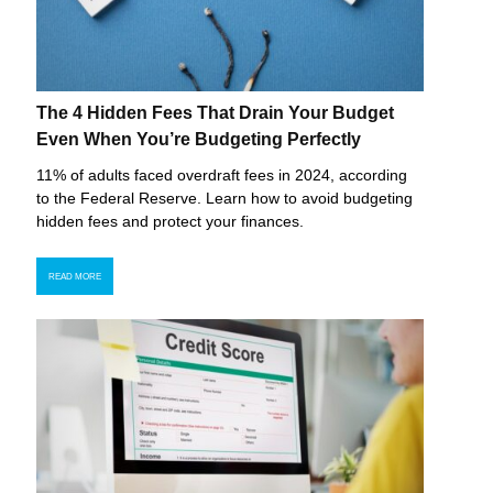
The 4 Hidden Fees That Drain Your Budget
Even When You’re Budgeting Perfectly
11% of adults faced overdraft fees in 2024, according
to the Federal Reserve. Learn how to avoid budgeting
hidden fees and protect your finances.
READ MORE