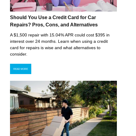
Should You Use a Credit Card for Car
Repairs? Pros, Cons, and Alternatives
A $1,500 repair with 15.04% APR could cost $395 in
interest over 24 months. Learn when using a credit
card for repairs is wise and what alternatives to
consider.
READ MORE