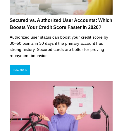
Secured vs. Authorized User Accounts: Which
Boosts Your Credit Score Faster in 2026?
Authorized user status can boost your credit score by
30–50 points in 30 days if the primary account has
strong history. Secured cards are better for proving
repayment behavior.
READ MORE