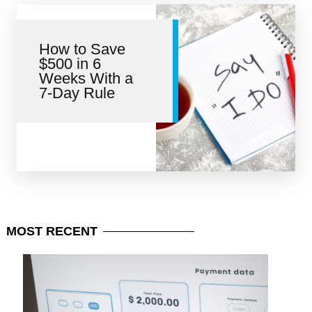
How to Save
$500 in 6
Weeks With a
7-Day Rule
MOST
RECENT