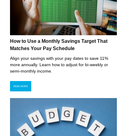
How to Use a Monthly Savings Target That
Matches Your Pay Schedule
Align your savings with your pay dates to save 11%
more annually. Learn how to adjust for bi-weekly or
semi-monthly income.
READ MORE