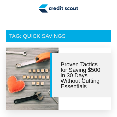
Credit Building
Money Management
Tax Tips
TAG: QUICK SAVINGS
Smart Spending
Personal Finance
Proven Tactics
Retirement
for Saving $500
in 30 Days
Credit Repair
Without Cutting
Essentials