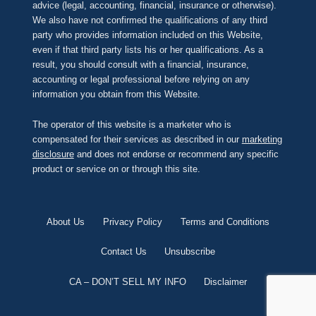
advice (legal, accounting, financial, insurance or otherwise).
We also have not confirmed the qualifications of any third
party who provides information included on this Website,
even if that third party lists his or her qualifications. As a
result, you should consult with a financial, insurance,
accounting or legal professional before relying on any
information you obtain from this Website.
The operator of this website is a marketer who is
compensated for their services as described in our
marketing
disclosure
and does not endorse or recommend any specific
product or service on or through this site.
About Us
Privacy Policy
Terms and Conditions
Contact Us
Unsubscribe
CA – DON’T SELL MY INFO
Disclaimer