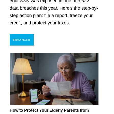
Your SSN was exposed in one of 3,322
data breaches this year. Here's the step-by-
step action plan: file a report, freeze your
credit, and protect your taxes.
READ MORE
How to Protect Your Elderly Parents from