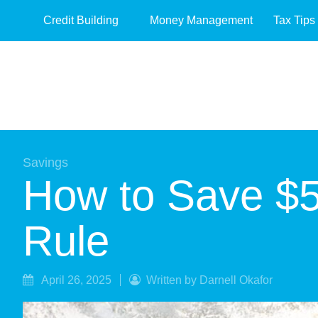
Credit Building
Money Management
Tax Tips
Savings
How to Save $5
Rule
April 26, 2025
Written by Darnell Okafor