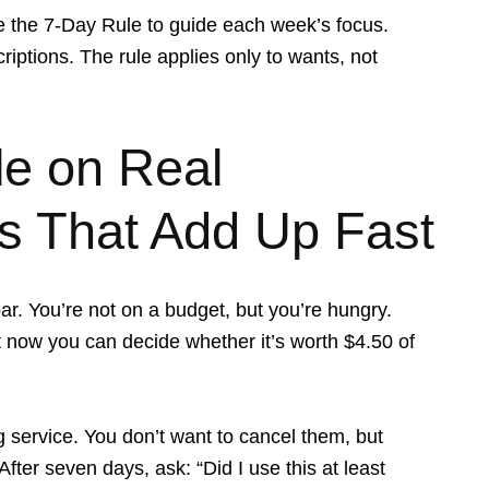
 Use the 7-Day Rule to guide each week’s focus.
ptions. The rule applies only to wants, not
le on Real
s That Add Up Fast
r. You’re not on a budget, but you’re hungry.
ut now you can decide whether it’s worth $4.50 of
 service. You don’t want to cancel them, but
ter seven days, ask: “Did I use this at least