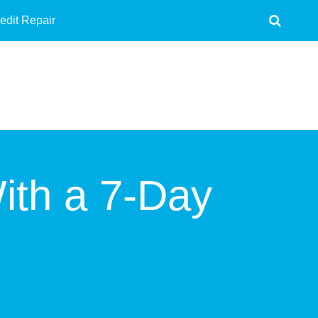
edit Repair
ith a 7-Day