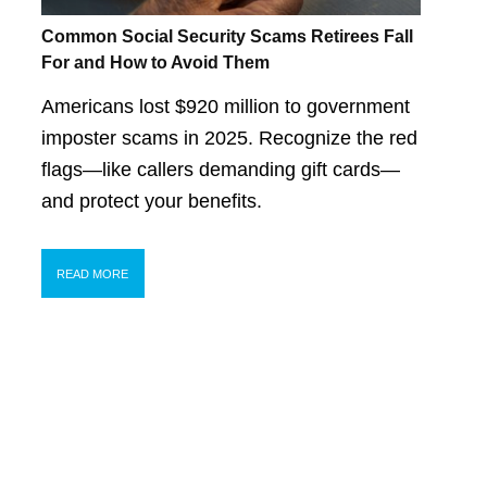
Common Social Security Scams Retirees Fall
For and How to Avoid Them
Americans lost $920 million to government
imposter scams in 2025. Recognize the red
flags—like callers demanding gift cards—
and protect your benefits.
READ MORE