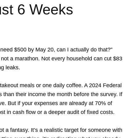
ust 6 Weeks
I need $500 by May 20, can I actually do that?”
nt, not a marathon. Not every household can cut $83
ng leaks.
 takeout meals or one daily coffee. A 2024 Federal
than their income the month before the survey. If
rve. But if your expenses are already at 70% of
st in cash flow or a deeper audit of fixed costs.
a fantasy. It’s a realistic target for someone with