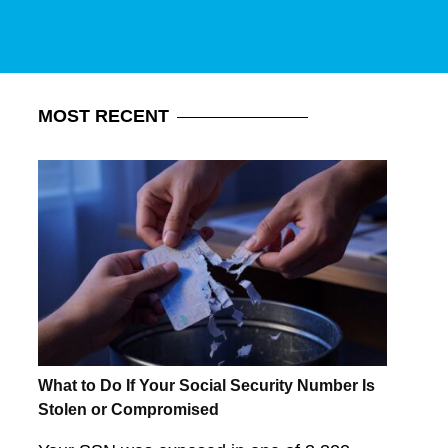
MOST
RECENT
What to Do If Your Social Security Number Is
Stolen or Compromised