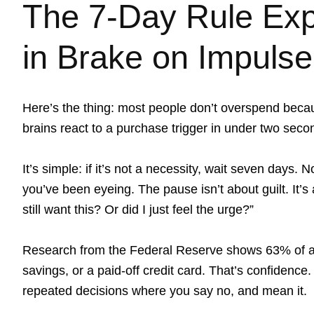
The 7-Day Rule Expl
in Brake on Impuls
Here’s the thing: most people don’t overspend beca
brains react to a purchase trigger in under two secon
It’s simple: if it’s not a necessity, wait seven days.
you’ve been eyeing. The pause isn’t about guilt. It’s 
still want this? Or did I just feel the urge?”
Research from the Federal Reserve shows 63% of a
savings, or a paid-off credit card. That’s confidence. 
repeated decisions where you say no, and mean it.