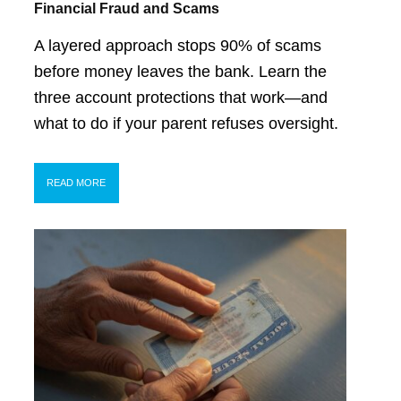
Financial Fraud and Scams
A layered approach stops 90% of scams
before money leaves the bank. Learn the
three account protections that work—and
what to do if your parent refuses oversight.
READ MORE