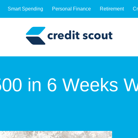
Smart Spending
Personal Finance
Retirement
Cr
00 in 6 Weeks W