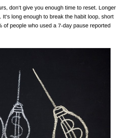
rs, don’t give you enough time to reset. Longer
 It’s long enough to break the habit loop, short
61% of people who used a 7-day pause reported