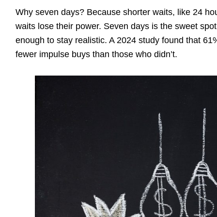
Why seven days? Because shorter waits, like 24 hou
waits lose their power. Seven days is the sweet spot.
enough to stay realistic. A 2024 study found that 
fewer impulse buys than those who didn’t.