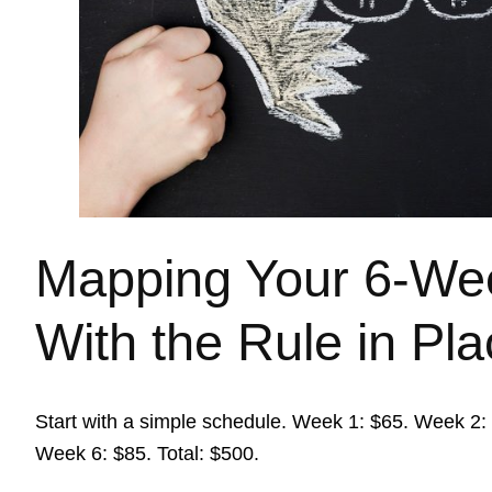
Mapping Your 6-We
With the Rule in Pl
Start with a simple schedule. Week 1: $65. Week 2
Week 6: $85. Total: $500.