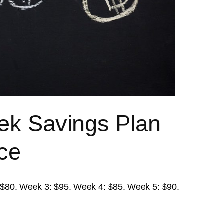
ek Savings Plan
ace
: $80. Week 3: $95. Week 4: $85. Week 5: $90.