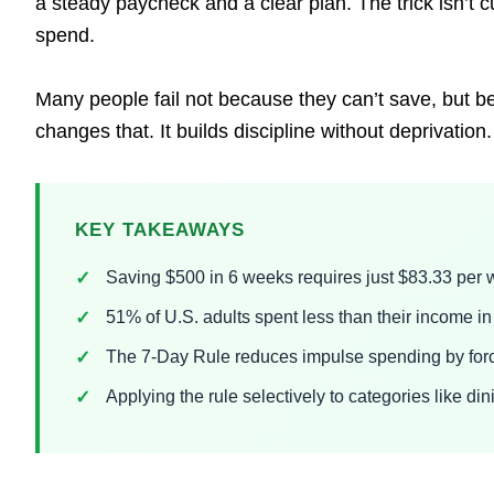
a steady paycheck and a clear plan. The trick isn’t cu
spend.
Many people fail not because they can’t save, but be
changes that. It builds discipline without deprivation.
KEY TAKEAWAYS
Saving $500 in 6 weeks requires just $83.33 per w
51% of U.S. adults spent less than their income 
The 7-Day Rule reduces impulse spending by forc
Applying the rule selectively to categories like d