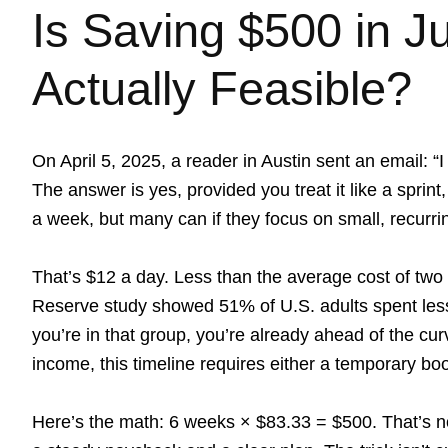
Is Saving $500 in J
Actually Feasible?
On April 5, 2025, a reader in Austin sent an email: “
The answer is yes, provided you treat it like a spri
a week, but many can if they focus on small, recurri
That’s $12 a day. Less than the average cost of two
Reserve study showed 51% of U.S. adults spent less 
you’re in that group, you’re already ahead of the cu
income, this timeline requires either a temporary boo
Here’s the math: 6 weeks × $83.33 = $500. That’s not 