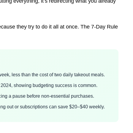
tting everything, it’s redirecting what you already
cause they try to do it all at once. The 7-Day Rule
eek, less than the cost of two daily takeout meals.
in 2024, showing budgeting success is common.
ing a pause before non-essential purchases.
ining out or subscriptions can save $20–$40 weekly.