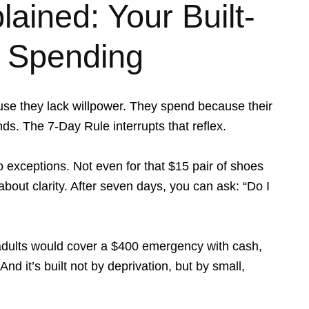
ained: Your Built-
e Spending
use they lack willpower. They spend because their
ds. The 7-Day Rule interrupts that reflex.
 No exceptions. Not even for that $15 pair of shoes
about clarity. After seven days, you can ask: “Do I
dults would cover a $400 emergency with cash,
And it’s built not by deprivation, but by small,