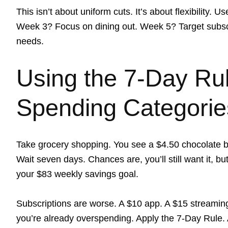
This isn’t about uniform cuts. It’s about flexibility.
Week 3? Focus on dining out. Week 5? Target subscri
needs.
Using the 7-Day Ru
Spending Categorie
Take grocery shopping. You see a $4.50 chocolate ba
Wait seven days. Chances are, you’ll still want it, b
your $83 weekly savings goal.
Subscriptions are worse. A $10 app. A $15 streaming
you’re already overspending. Apply the 7-Day Rule. Af