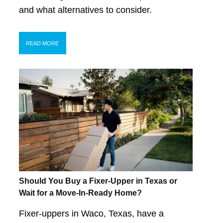
and what alternatives to consider.
READ MORE
Should You Buy a Fixer-Upper in Texas or
Wait for a Move-In-Ready Home?
Fixer-uppers in Waco, Texas, have a