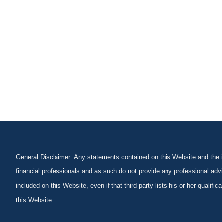
General Disclaimer: Any statements contained on this Website and the in
financial professionals and as such do not provide any professional advi
included on this Website, even if that third party lists his or her qualif
this Website.