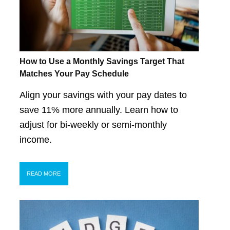
How to Use a Monthly Savings Target That
Matches Your Pay Schedule
Align your savings with your pay dates to
save 11% more annually. Learn how to
adjust for bi-weekly or semi-monthly
income.
READ MORE