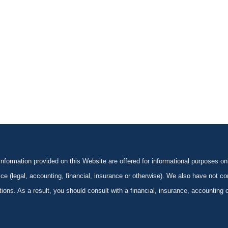
formation provided on this Website are offered for informational purposes onl
ce (legal, accounting, financial, insurance or otherwise). We also have not con
ications. As a result, you should consult with a financial, insurance, accounting