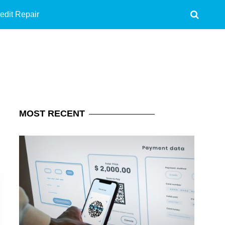
edit Repair
MOST
RECENT