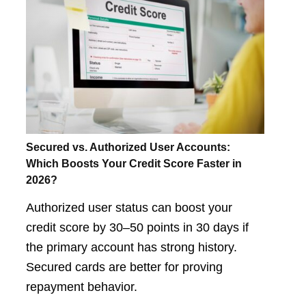
Secured vs. Authorized User Accounts:
Which Boosts Your Credit Score Faster in
2026?
Authorized user status can boost your
credit score by 30–50 points in 30 days if
the primary account has strong history.
Secured cards are better for proving
repayment behavior.