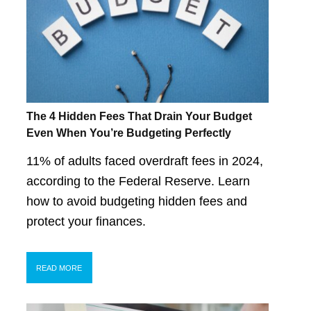
The 4 Hidden Fees That Drain Your Budget
Even When You’re Budgeting Perfectly
11% of adults faced overdraft fees in 2024,
according to the Federal Reserve. Learn
how to avoid budgeting hidden fees and
protect your finances.
READ MORE