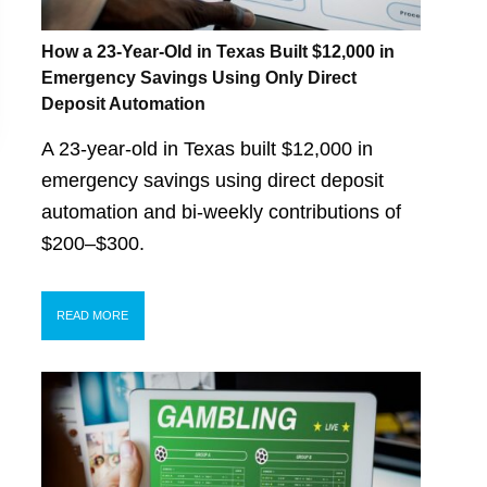
How a 23-Year-Old in Texas Built $12,000 in
Emergency Savings Using Only Direct
Deposit Automation
A 23-year-old in Texas built $12,000 in
emergency savings using direct deposit
automation and bi-weekly contributions of
$200–$300.
READ MORE