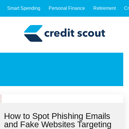
Smart Spending
Personal Finance
Retirement
Cr
How to Spot Phishing Emails
and Fake Websites Targeting