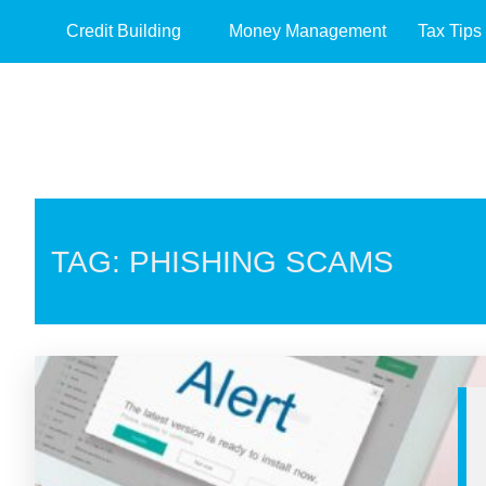
Credit Building
Money Management
Tax Tips
TAG: PHISHING SCAMS