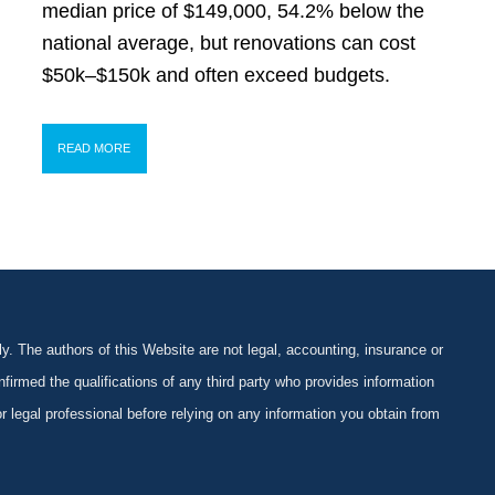
median price of $149,000, 54.2% below the
national average, but renovations can cost
$50k–$150k and often exceed budgets.
READ MORE
y. The authors of this Website are not legal, accounting, insurance or
firmed the qualifications of any third party who provides information
 or legal professional before relying on any information you obtain from