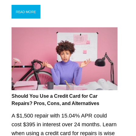
READ MORE
Should You Use a Credit Card for Car
Repairs? Pros, Cons, and Alternatives
A $1,500 repair with 15.04% APR could
cost $395 in interest over 24 months. Learn
when using a credit card for repairs is wise