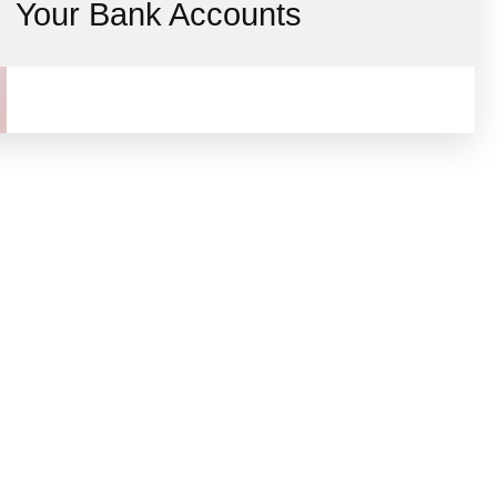
Your Bank Accounts