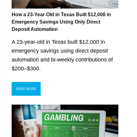
How a 23-Year-Old in Texas Built $12,000 in
Emergency Savings Using Only Direct
Deposit Automation
A 23-year-old in Texas built $12,000 in
emergency savings using direct deposit
automation and bi-weekly contributions of
$200–$300.
READ MORE