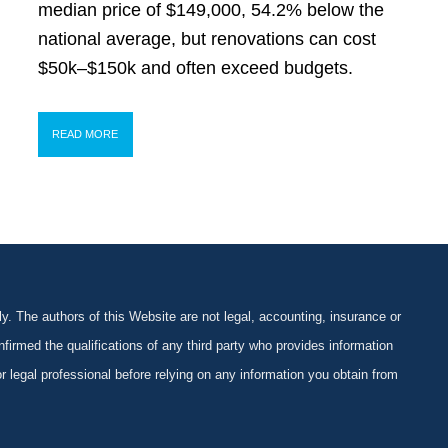
median price of $149,000, 54.2% below the
national average, but renovations can cost
$50k–$150k and often exceed budgets.
READ MORE
y. The authors of this Website are not legal, accounting, insurance or
firmed the qualifications of any third party who provides information
 or legal professional before relying on any information you obtain from