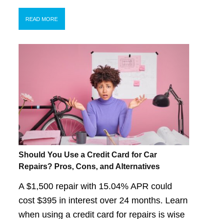
READ MORE
Should You Use a Credit Card for Car
Repairs? Pros, Cons, and Alternatives
A $1,500 repair with 15.04% APR could
cost $395 in interest over 24 months. Learn
when using a credit card for repairs is wise