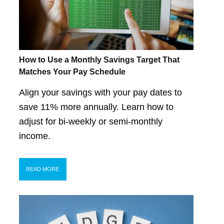
How to Use a Monthly Savings Target That
Matches Your Pay Schedule
Align your savings with your pay dates to
save 11% more annually. Learn how to
adjust for bi-weekly or semi-monthly
income.
READ MORE