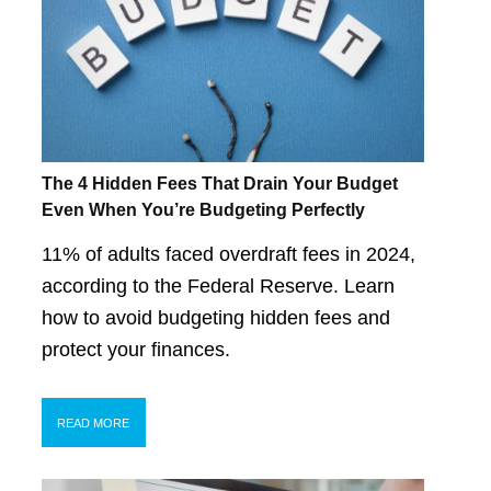
The 4 Hidden Fees That Drain Your Budget
Even When You’re Budgeting Perfectly
11% of adults faced overdraft fees in 2024,
according to the Federal Reserve. Learn
how to avoid budgeting hidden fees and
protect your finances.
READ MORE