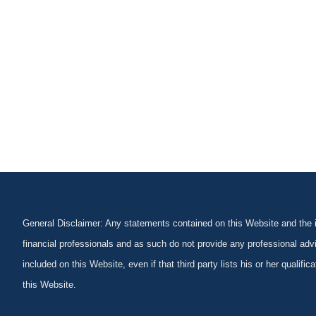
General Disclaimer: Any statements contained on this Website and the in
financial professionals and as such do not provide any professional advi
included on this Website, even if that third party lists his or her qualif
this Website.