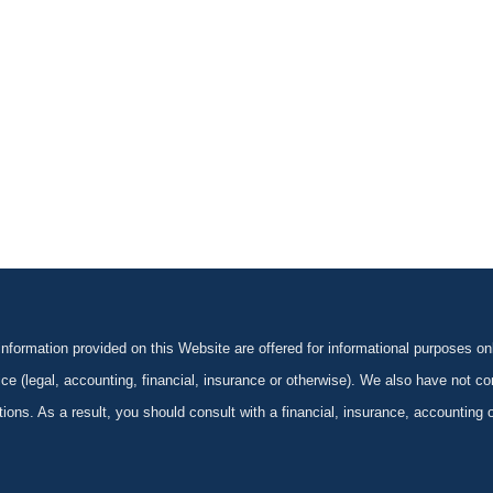
formation provided on this Website are offered for informational purposes onl
ce (legal, accounting, financial, insurance or otherwise). We also have not con
ications. As a result, you should consult with a financial, insurance, accounting