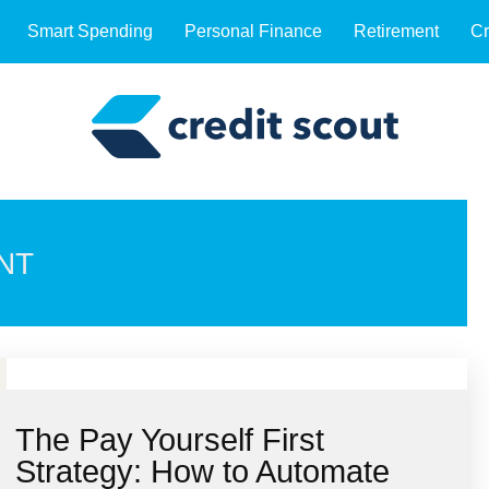
Smart Spending
Personal Finance
Retirement
Cr
NT
The Pay Yourself First
Strategy: How to Automate