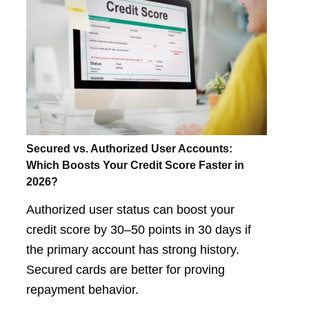
Secured vs. Authorized User Accounts:
Which Boosts Your Credit Score Faster in
2026?
Authorized user status can boost your
credit score by 30–50 points in 30 days if
the primary account has strong history.
Secured cards are better for proving
repayment behavior.