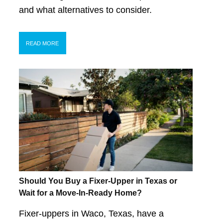
and what alternatives to consider.
READ MORE
Should You Buy a Fixer-Upper in Texas or
Wait for a Move-In-Ready Home?
Fixer-uppers in Waco, Texas, have a