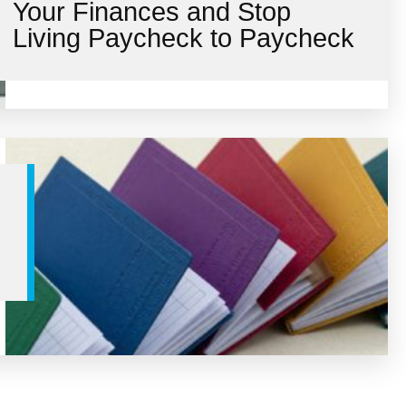
Your Finances and Stop
Living Paycheck to Paycheck