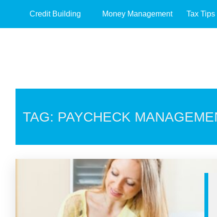
Credit Building
Money Management
Tax Tips
TAG: PAYCHECK MANAGEME