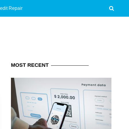
edit Repair
MOST
RECENT