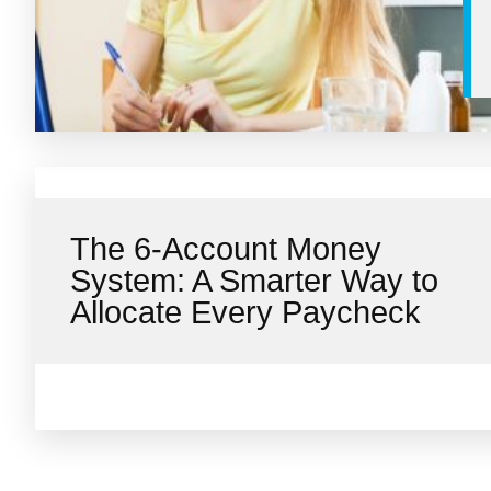
The 6-Account Money
System: A Smarter Way to
Allocate Every Paycheck