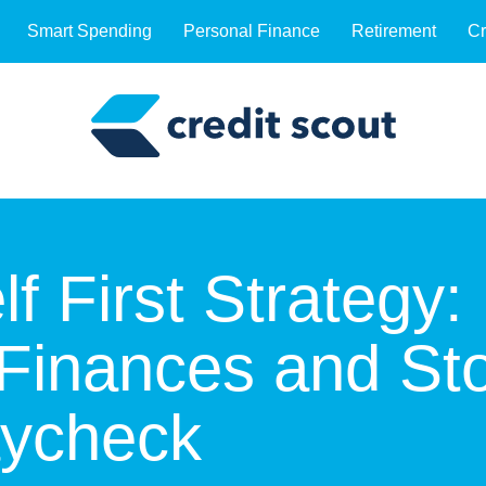
Smart Spending
Personal Finance
Retirement
Cr
f First Strategy:
Finances and Sto
aycheck