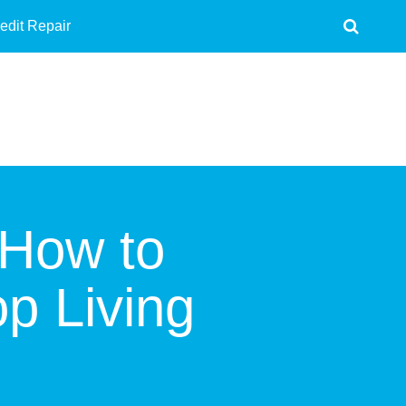
edit Repair
 How to
p Living