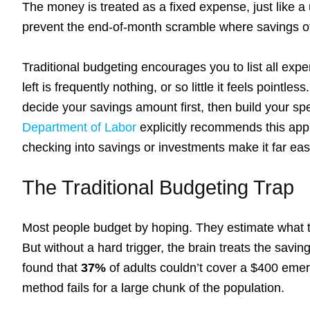
The money is treated as a fixed expense, just like a ut
prevent the end-of-month scramble where savings of
Traditional budgeting encourages you to list all exp
left is frequently nothing, or so little it feels pointles
decide your savings amount first, then build your 
Department of Labor
explicitly recommends this app
checking into savings or investments make it far easie
The Traditional Budgeting Trap
Most people budget by hoping. They estimate what th
But without a hard trigger, the brain treats the savi
found that
37%
of adults couldn’t cover a $400 emerg
method fails for a large chunk of the population.