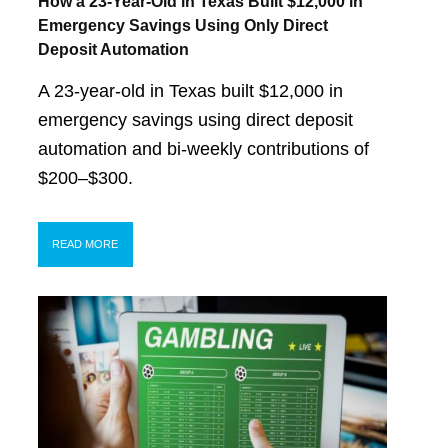
How a 23-Year-Old in Texas Built $12,000 in
Emergency Savings Using Only Direct
Deposit Automation
A 23-year-old in Texas built $12,000 in
emergency savings using direct deposit
automation and bi-weekly contributions of
$200–$300.
READ MORE