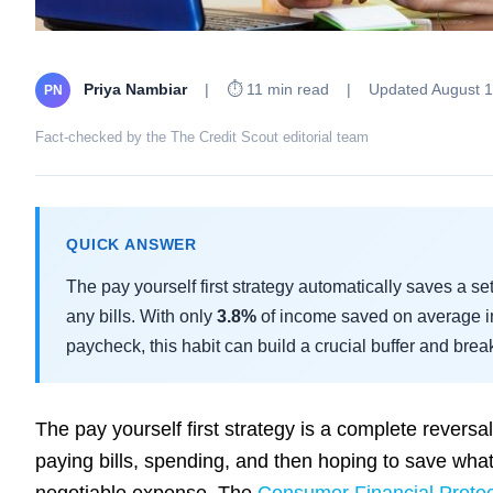
Priya Nambiar
|
⏱ 11 min read
|
Updated August 1
PN
Fact-checked by the The Credit Scout editorial team
QUICK ANSWER
The pay yourself first strategy automatically saves a se
any bills. With only
3.8%
of income saved on average i
paycheck, this habit can build a crucial buffer and brea
The pay yourself first strategy is a complete rever
paying bills, spending, and then hoping to save whatev