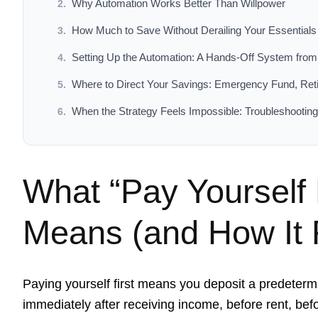
Why Automation Works Better Than Willpower
How Much to Save Without Derailing Your Essentials
Setting Up the Automation: A Hands-Off System fro
Where to Direct Your Savings: Emergency Fund, Ret
When the Strategy Feels Impossible: Troubleshooting 
What “Pay Yourself F
Means (and How It F
Paying yourself first means you deposit a predeter
immediately after receiving income, before rent, bef