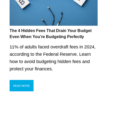
The 4 Hidden Fees That Drain Your Budget
Even When You’re Budgeting Perfectly
11% of adults faced overdraft fees in 2024,
according to the Federal Reserve. Learn
how to avoid budgeting hidden fees and
protect your finances.
READ MORE