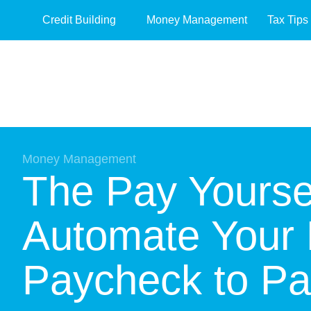
Credit Building
Money Management
Tax Tips
Money Management
The Pay Yoursel
Automate Your 
Paycheck to P