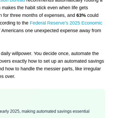
ction Bureau
recommends automatically routing a
h makes the habit stick even when life gets
h for three months of expenses, and
63%
could
cording to the
Federal Reserve’s 2025 Economic
ns of Americans one unexpected expense away from
daily willpower. You decide once, automate the
 covers exactly how to set up an automated savings
d how to handle the messier parts, like irregular
es over.
early 2025, making automated savings essential