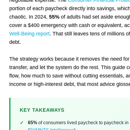
negotiable expense. The
Consumer Financial Prote
portion of each paycheck directly into savings, whic
chaotic. In 2024,
55%
of adults had set aside enoug
cover a $400 emergency with cash or equivalent, ac
Well-Being report
. That still leaves tens of millio
debt.
The strategy works because it removes the need for 
transfer, and let the system do the rest. This guide
flow, how much to save without cutting essentials, an
income or high-interest debt, that most advice gloss
KEY TAKEAWAYS
65%
of consumers lived paycheck to paycheck in 