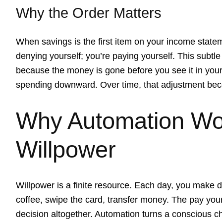
Why the Order Matters
When savings is the first item on your income statem
denying yourself; you’re paying yourself. This subtl
because the money is gone before you see it in your
spending downward. Over time, that adjustment be
Why Automation Wo
Willpower
Willpower is a finite resource. Each day, you make d
coffee, swipe the card, transfer money. The pay your
decision altogether. Automation turns a conscious c