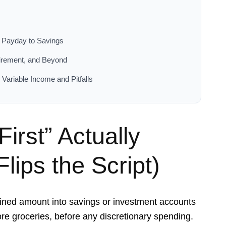
m Payday to Savings
irement, and Beyond
Variable Income and Pitfalls
irst” Actually
lips the Script)
mined amount into savings or investment accounts
ore groceries, before any discretionary spending.