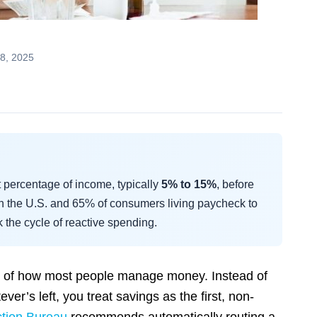
8, 2025
t percentage of income, typically
5% to 15%
, before
n the U.S. and 65% of consumers living paycheck to
k the cycle of reactive spending.
sal of how most people manage money. Instead of
er’s left, you treat savings as the first, non-