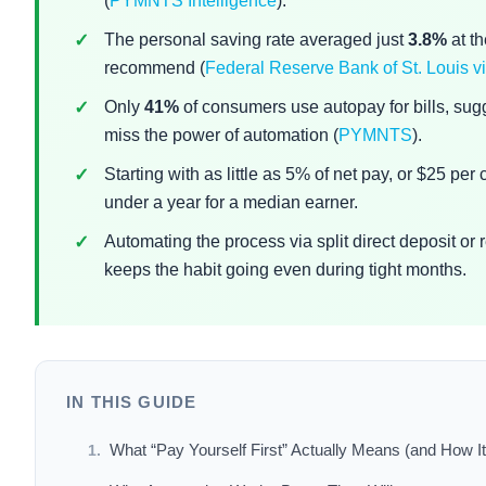
(
PYMNTS Intelligence
).
The personal saving rate averaged just
3.8%
at t
recommend (
Federal Reserve Bank of St. Louis
Only
41%
of consumers use autopay for bills, sug
miss the power of automation (
PYMNTS
).
Starting with as little as 5% of net pay, or $25 pe
under a year for a median earner.
Automating the process via split direct deposit or
keeps the habit going even during tight months.
IN THIS GUIDE
What “Pay Yourself First” Actually Means (and How It 