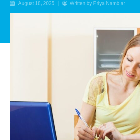
August 18, 2025
Written by Priya Nambiar