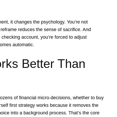
ent, it changes the psychology. You’re not
e reframe reduces the sense of sacrifice. And
 checking account, you’re forced to adjust
comes automatic.
rks Better Than
ozens of financial micro-decisions, whether to buy
self first strategy works because it removes the
hoice into a background process. That’s the core