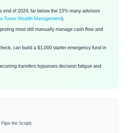
he end of 2024, far below the 15% many advisors
 via Tower Wealth Management
).
gesting most still manually manage cash flow and
r check, can build a $1,000 starter emergency fund in
 recurring transfers bypasses decision fatigue and
Flips the Script)