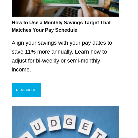
How to Use a Monthly Savings Target That
Matches Your Pay Schedule
Align your savings with your pay dates to
save 11% more annually. Learn how to
adjust for bi-weekly or semi-monthly
income.
READ MORE