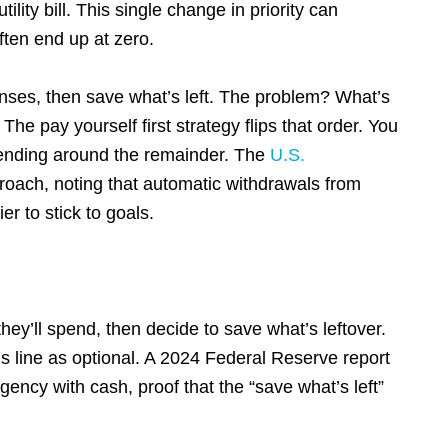
ility bill. This single change in priority can
ten end up at zero.
enses, then save what’s left. The problem? What’s
s. The pay yourself first strategy flips that order. You
spending around the remainder. The
U.S.
roach, noting that automatic withdrawals from
r to stick to goals.
ey’ll spend, then decide to save what’s leftover.
ngs line as optional. A 2024 Federal Reserve report
ency with cash, proof that the “save what’s left”