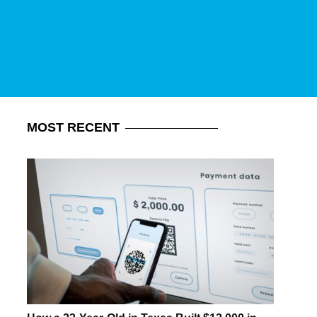
MOST
RECENT