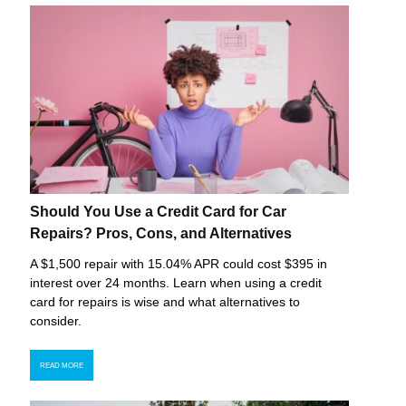
Should You Use a Credit Card for Car
Repairs? Pros, Cons, and Alternatives
A $1,500 repair with 15.04% APR could cost $395 in
interest over 24 months. Learn when using a credit
card for repairs is wise and what alternatives to
consider.
READ MORE