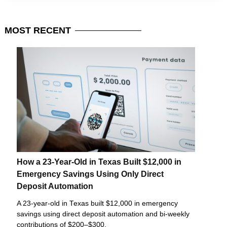
MOST
RECENT
How a 23-Year-Old in Texas Built $12,000 in
Emergency Savings Using Only Direct
Deposit Automation
A 23-year-old in Texas built $12,000 in emergency
savings using direct deposit automation and bi-weekly
contributions of $200–$300.