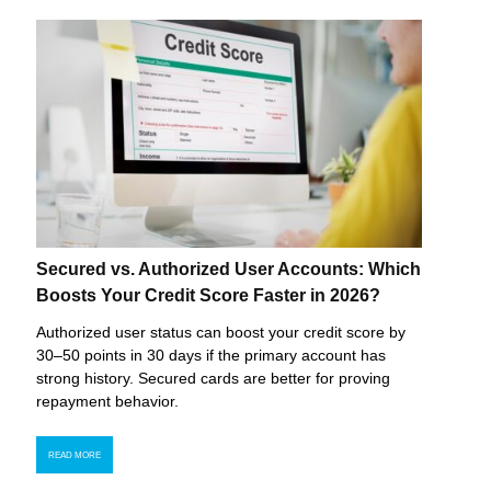
Secured vs. Authorized User Accounts: Which
Boosts Your Credit Score Faster in 2026?
Authorized user status can boost your credit score by
30–50 points in 30 days if the primary account has
strong history. Secured cards are better for proving
repayment behavior.
READ MORE