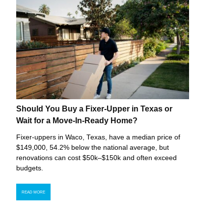
Should You Buy a Fixer-Upper in Texas or
Wait for a Move-In-Ready Home?
Fixer-uppers in Waco, Texas, have a median price of
$149,000, 54.2% below the national average, but
renovations can cost $50k–$150k and often exceed
budgets.
READ MORE