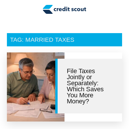
Credit Building
Money Management
Tax Tips
TAG: MARRIED TAXES
Smart Spending
Personal Finance
File Taxes
Retirement
Jointly or
Separately:
Credit Repair
Which Saves
You More
Money?