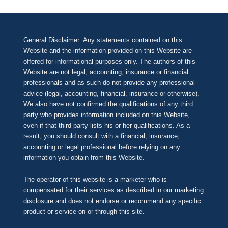
General Disclaimer: Any statements contained on this
Website and the information provided on this Website are
offered for informational purposes only. The authors of this
Website are not legal, accounting, insurance or financial
professionals and as such do not provide any professional
advice (legal, accounting, financial, insurance or otherwise).
We also have not confirmed the qualifications of any third
party who provides information included on this Website,
even if that third party lists his or her qualifications. As a
result, you should consult with a financial, insurance,
accounting or legal professional before relying on any
information you obtain from this Website.
The operator of this website is a marketer who is
compensated for their services as described in our
marketing
disclosure
and does not endorse or recommend any specific
product or service on or through this site.