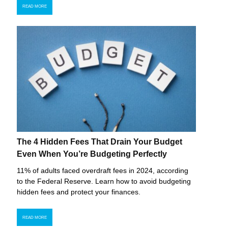
READ MORE
The 4 Hidden Fees That Drain Your Budget
Even When You’re Budgeting Perfectly
11% of adults faced overdraft fees in 2024, according
to the Federal Reserve. Learn how to avoid budgeting
hidden fees and protect your finances.
READ MORE