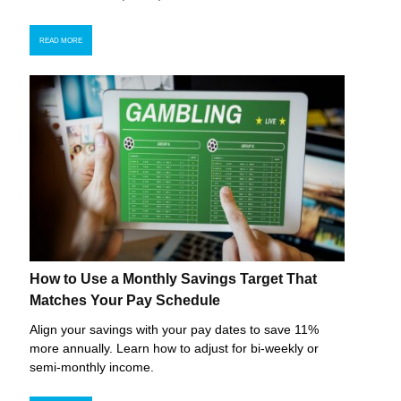
READ MORE
How to Use a Monthly Savings Target That
Matches Your Pay Schedule
Align your savings with your pay dates to save 11%
more annually. Learn how to adjust for bi-weekly or
semi-monthly income.