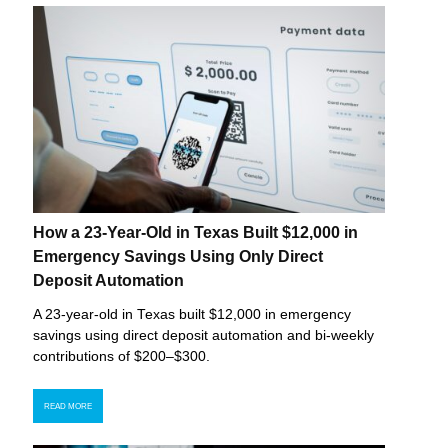
How a 23-Year-Old in Texas Built $12,000 in
Emergency Savings Using Only Direct
Deposit Automation
A 23-year-old in Texas built $12,000 in emergency
savings using direct deposit automation and bi-weekly
contributions of $200–$300.
READ MORE