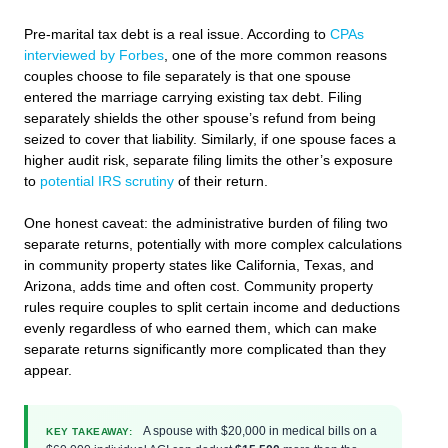
Pre-marital tax debt is a real issue. According to
CPAs
interviewed by Forbes
, one of the more common reasons
couples choose to file separately is that one spouse
entered the marriage carrying existing tax debt. Filing
separately shields the other spouse’s refund from being
seized to cover that liability. Similarly, if one spouse faces a
higher audit risk, separate filing limits the other’s exposure
to
potential IRS scrutiny
of their return.
One honest caveat: the administrative burden of filing two
separate returns, potentially with more complex calculations
in community property states like California, Texas, and
Arizona, adds time and often cost. Community property
rules require couples to split certain income and deductions
evenly regardless of who earned them, which can make
separate returns significantly more complicated than they
appear.
A spouse with $20,000 in medical bills on a
KEY TAKEAWAY: