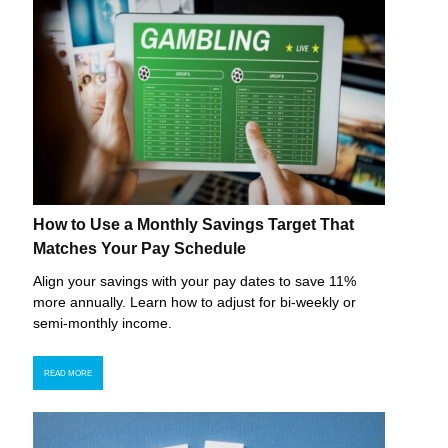
How to Use a Monthly Savings Target That
Matches Your Pay Schedule
Align your savings with your pay dates to save 11%
more annually. Learn how to adjust for bi-weekly or
semi-monthly income.
READ MORE