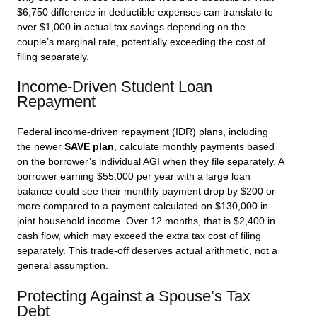
$6,750 difference in deductible expenses can translate to
over $1,000 in actual tax savings depending on the
couple’s marginal rate, potentially exceeding the cost of
filing separately.
Income-Driven Student Loan
Repayment
Federal income-driven repayment (IDR) plans, including
the newer
SAVE plan
, calculate monthly payments based
on the borrower’s individual AGI when they file separately. A
borrower earning $55,000 per year with a large loan
balance could see their monthly payment drop by $200 or
more compared to a payment calculated on $130,000 in
joint household income. Over 12 months, that is $2,400 in
cash flow, which may exceed the extra tax cost of filing
separately. This trade-off deserves actual arithmetic, not a
general assumption.
Protecting Against a Spouse’s Tax
Debt