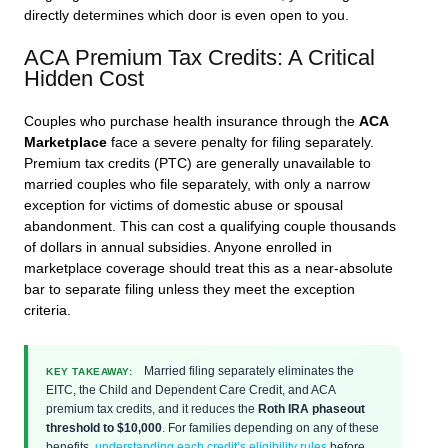
directly determines which door is even open to you.
ACA Premium Tax Credits: A Critical
Hidden Cost
Couples who purchase health insurance through the
ACA
Marketplace
face a severe penalty for filing separately.
Premium tax credits (PTC) are generally unavailable to
married couples who file separately, with only a narrow
exception for victims of domestic abuse or spousal
abandonment. This can cost a qualifying couple thousands
of dollars in annual subsidies. Anyone enrolled in
marketplace coverage should treat this as a near-absolute
bar to separate filing unless they meet the exception
criteria.
Married filing separately eliminates the
KEY TAKEAWAY:
EITC, the Child and Dependent Care Credit, and ACA
premium tax credits, and it reduces the
Roth IRA phaseout
threshold to $10,000
. For families depending on any of these
benefits,
understanding each credit’s eligibility rules
before