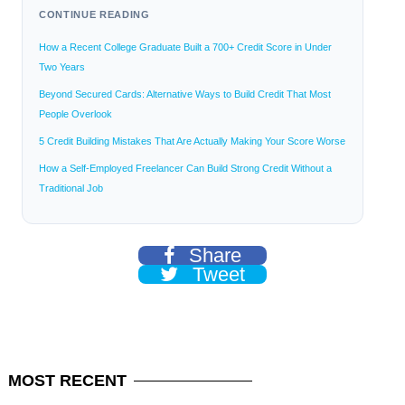
CONTINUE READING
How a Recent College Graduate Built a 700+ Credit Score in Under
Two Years
Beyond Secured Cards: Alternative Ways to Build Credit That Most
People Overlook
5 Credit Building Mistakes That Are Actually Making Your Score Worse
How a Self-Employed Freelancer Can Build Strong Credit Without a
Traditional Job
Share
Tweet
MOST
RECENT