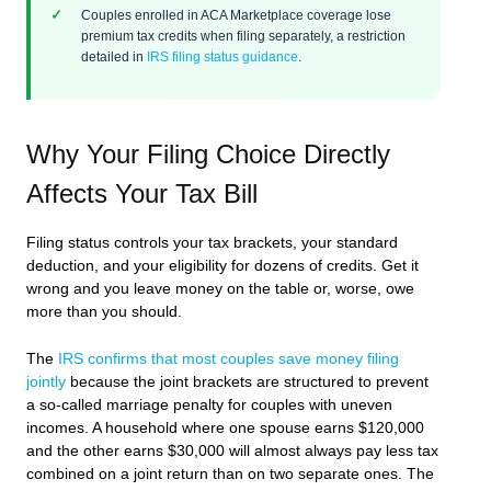
Couples enrolled in ACA Marketplace coverage lose
premium tax credits when filing separately, a restriction
detailed in
IRS filing status guidance
.
Why Your Filing Choice Directly
Affects Your Tax Bill
Filing status controls your tax brackets, your standard
deduction, and your eligibility for dozens of credits. Get it
wrong and you leave money on the table or, worse, owe
more than you should.
The
IRS confirms that most couples save money filing
jointly
because the joint brackets are structured to prevent
a so-called marriage penalty for couples with uneven
incomes. A household where one spouse earns $120,000
and the other earns $30,000 will almost always pay less tax
combined on a joint return than on two separate ones. The