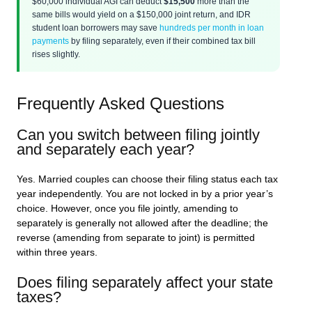
$60,000 individual AGI can deduct
$15,500
more than the
same bills would yield on a $150,000 joint return, and IDR
student loan borrowers may save
hundreds per month in loan
payments
by filing separately, even if their combined tax bill
rises slightly.
Frequently Asked Questions
Can you switch between filing jointly
and separately each year?
Yes. Married couples can choose their filing status each tax
year independently. You are not locked in by a prior year’s
choice. However, once you file jointly, amending to
separately is generally not allowed after the deadline; the
reverse (amending from separate to joint) is permitted
within three years.
Does filing separately affect your state
taxes?