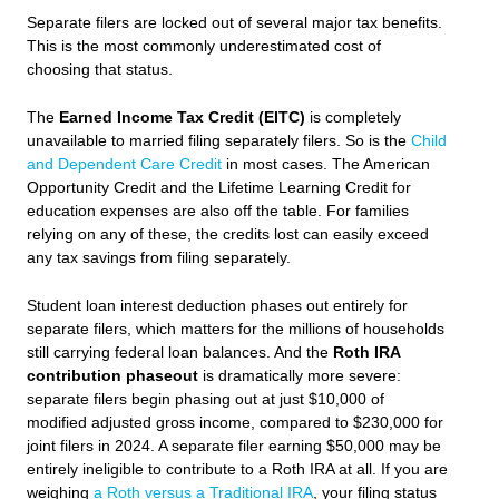
Separate filers are locked out of several major tax benefits.
This is the most commonly underestimated cost of
choosing that status.
The
Earned Income Tax Credit (EITC)
is completely
unavailable to married filing separately filers. So is the
Child
and Dependent Care Credit
in most cases. The American
Opportunity Credit and the Lifetime Learning Credit for
education expenses are also off the table. For families
relying on any of these, the credits lost can easily exceed
any tax savings from filing separately.
Student loan interest deduction phases out entirely for
separate filers, which matters for the millions of households
still carrying federal loan balances. And the
Roth IRA
contribution phaseout
is dramatically more severe:
separate filers begin phasing out at just $10,000 of
modified adjusted gross income, compared to $230,000 for
joint filers in 2024. A separate filer earning $50,000 may be
entirely ineligible to contribute to a Roth IRA at all. If you are
weighing
a Roth versus a Traditional IRA
, your filing status