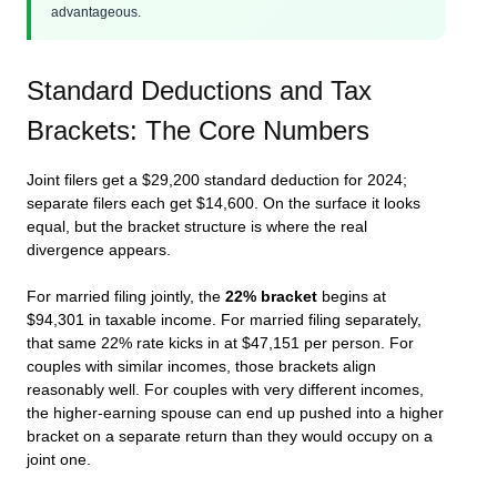
advantageous.
Standard Deductions and Tax
Brackets: The Core Numbers
Joint filers get a $29,200 standard deduction for 2024;
separate filers each get $14,600. On the surface it looks
equal, but the bracket structure is where the real
divergence appears.
For married filing jointly, the
22% bracket
begins at
$94,301 in taxable income. For married filing separately,
that same 22% rate kicks in at $47,151 per person. For
couples with similar incomes, those brackets align
reasonably well. For couples with very different incomes,
the higher-earning spouse can end up pushed into a higher
bracket on a separate return than they would occupy on a
joint one.