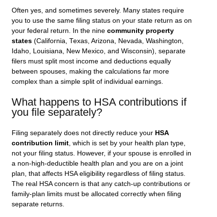
Often yes, and sometimes severely. Many states require
you to use the same filing status on your state return as on
your federal return. In the nine
community property
states
(California, Texas, Arizona, Nevada, Washington,
Idaho, Louisiana, New Mexico, and Wisconsin), separate
filers must split most income and deductions equally
between spouses, making the calculations far more
complex than a simple split of individual earnings.
What happens to HSA contributions if
you file separately?
Filing separately does not directly reduce your
HSA
contribution limit
, which is set by your health plan type,
not your filing status. However, if your spouse is enrolled in
a non-high-deductible health plan and you are on a joint
plan, that affects HSA eligibility regardless of filing status.
The real HSA concern is that any catch-up contributions or
family-plan limits must be allocated correctly when filing
separate returns.