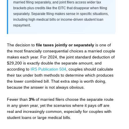
married filing separately, and joint filers access wider tax
brackets plus credits like the EITC that disappear when filing
separately. Separate filing makes sense in specific situations,
including high medical bills or income-driven student loan
repayment.
The decision to
file taxes jointly or separately
is one of
the most financially consequential choices a married couple
makes each year. For 2024, the joint standard deduction of
$29,200 is exactly double the separate amount, and
according to
IRS Publication 504
, couples should calculate
their tax under both methods to determine which produces
the lower combined bill. That extra step is worth doing,
because the answer is not always obvious.
Fewer than
3%
of married filers choose the separate route
in any given year, yet the scenarios where it pays off are
real and increasingly common, especially for couples with
student loans or large medical bills.