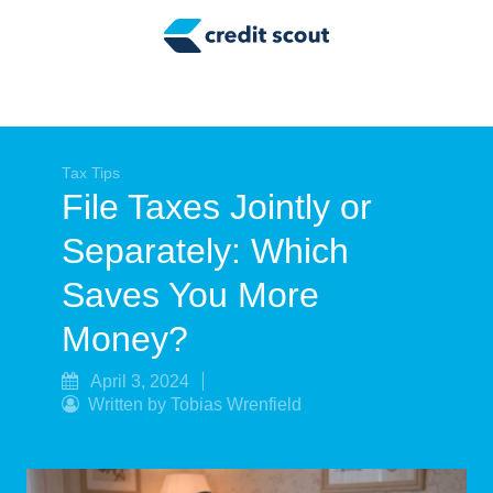
Credit Building
Money Management
Tax Tips
Smart Spending
Tax Tips
File Taxes Jointly or
Personal Finance
Separately: Which
Retirement
Saves You More
Credit Repair
Money?
April 3, 2024
Written by Tobias Wrenfield