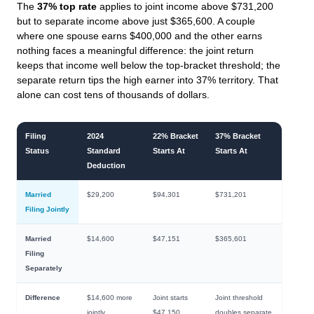
The
37% top rate
applies to joint income above $731,200
but to separate income above just $365,600. A couple
where one spouse earns $400,000 and the other earns
nothing faces a meaningful difference: the joint return
keeps that income well below the top-bracket threshold; the
separate return tips the high earner into 37% territory. That
alone can cost tens of thousands of dollars.
Filing
2024
22% Bracket
37% Bracket
Status
Standard
Starts At
Starts At
Deduction
Married
$29,200
$94,301
$731,201
Filing Jointly
Married
$14,600
$47,151
$365,601
Filing
Separately
Difference
$14,600 more
Joint starts
Joint threshold
jointly
$47,150
doubles separate