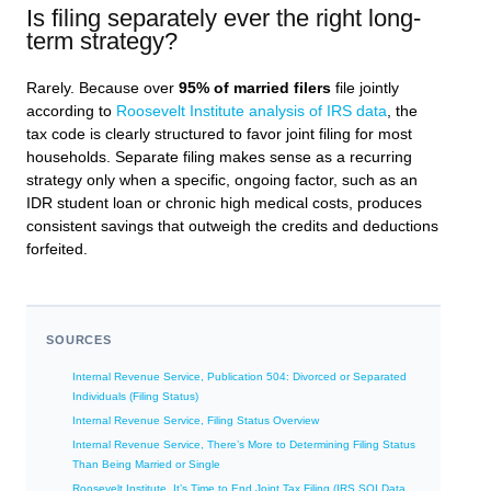
Is filing separately ever the right long-
term strategy?
Rarely. Because over
95% of married filers
file jointly
according to
Roosevelt Institute analysis of IRS data
, the
tax code is clearly structured to favor joint filing for most
households. Separate filing makes sense as a recurring
strategy only when a specific, ongoing factor, such as an
IDR student loan or chronic high medical costs, produces
consistent savings that outweigh the credits and deductions
forfeited.
SOURCES
Internal Revenue Service, Publication 504: Divorced or Separated
Individuals (Filing Status)
Internal Revenue Service, Filing Status Overview
Internal Revenue Service, There’s More to Determining Filing Status
Than Being Married or Single
Roosevelt Institute, It’s Time to End Joint Tax Filing (IRS SOI Data,