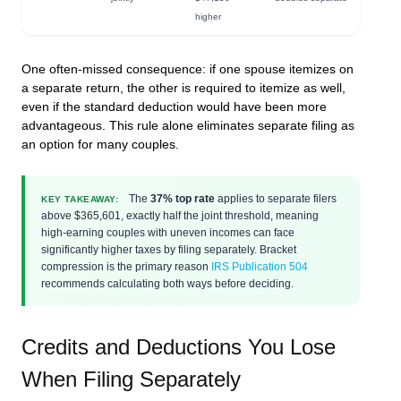
higher
One often-missed consequence: if one spouse itemizes on
a separate return, the other is
required
to itemize as well,
even if the standard deduction would have been more
advantageous. This rule alone eliminates separate filing as
an option for many couples.
The
37% top rate
applies to separate filers
KEY TAKEAWAY:
above $365,601, exactly half the joint threshold, meaning
high-earning couples with uneven incomes can face
significantly higher taxes by filing separately. Bracket
compression is the primary reason
IRS Publication 504
recommends calculating both ways before deciding.
Credits and Deductions You Lose
When Filing Separately