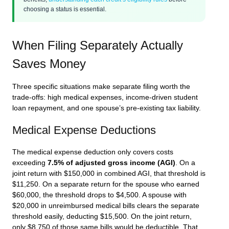
choosing a status is essential.
When Filing Separately Actually
Saves Money
Three specific situations make separate filing worth the
trade-offs: high medical expenses, income-driven student
loan repayment, and one spouse’s pre-existing tax liability.
Medical Expense Deductions
The medical expense deduction only covers costs
exceeding
7.5% of adjusted gross income (AGI)
. On a
joint return with $150,000 in combined AGI, that threshold is
$11,250. On a separate return for the spouse who earned
$60,000, the threshold drops to $4,500. A spouse with
$20,000 in unreimbursed medical bills clears the separate
threshold easily, deducting $15,500. On the joint return,
only $8,750 of those same bills would be deductible. That