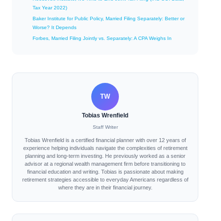
Tax Year 2022)
Baker Institute for Public Policy, Married Filing Separately: Better or
Worse? It Depends
Forbes, Married Filing Jointly vs. Separately: A CPA Weighs In
TW
Tobias Wrenfield
Staff Writer
Tobias Wrenfield is a certified financial planner with over 12 years of
experience helping individuals navigate the complexities of retirement
planning and long-term investing. He previously worked as a senior
advisor at a regional wealth management firm before transitioning to
financial education and writing. Tobias is passionate about making
retirement strategies accessible to everyday Americans regardless of
where they are in their financial journey.