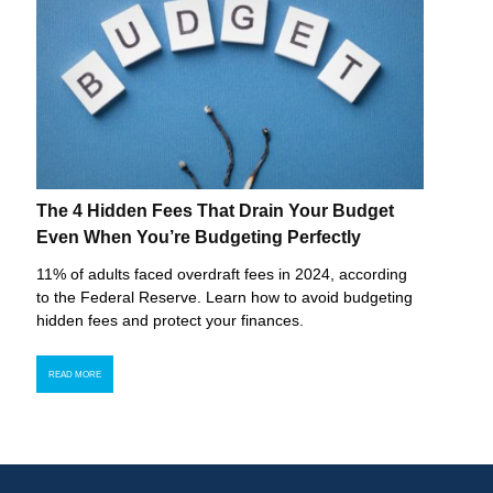
The 4 Hidden Fees That Drain Your Budget
Even When You’re Budgeting Perfectly
11% of adults faced overdraft fees in 2024, according
to the Federal Reserve. Learn how to avoid budgeting
hidden fees and protect your finances.
READ MORE