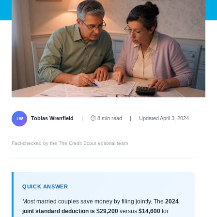
Tobias Wrenfield
|
⏱ 8 min read
|
Updated April 3, 2024
TW
Fact-checked by the The Credit Scout editorial team
QUICK ANSWER
Most married couples save money by filing jointly. The
2024
joint standard deduction is $29,200
versus
$14,600
for