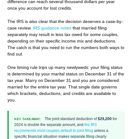
difference can reach several thousand dollars per year
once you account for lost credits.
The IRS is also clear that the decision deserves a case-by-
case review.
IRS guidance notes
that married filing
separately may result in less tax owed for some couples,
depending on their specific income mix and deductions.
The catch is that you need to run the numbers both ways to
find out.
One timing rule trips up many newlyweds: your filing status
is determined by your marital status on December 31 of the
tax year. Marry on December 31 and you are considered
married for the entire tax year. That single date governs
which brackets, deductions, and credits are available to
you.
The joint standard deduction of
$29,200
for
KEY TAKEAWAY:
2024 is double the separate amount, and
the IRS
recommends most couples default to joint filing
unless a
specific financial situation makes separate filing clearly