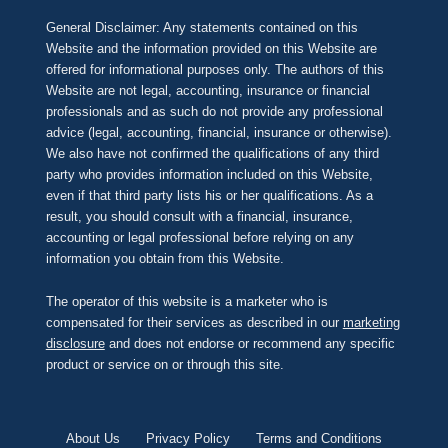
General Disclaimer: Any statements contained on this
Website and the information provided on this Website are
offered for informational purposes only. The authors of this
Website are not legal, accounting, insurance or financial
professionals and as such do not provide any professional
advice (legal, accounting, financial, insurance or otherwise).
We also have not confirmed the qualifications of any third
party who provides information included on this Website,
even if that third party lists his or her qualifications. As a
result, you should consult with a financial, insurance,
accounting or legal professional before relying on any
information you obtain from this Website.
The operator of this website is a marketer who is
compensated for their services as described in our
marketing
disclosure
and does not endorse or recommend any specific
product or service on or through this site.
About Us
Privacy Policy
Terms and Conditions