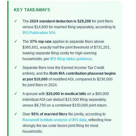
KEY TAKEAWAYS
The
2024 standard deduction is $29,200
for joint filers
versus $14,600 for married filing separately, according to
IRS Publication 504
.
The
37% top rate
applies to separate filers above
$365,601, exactly half the joint threshold of $731,201,
making separate filing costly for high-earning
households, per
IRS filing status guidance
.
Separate filers lose the Earned Income Tax Credit
entirely, and the
Roth IRA contribution phaseout begins
at just $10,000
of modified AGI, compared to $230,000
for joint filers in 2024.
A spouse with
$20,000 in medical bills
on a $60,000
individual AGI can deduct $15,500 filing separately,
versus $8,750 on a combined $150,000 joint return.
Over
95% of married filers
file jointly, according to
Roosevelt Institute analysis of IRS data
, reflecting how
strongly the tax code favors joint filing for most
households.