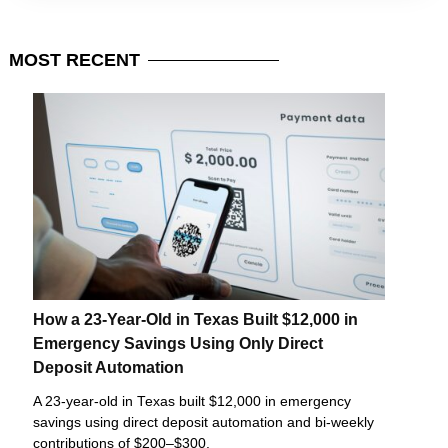
MOST
RECENT
How a 23-Year-Old in Texas Built $12,000 in
Emergency Savings Using Only Direct
Deposit Automation
A 23-year-old in Texas built $12,000 in emergency
savings using direct deposit automation and bi-weekly
contributions of $200–$300.