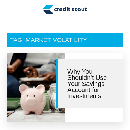
Credit Building
Money Management
Tax Tips
TAG: MARKET VOLATILITY
Smart Spending
Personal Finance
Why You
Retirement
Shouldn’t Use
Your Savings
Credit Repair
Account for
Investments