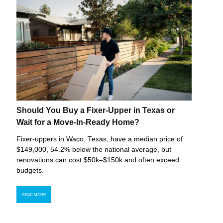
Should You Buy a Fixer-Upper in Texas or
Wait for a Move-In-Ready Home?
Fixer-uppers in Waco, Texas, have a median price of
$149,000, 54.2% below the national average, but
renovations can cost $50k–$150k and often exceed
budgets.
READ MORE