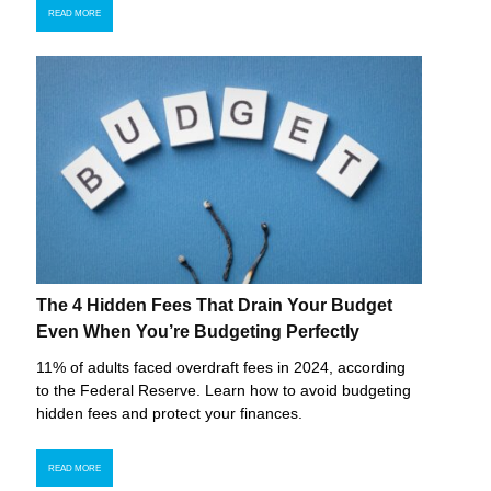
READ MORE
The 4 Hidden Fees That Drain Your Budget
Even When You’re Budgeting Perfectly
11% of adults faced overdraft fees in 2024, according
to the Federal Reserve. Learn how to avoid budgeting
hidden fees and protect your finances.
READ MORE