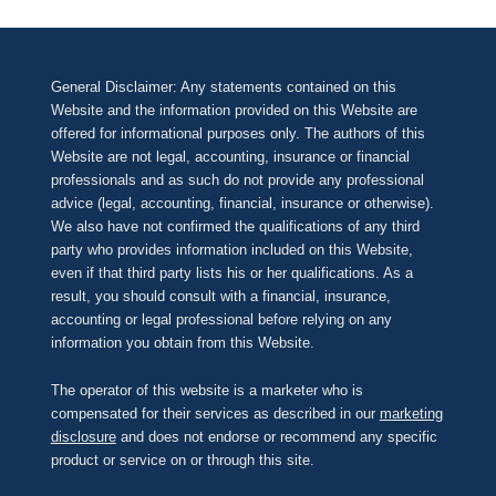
General Disclaimer: Any statements contained on this
Website and the information provided on this Website are
offered for informational purposes only. The authors of this
Website are not legal, accounting, insurance or financial
professionals and as such do not provide any professional
advice (legal, accounting, financial, insurance or otherwise).
We also have not confirmed the qualifications of any third
party who provides information included on this Website,
even if that third party lists his or her qualifications. As a
result, you should consult with a financial, insurance,
accounting or legal professional before relying on any
information you obtain from this Website.
The operator of this website is a marketer who is
compensated for their services as described in our
marketing
disclosure
and does not endorse or recommend any specific
product or service on or through this site.