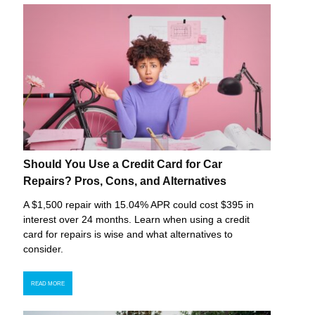
Should You Use a Credit Card for Car
Repairs? Pros, Cons, and Alternatives
A $1,500 repair with 15.04% APR could cost $395 in
interest over 24 months. Learn when using a credit
card for repairs is wise and what alternatives to
consider.
READ MORE