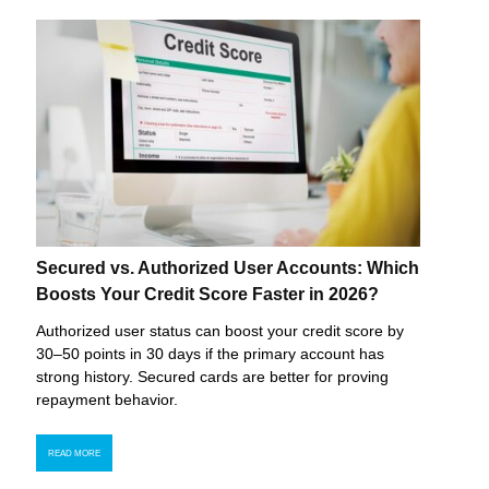
Secured vs. Authorized User Accounts: Which
Boosts Your Credit Score Faster in 2026?
Authorized user status can boost your credit score by
30–50 points in 30 days if the primary account has
strong history. Secured cards are better for proving
repayment behavior.
READ MORE