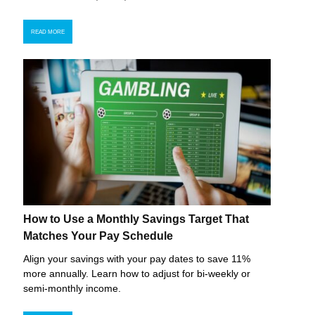
READ MORE
How to Use a Monthly Savings Target That
Matches Your Pay Schedule
Align your savings with your pay dates to save 11%
more annually. Learn how to adjust for bi-weekly or
semi-monthly income.