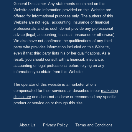
General Disclaimer: Any statements contained on this
Website and the information provided on this Website are
offered for informational purposes only. The authors of this
Website are not legal, accounting, insurance or financial
professionals and as such do not provide any professional
advice (legal, accounting, financial, insurance or otherwise).
We also have not confirmed the qualifications of any third
party who provides information included on this Website,
even if that third party lists his or her qualifications. As a
result, you should consult with a financial, insurance,
accounting or legal professional before relying on any
information you obtain from this Website.
The operator of this website is a marketer who is
compensated for their services as described in our
marketing
disclosure
and does not endorse or recommend any specific
product or service on or through this site.
About Us
Privacy Policy
Terms and Conditions