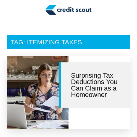
Credit Building
Money Management
Tax Tips
TAG: ITEMIZING TAXES
Smart Spending
Personal Finance
Surprising Tax
Retirement
Deductions You
Can Claim as a
Credit Repair
Homeowner