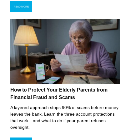
READ MORE
How to Protect Your Elderly Parents from
Financial Fraud and Scams
A layered approach stops 90% of scams before money
leaves the bank. Learn the three account protections
that work—and what to do if your parent refuses
oversight.