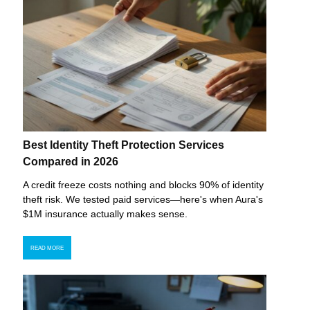
Best Identity Theft Protection Services
Compared in 2026
A credit freeze costs nothing and blocks 90% of identity
theft risk. We tested paid services—here's when Aura's
$1M insurance actually makes sense.
READ MORE