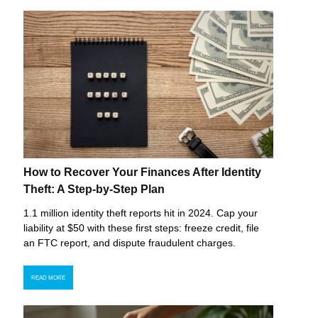
How to Recover Your Finances After Identity
Theft: A Step-by-Step Plan
1.1 million identity theft reports hit in 2024. Cap your
liability at $50 with these first steps: freeze credit, file
an FTC report, and dispute fraudulent charges.
READ MORE