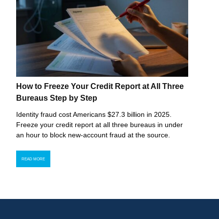
How to Freeze Your Credit Report at All Three
Bureaus Step by Step
Identity fraud cost Americans $27.3 billion in 2025.
Freeze your credit report at all three bureaus in under
an hour to block new-account fraud at the source.
READ MORE