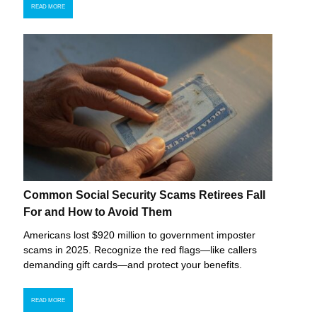
READ MORE
Common Social Security Scams Retirees Fall
For and How to Avoid Them
Americans lost $920 million to government imposter
scams in 2025. Recognize the red flags—like callers
demanding gift cards—and protect your benefits.
READ MORE