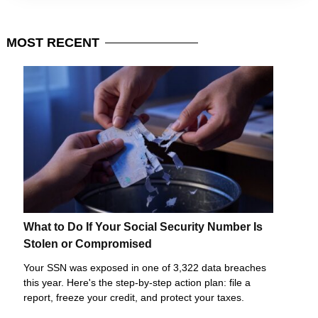
MOST
RECENT
What to Do If Your Social Security Number Is
Stolen or Compromised
Your SSN was exposed in one of 3,322 data breaches
this year. Here's the step-by-step action plan: file a
report, freeze your credit, and protect your taxes.