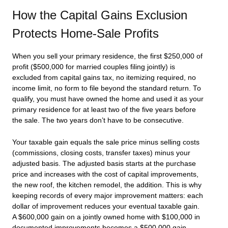
How the Capital Gains Exclusion
Protects Home-Sale Profits
When you sell your primary residence, the first $250,000 of
profit ($500,000 for married couples filing jointly) is
excluded from capital gains tax, no itemizing required, no
income limit, no form to file beyond the standard return. To
qualify, you must have owned the home and used it as your
primary residence for at least two of the five years before
the sale. The two years don’t have to be consecutive.
Your taxable gain equals the sale price minus selling costs
(commissions, closing costs, transfer taxes) minus your
adjusted basis. The adjusted basis starts at the purchase
price and increases with the cost of capital improvements,
the new roof, the kitchen remodel, the addition. This is why
keeping records of every major improvement matters: each
dollar of improvement reduces your eventual taxable gain.
A $600,000 gain on a jointly owned home with $100,000 in
documented improvements becomes a $500,000 gain,