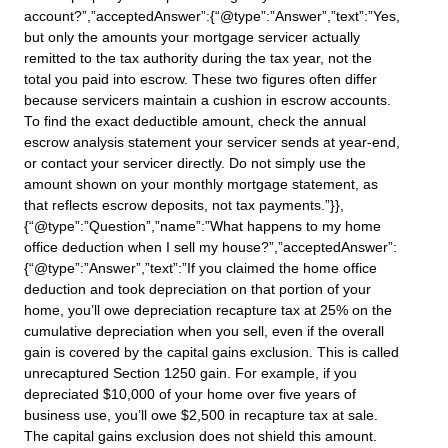
account?”,”acceptedAnswer”:{“@type”:”Answer”,”text”:”Yes,
but only the amounts your mortgage servicer actually
remitted to the tax authority during the tax year, not the
total you paid into escrow. These two figures often differ
because servicers maintain a cushion in escrow accounts.
To find the exact deductible amount, check the annual
escrow analysis statement your servicer sends at year-end,
or contact your servicer directly. Do not simply use the
amount shown on your monthly mortgage statement, as
that reflects escrow deposits, not tax payments.”}},
{“@type”:”Question”,”name”:”What happens to my home
office deduction when I sell my house?”,”acceptedAnswer”:
{“@type”:”Answer”,”text”:”If you claimed the home office
deduction and took depreciation on that portion of your
home, you’ll owe depreciation recapture tax at 25% on the
cumulative depreciation when you sell, even if the overall
gain is covered by the capital gains exclusion. This is called
unrecaptured Section 1250 gain. For example, if you
depreciated $10,000 of your home over five years of
business use, you’ll owe $2,500 in recapture tax at sale.
The capital gains exclusion does not shield this amount.