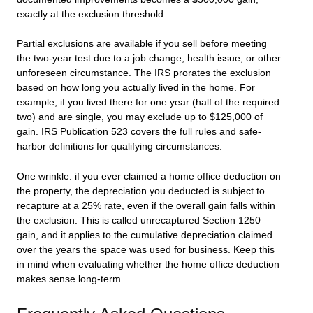
exactly at the exclusion threshold.
Partial exclusions are available if you sell before meeting
the two-year test due to a job change, health issue, or other
unforeseen circumstance. The IRS prorates the exclusion
based on how long you actually lived in the home. For
example, if you lived there for one year (half of the required
two) and are single, you may exclude up to $125,000 of
gain. IRS Publication 523 covers the full rules and safe-
harbor definitions for qualifying circumstances.
One wrinkle: if you ever claimed a home office deduction on
the property, the depreciation you deducted is subject to
recapture at a 25% rate, even if the overall gain falls within
the exclusion. This is called unrecaptured Section 1250
gain, and it applies to the cumulative depreciation claimed
over the years the space was used for business. Keep this
in mind when evaluating whether the home office deduction
makes sense long-term.