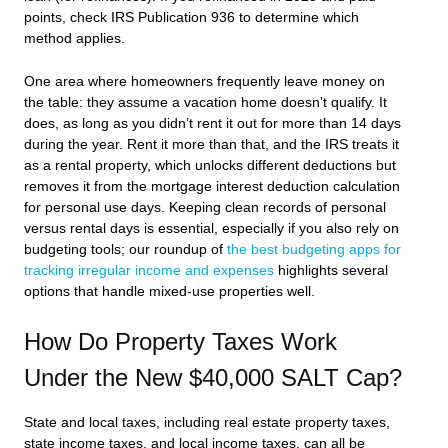
points, check IRS Publication 936 to determine which
method applies.
One area where homeowners frequently leave money on
the table: they assume a vacation home doesn’t qualify. It
does, as long as you didn’t rent it out for more than 14 days
during the year. Rent it more than that, and the IRS treats it
as a rental property, which unlocks different deductions but
removes it from the mortgage interest deduction calculation
for personal use days. Keeping clean records of personal
versus rental days is essential, especially if you also rely on
budgeting tools; our roundup of
the best budgeting apps for
tracking irregular income and expenses
highlights several
options that handle mixed-use properties well.
How Do Property Taxes Work
Under the New $40,000 SALT Cap?
State and local taxes, including real estate property taxes,
state income taxes, and local income taxes, can all be