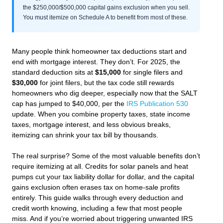
the $250,000/$500,000 capital gains exclusion when you sell.
You must itemize on Schedule A to benefit from most of these.
Many people think homeowner tax deductions start and
end with mortgage interest. They don’t. For 2025, the
standard deduction sits at
$15,000
for single filers and
$30,000
for joint filers, but the tax code still rewards
homeowners who dig deeper, especially now that the SALT
cap has jumped to $40,000, per the
IRS Publication 530
update. When you combine property taxes, state income
taxes, mortgage interest, and less obvious breaks,
itemizing can shrink your tax bill by thousands.
The real surprise? Some of the most valuable benefits don’t
require itemizing at all. Credits for solar panels and heat
pumps cut your tax liability dollar for dollar, and the capital
gains exclusion often erases tax on home-sale profits
entirely. This guide walks through every deduction and
credit worth knowing, including a few that most people
miss. And if you’re worried about triggering unwanted IRS