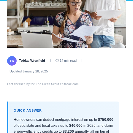
Tobias Wrenfield
|
⏱ 14 min read
|
TW
Updated January 28, 2025
Fact-checked by the The Credit Scout editorial team
QUICK ANSWER
Homeowners can deduct mortgage interest on up to
$750,000
of debt, state and local taxes up to
$40,000
in 2025, and claim
energy-efficiency credits up to
$3,200
annually, all on top of