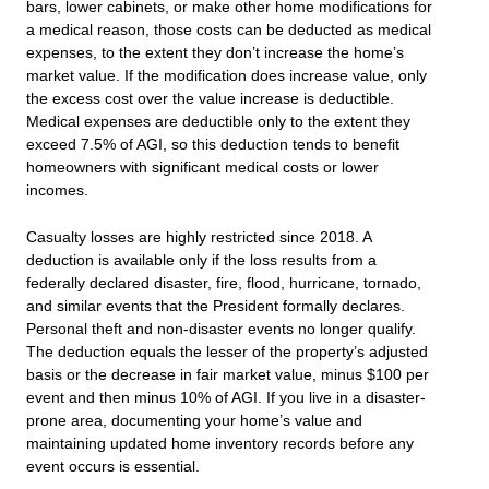
bars, lower cabinets, or make other home modifications for
a medical reason, those costs can be deducted as medical
expenses, to the extent they don’t increase the home’s
market value. If the modification does increase value, only
the excess cost over the value increase is deductible.
Medical expenses are deductible only to the extent they
exceed 7.5% of AGI, so this deduction tends to benefit
homeowners with significant medical costs or lower
incomes.
Casualty losses are highly restricted since 2018. A
deduction is available only if the loss results from a
federally declared disaster, fire, flood, hurricane, tornado,
and similar events that the President formally declares.
Personal theft and non-disaster events no longer qualify.
The deduction equals the lesser of the property’s adjusted
basis or the decrease in fair market value, minus $100 per
event and then minus 10% of AGI. If you live in a disaster-
prone area, documenting your home’s value and
maintaining updated home inventory records before any
event occurs is essential.