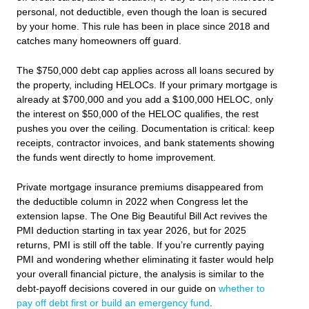
personal, not deductible, even though the loan is secured
by your home. This rule has been in place since 2018 and
catches many homeowners off guard.
The $750,000 debt cap applies across all loans secured by
the property, including HELOCs. If your primary mortgage is
already at $700,000 and you add a $100,000 HELOC, only
the interest on $50,000 of the HELOC qualifies, the rest
pushes you over the ceiling. Documentation is critical: keep
receipts, contractor invoices, and bank statements showing
the funds went directly to home improvement.
Private mortgage insurance premiums disappeared from
the deductible column in 2022 when Congress let the
extension lapse. The One Big Beautiful Bill Act revives the
PMI deduction starting in tax year 2026, but for 2025
returns, PMI is still off the table. If you’re currently paying
PMI and wondering whether eliminating it faster would help
your overall financial picture, the analysis is similar to the
debt-payoff decisions covered in our guide on
whether to
pay off debt first or build an emergency fund
.