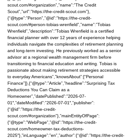
scout.com/#organization”,”name”:”The Credit
Scout”,”url”:”https://the-credit-scout.com”},
{“@type”:”Person”,”@id”:”https://the-credit-
scout.com/#person-tobias-wrenfield”,”name”:”Tobias
Wrenfield”,”description”:”Tobias Wrenfield is a certified
financial planner with over 12 years of experience helping
individuals navigate the complexities of retirement planning
and long-term investing. He previously worked as a senior
advisor at a regional wealth management firm before
transitioning to financial education and writing. Tobias is
passionate about making retirement strategies accessible
to everyday Americans”,”knowsAbout”:[“Personal
Finance”]},{“@type”:”Article”,”headline”:”Surprising Tax
Deductions You Can Claim as a
Homeowner”,”datePublished”:”2026-07-
01″,”dateModified”:”2026-07-01″,”publisher”:
{“@id”:”https://the-credit-
scout.com/#organization”},”mainEntityOfPage”:
{“@type”:”WebPage”,”@id”:”https://the-credit-
scout.com/homeowner-tax-deductions-
2025″},”inLanguage”:”en”,”author”:{“@id”:”https://the-credit-