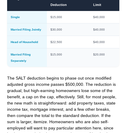
Deduction
Limit
Single
$15,000
$40,000
Married Filing Jointly
$30,000
$40,000
Head of Household
$22,500
$40,000
Married Filing
$15,000
$20,000
Separately
The SALT deduction begins to phase out once modified
adjusted gross income passes $500,000. The reduction is
gradual, but high-earning homeowners lose some of the
benefit, a cap on the cap, effectively. Still, for most people,
the new math is straightforward: add property taxes, state
income tax, mortgage interest, and a few other breaks,
then compare the total to the standard deduction. If the
sum is larger, itemize. Homeowners who are also self-
employed will want to pay particular attention here, since