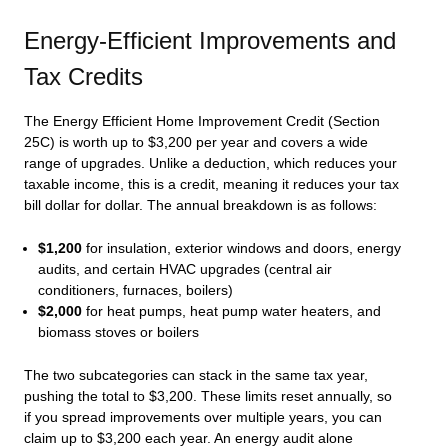
Energy-Efficient Improvements and
Tax Credits
The Energy Efficient Home Improvement Credit (Section
25C) is worth up to $3,200 per year and covers a wide
range of upgrades. Unlike a deduction, which reduces your
taxable income, this is a credit, meaning it reduces your tax
bill dollar for dollar. The annual breakdown is as follows:
$1,200
for insulation, exterior windows and doors, energy
audits, and certain HVAC upgrades (central air
conditioners, furnaces, boilers)
$2,000
for heat pumps, heat pump water heaters, and
biomass stoves or boilers
The two subcategories can stack in the same tax year,
pushing the total to $3,200. These limits reset annually, so
if you spread improvements over multiple years, you can
claim up to $3,200 each year. An energy audit alone