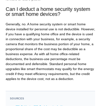
Can I deduct a home security system
or smart home devices?
Generally, no. A home security system or smart home
device installed for personal use is not deductible. However,
if you have a qualifying home office and the device is used
in connection with your business, for example, a security
camera that monitors the business portion of your home, a
proportional share of the cost may be deductible as a
business expense. As with all home office-related
deductions, the business-use percentage must be
documented and defensible. Standard personal home
upgrades like smart thermostats may qualify for the energy
credit if they meet efficiency requirements, but the credit
applies to the device cost, not as a deduction.
SOURCES