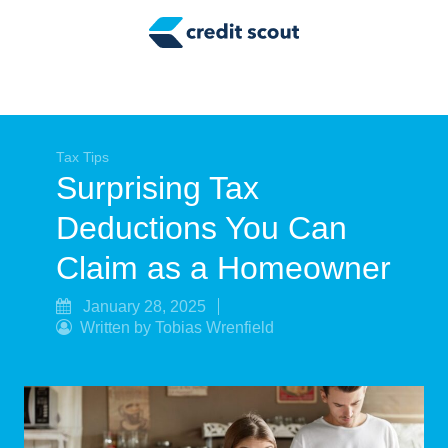
Credit Building
Money Management
Tax Tips
Smart Spending
Tax Tips
Surprising Tax
Personal Finance
Deductions You Can
Retirement
Claim as a Homeowner
Credit Repair
January 28, 2025
Written by Tobias Wrenfield