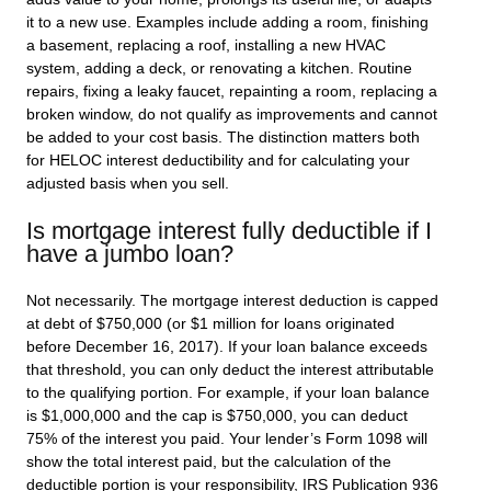
it to a new use. Examples include adding a room, finishing
a basement, replacing a roof, installing a new HVAC
system, adding a deck, or renovating a kitchen. Routine
repairs, fixing a leaky faucet, repainting a room, replacing a
broken window, do not qualify as improvements and cannot
be added to your cost basis. The distinction matters both
for HELOC interest deductibility and for calculating your
adjusted basis when you sell.
Is mortgage interest fully deductible if I
have a jumbo loan?
Not necessarily. The mortgage interest deduction is capped
at debt of $750,000 (or $1 million for loans originated
before December 16, 2017). If your loan balance exceeds
that threshold, you can only deduct the interest attributable
to the qualifying portion. For example, if your loan balance
is $1,000,000 and the cap is $750,000, you can deduct
75% of the interest you paid. Your lender’s Form 1098 will
show the total interest paid, but the calculation of the
deductible portion is your responsibility, IRS Publication 936