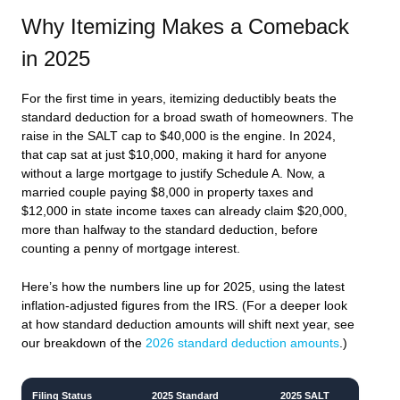
Why Itemizing Makes a Comeback
in 2025
For the first time in years, itemizing deductibly beats the
standard deduction for a broad swath of homeowners. The
raise in the SALT cap to $40,000 is the engine. In 2024,
that cap sat at just $10,000, making it hard for anyone
without a large mortgage to justify Schedule A. Now, a
married couple paying $8,000 in property taxes and
$12,000 in state income taxes can already claim $20,000,
more than halfway to the standard deduction, before
counting a penny of mortgage interest.
Here’s how the numbers line up for 2025, using the latest
inflation-adjusted figures from the IRS. (For a deeper look
at how standard deduction amounts will shift next year, see
our breakdown of the
2026 standard deduction amounts
.)
Filing Status
2025 Standard
2025 SALT