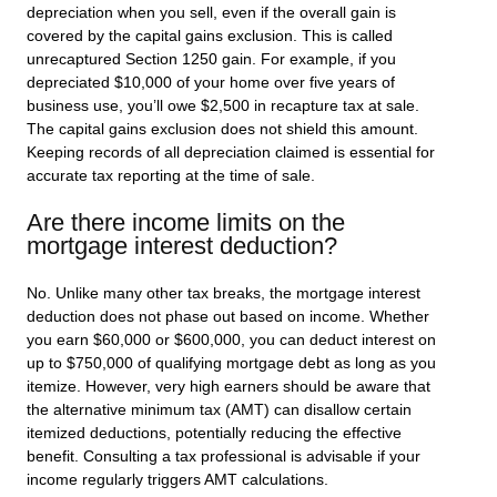
depreciation when you sell, even if the overall gain is
covered by the capital gains exclusion. This is called
unrecaptured Section 1250 gain. For example, if you
depreciated $10,000 of your home over five years of
business use, you’ll owe $2,500 in recapture tax at sale.
The capital gains exclusion does not shield this amount.
Keeping records of all depreciation claimed is essential for
accurate tax reporting at the time of sale.
Are there income limits on the
mortgage interest deduction?
No. Unlike many other tax breaks, the mortgage interest
deduction does not phase out based on income. Whether
you earn $60,000 or $600,000, you can deduct interest on
up to $750,000 of qualifying mortgage debt as long as you
itemize. However, very high earners should be aware that
the alternative minimum tax (AMT) can disallow certain
itemized deductions, potentially reducing the effective
benefit. Consulting a tax professional is advisable if your
income regularly triggers AMT calculations.