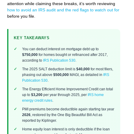
attention while claiming these breaks, it’s worth reviewing
how to avoid an IRS audit and the red flags to watch out for
before you file.
KEY TAKEAWAYS
You can deduct interest on mortgage debt up to
$750,000
for homes bought or refinanced after 2017,
according to
IRS Publication 530
.
The 2025 SALT deduction limit is
$40,000
for most filers,
phasing out above
$500,000
MAGI, as detailed in
IRS
Publication 530
.
The Energy Efficient Home Improvement Credit can total
up to
$3,200
per year through 2025, per
IRS home
energy credit rules
.
PMI premiums become deductible again starting tax year
2026
, restored by the One Big Beautiful Bill Act as
reported by Kiplinger.
Home equity loan interest is only deductible if the loan