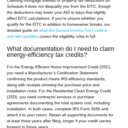
Claiming mortgage interest or property tax deductions on
Schedule A does not disqualify you from the EITC, though
the deductions may lower your AGI in ways that slightly
affect EITC calculations. If you’re unsure whether you
qualify for the EITC in addition to homeowner breaks, our
detailed guide on
what the Earned Income Tax Credit is
and who qualifies
covers the eligibility rules in full.
What documentation do I need to claim
energy-efficiency tax credits?
For the Energy Efficient Home Improvement Credit (25C),
you need a Manufacturer’s Certification Statement
confirming the product meets IRS efficiency standards,
along with receipts showing the purchase price and
installation costs. For the Residential Clean Energy Credit
(25D), you need contractor invoices or purchase
agreements documenting the total system cost, including
installation. In both cases, complete IRS Form 5695 and
attach it to your return. Retain all supporting documents for
at least three years after filing, longer if your credit carries
forward to future years.