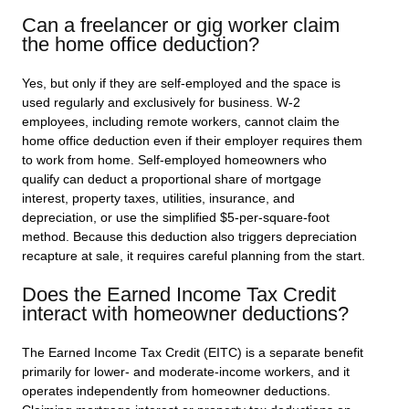
Can a freelancer or gig worker claim
the home office deduction?
Yes, but only if they are self-employed and the space is
used regularly and exclusively for business. W-2
employees, including remote workers, cannot claim the
home office deduction even if their employer requires them
to work from home. Self-employed homeowners who
qualify can deduct a proportional share of mortgage
interest, property taxes, utilities, insurance, and
depreciation, or use the simplified $5-per-square-foot
method. Because this deduction also triggers depreciation
recapture at sale, it requires careful planning from the start.
Does the Earned Income Tax Credit
interact with homeowner deductions?
The Earned Income Tax Credit (EITC) is a separate benefit
primarily for lower- and moderate-income workers, and it
operates independently from homeowner deductions.