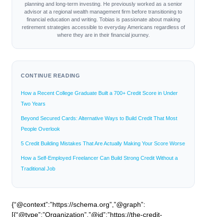
planning and long-term investing. He previously worked as a senior
advisor at a regional wealth management firm before transitioning to
financial education and writing. Tobias is passionate about making
retirement strategies accessible to everyday Americans regardless of
where they are in their financial journey.
CONTINUE READING
How a Recent College Graduate Built a 700+ Credit Score in Under
Two Years
Beyond Secured Cards: Alternative Ways to Build Credit That Most
People Overlook
5 Credit Building Mistakes That Are Actually Making Your Score Worse
How a Self-Employed Freelancer Can Build Strong Credit Without a
Traditional Job
{“@context”:”https://schema.org”,”@graph”:
[{“@type”:”Organization”,”@id”:”https://the-credit-