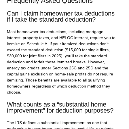
Frequently Asked Questions
Can I claim homeowner tax deductions
if I take the standard deduction?
Most homeowner tax deductions, including mortgage
interest, property taxes, and HELOC interest, require you to
itemize on Schedule A. If your itemized deductions don’t
exceed the standard deduction ($15,000 for single filers,
$30,000 for joint filers in 2025), you’ll take the standard
deduction and forfeit those itemized breaks. However,
energy tax credits under Sections 25C and 25D and the
capital gains exclusion on home-sale profits do not require
itemizing. Those benefits are available to all qualifying
homeowners regardless of which deduction method they
choose.
What counts as a “substantial home
improvement” for deduction purposes?
The IRS defines a substantial improvement as one that
adds value to your home, prolongs its useful life, or adapts