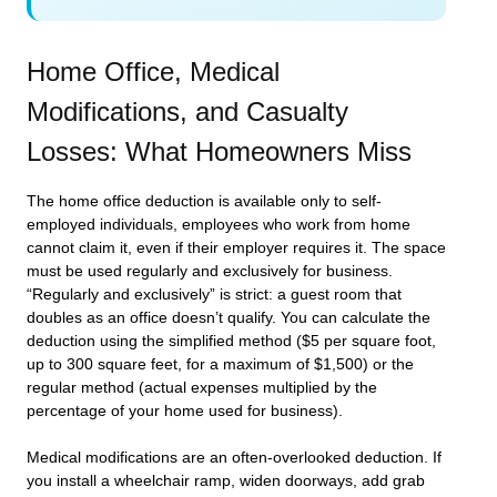
Home Office, Medical
Modifications, and Casualty
Losses: What Homeowners Miss
The home office deduction is available only to self-
employed individuals, employees who work from home
cannot claim it, even if their employer requires it. The space
must be used regularly and exclusively for business.
“Regularly and exclusively” is strict: a guest room that
doubles as an office doesn’t qualify. You can calculate the
deduction using the simplified method ($5 per square foot,
up to 300 square feet, for a maximum of $1,500) or the
regular method (actual expenses multiplied by the
percentage of your home used for business).
Medical modifications are an often-overlooked deduction. If
you install a wheelchair ramp, widen doorways, add grab