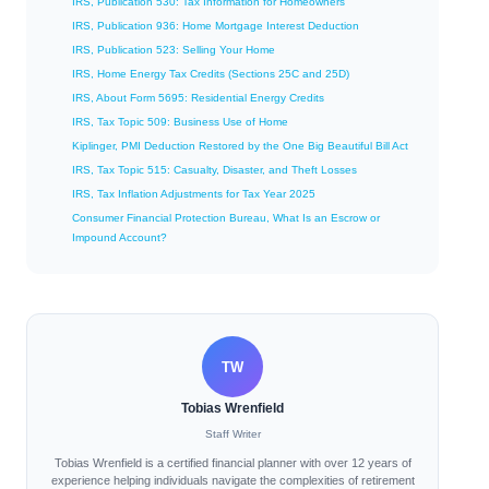
IRS, Publication 530: Tax Information for Homeowners
IRS, Publication 936: Home Mortgage Interest Deduction
IRS, Publication 523: Selling Your Home
IRS, Home Energy Tax Credits (Sections 25C and 25D)
IRS, About Form 5695: Residential Energy Credits
IRS, Tax Topic 509: Business Use of Home
Kiplinger, PMI Deduction Restored by the One Big Beautiful Bill Act
IRS, Tax Topic 515: Casualty, Disaster, and Theft Losses
IRS, Tax Inflation Adjustments for Tax Year 2025
Consumer Financial Protection Bureau, What Is an Escrow or
Impound Account?
TW
Tobias Wrenfield
Staff Writer
Tobias Wrenfield is a certified financial planner with over 12 years of
experience helping individuals navigate the complexities of retirement