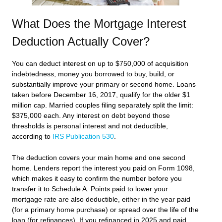
What Does the Mortgage Interest
Deduction Actually Cover?
You can deduct interest on up to $750,000 of acquisition
indebtedness, money you borrowed to buy, build, or
substantially improve your primary or second home. Loans
taken before December 16, 2017, qualify for the older $1
million cap. Married couples filing separately split the limit:
$375,000 each. Any interest on debt beyond those
thresholds is personal interest and not deductible,
according to
IRS Publication 530
.
The deduction covers your main home and one second
home. Lenders report the interest you paid on Form 1098,
which makes it easy to confirm the number before you
transfer it to Schedule A. Points paid to lower your
mortgage rate are also deductible, either in the year paid
(for a primary home purchase) or spread over the life of the
loan (for refinances). If you refinanced in 2025 and paid