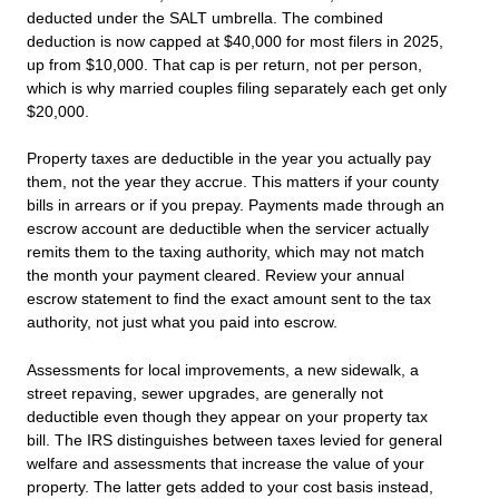
deducted under the SALT umbrella. The combined
deduction is now capped at $40,000 for most filers in 2025,
up from $10,000. That cap is per return, not per person,
which is why married couples filing separately each get only
$20,000.
Property taxes are deductible in the year you actually pay
them, not the year they accrue. This matters if your county
bills in arrears or if you prepay. Payments made through an
escrow account are deductible when the servicer actually
remits them to the taxing authority, which may not match
the month your payment cleared. Review your annual
escrow statement to find the exact amount sent to the tax
authority, not just what you paid into escrow.
Assessments for local improvements, a new sidewalk, a
street repaving, sewer upgrades, are generally not
deductible even though they appear on your property tax
bill. The IRS distinguishes between taxes levied for general
welfare and assessments that increase the value of your
property. The latter gets added to your cost basis instead,