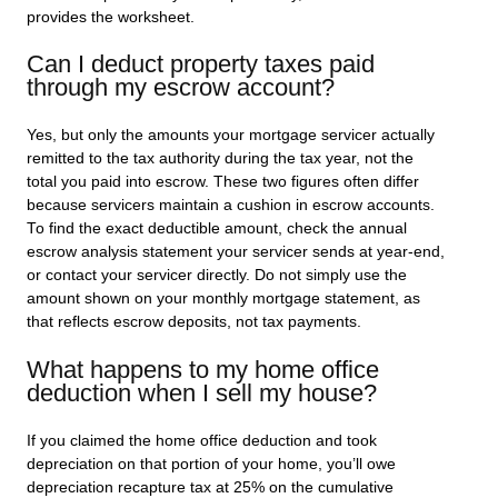
provides the worksheet.
Can I deduct property taxes paid
through my escrow account?
Yes, but only the amounts your mortgage servicer actually
remitted to the tax authority during the tax year, not the
total you paid into escrow. These two figures often differ
because servicers maintain a cushion in escrow accounts.
To find the exact deductible amount, check the annual
escrow analysis statement your servicer sends at year-end,
or contact your servicer directly. Do not simply use the
amount shown on your monthly mortgage statement, as
that reflects escrow deposits, not tax payments.
What happens to my home office
deduction when I sell my house?
If you claimed the home office deduction and took
depreciation on that portion of your home, you’ll owe
depreciation recapture tax at 25% on the cumulative