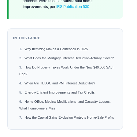
proceeds were used for
substantial home
improvements
, per
IRS Publication 530
.
IN THIS GUIDE
Why Itemizing Makes a Comeback in 2025
What Does the Mortgage Interest Deduction Actually Cover?
How Do Property Taxes Work Under the New $40,000 SALT
Cap?
When Are HELOC and PMI Interest Deductible?
Energy-Efficient Improvements and Tax Credits
Home Office, Medical Modifications, and Casualty Losses:
What Homeowners Miss
How the Capital Gains Exclusion Protects Home-Sale Profits