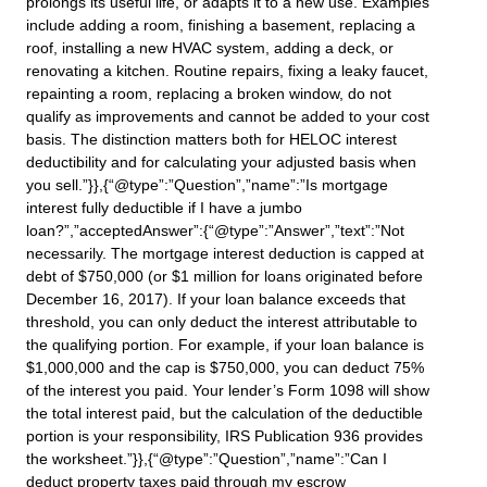
prolongs its useful life, or adapts it to a new use. Examples
include adding a room, finishing a basement, replacing a
roof, installing a new HVAC system, adding a deck, or
renovating a kitchen. Routine repairs, fixing a leaky faucet,
repainting a room, replacing a broken window, do not
qualify as improvements and cannot be added to your cost
basis. The distinction matters both for HELOC interest
deductibility and for calculating your adjusted basis when
you sell.”}},{“@type”:”Question”,”name”:”Is mortgage
interest fully deductible if I have a jumbo
loan?”,”acceptedAnswer”:{“@type”:”Answer”,”text”:”Not
necessarily. The mortgage interest deduction is capped at
debt of $750,000 (or $1 million for loans originated before
December 16, 2017). If your loan balance exceeds that
threshold, you can only deduct the interest attributable to
the qualifying portion. For example, if your loan balance is
$1,000,000 and the cap is $750,000, you can deduct 75%
of the interest you paid. Your lender’s Form 1098 will show
the total interest paid, but the calculation of the deductible
portion is your responsibility, IRS Publication 936 provides
the worksheet.”}},{“@type”:”Question”,”name”:”Can I
deduct property taxes paid through my escrow