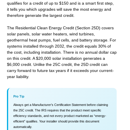
qualifies for a credit of up to $150 and is a smart first step,
it tells you which upgrades will save the most energy and
therefore generate the largest credit.
The Residential Clean Energy Credit (Section 25D) covers
solar panels, solar water heaters, wind turbines,
geothermal heat pumps, fuel cells, and battery storage. For
systems installed through 2032, the credit equals 30% of
the cost, including installation. There is no annual dollar cap
on this credit. A $20,000 solar installation generates a
$6,000 credit. Unlike the 25C credit, the 25D credit can
carry forward to future tax years if it exceeds your current-
year liability.
Pro Tip
Always get a Manufacturer’s Certification Statement before claiming
the 25C credit. The IRS requires that the product meet specific
efficiency standards, and not every product marketed as “energy-
efficient” qualifies. Your installer should provide this document
automatically.