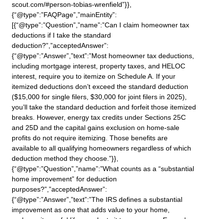
scout.com/#person-tobias-wrenfield”}},
{“@type”:”FAQPage”,”mainEntity”:
[{“@type”:”Question”,”name”:”Can I claim homeowner tax
deductions if I take the standard
deduction?”,”acceptedAnswer”:
{“@type”:”Answer”,”text”:”Most homeowner tax deductions,
including mortgage interest, property taxes, and HELOC
interest, require you to itemize on Schedule A. If your
itemized deductions don’t exceed the standard deduction
($15,000 for single filers, $30,000 for joint filers in 2025),
you’ll take the standard deduction and forfeit those itemized
breaks. However, energy tax credits under Sections 25C
and 25D and the capital gains exclusion on home-sale
profits do not require itemizing. Those benefits are
available to all qualifying homeowners regardless of which
deduction method they choose.”}},
{“@type”:”Question”,”name”:”What counts as a “substantial
home improvement” for deduction
purposes?”,”acceptedAnswer”:
{“@type”:”Answer”,”text”:”The IRS defines a substantial
improvement as one that adds value to your home,