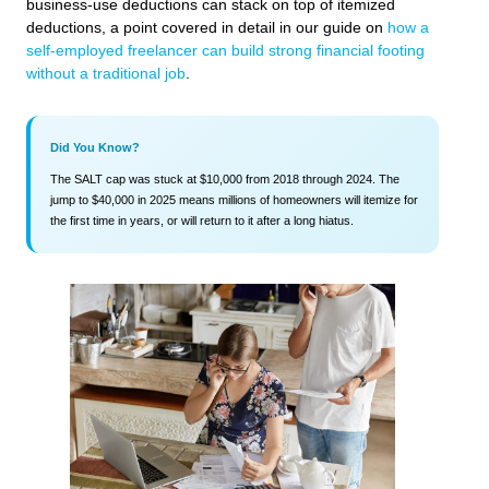
business-use deductions can stack on top of itemized
deductions, a point covered in detail in our guide on
how a
self-employed freelancer can build strong financial footing
without a traditional job
.
Did You Know?
The SALT cap was stuck at $10,000 from 2018 through 2024. The
jump to $40,000 in 2025 means millions of homeowners will itemize for
the first time in years, or will return to it after a long hiatus.