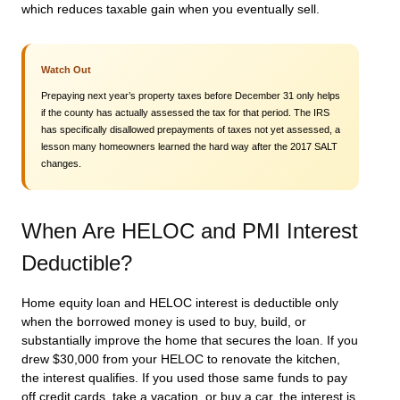
which reduces taxable gain when you eventually sell.
Watch Out
Prepaying next year’s property taxes before December 31 only helps
if the county has actually assessed the tax for that period. The IRS
has specifically disallowed prepayments of taxes not yet assessed, a
lesson many homeowners learned the hard way after the 2017 SALT
changes.
When Are HELOC and PMI Interest
Deductible?
Home equity loan and HELOC interest is deductible only
when the borrowed money is used to buy, build, or
substantially improve the home that secures the loan. If you
drew $30,000 from your HELOC to renovate the kitchen,
the interest qualifies. If you used those same funds to pay
off credit cards, take a vacation, or buy a car, the interest is