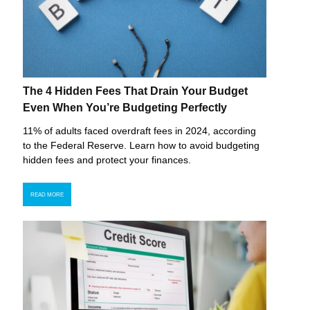
The 4 Hidden Fees That Drain Your Budget
Even When You’re Budgeting Perfectly
11% of adults faced overdraft fees in 2024, according
to the Federal Reserve. Learn how to avoid budgeting
hidden fees and protect your finances.
READ MORE