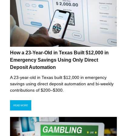
How a 23-Year-Old in Texas Built $12,000 in
Emergency Savings Using Only Direct
Deposit Automation
A 23-year-old in Texas built $12,000 in emergency
savings using direct deposit automation and bi-weekly
contributions of $200–$300.
READ MORE