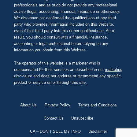
professionals and as such do not provide any professional
advice (legal, accounting, financial, insurance or otherwise).
We also have not confirmed the qualifications of any third
party who provides information included on this Website,
even if that third party lists his or her qualifications. As a
result, you should consult with a financial, insurance,
accounting or legal professional before relying on any
information you obtain from this Website.
The operator of this website is a marketer who is
compensated for their services as described in our
marketing
disclosure
and does not endorse or recommend any specific
product or service on or through this site.
About Us
Privacy Policy
Terms and Conditions
Contact Us
Unsubscribe
CA – DON’T SELL MY INFO
Disclaimer