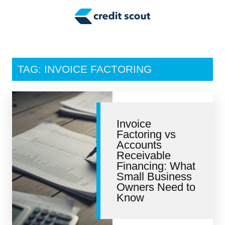
Credit Building
Money Management
Tax Tips
TAG: INVOICE FACTORING
Smart Spending
Personal Finance
Invoice
Retirement
Factoring vs
Accounts
Credit Repair
Receivable
Financing: What
Small Business
Owners Need to
Know