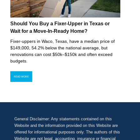
Should You Buy a Fixer-Upper in Texas or
Wait for a Move-In-Ready Home?
Fixer-uppers in Waco, Texas, have a median price of
$149,000, 54.2% below the national average, but
renovations can cost $50k–$150k and often exceed
budgets.
READ MORE
General Disclaimer: Any statements contained on this
Website and the information provided on this Website are
offered for informational purposes only. The authors of this
Website are not legal, accounting, insurance or financial