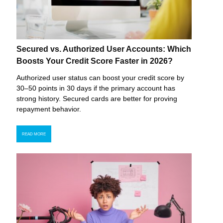
Secured vs. Authorized User Accounts: Which
Boosts Your Credit Score Faster in 2026?
Authorized user status can boost your credit score by
30–50 points in 30 days if the primary account has
strong history. Secured cards are better for proving
repayment behavior.
READ MORE