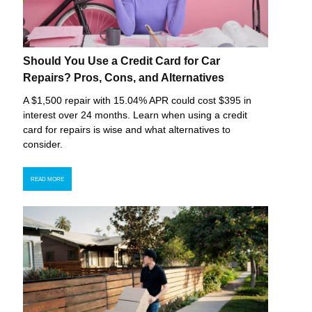
Should You Use a Credit Card for Car
Repairs? Pros, Cons, and Alternatives
A $1,500 repair with 15.04% APR could cost $395 in
interest over 24 months. Learn when using a credit
card for repairs is wise and what alternatives to
consider.
READ MORE