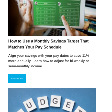
How to Use a Monthly Savings Target That
Matches Your Pay Schedule
Align your savings with your pay dates to save 11%
more annually. Learn how to adjust for bi-weekly or
semi-monthly income.
READ MORE