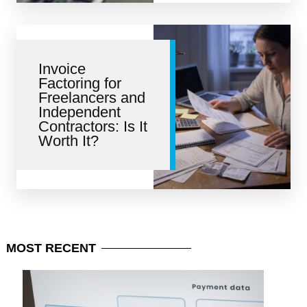
Invoice
Factoring for
Freelancers and
Independent
Contractors: Is It
Worth It?
MOST
RECENT