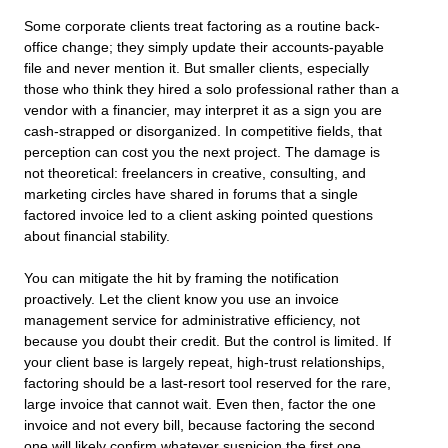
Some corporate clients treat factoring as a routine back-
office change; they simply update their accounts-payable
file and never mention it. But smaller clients, especially
those who think they hired a solo professional rather than a
vendor with a financier, may interpret it as a sign you are
cash-strapped or disorganized. In competitive fields, that
perception can cost you the next project. The damage is
not theoretical: freelancers in creative, consulting, and
marketing circles have shared in forums that a single
factored invoice led to a client asking pointed questions
about financial stability.
You can mitigate the hit by framing the notification
proactively. Let the client know you use an invoice
management service for administrative efficiency, not
because you doubt their credit. But the control is limited. If
your client base is largely repeat, high-trust relationships,
factoring should be a last-resort tool reserved for the rare,
large invoice that cannot wait. Even then, factor the one
invoice and not every bill, because factoring the second
one will likely confirm whatever suspicion the first one