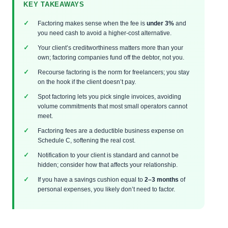
KEY TAKEAWAYS
Factoring makes sense when the fee is
under 3%
and
you need cash to avoid a higher-cost alternative.
Your client’s creditworthiness matters more than your
own; factoring companies fund off the debtor, not you.
Recourse factoring is the norm for freelancers; you stay
on the hook if the client doesn’t pay.
Spot factoring lets you pick single invoices, avoiding
volume commitments that most small operators cannot
meet.
Factoring fees are a deductible business expense on
Schedule C, softening the real cost.
Notification to your client is standard and cannot be
hidden; consider how that affects your relationship.
If you have a savings cushion equal to
2–3 months
of
personal expenses, you likely don’t need to factor.