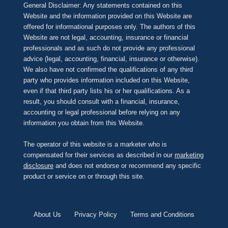
General Disclaimer: Any statements contained on this
Website and the information provided on this Website are
offered for informational purposes only. The authors of this
Website are not legal, accounting, insurance or financial
professionals and as such do not provide any professional
advice (legal, accounting, financial, insurance or otherwise).
We also have not confirmed the qualifications of any third
party who provides information included on this Website,
even if that third party lists his or her qualifications. As a
result, you should consult with a financial, insurance,
accounting or legal professional before relying on any
information you obtain from this Website.
The operator of this website is a marketer who is
compensated for their services as described in our
marketing
disclosure
and does not endorse or recommend any specific
product or service on or through this site.
About Us
Privacy Policy
Terms and Conditions