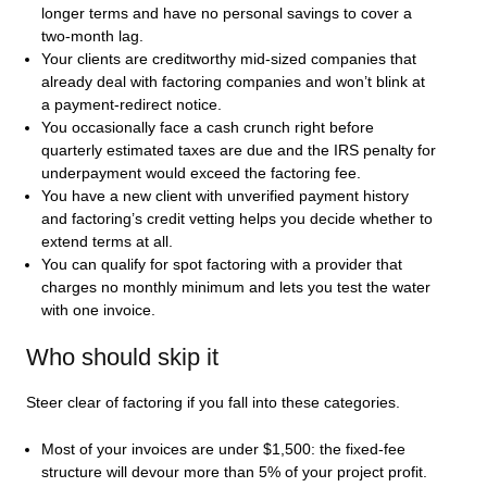
longer terms and have no personal savings to cover a
two-month lag.
Your clients are creditworthy mid-sized companies that
already deal with factoring companies and won’t blink at
a payment-redirect notice.
You occasionally face a cash crunch right before
quarterly estimated taxes are due and the IRS penalty for
underpayment would exceed the factoring fee.
You have a new client with unverified payment history
and factoring’s credit vetting helps you decide whether to
extend terms at all.
You can qualify for spot factoring with a provider that
charges no monthly minimum and lets you test the water
with one invoice.
Who should skip it
Steer clear of factoring if you fall into these categories.
Most of your invoices are under $1,500: the fixed-fee
structure will devour more than 5% of your project profit.