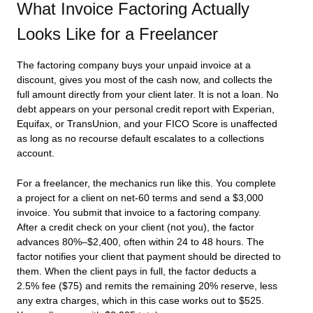
What Invoice Factoring Actually
Looks Like for a Freelancer
The factoring company buys your unpaid invoice at a
discount, gives you most of the cash now, and collects the
full amount directly from your client later. It is not a loan. No
debt appears on your personal credit report with Experian,
Equifax, or TransUnion, and your FICO Score is unaffected
as long as no recourse default escalates to a collections
account.
For a freelancer, the mechanics run like this. You complete
a project for a client on net-60 terms and send a $3,000
invoice. You submit that invoice to a factoring company.
After a credit check on your client (not you), the factor
advances 80%–$2,400, often within 24 to 48 hours. The
factor notifies your client that payment should be directed to
them. When the client pays in full, the factor deducts a
2.5% fee ($75) and remits the remaining 20% reserve, less
any extra charges, which in this case works out to $525.