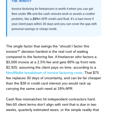
THE VERDICT
Invoice factoring for freelancers is worth it when you can get
fees under
3%
and the cash unlocks work or avoids a costlier
problem, like a
20%+
APR credit card float. It’s a bad move if
your client pays within 30 days and you can cover the gap with
personal savings or cheap credit.
The single factor that swings the “should I factor this
invoice?” decision hardest is the real cost of waiting
compared to the factoring fee. A freelancer who factors a
$3,000 invoice at a 2.5% fee and gets 80% up front nets
$2,925, assuming the client pays on time, according to a
NerdWallet breakdown of invoice factoring costs
. That $75
fee replaces 30 days of uncertainty, and can be far cheaper
than the $38 in credit card interest you would rack up
carrying the same cash need at 18% APR.
Cash flow mismatches hit independent contractors hard.
Net-60 client terms don’t align with rent that is due in two
weeks, quarterly estimated taxes, or the simple reality that