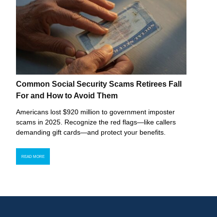
Common Social Security Scams Retirees Fall
For and How to Avoid Them
Americans lost $920 million to government imposter
scams in 2025. Recognize the red flags—like callers
demanding gift cards—and protect your benefits.
READ MORE