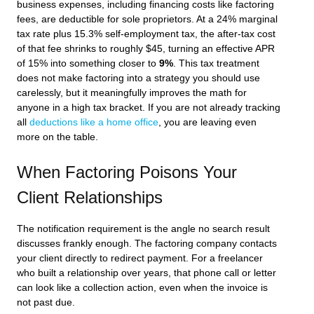
business expenses, including financing costs like factoring
fees, are deductible for sole proprietors. At a 24% marginal
tax rate plus 15.3% self-employment tax, the after-tax cost
of that fee shrinks to roughly $45, turning an effective APR
of 15% into something closer to
9%
. This tax treatment
does not make factoring into a strategy you should use
carelessly, but it meaningfully improves the math for
anyone in a high tax bracket. If you are not already tracking
all
deductions like a home office
, you are leaving even
more on the table.
When Factoring Poisons Your
Client Relationships
The notification requirement is the angle no search result
discusses frankly enough. The factoring company contacts
your client directly to redirect payment. For a freelancer
who built a relationship over years, that phone call or letter
can look like a collection action, even when the invoice is
not past due.