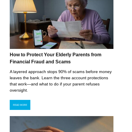
How to Protect Your Elderly Parents from
Financial Fraud and Scams
A layered approach stops 90% of scams before money
leaves the bank. Learn the three account protections
that work—and what to do if your parent refuses
oversight.
READ MORE