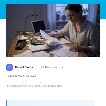
Darnell Okafor
|
⏱ 10 min read
|
DO
Updated March 20, 2024
Fact-checked by the The Credit Scout editorial team