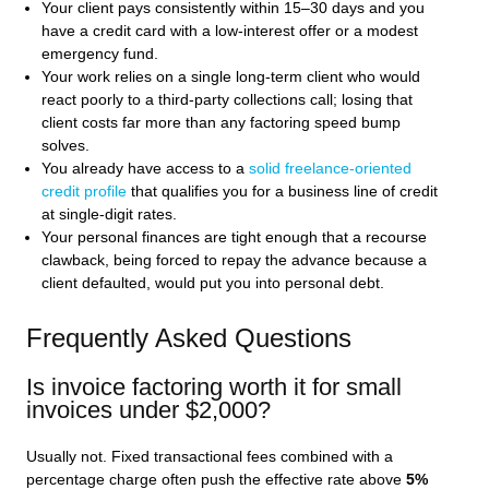
Your client pays consistently within 15–30 days and you
have a credit card with a low-interest offer or a modest
emergency fund.
Your work relies on a single long-term client who would
react poorly to a third-party collections call; losing that
client costs far more than any factoring speed bump
solves.
You already have access to a
solid freelance-oriented
credit profile
that qualifies you for a business line of credit
at single-digit rates.
Your personal finances are tight enough that a recourse
clawback, being forced to repay the advance because a
client defaulted, would put you into personal debt.
Frequently Asked Questions
Is invoice factoring worth it for small
invoices under $2,000?
Usually not. Fixed transactional fees combined with a
percentage charge often push the effective rate above
5%