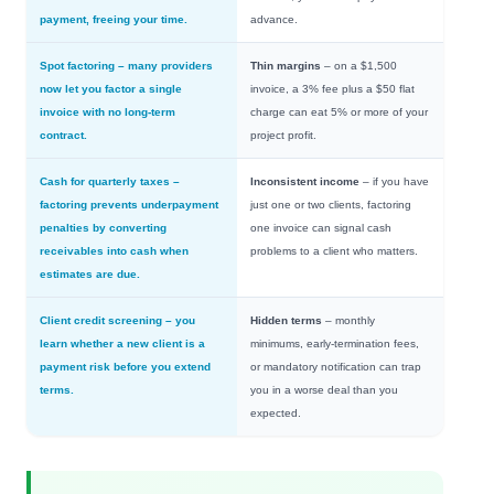
payment, freeing your time.
advance.
Spot factoring
– many providers
Thin margins
– on a $1,500
now let you factor a single
invoice, a 3% fee plus a $50 flat
invoice with no long-term
charge can eat 5% or more of your
contract.
project profit.
Cash for quarterly taxes
–
Inconsistent income
– if you have
factoring prevents underpayment
just one or two clients, factoring
penalties by converting
one invoice can signal cash
receivables into cash when
problems to a client who matters.
estimates are due.
Client credit screening
– you
Hidden terms
– monthly
learn whether a new client is a
minimums, early-termination fees,
payment risk before you extend
or mandatory notification can trap
terms.
you in a worse deal than you
expected.