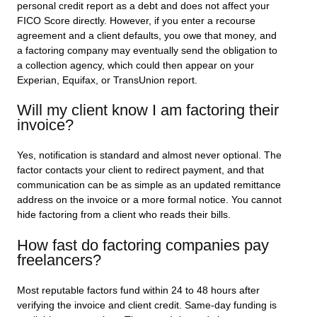
personal credit report as a debt and does not affect your
FICO Score directly. However, if you enter a recourse
agreement and a client defaults, you owe that money, and
a factoring company may eventually send the obligation to
a collection agency, which could then appear on your
Experian, Equifax, or TransUnion report.
Will my client know I am factoring their
invoice?
Yes, notification is standard and almost never optional. The
factor contacts your client to redirect payment, and that
communication can be as simple as an updated remittance
address on the invoice or a more formal notice. You cannot
hide factoring from a client who reads their bills.
How fast do factoring companies pay
freelancers?
Most reputable factors fund within 24 to 48 hours after
verifying the invoice and client credit. Same-day funding is