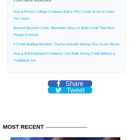
CONTINUE READING
How a Recent College Graduate Built a 700+ Credit Score in Under
Two Years
Beyond Secured Cards: Alternative Ways to Build Credit That Most
People Overlook
5 Credit Building Mistakes That Are Actually Making Your Score Worse
How a Self-Employed Freelancer Can Build Strong Credit Without a
Traditional Job
Share
Tweet
MOST
RECENT