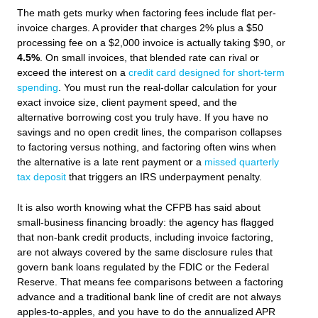
The math gets murky when factoring fees include flat per-
invoice charges. A provider that charges 2% plus a $50
processing fee on a $2,000 invoice is actually taking $90, or
4.5%
. On small invoices, that blended rate can rival or
exceed the interest on a
credit card designed for short-term
spending
. You must run the real-dollar calculation for your
exact invoice size, client payment speed, and the
alternative borrowing cost you truly have. If you have no
savings and no open credit lines, the comparison collapses
to factoring versus nothing, and factoring often wins when
the alternative is a late rent payment or a
missed quarterly
tax deposit
that triggers an IRS underpayment penalty.
It is also worth knowing what the CFPB has said about
small-business financing broadly: the agency has flagged
that non-bank credit products, including invoice factoring,
are not always covered by the same disclosure rules that
govern bank loans regulated by the FDIC or the Federal
Reserve. That means fee comparisons between a factoring
advance and a traditional bank line of credit are not always
apples-to-apples, and you have to do the annualized APR