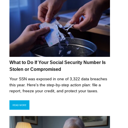
What to Do If Your Social Security Number Is
Stolen or Compromised
Your SSN was exposed in one of 3,322 data breaches
this year. Here's the step-by-step action plan: file a
report, freeze your credit, and protect your taxes.
READ MORE