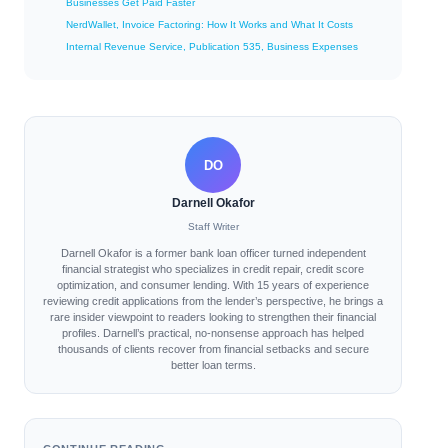
Businesses Get Paid Faster
NerdWallet, Invoice Factoring: How It Works and What It Costs
Internal Revenue Service, Publication 535, Business Expenses
DO
Darnell Okafor
Staff Writer
Darnell Okafor is a former bank loan officer turned independent
financial strategist who specializes in credit repair, credit score
optimization, and consumer lending. With 15 years of experience
reviewing credit applications from the lender’s perspective, he brings a
rare insider viewpoint to readers looking to strengthen their financial
profiles. Darnell’s practical, no-nonsense approach has helped
thousands of clients recover from financial setbacks and secure
better loan terms.