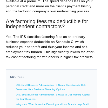
available at a premium. The speed depends less on your
personal credit and more on the client’s payment history
and the factoring company’s own underwriting process.
Are factoring fees tax deductible for
independent contractors?
Yes. The IRS classifies factoring fees as an ordinary
business expense deductible on Schedule C, which
reduces your net profit and thus your income and self-
employment tax burden. This significantly lowers the after-
tax cost of factoring for freelancers in higher tax brackets.
SOURCES
U.S. Small Business Administration, 5 Simple Questions to Help
Determine Your Business Financing Options
U.S. Small Business Administration, 3 Ways to Get Working Capital
for Your Business
Wingspan, What Is Invoice Factoring and How Does It Help Small