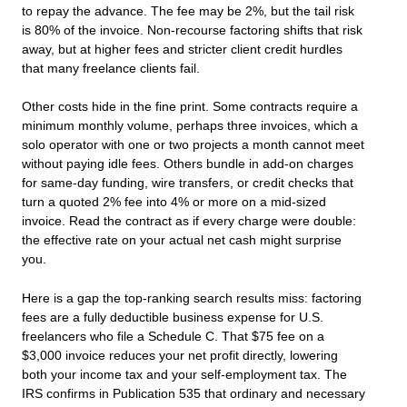
to repay the advance. The fee may be 2%, but the tail risk
is 80% of the invoice. Non-recourse factoring shifts that risk
away, but at higher fees and stricter client credit hurdles
that many freelance clients fail.
Other costs hide in the fine print. Some contracts require a
minimum monthly volume, perhaps three invoices, which a
solo operator with one or two projects a month cannot meet
without paying idle fees. Others bundle in add-on charges
for same-day funding, wire transfers, or credit checks that
turn a quoted 2% fee into 4% or more on a mid-sized
invoice. Read the contract as if every charge were double:
the effective rate on your actual net cash might surprise
you.
Here is a gap the top-ranking search results miss: factoring
fees are a fully deductible business expense for U.S.
freelancers who file a Schedule C. That $75 fee on a
$3,000 invoice reduces your net profit directly, lowering
both your income tax and your self-employment tax. The
IRS confirms in Publication 535 that ordinary and necessary