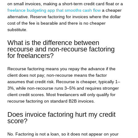
on small invoices, making a short-term credit card float or a
freelance budgeting app that smooths cash flow
a cheaper
alternative. Reserve factoring for invoices where the dollar
cost of the fee is bearable and there is no cheaper
substitute.
What is the difference between
recourse and non-recourse factoring
for freelancers?
Recourse factoring means you repay the advance if the
client does not pay; non-recourse means the factor
assumes that credit risk. Recourse is cheaper, typically 1–
3%, while non-recourse runs 3–5% and requires stronger
client credit scores. Most freelancers will only qualify for
recourse factoring on standard B2B invoices.
Does invoice factoring hurt my credit
score?
No. Factoring is not a loan, so it does not appear on your