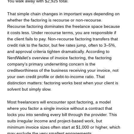
You walk away with $2,925 total.
That simple chain changes in important ways depending on
whether the factoring is recourse or non-recourse.
Recourse factoring dominates the freelance space because
it costs less. Under recourse terms, you are responsible if
the client fails to pay. Non-recourse factoring transfers that
credit risk to the factor, but fee rates jump, often to 3–5%,
and approval criteria tighten dramatically. According to
NerdWallet’s overview of invoice factoring, the factoring
company’s primary underwriting concern is the
creditworthiness of the business receiving your invoice, not
your own credit profile or debt-to-income ratio. That
distinction matters: factoring works best when your client is
solvent but simply slow.
Most freelancers will encounter spot factoring, a model
where you factor a single invoice without a contract that
locks you into sending every bill through the provider. This
suits irregular income and project-based work, but
minimum invoice sizes often start at $1,000 or higher, which
may exclude the very smallest engagements.