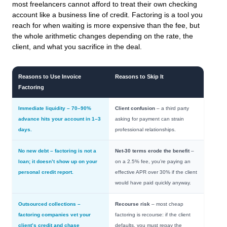
most freelancers cannot afford to treat their own checking
account like a business line of credit. Factoring is a tool you
reach for when waiting is more expensive than the fee, but
the whole arithmetic changes depending on the rate, the
client, and what you sacrifice in the deal.
Reasons to Use Invoice
Reasons to Skip It
Factoring
Immediate liquidity
– 70–90%
Client confusion
– a third party
advance hits your account in 1–3
asking for payment can strain
days.
professional relationships.
No new debt
– factoring is not a
Net-30 terms erode the benefit
–
loan; it doesn’t show up on your
on a 2.5% fee, you’re paying an
personal credit report.
effective APR over 30% if the client
would have paid quickly anyway.
Outsourced collections
–
Recourse risk
– most cheap
factoring companies vet your
factoring is recourse: if the client
client’s credit and chase
defaults, you must repay the