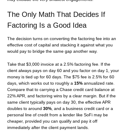
The Only Math That Decides If
Factoring Is a Good Idea
The decision turns on converting the factoring fee into an
effective cost of capital and stacking it against what you
would pay to bridge the same gap another way.
Take that $3,000 invoice at a 2.5% factoring fee. If the
client always pays on day 60 and you factor on day 1, your
money is tied up for 60 days. The $75 fee is 2.5% for 60
days, which works out to roughly a
15%
annualized rate.
Compare that to carrying a Chase credit card balance at
22% APR, and factoring wins by a clear margin. But if the
same client typically pays on day 30, the effective APR
doubles to around
30%
, and a business credit card or a
personal line of credit from a lender like SoFi may be
cheaper, provided you can qualify and pay it off
immediately after the client payment lands.