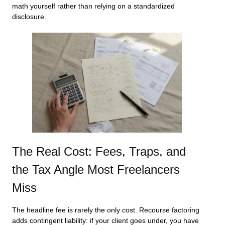
math yourself rather than relying on a standardized
disclosure.
The Real Cost: Fees, Traps, and
the Tax Angle Most Freelancers
Miss
The headline fee is rarely the only cost. Recourse factoring
adds contingent liability: if your client goes under, you have