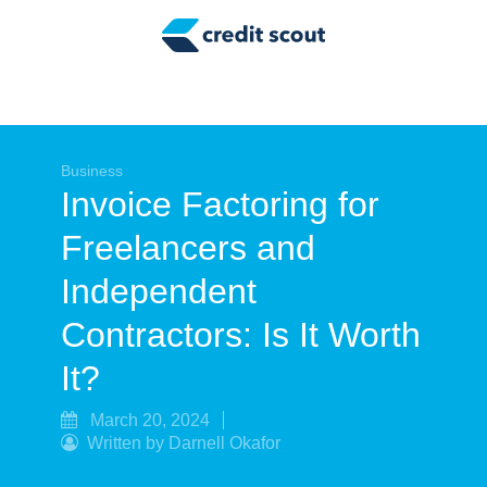
Credit Building
Money Management
Tax Tips
Smart Spending
Business
Invoice Factoring for
Personal Finance
Freelancers and
Retirement
Independent
Credit Repair
Contractors: Is It Worth
It?
March 20, 2024
Written by Darnell Okafor