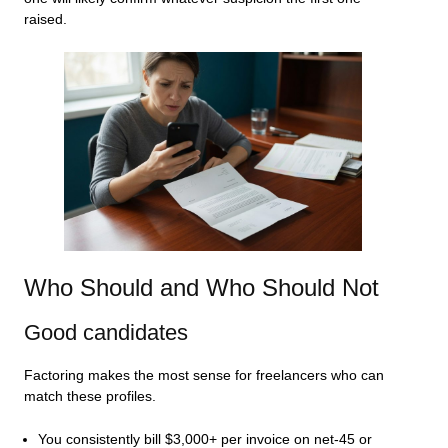
raised.
Who Should and Who Should Not
Good candidates
Factoring makes the most sense for freelancers who can
match these profiles.
You consistently bill $3,000+ per invoice on net-45 or