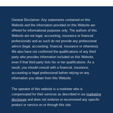
General Disclaimer: Any statements contained on this
Website and the information provided on this Website are
offered for informational purposes only. The authors of this
Website are not legal, accounting, insurance or financial
professionals and as such do not provide any professional
advice (legal, accounting, financial, insurance or otherwise).
We also have not confirmed the qualifications of any third
party who provides information included on this Website,
even if that third party lists his or her qualifications. As a
result, you should consult with a financial, insurance,
accounting or legal professional before relying on any
information you obtain from this Website.
The operator of this website is a marketer who is
compensated for their services as described in our
marketing
disclosure
and does not endorse or recommend any specific
product or service on or through this site.