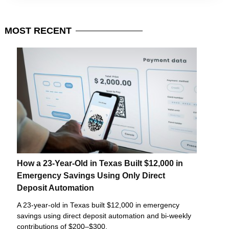
MOST
RECENT
How a 23-Year-Old in Texas Built $12,000 in
Emergency Savings Using Only Direct
Deposit Automation
A 23-year-old in Texas built $12,000 in emergency
savings using direct deposit automation and bi-weekly
contributions of $200–$300.