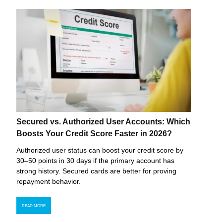
Secured vs. Authorized User Accounts: Which
Boosts Your Credit Score Faster in 2026?
Authorized user status can boost your credit score by
30–50 points in 30 days if the primary account has
strong history. Secured cards are better for proving
repayment behavior.
READ MORE