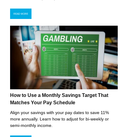
READ MORE
How to Use a Monthly Savings Target That
Matches Your Pay Schedule
Align your savings with your pay dates to save 11%
more annually. Learn how to adjust for bi-weekly or
semi-monthly income.