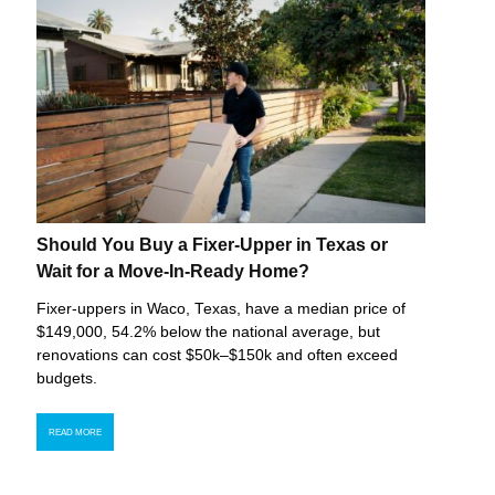
Should You Buy a Fixer-Upper in Texas or
Wait for a Move-In-Ready Home?
Fixer-uppers in Waco, Texas, have a median price of
$149,000, 54.2% below the national average, but
renovations can cost $50k–$150k and often exceed
budgets.
READ MORE