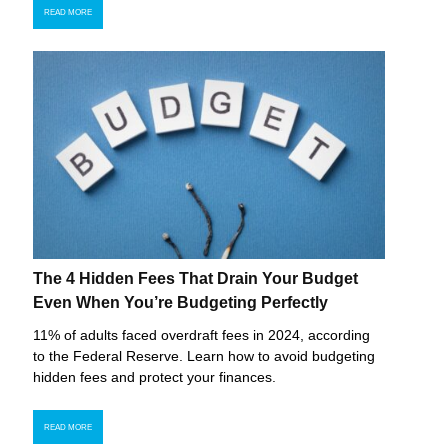
READ MORE
The 4 Hidden Fees That Drain Your Budget
Even When You’re Budgeting Perfectly
11% of adults faced overdraft fees in 2024, according
to the Federal Reserve. Learn how to avoid budgeting
hidden fees and protect your finances.
READ MORE