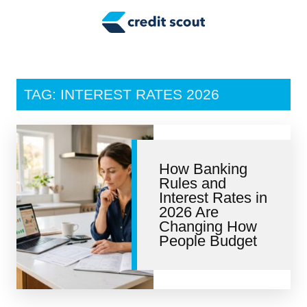
Credit Building
Money Management
Tax Tips
TAG: INTEREST RATES 2026
Smart Spending
Personal Finance
How Banking
Retirement
Rules and
Interest Rates in
Credit Repair
2026 Are
Changing How
People Budget