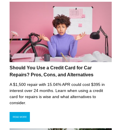
Should You Use a Credit Card for Car
Repairs? Pros, Cons, and Alternatives
A $1,500 repair with 15.04% APR could cost $395 in
interest over 24 months. Learn when using a credit
card for repairs is wise and what alternatives to
consider.
READ MORE