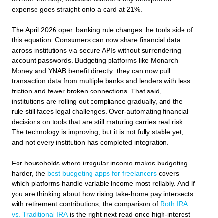
expense goes straight onto a card at 21%.
The April 2026 open banking rule changes the tools side of
this equation. Consumers can now share financial data
across institutions via secure APIs without surrendering
account passwords. Budgeting platforms like Monarch
Money and YNAB benefit directly: they can now pull
transaction data from multiple banks and lenders with less
friction and fewer broken connections. That said,
institutions are rolling out compliance gradually, and the
rule still faces legal challenges. Over-automating financial
decisions on tools that are still maturing carries real risk.
The technology is improving, but it is not fully stable yet,
and not every institution has completed integration.
For households where irregular income makes budgeting
harder, the
best budgeting apps for freelancers
covers
which platforms handle variable income most reliably. And if
you are thinking about how rising take-home pay intersects
with retirement contributions, the comparison of
Roth IRA
vs. Traditional IRA
is the right next read once high-interest