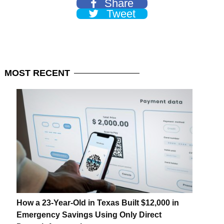
Share
Tweet
MOST
RECENT
How a 23-Year-Old in Texas Built $12,000 in
Emergency Savings Using Only Direct