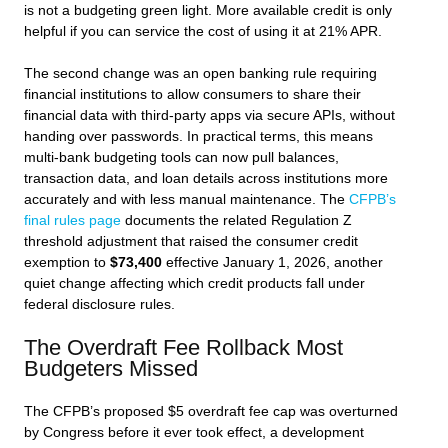
is not a budgeting green light. More available credit is only
helpful if you can service the cost of using it at 21% APR.
The second change was an open banking rule requiring
financial institutions to allow consumers to share their
financial data with third-party apps via secure APIs, without
handing over passwords. In practical terms, this means
multi-bank budgeting tools can now pull balances,
transaction data, and loan details across institutions more
accurately and with less manual maintenance. The
CFPB’s
final rules page
documents the related Regulation Z
threshold adjustment that raised the consumer credit
exemption to
$73,400
effective January 1, 2026, another
quiet change affecting which credit products fall under
federal disclosure rules.
The Overdraft Fee Rollback Most
Budgeters Missed
The CFPB’s proposed $5 overdraft fee cap was overturned
by Congress before it ever took effect, a development