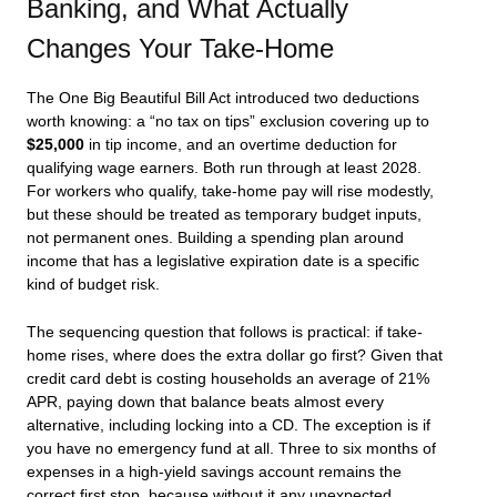
Banking, and What Actually
Changes Your Take-Home
The One Big Beautiful Bill Act introduced two deductions
worth knowing: a “no tax on tips” exclusion covering up to
$25,000
in tip income, and an overtime deduction for
qualifying wage earners. Both run through at least 2028.
For workers who qualify, take-home pay will rise modestly,
but these should be treated as temporary budget inputs,
not permanent ones. Building a spending plan around
income that has a legislative expiration date is a specific
kind of budget risk.
The sequencing question that follows is practical: if take-
home rises, where does the extra dollar go first? Given that
credit card debt is costing households an average of 21%
APR, paying down that balance beats almost every
alternative, including locking into a CD. The exception is if
you have no emergency fund at all. Three to six months of
expenses in a high-yield savings account remains the
correct first stop, because without it any unexpected