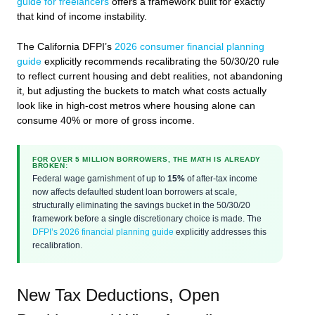
guide for freelancers
offers a framework built for exactly
that kind of income instability.
The California DFPI’s
2026 consumer financial planning
guide
explicitly recommends recalibrating the 50/30/20 rule
to reflect current housing and debt realities, not abandoning
it, but adjusting the buckets to match what costs actually
look like in high-cost metros where housing alone can
consume 40% or more of gross income.
FOR OVER 5 MILLION BORROWERS, THE MATH IS ALREADY
BROKEN:
Federal wage garnishment of up to
15%
of after-tax income
now affects defaulted student loan borrowers at scale,
structurally eliminating the savings bucket in the 50/30/20
framework before a single discretionary choice is made. The
DFPI’s 2026 financial planning guide
explicitly addresses this
recalibration.
New Tax Deductions, Open