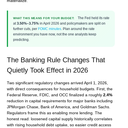
materialize.
The Fed held its rate
WHAT THIS MEANS FOR YOUR BUDGET:
at
3.50%–3.75%
in April 2026 and policymakers are split on
further cuts, per
FOMC minutes
. Plan around the rate
environment you have now, not the one analysts keep
predicting.
The Banking Rule Changes That
Quietly Took Effect in 2026
Two significant regulatory changes arrived April 1, 2026,
with direct consequences for household budgets. First, the
Federal Reserve, FDIC, and OCC finalized a roughly
2.4%
reduction in capital requirements for major banks including
JPMorgan Chase, Bank of America, and Goldman Sachs.
Regulators frame this as enabling more lending. The
honest read: loosened capital supply historically correlates
with rising household debt uptake, so easier credit access