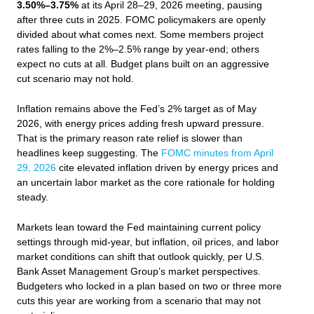
3.50%–3.75%
at its April 28–29, 2026 meeting, pausing
after three cuts in 2025. FOMC policymakers are openly
divided about what comes next. Some members project
rates falling to the 2%–2.5% range by year-end; others
expect no cuts at all. Budget plans built on an aggressive
cut scenario may not hold.
Inflation remains above the Fed’s 2% target as of May
2026, with energy prices adding fresh upward pressure.
That is the primary reason rate relief is slower than
headlines keep suggesting. The
FOMC minutes from April
29, 2026
cite elevated inflation driven by energy prices and
an uncertain labor market as the core rationale for holding
steady.
Markets lean toward the Fed maintaining current policy
settings through mid-year, but inflation, oil prices, and labor
market conditions can shift that outlook quickly, per U.S.
Bank Asset Management Group’s market perspectives.
Budgeters who locked in a plan based on two or three more
cuts this year are working from a scenario that may not