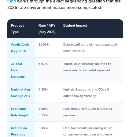
fund
works through the exact sequencing question that the
2026 rate environment makes more complicated.
Product
Rate / APY
Budget Impact
Type
(May 2026)
Credit Cards
21.00%
Debt payoff is the highest guaranteed
(avg APR)
return available
30-Year
6.51%
Tracks 10-yr Treasury, not the Fed
Fixed
funds rate; limited relief expected
Mortgage
National Avg
0.38%
High-yield accounts and CDs still
Savings APY
outperform significantly
Fed Funds
3.50%–
Held steady April 2026; future cuts
Rate Target
3.75%
uncertain
Interest on
3.65%
Floor for institutional lending rates;
Reserves
consumers do not earn this directly