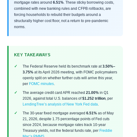
mortgage rates around
6.51%
. These sticky borrowing costs,
combined with new banking rules and CFPB rollbacks, are
forcing households to rebuild their budgets around a
structurally higher cost floor, not a return to pre-pandemic
norms.
KEY TAKEAWAYS
The Federal Reserve held its benchmark rate at
3.50%–
3.75%
at its April 2026 meeting, with FOMC policymakers
openly split on whether further cuts will arrive this year,
per
FOMC minutes
.
The average credit card APR reached
21.00%
in Q1
2026, against total U.S. balances of
$1.252 trillion
, per
LendingTree’s analysis of New York Fed data
.
The 30-year fixed mortgage averaged
6.51%
as of May
21, 2026, despite 1.75 percentage points of Fed cuts
since 2024, because mortgage rates track 10-year
Treasury yields, not the federal funds rate, per
Freddie
Mac’s PMMS
.