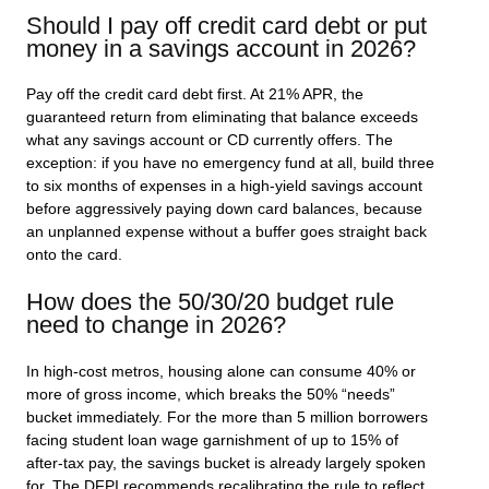
Should I pay off credit card debt or put
money in a savings account in 2026?
Pay off the credit card debt first. At 21% APR, the
guaranteed return from eliminating that balance exceeds
what any savings account or CD currently offers. The
exception: if you have no emergency fund at all, build three
to six months of expenses in a high-yield savings account
before aggressively paying down card balances, because
an unplanned expense without a buffer goes straight back
onto the card.
How does the 50/30/20 budget rule
need to change in 2026?
In high-cost metros, housing alone can consume 40% or
more of gross income, which breaks the 50% “needs”
bucket immediately. For the more than 5 million borrowers
facing student loan wage garnishment of up to 15% of
after-tax pay, the savings bucket is already largely spoken
for. The DFPI recommends recalibrating the rule to reflect