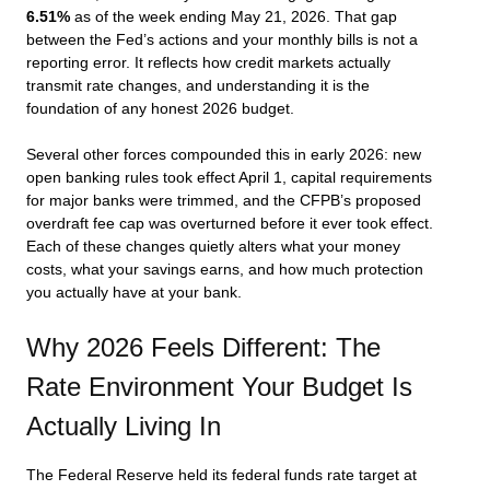
6.51%
as of the week ending May 21, 2026. That gap
between the Fed’s actions and your monthly bills is not a
reporting error. It reflects how credit markets actually
transmit rate changes, and understanding it is the
foundation of any honest 2026 budget.
Several other forces compounded this in early 2026: new
open banking rules took effect April 1, capital requirements
for major banks were trimmed, and the CFPB’s proposed
overdraft fee cap was overturned before it ever took effect.
Each of these changes quietly alters what your money
costs, what your savings earns, and how much protection
you actually have at your bank.
Why 2026 Feels Different: The
Rate Environment Your Budget Is
Actually Living In
The Federal Reserve held its federal funds rate target at