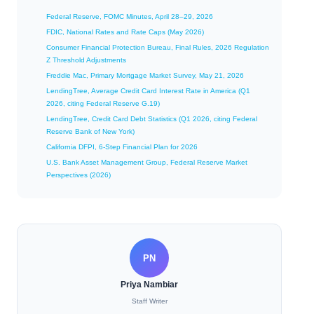
Federal Reserve, FOMC Minutes, April 28–29, 2026
FDIC, National Rates and Rate Caps (May 2026)
Consumer Financial Protection Bureau, Final Rules, 2026 Regulation
Z Threshold Adjustments
Freddie Mac, Primary Mortgage Market Survey, May 21, 2026
LendingTree, Average Credit Card Interest Rate in America (Q1
2026, citing Federal Reserve G.19)
LendingTree, Credit Card Debt Statistics (Q1 2026, citing Federal
Reserve Bank of New York)
California DFPI, 6-Step Financial Plan for 2026
U.S. Bank Asset Management Group, Federal Reserve Market
Perspectives (2026)
PN
Priya Nambiar
Staff Writer