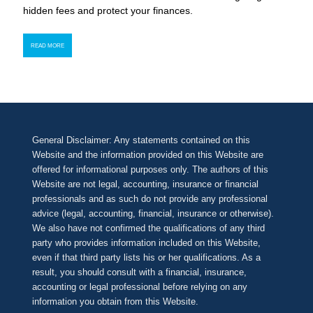
hidden fees and protect your finances.
READ MORE
General Disclaimer: Any statements contained on this
Website and the information provided on this Website are
offered for informational purposes only. The authors of this
Website are not legal, accounting, insurance or financial
professionals and as such do not provide any professional
advice (legal, accounting, financial, insurance or otherwise).
We also have not confirmed the qualifications of any third
party who provides information included on this Website,
even if that third party lists his or her qualifications. As a
result, you should consult with a financial, insurance,
accounting or legal professional before relying on any
information you obtain from this Website.