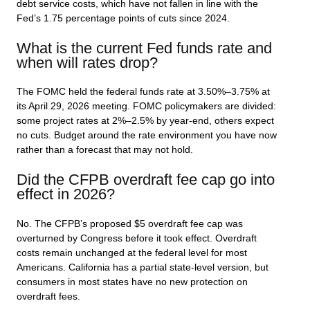
debt service costs, which have not fallen in line with the
Fed’s 1.75 percentage points of cuts since 2024.
What is the current Fed funds rate and
when will rates drop?
The FOMC held the federal funds rate at 3.50%–3.75% at
its April 29, 2026 meeting. FOMC policymakers are divided:
some project rates at 2%–2.5% by year-end, others expect
no cuts. Budget around the rate environment you have now
rather than a forecast that may not hold.
Did the CFPB overdraft fee cap go into
effect in 2026?
No. The CFPB’s proposed $5 overdraft fee cap was
overturned by Congress before it took effect. Overdraft
costs remain unchanged at the federal level for most
Americans. California has a partial state-level version, but
consumers in most states have no new protection on
overdraft fees.