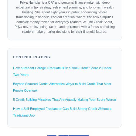
Priya Nambiar is a CPA and personal finance writer with deep
expertise in tax strategy, retirement planning, and long-term wealth
building. She spent eight years in public accounting before
transitioning to financial content creation, where she now simplifies
complex money topics for everyday readers. At The Credit Scout,
Priya covers investing, taxes, and retirement with a focus on helping
readers make smarter decisions for their financial futures.
CONTINUE READING
How a Recent College Graduate Built a 700+ Credit Score in Under
Two Years
Beyond Secured Cards: Alternative Ways to Build Credit That Most
People Overlook
5 Credit Building Mistakes That Are Actually Making Your Score Worse
How a Self-Employed Freelancer Can Build Strong Credit Without a
Traditional Job