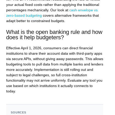
your actual fixed costs rather than applying the traditional
percentages mechanically. Our look at
cash envelope vs.
zero-based budgeting
covers alternative frameworks that
adapt better to constrained budgets.
What is the open banking rule and how
does it help budgeters?
Effective April 1, 2026, consumers can direct financial
institutions to share their account data with third-party apps
via secure APIs, without giving away passwords. This allows
budgeting tools to pull data from multiple banks and lenders
more accurately. Implementation is still rolling out and
subject to legal challenges, so full cross-institution
functionality may not arrive uniformly. Evaluate any tool you
use based on which institutions it actually connects to
today.
SOURCES