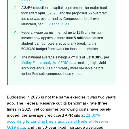
A
2.4%
reduction in capital requirements for major banks
took effect April 1, 2026, and the proposed $5 overdraft
fee cap was overturned by Congress before it ever
launched, per
CFPB final rules
.
Federal wage garnishment of up to
15%
of after-tax
income now applies to more than
5 million
defaulted
student loan borrowers, structurally breaking the
50/30/20 budget framework for those households.
The national average savings APY sits at just
0.38%
, per
Motley Fool’s analysis of FDIC data
, making high-yield
accounts and CDs significantly more valuable before
further Fed cuts compress those yields.
Budgeting in 2026 is not the same exercise it was two years
ago. The Federal Reserve cut its benchmark rate three
times in 2025, yet consumer borrowing costs have barely
moved: the average credit card APR sits at
21.00%
according to LendingTree’s analysis of Federal Reserve
G.19 data
, and the 30-year fixed mortgage averaged