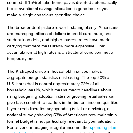
counted. If 15% of take-home pay is diverted automatically,
the conventional savings allocation is gone before you
make a single conscious spending choice.
The broader debt picture is worth stating plainly: Americans
are managing trillions of dollars in credit card, auto, and
student loan debt, and higher interest rates have made
carrying that debt measurably more expensive. That
accumulation at high rates is a structural condition, not a
temporary one.
The K-shaped divide in household finances makes
aggregate budget statistics misleading. The top 20% of
U.S. households control approximately 72% of all
household wealth, which means macro headlines about
rising budgeting adoption rates or growing retail sales can
give false comfort to readers in the bottom income quintiles.
If your real discretionary spending is flat or declining, a
national survey showing 53% of Americans now maintain a
formal budget is not particularly relevant to your situation.
For anyone managing irregular income, the
spending plan