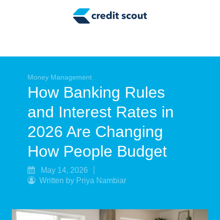
Credit Building
Money Management
Tax Tips
Smart Spending
Money Management
How Banking Rules
Personal Finance
and Interest Rates in
Retirement
2026 Are Changing
Credit Repair
How People Budget
May 14, 2026
Written by Priya Nambiar