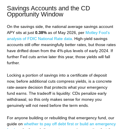
Savings Accounts and the CD
Opportunity Window
On the savings side, the national average savings account
APY sits at just
0.38%
as of May 2026, per
Motley Fool’s
analysis of FDIC National Rate data
. High-yield savings
accounts still offer meaningfully better rates, but those rates
have drifted down from the 4%-plus levels of early 2024. If
further Fed cuts arrive later this year, those yields will fall
further.
Locking a portion of savings into a certificate of deposit
now, before additional cuts compress yields, is a concrete
rate-aware decision that protects what your emergency
fund earns. The tradeoff is liquidity: CDs penalize early
withdrawal, so this only makes sense for money you
genuinely will not need before the term ends.
For anyone building or rebuilding that emergency fund, our
guide on
whether to pay off debt first or build an emergency