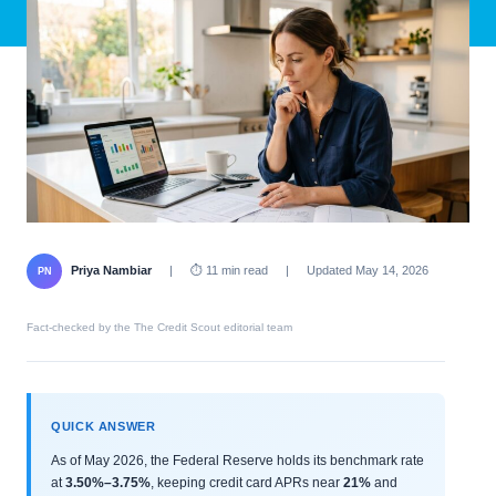
Priya Nambiar
|
⏱ 11 min read
|
Updated May 14, 2026
PN
Fact-checked by the The Credit Scout editorial team
QUICK ANSWER
As of May 2026, the Federal Reserve holds its benchmark rate
at
3.50%–3.75%
, keeping credit card APRs near
21%
and