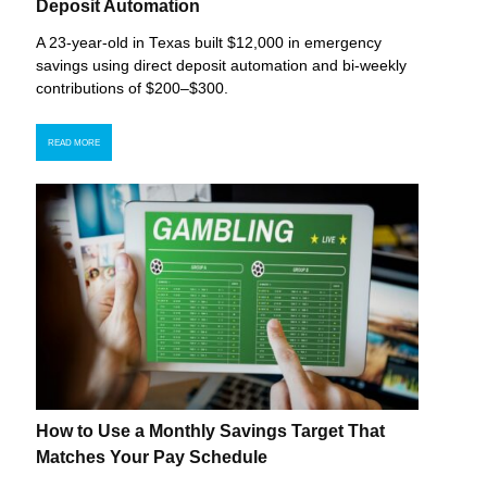
Deposit Automation
A 23-year-old in Texas built $12,000 in emergency
savings using direct deposit automation and bi-weekly
contributions of $200–$300.
READ MORE
How to Use a Monthly Savings Target That
Matches Your Pay Schedule