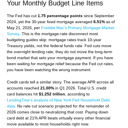
Your Monthly Budget Line Items
The Fed has cut
1.75 percentage points
since September
2024, yet the 30-year fixed mortgage averaged
6.51%
as of
May 21, 2026, per
Freddie Mac’s Primary Mortgage Market
Survey
. This is the mortgage-rate disconnect most
budgeting guides skip: mortgage rates track 10-year
Treasury yields, not the federal funds rate. Fed cuts move
the overnight lending rate; they do not move the long-term
bond market that sets your mortgage payment. If you have
been waiting for mortgage relief because the Fed cut rates,
you have been watching the wrong instrument.
Credit cards tell a similar story. The average APR across all
accounts reached
21.00%
in Q1 2026. Total U.S. credit
card balances hit
$1.252 trillion
, according to
LendingTree’s analysis of New York Fed Household Debt
data
. No rate cut scenario projected for the remainder of
2026 comes close to neutralizing that cost. Paying down
card debt at 21% APR beats virtually every other financial
move available to most households right now.