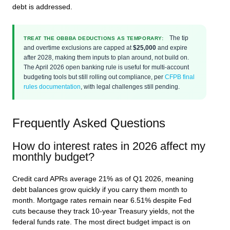
debt is addressed.
The tip
TREAT THE OBBBA DEDUCTIONS AS TEMPORARY:
and overtime exclusions are capped at
$25,000
and expire
after 2028, making them inputs to plan around, not build on.
The April 2026 open banking rule is useful for multi-account
budgeting tools but still rolling out compliance, per
CFPB final
rules documentation
, with legal challenges still pending.
Frequently Asked Questions
How do interest rates in 2026 affect my
monthly budget?
Credit card APRs average 21% as of Q1 2026, meaning
debt balances grow quickly if you carry them month to
month. Mortgage rates remain near 6.51% despite Fed
cuts because they track 10-year Treasury yields, not the
federal funds rate. The most direct budget impact is on