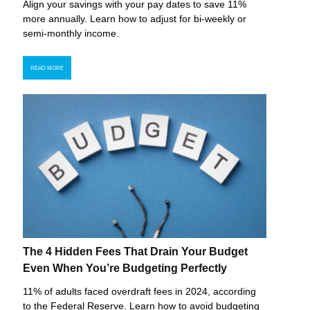
Align your savings with your pay dates to save 11%
more annually. Learn how to adjust for bi-weekly or
semi-monthly income.
READ MORE
The 4 Hidden Fees That Drain Your Budget
Even When You’re Budgeting Perfectly
11% of adults faced overdraft fees in 2024, according
to the Federal Reserve. Learn how to avoid budgeting