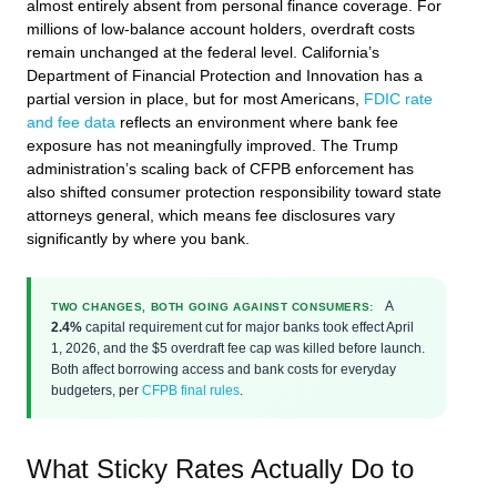
almost entirely absent from personal finance coverage. For
millions of low-balance account holders, overdraft costs
remain unchanged at the federal level. California’s
Department of Financial Protection and Innovation has a
partial version in place, but for most Americans,
FDIC rate
and fee data
reflects an environment where bank fee
exposure has not meaningfully improved. The Trump
administration’s scaling back of CFPB enforcement has
also shifted consumer protection responsibility toward state
attorneys general, which means fee disclosures vary
significantly by where you bank.
A
TWO CHANGES, BOTH GOING AGAINST CONSUMERS:
2.4%
capital requirement cut for major banks took effect April
1, 2026, and the $5 overdraft fee cap was killed before launch.
Both affect borrowing access and bank costs for everyday
budgeters, per
CFPB final rules
.
What Sticky Rates Actually Do to