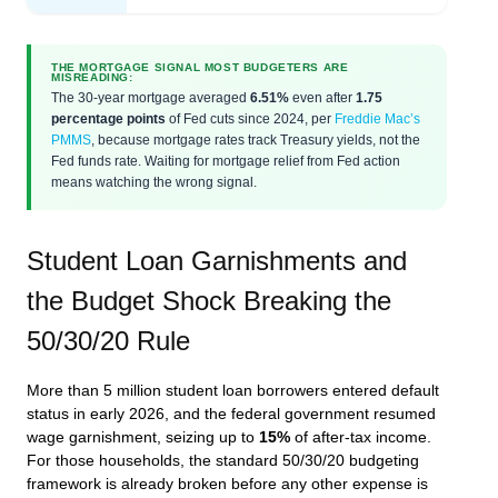
THE MORTGAGE SIGNAL MOST BUDGETERS ARE
MISREADING:
The 30-year mortgage averaged
6.51%
even after
1.75
percentage points
of Fed cuts since 2024, per
Freddie Mac’s
PMMS
, because mortgage rates track Treasury yields, not the
Fed funds rate. Waiting for mortgage relief from Fed action
means watching the wrong signal.
Student Loan Garnishments and
the Budget Shock Breaking the
50/30/20 Rule
More than 5 million student loan borrowers entered default
status in early 2026, and the federal government resumed
wage garnishment, seizing up to
15%
of after-tax income.
For those households, the standard 50/30/20 budgeting
framework is already broken before any other expense is