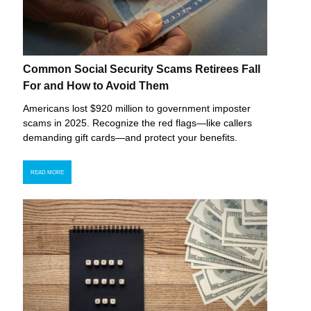
Common Social Security Scams Retirees Fall
For and How to Avoid Them
Americans lost $920 million to government imposter
scams in 2025. Recognize the red flags—like callers
demanding gift cards—and protect your benefits.
READ MORE