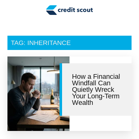
Credit Building
Money Management
Tax Tips
TAG: INHERITANCE
Smart Spending
Personal Finance
How a Financial
Retirement
Windfall Can
Quietly Wreck
Credit Repair
Your Long-Term
Wealth