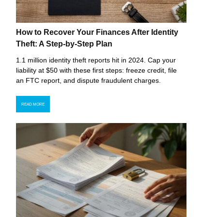
How to Recover Your Finances After Identity
Theft: A Step-by-Step Plan
1.1 million identity theft reports hit in 2024. Cap your
liability at $50 with these first steps: freeze credit, file
an FTC report, and dispute fraudulent charges.
READ MORE