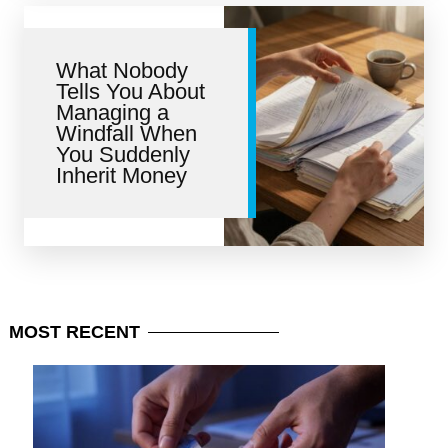
What Nobody
Tells You About
Managing a
Windfall When
You Suddenly
Inherit Money
MOST
RECENT