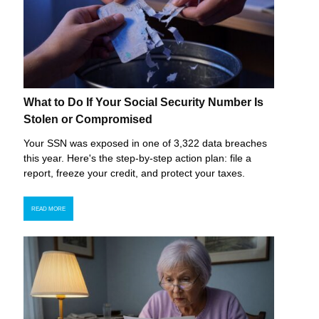
What to Do If Your Social Security Number Is
Stolen or Compromised
Your SSN was exposed in one of 3,322 data breaches
this year. Here's the step-by-step action plan: file a
report, freeze your credit, and protect your taxes.
READ MORE