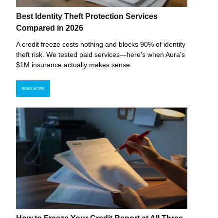
Best Identity Theft Protection Services
Compared in 2026
A credit freeze costs nothing and blocks 90% of identity
theft risk. We tested paid services—here's when Aura's
$1M insurance actually makes sense.
READ MORE