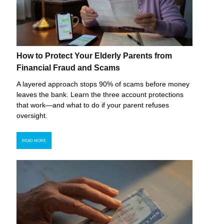
How to Protect Your Elderly Parents from
Financial Fraud and Scams
A layered approach stops 90% of scams before money
leaves the bank. Learn the three account protections
that work—and what to do if your parent refuses
oversight.
READ MORE