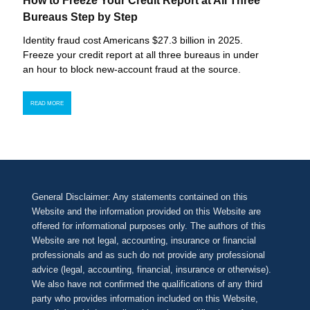
How to Freeze Your Credit Report at All Three
Bureaus Step by Step
Identity fraud cost Americans $27.3 billion in 2025.
Freeze your credit report at all three bureaus in under
an hour to block new-account fraud at the source.
READ MORE
General Disclaimer: Any statements contained on this
Website and the information provided on this Website are
offered for informational purposes only. The authors of this
Website are not legal, accounting, insurance or financial
professionals and as such do not provide any professional
advice (legal, accounting, financial, insurance or otherwise).
We also have not confirmed the qualifications of any third
party who provides information included on this Website,