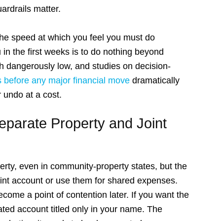
ardrails matter.
, the speed at which you feel you must do
 in the first weeks is to do nothing beyond
th dangerously low, and studies on decision-
s before any major financial move
dramatically
 undo at a cost.
Separate Property and Joint
erty, even in community-property states, but the
oint account or use them for shared expenses.
ome a point of contention later. If you want the
ated account titled only in your name. The