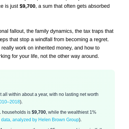
e is just
$9,700
, a sum that often gets absorbed
nal fallout, the family dynamics, the tax traps that
teps that stop a windfall from becoming a regret.
s really work on inherited money, and how to
ing for your life, not the other way around.
all within about a year, with no lasting net worth
 2010–2018
).
S. households is
$9,700
, while the wealthiest 1%
 data, analyzed by Helen Brown Group
).