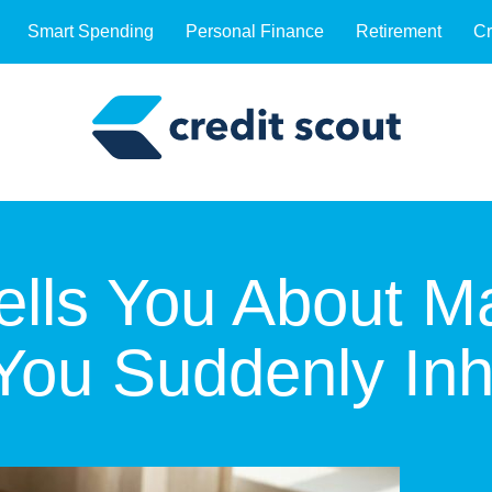
Smart Spending
Personal Finance
Retirement
Cr
lls You About M
You Suddenly Inh