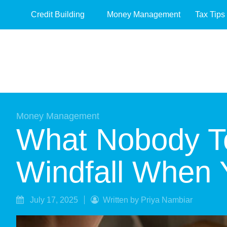
Credit Building
Money Management
Tax Tips
Money Management
What Nobody Te
Windfall When 
July 17, 2025
Written by Priya Nambiar