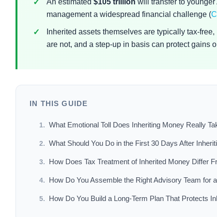
An estimated
$105 trillion
will transfer to younge
management a widespread financial challenge (
C
Inherited assets themselves are typically tax-free
are not, and a step-up in basis can protect gains on
IN THIS GUIDE
What Emotional Toll Does Inheriting Money Really Ta
What Should You Do in the First 30 Days After Inheri
How Does Tax Treatment of Inherited Money Differ F
How Do You Assemble the Right Advisory Team for a
How Do You Build a Long-Term Plan That Protects In