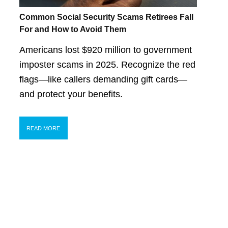
Common Social Security Scams Retirees Fall
For and How to Avoid Them
Americans lost $920 million to government
imposter scams in 2025. Recognize the red
flags—like callers demanding gift cards—
and protect your benefits.
READ MORE