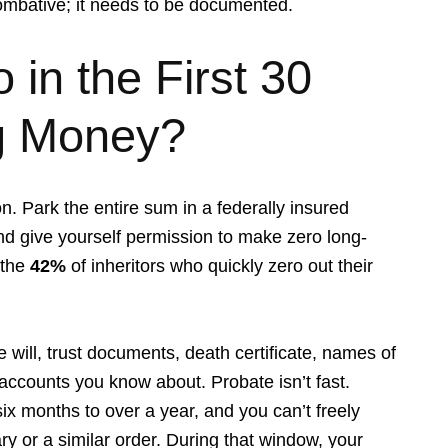
ombative; it needs to be documented.
in the First 30
ng Money?
on. Park the entire sum in a federally insured
d give yourself permission to make zero long-
 the
42%
of inheritors who quickly zero out their
 will, trust documents, death certificate, names of
 accounts you know about. Probate isn’t fast.
x months to over a year, and you can’t freely
ry or a similar order. During that window, your