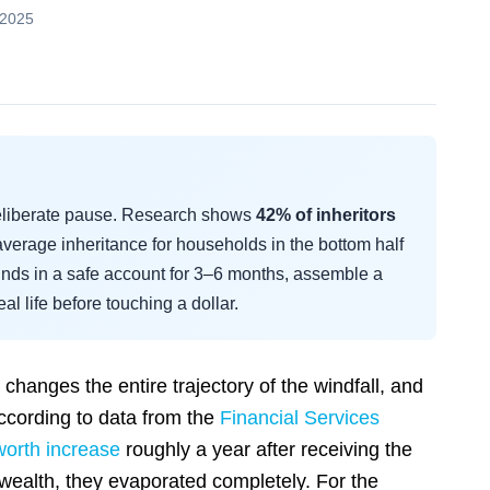
 2025
deliberate pause. Research shows
42% of inheritors
verage inheritance for households in the bottom half
funds in a safe account for 3–6 months, assemble a
al life before touching a dollar.
changes the entire trajectory of the windfall, and
ccording to data from the
Financial Services
worth increase
roughly a year after receiving the
d wealth, they evaporated completely. For the