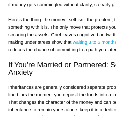
if money gets commingled without clarity, so early gu
Here’s the thing: the money itself isn’t the problem
something with it is. The only move that protects you
securing the assets. Grief leaves cognitive bandwid
making under stress show that
waiting 3 to 6 month
reduces the chance of committing to a path you later
If You’re Married or Partnered: 
Anxiety
Inheritances are generally considered separate prop
line blurs the moment you deposit the funds into a j
That changes the character of the money and can bec
inheritance to remain yours alone, keep it in a dedic