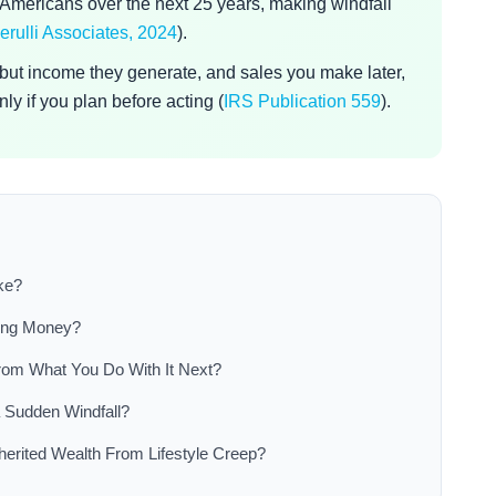
r Americans over the next 25 years, making windfall
erulli Associates, 2024
).
, but income they generate, and sales you make later,
ly if you plan before acting (
IRS Publication 559
).
ke?
ting Money?
rom What You Do With It Next?
 Sudden Windfall?
herited Wealth From Lifestyle Creep?