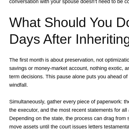
conversation with your spouse doesn’t need to be c
What Should You Do 
Days After Inheriti
The first month is about preservation, not optimizati
savings or money-market account, nothing exotic, an
term decisions. This pause alone puts you ahead of
windfall.
Simultaneously, gather every piece of paperwork: the
the executor, and the most recent statements for all
Depending on the state, the process can drag from si
move assets until the court issues letters testamenta