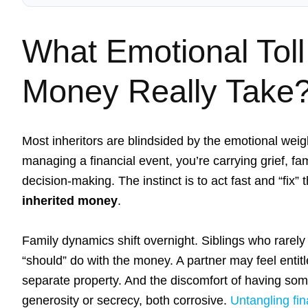
What Emotional Toll
Money Really Take
Most inheritors are blindsided by the emotional weigh
managing a financial event, you’re carrying grief, fa
decision-making. The instinct is to act fast and “fix
inherited money
.
Family dynamics shift overnight. Siblings who rare
“should” do with the money. A partner may feel entitle
separate property. And the discomfort of having so
generosity or secrecy, both corrosive.
Untangling fin