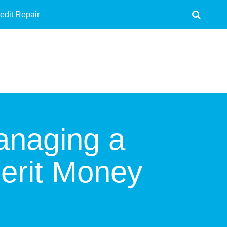
edit Repair
anaging a
erit Money