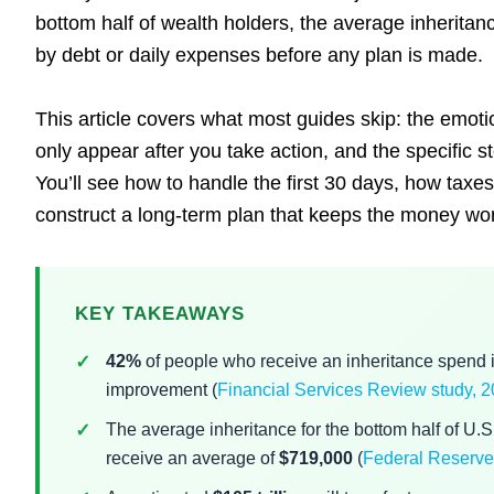
bottom half of wealth holders, the average inheritanc
by debt or daily expenses before any plan is made.
This article covers what most guides skip: the emotio
only appear after you take action, and the specific s
You’ll see how to handle the first 30 days, how taxe
construct a long-term plan that keeps the money work
KEY TAKEAWAYS
42%
of people who receive an inheritance spend it 
improvement (
Financial Services Review study,
The average inheritance for the bottom half of U.
receive an average of
$719,000
(
Federal Reserve