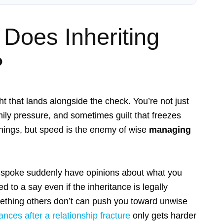
 Does Inheriting
?
t that lands alongside the check. You’re not just
mily pressure, and sometimes guilt that freezes
” things, but speed is the enemy of wise
managing
ly spoke suddenly have opinions about what you
d to a say even if the inheritance is legally
mething others don’t can push you toward unwise
ances after a relationship fracture
only gets harder