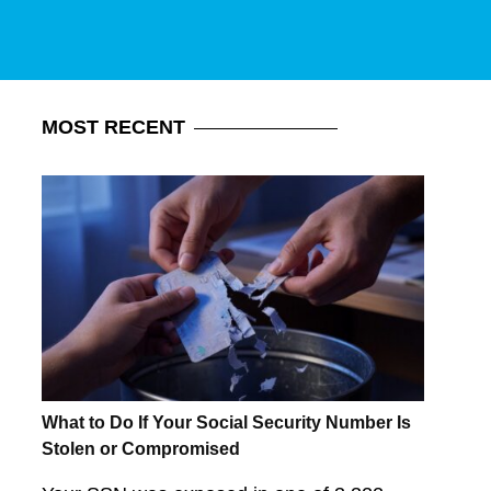
MOST
RECENT
What to Do If Your Social Security Number Is
Stolen or Compromised