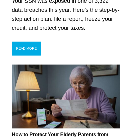
Your SSN was exposed in one of 3,322
data breaches this year. Here's the step-by-
step action plan: file a report, freeze your
credit, and protect your taxes.
READ MORE
How to Protect Your Elderly Parents from