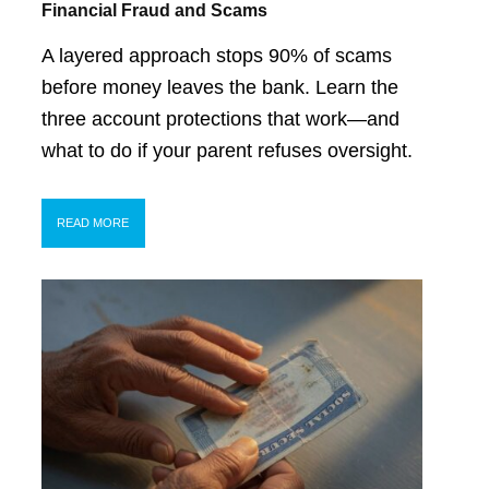
Financial Fraud and Scams
A layered approach stops 90% of scams
before money leaves the bank. Learn the
three account protections that work—and
what to do if your parent refuses oversight.
READ MORE