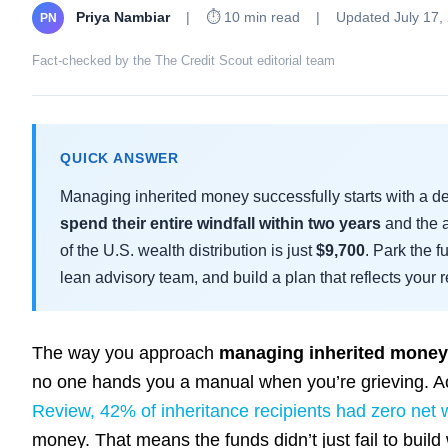
Priya Nambiar
|
⏱ 10 min read
|
Updated July 17,
PN
Fact-checked by the The Credit Scout editorial team
QUICK ANSWER
Managing inherited money successfully starts with a 
spend their entire windfall within two years
and the a
of the U.S. wealth distribution is just
$9,700
. Park the 
lean advisory team, and build a plan that reflects your re
The way you approach
managing inherited money
no one hands you a manual when you’re grieving. A
Review, 42% of inheritance recipients had zero net 
money. That means the funds didn’t just fail to buil