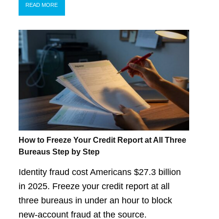
READ MORE
How to Freeze Your Credit Report at All Three
Bureaus Step by Step
Identity fraud cost Americans $27.3 billion
in 2025. Freeze your credit report at all
three bureaus in under an hour to block
new-account fraud at the source.