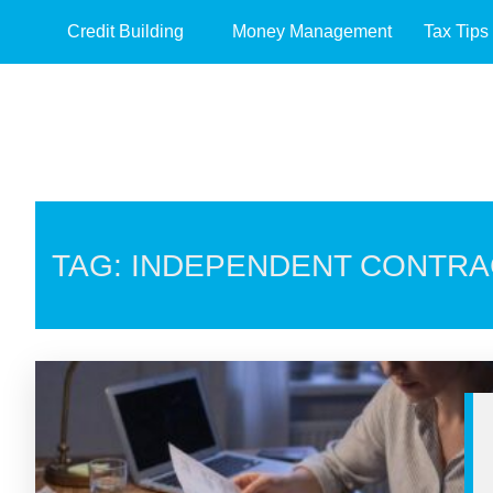
Credit Building
Money Management
Tax Tips
TAG: INDEPENDENT CONTR