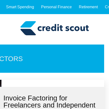
Smart Spending
Personal Finance
Retirement
Cr
ACTORS
Invoice Factoring for
Freelancers and Independent