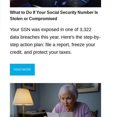
What to Do If Your Social Security Number Is
Stolen or Compromised
Your SSN was exposed in one of 3,322
data breaches this year. Here's the step-by-
step action plan: file a report, freeze your
credit, and protect your taxes.
READ MORE