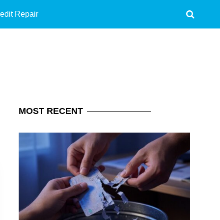
edit Repair
MOST
RECENT