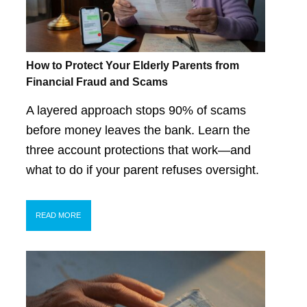
How to Protect Your Elderly Parents from
Financial Fraud and Scams
A layered approach stops 90% of scams
before money leaves the bank. Learn the
three account protections that work—and
what to do if your parent refuses oversight.
READ MORE