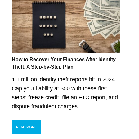
How to Recover Your Finances After Identity
Theft: A Step-by-Step Plan
1.1 million identity theft reports hit in 2024.
Cap your liability at $50 with these first
steps: freeze credit, file an FTC report, and
dispute fraudulent charges.
READ MORE