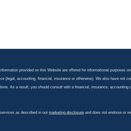
formation provided on this Website are offered for informational purposes onl
ce (legal, accounting, financial, insurance or otherwise). We also have not con
ications. As a result, you should consult with a financial, insurance, accounting
 services as described in our
marketing disclosure
and does not endorse or rec