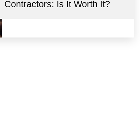
Contractors: Is It Worth It?