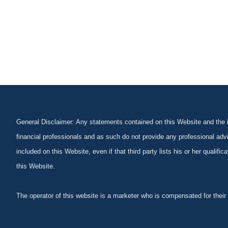
General Disclaimer: Any statements contained on this Website and the in
financial professionals and as such do not provide any professional advi
included on this Website, even if that third party lists his or her qualif
this Website.
The operator of this website is a marketer who is compensated for their