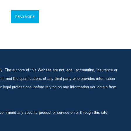
READ MORE
y. The authors of this Website are not legal, accounting, insurance or
firmed the qualifications of any third party who provides information
 or legal professional before relying on any information you obtain from
ommend any specific product or service on or through this site.