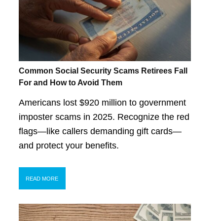
Common Social Security Scams Retirees Fall
For and How to Avoid Them
Americans lost $920 million to government
imposter scams in 2025. Recognize the red
flags—like callers demanding gift cards—
and protect your benefits.
READ MORE