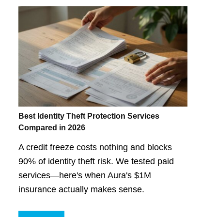
Best Identity Theft Protection Services
Compared in 2026
A credit freeze costs nothing and blocks
90% of identity theft risk. We tested paid
services—here's when Aura's $1M
insurance actually makes sense.