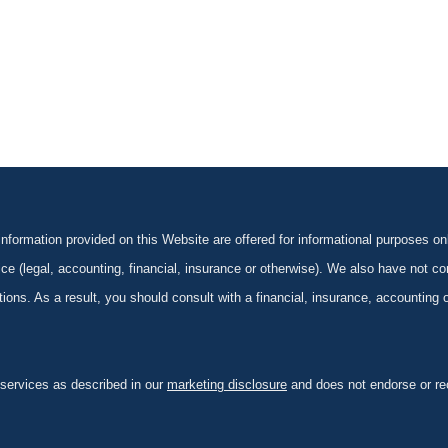
formation provided on this Website are offered for informational purposes onl
ce (legal, accounting, financial, insurance or otherwise). We also have not con
ications. As a result, you should consult with a financial, insurance, accounting
 services as described in our
marketing disclosure
and does not endorse or rec