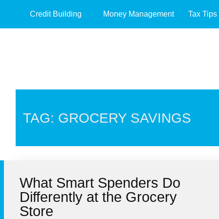
Credit Building
Money Management
Tax Tips
TAG: GROCERY SAVINGS
What Smart Spenders Do
Differently at the Grocery
Store