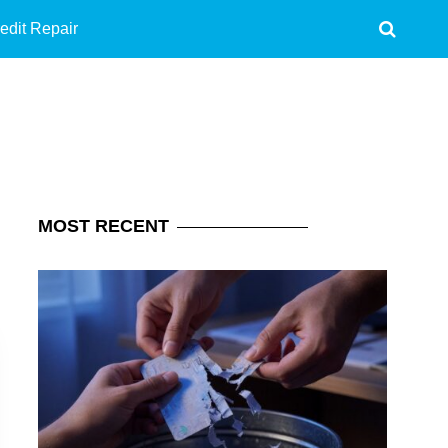
edit Repair
MOST
RECENT