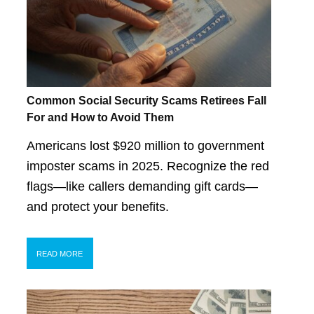
Common Social Security Scams Retirees Fall
For and How to Avoid Them
Americans lost $920 million to government
imposter scams in 2025. Recognize the red
flags—like callers demanding gift cards—
and protect your benefits.
READ MORE