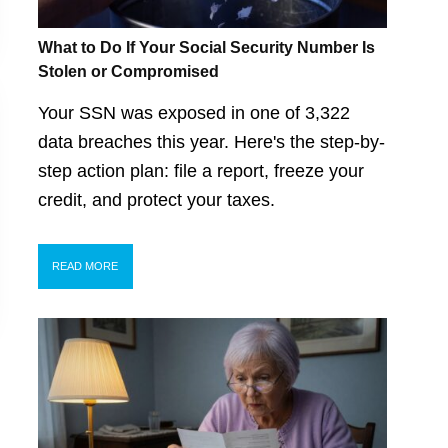
What to Do If Your Social Security Number Is
Stolen or Compromised
Your SSN was exposed in one of 3,322
data breaches this year. Here's the step-by-
step action plan: file a report, freeze your
credit, and protect your taxes.
READ MORE