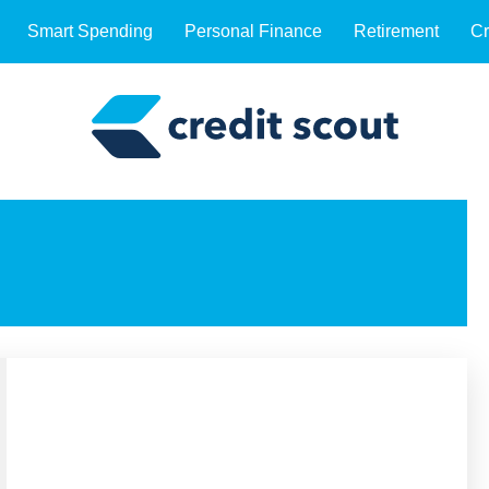
Smart Spending
Personal Finance
Retirement
Cr