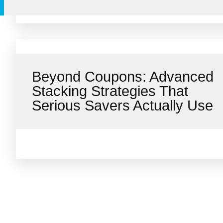
Beyond Coupons: Advanced
Stacking Strategies That
Serious Savers Actually Use