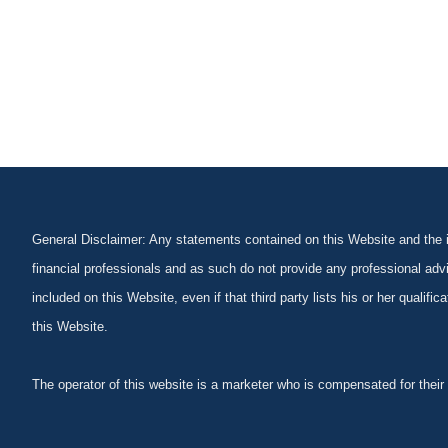
General Disclaimer: Any statements contained on this Website and the in
financial professionals and as such do not provide any professional advi
included on this Website, even if that third party lists his or her qualif
this Website.
The operator of this website is a marketer who is compensated for their