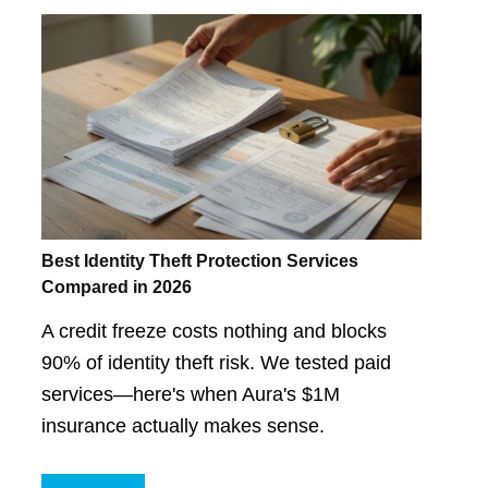
Best Identity Theft Protection Services
Compared in 2026
A credit freeze costs nothing and blocks
90% of identity theft risk. We tested paid
services—here's when Aura's $1M
insurance actually makes sense.