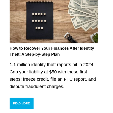
How to Recover Your Finances After Identity
Theft: A Step-by-Step Plan
1.1 million identity theft reports hit in 2024.
Cap your liability at $50 with these first
steps: freeze credit, file an FTC report, and
dispute fraudulent charges.
READ MORE