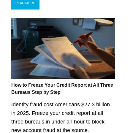
READ MORE
How to Freeze Your Credit Report at All Three
Bureaus Step by Step
Identity fraud cost Americans $27.3 billion
in 2025. Freeze your credit report at all
three bureaus in under an hour to block
new-account fraud at the source.