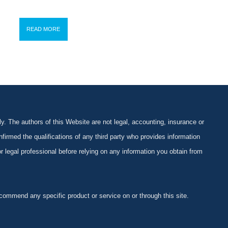
READ MORE
y. The authors of this Website are not legal, accounting, insurance or
firmed the qualifications of any third party who provides information
 or legal professional before relying on any information you obtain from
ommend any specific product or service on or through this site.