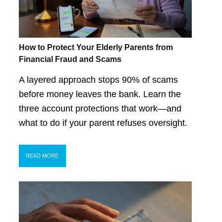
How to Protect Your Elderly Parents from
Financial Fraud and Scams
A layered approach stops 90% of scams
before money leaves the bank. Learn the
three account protections that work—and
what to do if your parent refuses oversight.
READ MORE