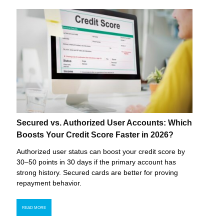
Secured vs. Authorized User Accounts: Which
Boosts Your Credit Score Faster in 2026?
Authorized user status can boost your credit score by
30–50 points in 30 days if the primary account has
strong history. Secured cards are better for proving
repayment behavior.
READ MORE