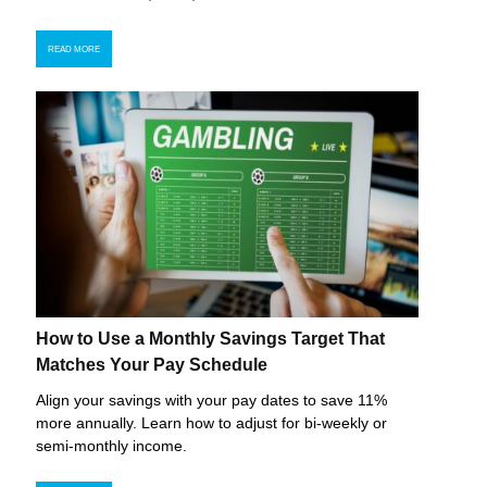
READ MORE
How to Use a Monthly Savings Target That
Matches Your Pay Schedule
Align your savings with your pay dates to save 11%
more annually. Learn how to adjust for bi-weekly or
semi-monthly income.