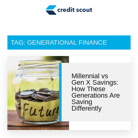
Credit Building
Money Management
Tax Tips
TAG: GENERATIONAL FINANCE
Smart Spending
Personal Finance
Millennial vs
Retirement
Gen X Savings:
How These
Credit Repair
Generations Are
Saving
Differently