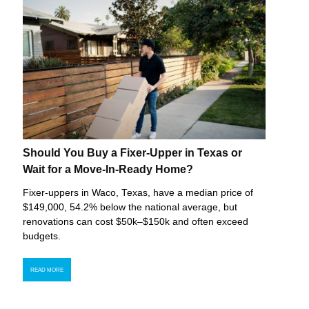
Should You Buy a Fixer-Upper in Texas or
Wait for a Move-In-Ready Home?
Fixer-uppers in Waco, Texas, have a median price of
$149,000, 54.2% below the national average, but
renovations can cost $50k–$150k and often exceed
budgets.
READ MORE