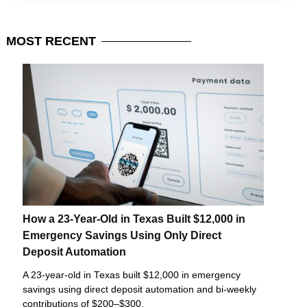
MOST
RECENT
How a 23-Year-Old in Texas Built $12,000 in
Emergency Savings Using Only Direct
Deposit Automation
A 23-year-old in Texas built $12,000 in emergency
savings using direct deposit automation and bi-weekly
contributions of $200–$300.