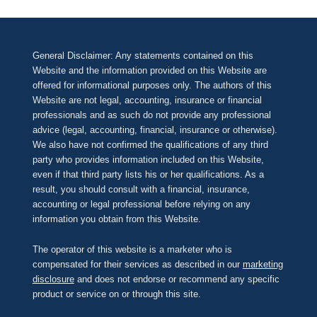
General Disclaimer: Any statements contained on this
Website and the information provided on this Website are
offered for informational purposes only. The authors of this
Website are not legal, accounting, insurance or financial
professionals and as such do not provide any professional
advice (legal, accounting, financial, insurance or otherwise).
We also have not confirmed the qualifications of any third
party who provides information included on this Website,
even if that third party lists his or her qualifications. As a
result, you should consult with a financial, insurance,
accounting or legal professional before relying on any
information you obtain from this Website.
The operator of this website is a marketer who is
compensated for their services as described in our
marketing
disclosure
and does not endorse or recommend any specific
product or service on or through this site.