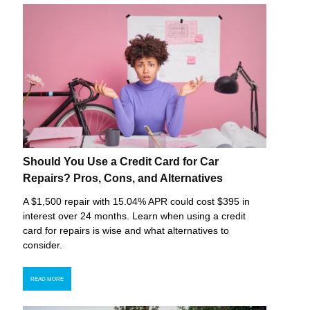
Should You Use a Credit Card for Car
Repairs? Pros, Cons, and Alternatives
A $1,500 repair with 15.04% APR could cost $395 in
interest over 24 months. Learn when using a credit
card for repairs is wise and what alternatives to
consider.
READ MORE