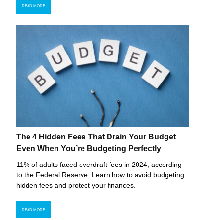
READ MORE
The 4 Hidden Fees That Drain Your Budget
Even When You’re Budgeting Perfectly
11% of adults faced overdraft fees in 2024, according
to the Federal Reserve. Learn how to avoid budgeting
hidden fees and protect your finances.
READ MORE