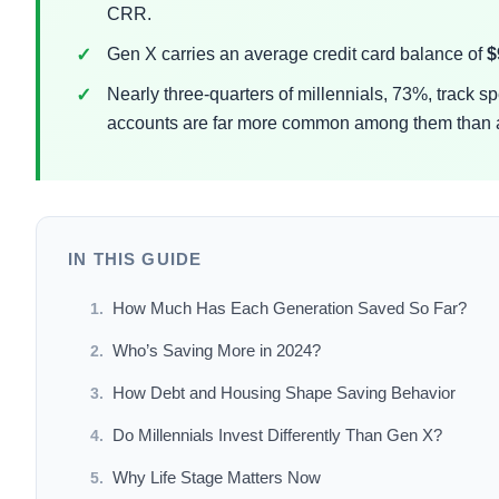
CRR.
Gen X carries an average credit card balance of
$
Nearly three-quarters of millennials, 73%, track 
accounts are far more common among them than
IN THIS GUIDE
How Much Has Each Generation Saved So Far?
Who’s Saving More in 2024?
How Debt and Housing Shape Saving Behavior
Do Millennials Invest Differently Than Gen X?
Why Life Stage Matters Now