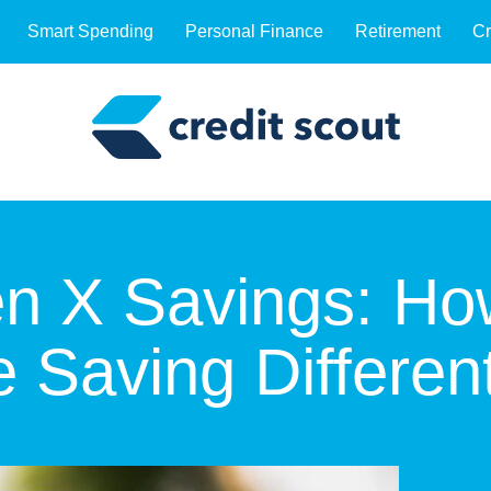
Smart Spending
Personal Finance
Retirement
Cr
Gen X Savings: H
 Saving Different