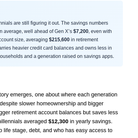
als are still figuring it out. The savings numbers
n average, well ahead of Gen X’s
$7,200
, even with
account size, averaging
$215,600
in retirement
arries heavier credit card balances and owns less in
e households and a generation raised on savings apps.
story emerges, one about where each generation
 X despite slower homeownership and bigger
gger retirement account balances but saves less
illennials averaged
$12,300
in yearly savings.
o life stage, debt, and who has easy access to