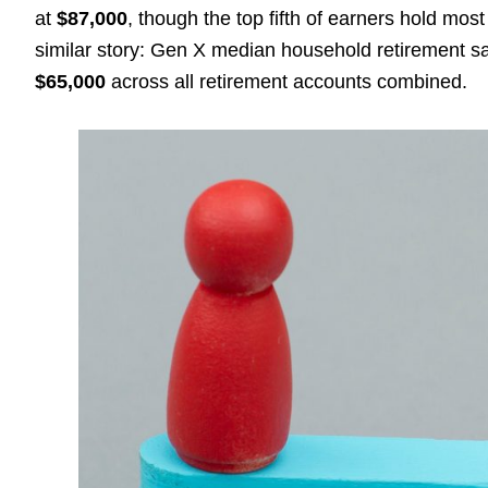
at
$87,000
, though the top fifth of earners hold mos
similar story: Gen X median household retirement 
$65,000
across all retirement accounts combined.