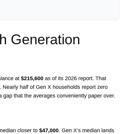
 Generation
alance at
$215,600
as of its 2026 report. That
. Nearly half of Gen X households report zero
 a gap that the averages conveniently paper over.
 median closer to
$47,000
. Gen X’s median lands