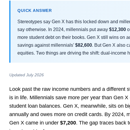
QUICK ANSWER
Stereotypes say Gen X has this locked down and millenni
say otherwise. In 2024, millennials put away
$12,300
o
more student debt on their books. Gen X still wins on 
savings against millennials’
$82,600
. But Gen X also c
equities. Two things are driving the shift: dual-incom
Updated July 2026
Look past the raw income numbers and a different 
is in life. Millennials save more per year than Gen
student loan balances. Gen X, meanwhile, sits on bi
annually and owes more on credit cards. By 2024, m
Gen X came in under
$7,200
. The gap traces back t