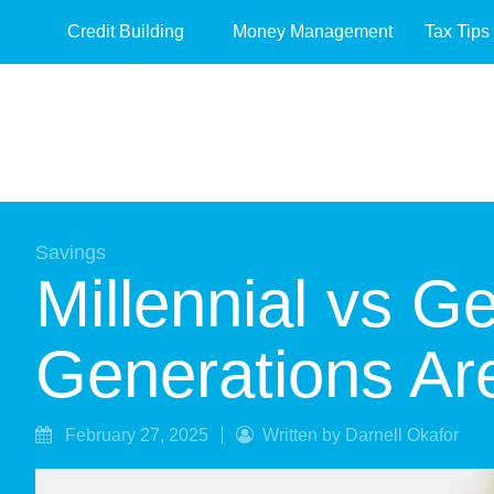
Credit Building
Money Management
Tax Tips
Savings
Millennial vs 
Generations Are
February 27, 2025
Written by Darnell Okafor