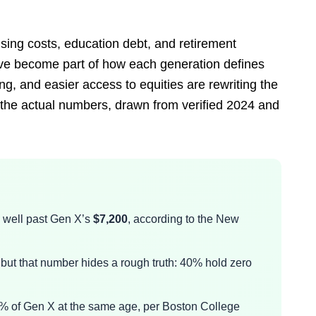
sing costs, education debt, and retirement
y’ve become part of how each generation defines
g, and easier access to equities are rewriting the
 the actual numbers, drawn from verified 2024 and
, well past Gen X’s
$7,200
, according to the New
 but that number hides a rough truth: 40% hold zero
48% of Gen X at the same age, per Boston College