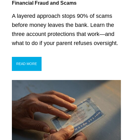
Financial Fraud and Scams
A layered approach stops 90% of scams
before money leaves the bank. Learn the
three account protections that work—and
what to do if your parent refuses oversight.
READ MORE