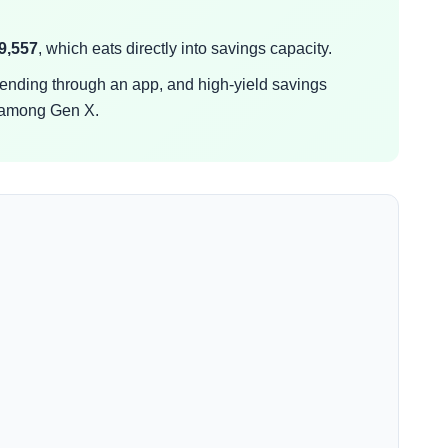
9,557
, which eats directly into savings capacity.
spending through an app, and high-yield savings
 among Gen X.