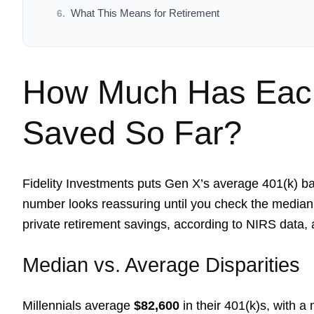
What This Means for Retirement
How Much Has Each
Saved So Far?
Fidelity Investments puts Gen X’s average 401(k) b
number looks reassuring until you check the median
private retirement savings, according to NIRS data,
Median vs. Average Disparities
Millennials average
$82,600
in their 401(k)s, with a