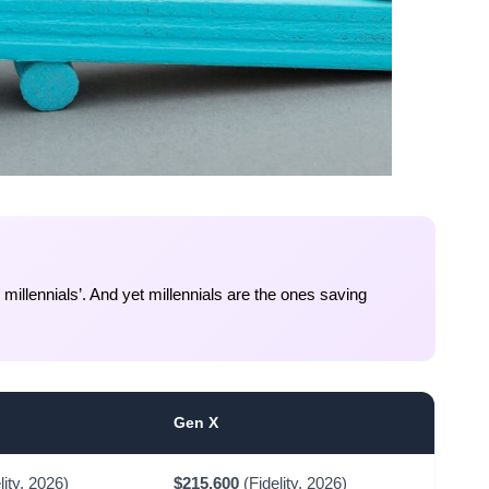
illennials’. And yet millennials are the ones saving
Gen X
lity, 2026)
$215,600
(Fidelity, 2026)