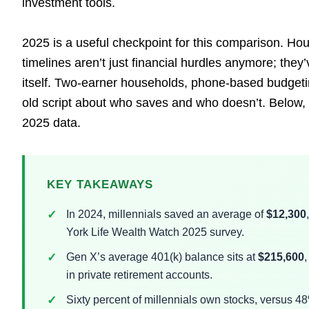
investment tools.
2025 is a useful checkpoint for this comparison. Hou
timelines aren’t just financial hurdles anymore; the
itself. Two-earner households, phone-based budgetin
old script about who saves and who doesn’t. Below,
2025 data.
KEY TAKEAWAYS
In 2024, millennials saved an average of
$12,300
York Life Wealth Watch 2025 survey.
Gen X’s average 401(k) balance sits at
$215,600
,
in private retirement accounts.
Sixty percent of millennials own stocks, versus 