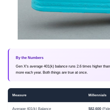
By the Numbers
Gen X’s average 401(k) balance runs 2.6 times higher than m
more each year. Both things are true at once.
Measure
Millennials
Average 401(k) Balance
$82,600
(Fide