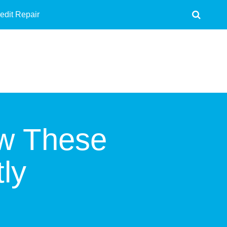
edit Repair
ow These
ly