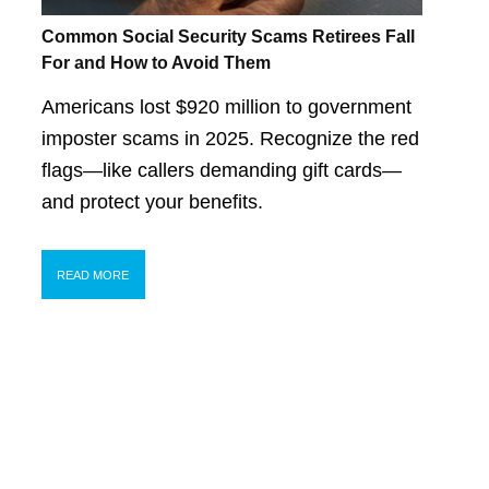
Common Social Security Scams Retirees Fall
For and How to Avoid Them
Americans lost $920 million to government
imposter scams in 2025. Recognize the red
flags—like callers demanding gift cards—
and protect your benefits.
READ MORE