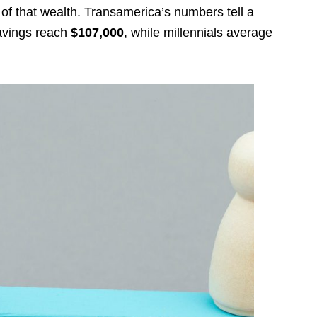
t of that wealth. Transamerica’s numbers tell a
savings reach
$107,000
, while millennials average