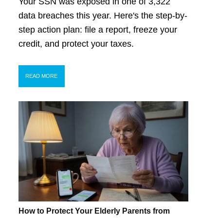
Your SSN was exposed in one of 3,322
data breaches this year. Here's the step-by-
step action plan: file a report, freeze your
credit, and protect your taxes.
READ MORE
How to Protect Your Elderly Parents from