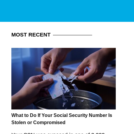
MOST
RECENT
What to Do If Your Social Security Number Is
Stolen or Compromised