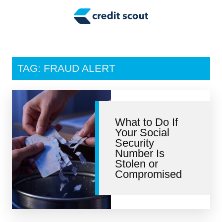
Credit Building
Money Management
Tax Tips
TAG: FRAUD ALERT
Smart Spending
Personal Finance
What to Do If
Retirement
Your Social
Security
Credit Repair
Number Is
Stolen or
Compromised