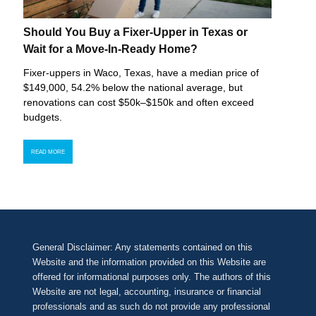
Should You Buy a Fixer-Upper in Texas or
Wait for a Move-In-Ready Home?
Fixer-uppers in Waco, Texas, have a median price of
$149,000, 54.2% below the national average, but
renovations can cost $50k–$150k and often exceed
budgets.
READ MORE
General Disclaimer: Any statements contained on this
Website and the information provided on this Website are
offered for informational purposes only. The authors of this
Website are not legal, accounting, insurance or financial
professionals and as such do not provide any professional