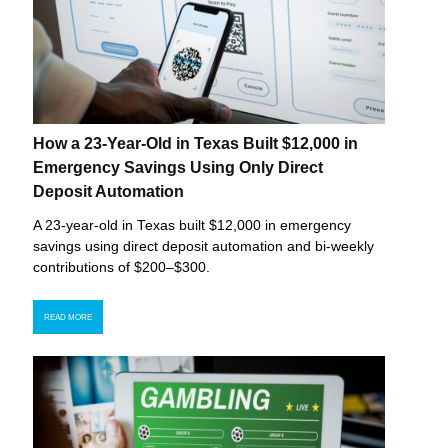
How a 23-Year-Old in Texas Built $12,000 in
Emergency Savings Using Only Direct
Deposit Automation
A 23-year-old in Texas built $12,000 in emergency
savings using direct deposit automation and bi-weekly
contributions of $200–$300.
READ MORE