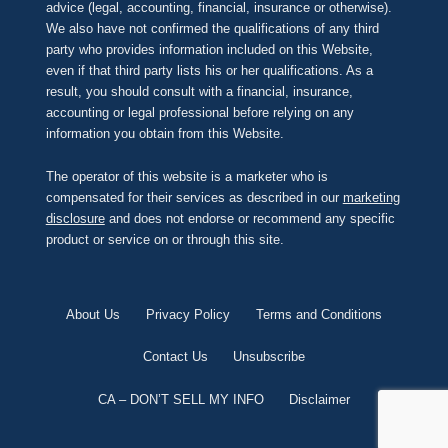
advice (legal, accounting, financial, insurance or otherwise).
We also have not confirmed the qualifications of any third
party who provides information included on this Website,
even if that third party lists his or her qualifications. As a
result, you should consult with a financial, insurance,
accounting or legal professional before relying on any
information you obtain from this Website.
The operator of this website is a marketer who is
compensated for their services as described in our
marketing
disclosure
and does not endorse or recommend any specific
product or service on or through this site.
About Us
Privacy Policy
Terms and Conditions
Contact Us
Unsubscribe
CA – DON’T SELL MY INFO
Disclaimer