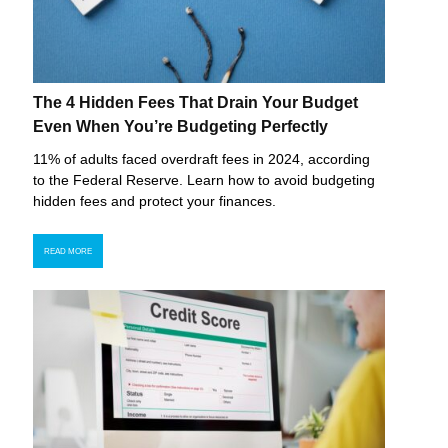
The 4 Hidden Fees That Drain Your Budget
Even When You’re Budgeting Perfectly
11% of adults faced overdraft fees in 2024, according
to the Federal Reserve. Learn how to avoid budgeting
hidden fees and protect your finances.
READ MORE