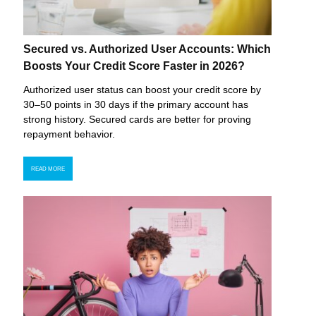
Secured vs. Authorized User Accounts: Which
Boosts Your Credit Score Faster in 2026?
Authorized user status can boost your credit score by
30–50 points in 30 days if the primary account has
strong history. Secured cards are better for proving
repayment behavior.
READ MORE