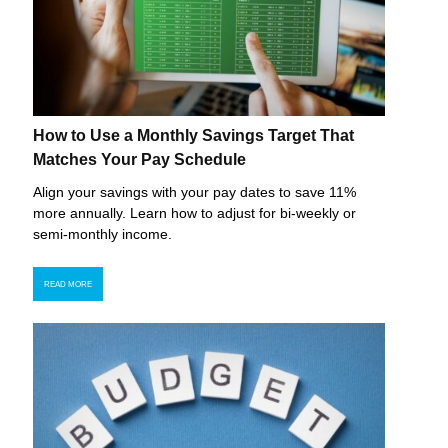
How to Use a Monthly Savings Target That
Matches Your Pay Schedule
Align your savings with your pay dates to save 11%
more annually. Learn how to adjust for bi-weekly or
semi-monthly income.
READ MORE