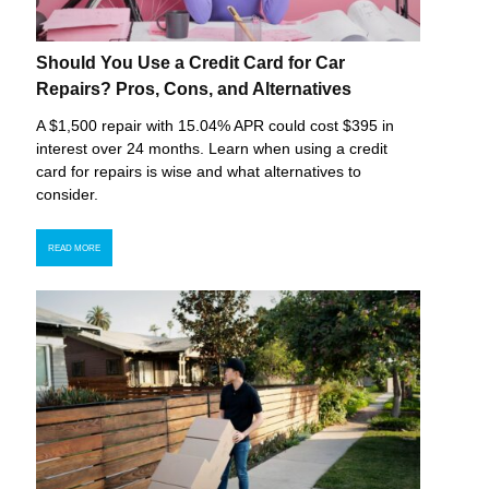
Should You Use a Credit Card for Car
Repairs? Pros, Cons, and Alternatives
A $1,500 repair with 15.04% APR could cost $395 in
interest over 24 months. Learn when using a credit
card for repairs is wise and what alternatives to
consider.
READ MORE