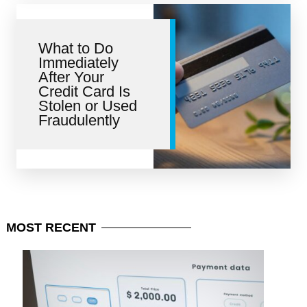
What to Do
Immediately
After Your
Credit Card Is
Stolen or Used
Fraudulently
MOST
RECENT