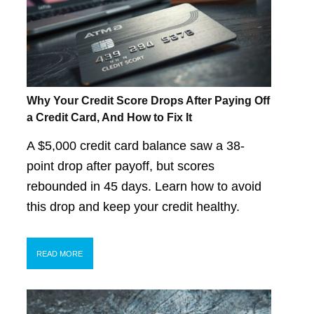
Why Your Credit Score Drops After Paying Off
a Credit Card, And How to Fix It
A $5,000 credit card balance saw a 38-
point drop after payoff, but scores
rebounded in 45 days. Learn how to avoid
this drop and keep your credit healthy.
READ MORE