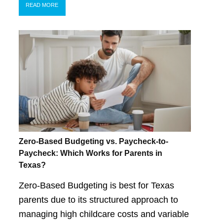
READ MORE
Zero-Based Budgeting vs. Paycheck-to-
Paycheck: Which Works for Parents in
Texas?
Zero-Based Budgeting is best for Texas
parents due to its structured approach to
managing high childcare costs and variable