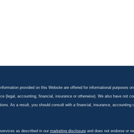
formation provided on this Website are offered for informational purposes onl
ce (legal, accounting, financial, insurance or otherwise). We also have not con
ications. As a result, you should consult with a financial, insurance, accounting
 services as described in our
marketing disclosure
and does not endorse or rec