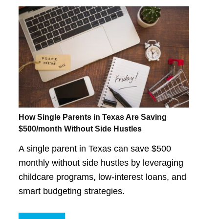
How Single Parents in Texas Are Saving
$500/month Without Side Hustles
A single parent in Texas can save $500
monthly without side hustles by leveraging
childcare programs, low-interest loans, and
smart budgeting strategies.