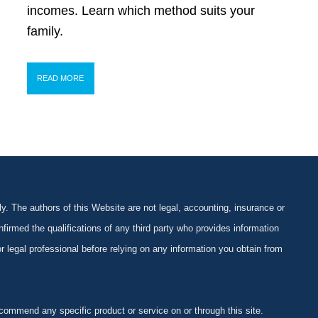
incomes. Learn which method suits your
family.
READ MORE
y. The authors of this Website are not legal, accounting, insurance or
firmed the qualifications of any third party who provides information
 or legal professional before relying on any information you obtain from
ommend any specific product or service on or through this site.