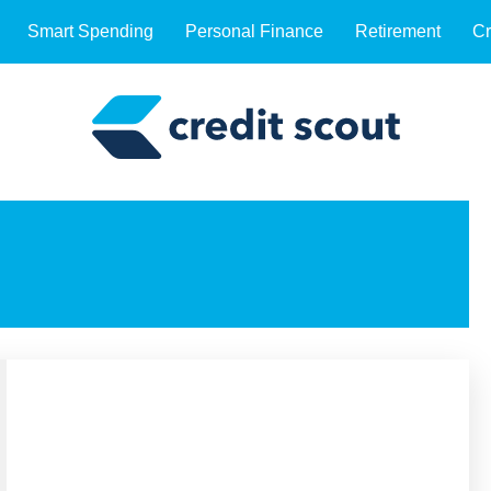
Smart Spending
Personal Finance
Retirement
Cr