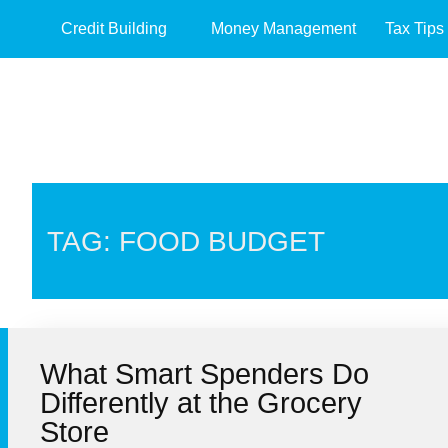
Credit Building
Money Management
Tax Tips
TAG: FOOD BUDGET
What Smart Spenders Do
Differently at the Grocery
Store