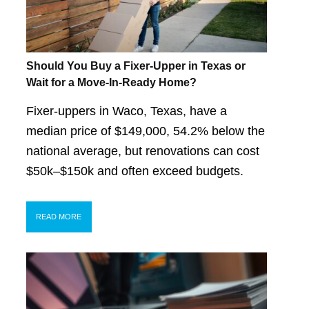
Should You Buy a Fixer-Upper in Texas or
Wait for a Move-In-Ready Home?
Fixer-uppers in Waco, Texas, have a
median price of $149,000, 54.2% below the
national average, but renovations can cost
$50k–$150k and often exceed budgets.
READ MORE