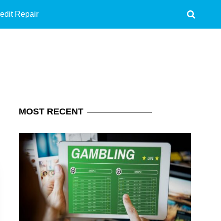
edit Repair
MOST
RECENT