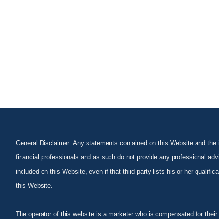
General Disclaimer: Any statements contained on this Website and the in
financial professionals and as such do not provide any professional advi
included on this Website, even if that third party lists his or her qualif
this Website.
The operator of this website is a marketer who is compensated for their