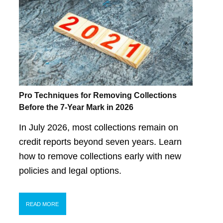
Pro Techniques for Removing Collections
Before the 7-Year Mark in 2026
In July 2026, most collections remain on
credit reports beyond seven years. Learn
how to remove collections early with new
policies and legal options.
READ MORE