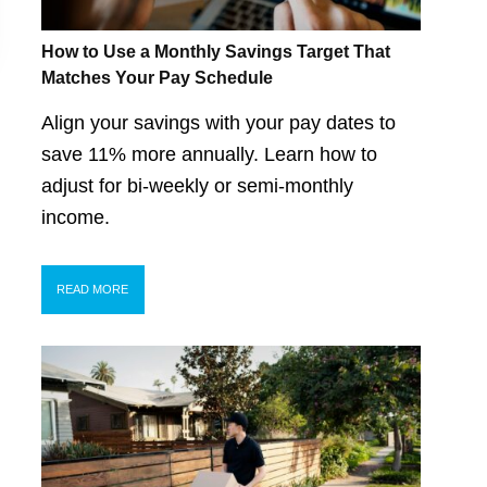
How to Use a Monthly Savings Target That
Matches Your Pay Schedule
Align your savings with your pay dates to
save 11% more annually. Learn how to
adjust for bi-weekly or semi-monthly
income.
READ MORE