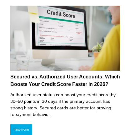
Secured vs. Authorized User Accounts: Which
Boosts Your Credit Score Faster in 2026?
Authorized user status can boost your credit score by
30–50 points in 30 days if the primary account has
strong history. Secured cards are better for proving
repayment behavior.
READ MORE