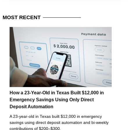
MOST
RECENT
How a 23-Year-Old in Texas Built $12,000 in
Emergency Savings Using Only Direct
Deposit Automation
A 23-year-old in Texas built $12,000 in emergency
savings using direct deposit automation and bi-weekly
contributions of $200–$300.