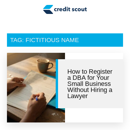
Credit Building
Money Management
Tax Tips
TAG: FICTITIOUS NAME
Smart Spending
Personal Finance
How to Register
Retirement
a DBA for Your
Small Business
Credit Repair
Without Hiring a
Lawyer