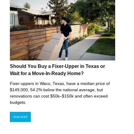
Should You Buy a Fixer-Upper in Texas or
Wait for a Move-In-Ready Home?
Fixer-uppers in Waco, Texas, have a median price of
$149,000, 54.2% below the national average, but
renovations can cost $50k–$150k and often exceed
budgets.
READ MORE