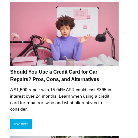
Should You Use a Credit Card for Car
Repairs? Pros, Cons, and Alternatives
A $1,500 repair with 15.04% APR could cost $395 in
interest over 24 months. Learn when using a credit
card for repairs is wise and what alternatives to
consider.
READ MORE