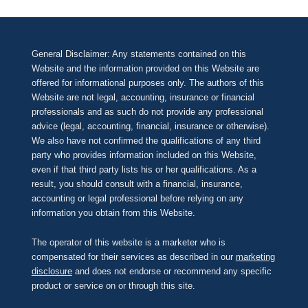
General Disclaimer: Any statements contained on this
Website and the information provided on this Website are
offered for informational purposes only. The authors of this
Website are not legal, accounting, insurance or financial
professionals and as such do not provide any professional
advice (legal, accounting, financial, insurance or otherwise).
We also have not confirmed the qualifications of any third
party who provides information included on this Website,
even if that third party lists his or her qualifications. As a
result, you should consult with a financial, insurance,
accounting or legal professional before relying on any
information you obtain from this Website.
The operator of this website is a marketer who is
compensated for their services as described in our
marketing
disclosure
and does not endorse or recommend any specific
product or service on or through this site.