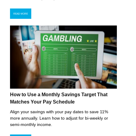
READ MORE
How to Use a Monthly Savings Target That
Matches Your Pay Schedule
Align your savings with your pay dates to save 11%
more annually. Learn how to adjust for bi-weekly or
semi-monthly income.