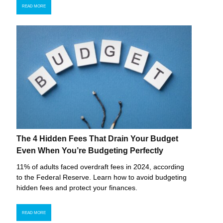
READ MORE
The 4 Hidden Fees That Drain Your Budget
Even When You’re Budgeting Perfectly
11% of adults faced overdraft fees in 2024, according
to the Federal Reserve. Learn how to avoid budgeting
hidden fees and protect your finances.
READ MORE