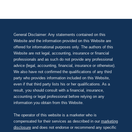
General Disclaimer: Any statements contained on this
Website and the information provided on this Website are
offered for informational purposes only. The authors of this
Website are not legal, accounting, insurance or financial
professionals and as such do not provide any professional
advice (legal, accounting, financial, insurance or otherwise).
We also have not confirmed the qualifications of any third
party who provides information included on this Website,
even if that third party lists his or her qualifications. As a
result, you should consult with a financial, insurance,
accounting or legal professional before relying on any
information you obtain from this Website.
The operator of this website is a marketer who is
compensated for their services as described in our
marketing
disclosure
and does not endorse or recommend any specific