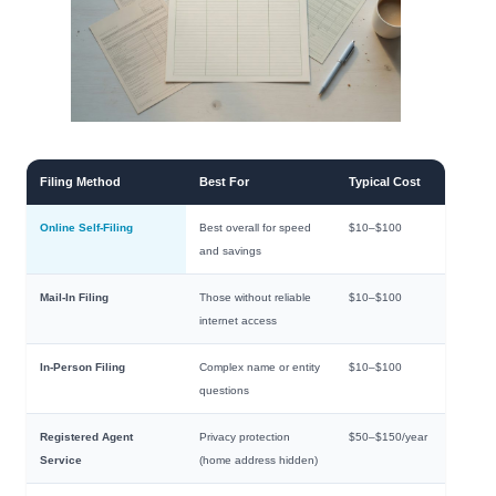
Filing Method
Best For
Typical Cost
Online Self-Filing
Best overall for speed
$10–$100
and savings
Mail-In Filing
Those without reliable
$10–$100
internet access
In-Person Filing
Complex name or entity
$10–$100
questions
Registered Agent
Privacy protection
$50–$150/year
Service
(home address hidden)