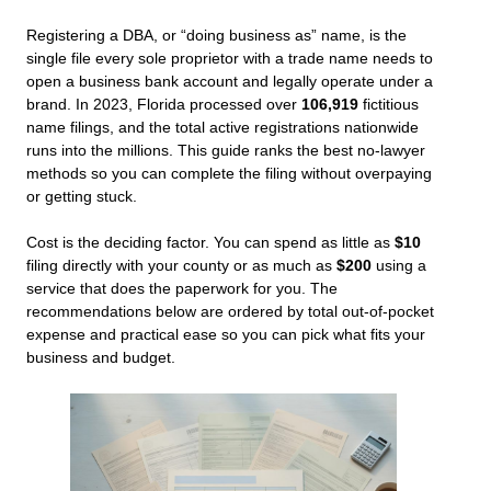
Registering a DBA, or “doing business as” name, is the
single file every sole proprietor with a trade name needs to
open a business bank account and legally operate under a
brand. In 2023, Florida processed over
106,919
fictitious
name filings, and the total active registrations nationwide
runs into the millions. This guide ranks the best no-lawyer
methods so you can complete the filing without overpaying
or getting stuck.
Cost is the deciding factor. You can spend as little as
$10
filing directly with your county or as much as
$200
using a
service that does the paperwork for you. The
recommendations below are ordered by total out-of-pocket
expense and practical ease so you can pick what fits your
business and budget.