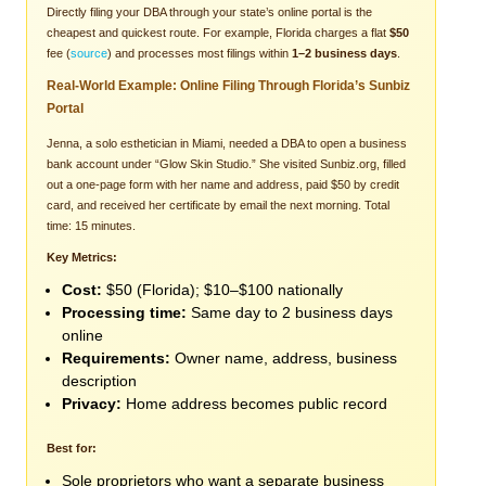
Directly filing your DBA through your state’s online portal is the
cheapest and quickest route. For example, Florida charges a flat
$50
fee (
source
) and processes most filings within
1–2 business days
.
Real-World Example: Online Filing Through Florida’s Sunbiz
Portal
Jenna, a solo esthetician in Miami, needed a DBA to open a business
bank account under “Glow Skin Studio.” She visited Sunbiz.org, filled
out a one-page form with her name and address, paid $50 by credit
card, and received her certificate by email the next morning. Total
time: 15 minutes.
Key Metrics:
Cost:
$50 (Florida); $10–$100 nationally
Processing time:
Same day to 2 business days
online
Requirements:
Owner name, address, business
description
Privacy:
Home address becomes public record
Best for:
Sole proprietors who want a separate business