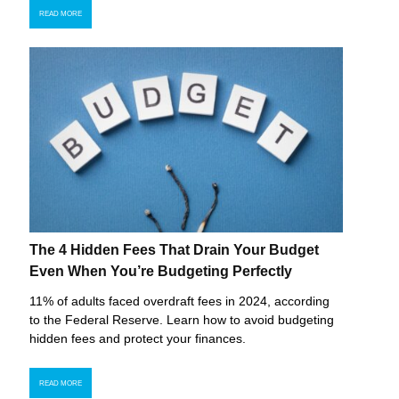
READ MORE
The 4 Hidden Fees That Drain Your Budget
Even When You’re Budgeting Perfectly
11% of adults faced overdraft fees in 2024, according
to the Federal Reserve. Learn how to avoid budgeting
hidden fees and protect your finances.
READ MORE