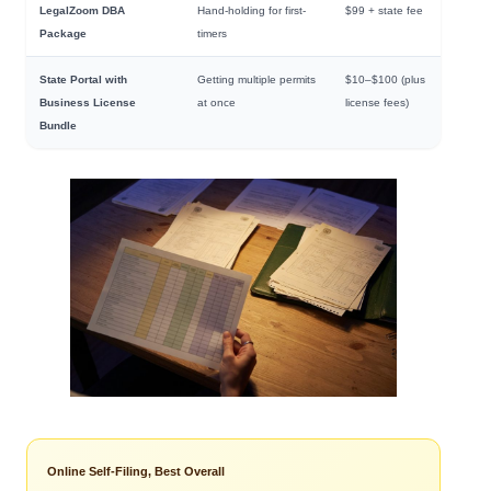
LegalZoom DBA
Hand-holding for first-
$99 + state fee
Package
timers
State Portal with
Getting multiple permits
$10–$100 (plus
Business License
at once
license fees)
Bundle
Online Self-Filing, Best Overall