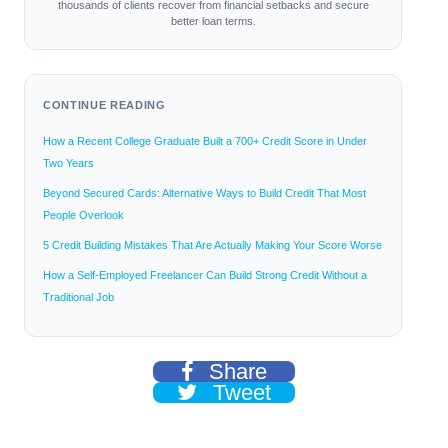
thousands of clients recover from financial setbacks and secure
better loan terms.
CONTINUE READING
How a Recent College Graduate Built a 700+ Credit Score in Under
Two Years
Beyond Secured Cards: Alternative Ways to Build Credit That Most
People Overlook
5 Credit Building Mistakes That Are Actually Making Your Score Worse
How a Self-Employed Freelancer Can Build Strong Credit Without a
Traditional Job
Share
Tweet