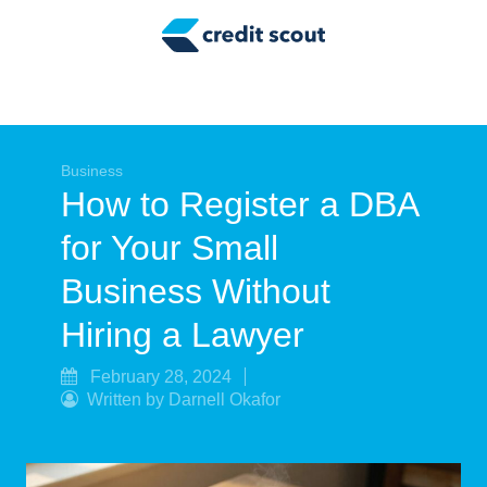
Credit Building
Money Management
Tax Tips
Smart Spending
Business
How to Register a DBA
Personal Finance
for Your Small
Retirement
Business Without
Credit Repair
Hiring a Lawyer
February 28, 2024
Written by Darnell Okafor