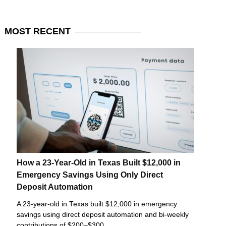
MOST
RECENT
How a 23-Year-Old in Texas Built $12,000 in
Emergency Savings Using Only Direct
Deposit Automation
A 23-year-old in Texas built $12,000 in emergency
savings using direct deposit automation and bi-weekly
contributions of $200–$300.