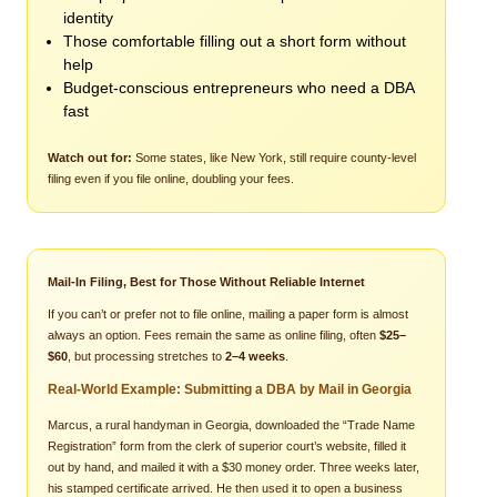
identity
Those comfortable filling out a short form without
help
Budget-conscious entrepreneurs who need a DBA
fast
Watch out for:
Some states, like New York, still require county-level
filing even if you file online, doubling your fees.
Mail-In Filing, Best for Those Without Reliable Internet
If you can’t or prefer not to file online, mailing a paper form is almost
always an option. Fees remain the same as online filing, often
$25–
$60
, but processing stretches to
2–4 weeks
.
Real-World Example: Submitting a DBA by Mail in Georgia
Marcus, a rural handyman in Georgia, downloaded the “Trade Name
Registration” form from the clerk of superior court’s website, filled it
out by hand, and mailed it with a $30 money order. Three weeks later,
his stamped certificate arrived. He then used it to open a business