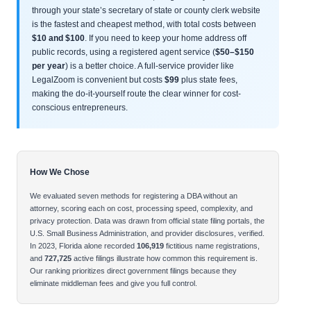
through your state’s secretary of state or county clerk website
is the fastest and cheapest method, with total costs between
$10 and $100
. If you need to keep your home address off
public records, using a registered agent service (
$50–$150
per year
) is a better choice. A full-service provider like
LegalZoom is convenient but costs
$99
plus state fees,
making the do-it-yourself route the clear winner for cost-
conscious entrepreneurs.
How We Chose
We evaluated seven methods for registering a DBA without an
attorney, scoring each on cost, processing speed, complexity, and
privacy protection. Data was drawn from official state filing portals, the
U.S. Small Business Administration, and provider disclosures, verified.
In 2023, Florida alone recorded
106,919
fictitious name registrations,
and
727,725
active filings illustrate how common this requirement is.
Our ranking prioritizes direct government filings because they
eliminate middleman fees and give you full control.