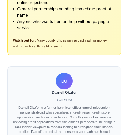
online rejections
General partnerships needing immediate proof of
name
Anyone who wants human help without paying a
service
Watch out for:
Many county offices only accept cash or money
orders, so bring the right payment.
DO
Darnell Okafor
Staff Writer
Darnell Okafor is a former bank loan officer turned independent
financial strategist who specializes in credit repair, credit score
optimization, and consumer lending. With 15 years of experience
reviewing credit applications from the lender’s perspective, he brings a
rare insider viewpoint to readers looking to strengthen their financial
profiles. Darnell’s practical, no-nonsense approach has helped