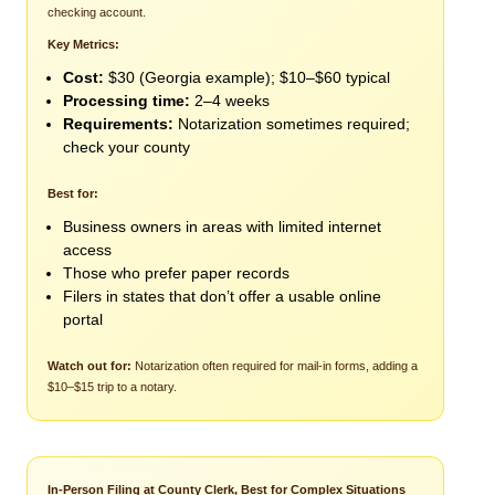
checking account.
Key Metrics:
Cost:
$30 (Georgia example); $10–$60 typical
Processing time:
2–4 weeks
Requirements:
Notarization sometimes required;
check your county
Best for:
Business owners in areas with limited internet
access
Those who prefer paper records
Filers in states that don’t offer a usable online
portal
Watch out for:
Notarization often required for mail-in forms, adding a
$10–$15 trip to a notary.
In-Person Filing at County Clerk, Best for Complex Situations