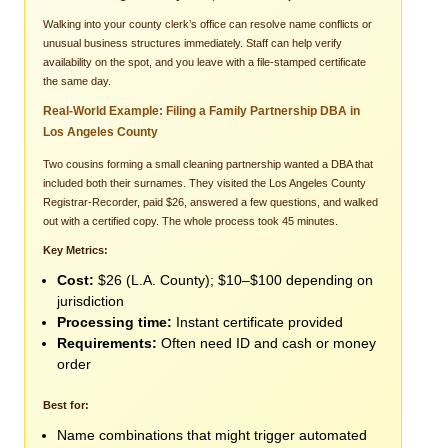
Walking into your county clerk’s office can resolve name conflicts or
unusual business structures immediately. Staff can help verify
availability on the spot, and you leave with a file-stamped certificate
the same day.
Real-World Example: Filing a Family Partnership DBA in
Los Angeles County
Two cousins forming a small cleaning partnership wanted a DBA that
included both their surnames. They visited the Los Angeles County
Registrar-Recorder, paid $26, answered a few questions, and walked
out with a certified copy. The whole process took 45 minutes.
Key Metrics:
Cost:
$26 (L.A. County); $10–$100 depending on
jurisdiction
Processing time:
Instant certificate provided
Requirements:
Often need ID and cash or money
order
Best for:
Name combinations that might trigger automated