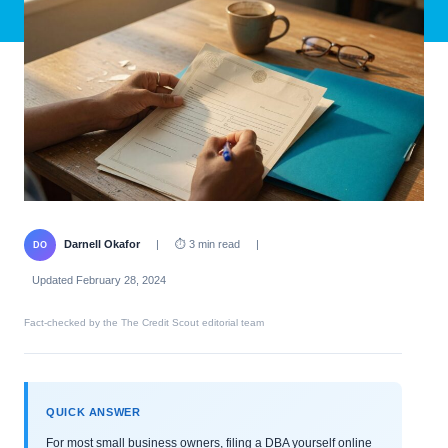
Darnell Okafor
|
⏱ 3 min read
|
DO
Updated February 28, 2024
Fact-checked by the The Credit Scout editorial team
QUICK ANSWER
For most small business owners, filing a DBA yourself online