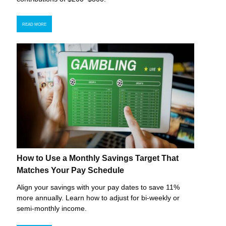
READ MORE
How to Use a Monthly Savings Target That
Matches Your Pay Schedule
Align your savings with your pay dates to save 11%
more annually. Learn how to adjust for bi-weekly or
semi-monthly income.