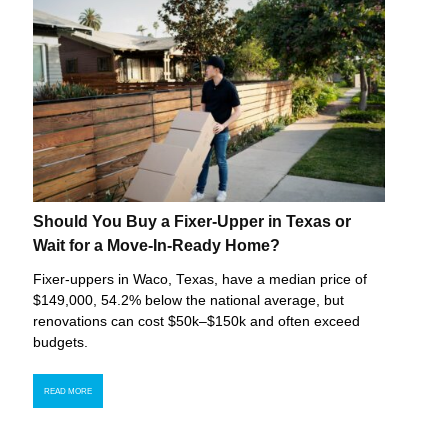
Should You Buy a Fixer-Upper in Texas or
Wait for a Move-In-Ready Home?
Fixer-uppers in Waco, Texas, have a median price of
$149,000, 54.2% below the national average, but
renovations can cost $50k–$150k and often exceed
budgets.
READ MORE