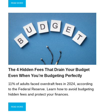
READ MORE
The 4 Hidden Fees That Drain Your Budget
Even When You’re Budgeting Perfectly
11% of adults faced overdraft fees in 2024, according
to the Federal Reserve. Learn how to avoid budgeting
hidden fees and protect your finances.
READ MORE