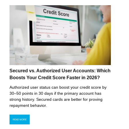
Secured vs. Authorized User Accounts: Which
Boosts Your Credit Score Faster in 2026?
Authorized user status can boost your credit score by
30–50 points in 30 days if the primary account has
strong history. Secured cards are better for proving
repayment behavior.
READ MORE