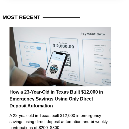
MOST
RECENT
How a 23-Year-Old in Texas Built $12,000 in
Emergency Savings Using Only Direct
Deposit Automation
A 23-year-old in Texas built $12,000 in emergency
savings using direct deposit automation and bi-weekly
contributions of $200–$300.