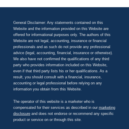
General Disclaimer: Any statements contained on this
Website and the information provided on this Website are
offered for informational purposes only. The authors of this
Website are not legal, accounting, insurance or financial
professionals and as such do not provide any professional
advice (legal, accounting, financial, insurance or otherwise).
We also have not confirmed the qualifications of any third
party who provides information included on this Website,
even if that third party lists his or her qualifications. As a
result, you should consult with a financial, insurance,
accounting or legal professional before relying on any
information you obtain from this Website.
The operator of this website is a marketer who is
compensated for their services as described in our
marketing
disclosure
and does not endorse or recommend any specific
product or service on or through this site.