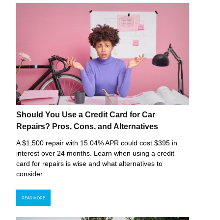
Should You Use a Credit Card for Car
Repairs? Pros, Cons, and Alternatives
A $1,500 repair with 15.04% APR could cost $395 in
interest over 24 months. Learn when using a credit
card for repairs is wise and what alternatives to
consider.
READ MORE