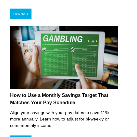
READ MORE
How to Use a Monthly Savings Target That
Matches Your Pay Schedule
Align your savings with your pay dates to save 11%
more annually. Learn how to adjust for bi-weekly or
semi-monthly income.