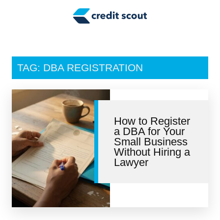
Credit Building
Money Management
Tax Tips
TAG: DBA REGISTRATION
Smart Spending
Personal Finance
How to Register
Retirement
a DBA for Your
Small Business
Credit Repair
Without Hiring a
Lawyer