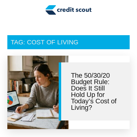
Credit Building
Money Management
Tax Tips
TAG: COST OF LIVING
Smart Spending
Personal Finance
The 50/30/20
Retirement
Budget Rule:
Does It Still
Credit Repair
Hold Up for
Today’s Cost of
Living?