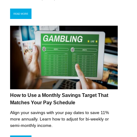
READ MORE
How to Use a Monthly Savings Target That
Matches Your Pay Schedule
Align your savings with your pay dates to save 11%
more annually. Learn how to adjust for bi-weekly or
semi-monthly income.