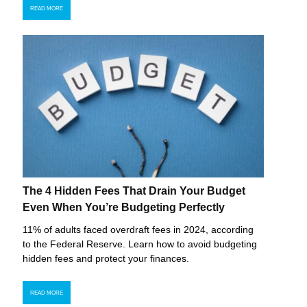
READ MORE
The 4 Hidden Fees That Drain Your Budget
Even When You’re Budgeting Perfectly
11% of adults faced overdraft fees in 2024, according
to the Federal Reserve. Learn how to avoid budgeting
hidden fees and protect your finances.
READ MORE