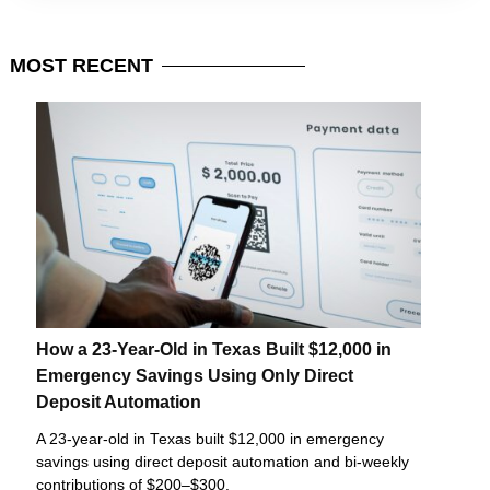
MOST
RECENT
How a 23-Year-Old in Texas Built $12,000 in
Emergency Savings Using Only Direct
Deposit Automation
A 23-year-old in Texas built $12,000 in emergency
savings using direct deposit automation and bi-weekly
contributions of $200–$300.