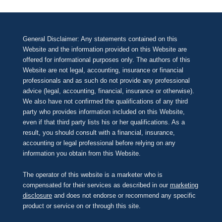
General Disclaimer: Any statements contained on this
Website and the information provided on this Website are
offered for informational purposes only. The authors of this
Website are not legal, accounting, insurance or financial
professionals and as such do not provide any professional
advice (legal, accounting, financial, insurance or otherwise).
We also have not confirmed the qualifications of any third
party who provides information included on this Website,
even if that third party lists his or her qualifications. As a
result, you should consult with a financial, insurance,
accounting or legal professional before relying on any
information you obtain from this Website.
The operator of this website is a marketer who is
compensated for their services as described in our
marketing
disclosure
and does not endorse or recommend any specific
product or service on or through this site.