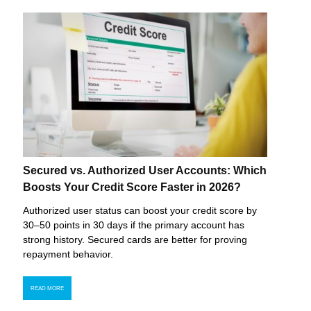
Secured vs. Authorized User Accounts: Which
Boosts Your Credit Score Faster in 2026?
Authorized user status can boost your credit score by
30–50 points in 30 days if the primary account has
strong history. Secured cards are better for proving
repayment behavior.
READ MORE