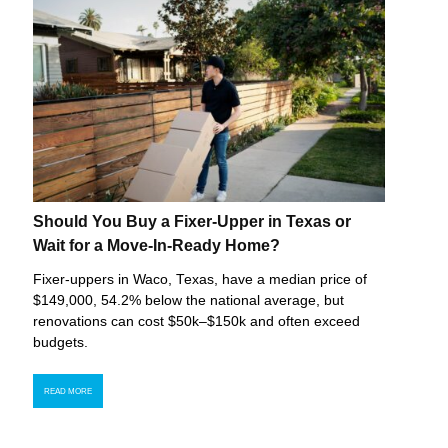
Should You Buy a Fixer-Upper in Texas or
Wait for a Move-In-Ready Home?
Fixer-uppers in Waco, Texas, have a median price of
$149,000, 54.2% below the national average, but
renovations can cost $50k–$150k and often exceed
budgets.
READ MORE