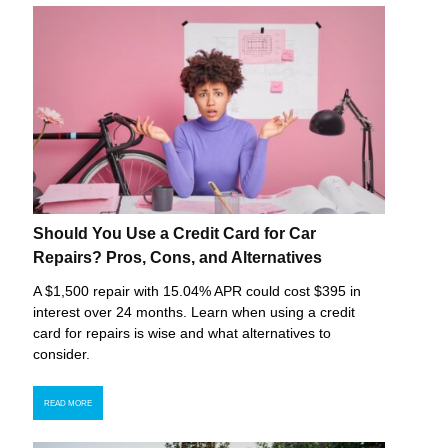
Should You Use a Credit Card for Car
Repairs? Pros, Cons, and Alternatives
A $1,500 repair with 15.04% APR could cost $395 in
interest over 24 months. Learn when using a credit
card for repairs is wise and what alternatives to
consider.
READ MORE