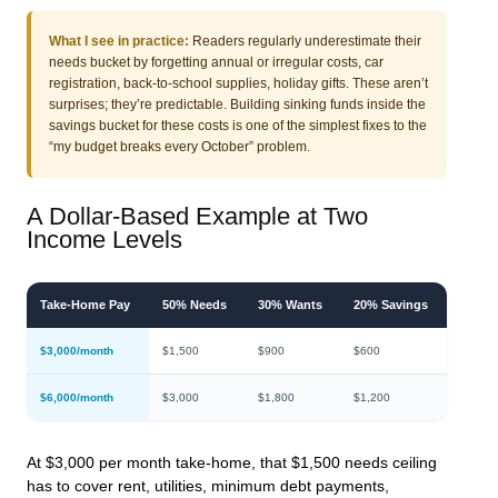
What I see in practice:
Readers regularly underestimate their
needs bucket by forgetting annual or irregular costs, car
registration, back-to-school supplies, holiday gifts. These aren’t
surprises; they’re predictable. Building sinking funds inside the
savings bucket for these costs is one of the simplest fixes to the
“my budget breaks every October” problem.
A Dollar-Based Example at Two
Income Levels
Take-Home Pay
50% Needs
30% Wants
20% Savings
$3,000/month
$1,500
$900
$600
$6,000/month
$3,000
$1,800
$1,200
At $3,000 per month take-home, that $1,500 needs ceiling
has to cover rent, utilities, minimum debt payments,