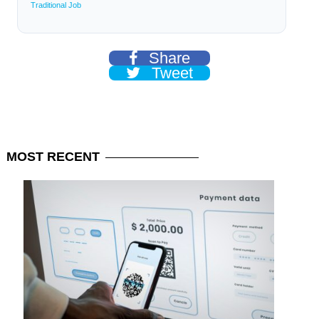
Traditional Job
Share
Tweet
MOST
RECENT