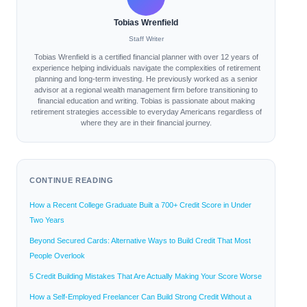
Tobias Wrenfield
Staff Writer
Tobias Wrenfield is a certified financial planner with over 12 years of
experience helping individuals navigate the complexities of retirement
planning and long-term investing. He previously worked as a senior
advisor at a regional wealth management firm before transitioning to
financial education and writing. Tobias is passionate about making
retirement strategies accessible to everyday Americans regardless of
where they are in their financial journey.
CONTINUE READING
How a Recent College Graduate Built a 700+ Credit Score in Under
Two Years
Beyond Secured Cards: Alternative Ways to Build Credit That Most
People Overlook
5 Credit Building Mistakes That Are Actually Making Your Score Worse
How a Self-Employed Freelancer Can Build Strong Credit Without a