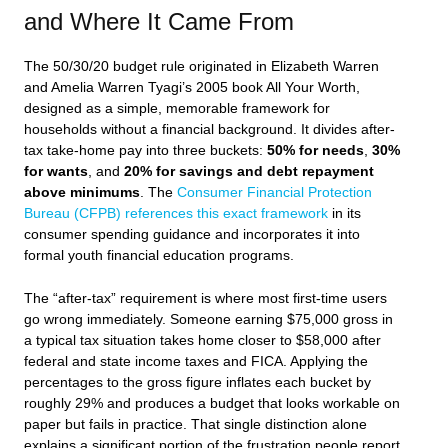
and Where It Came From
The 50/30/20 budget rule originated in Elizabeth Warren
and Amelia Warren Tyagi’s 2005 book
All Your Worth
,
designed as a simple, memorable framework for
households without a financial background. It divides after-
tax take-home pay into three buckets:
50% for needs
,
30%
for wants
, and
20% for savings and debt repayment
above minimums
. The
Consumer Financial Protection
Bureau (CFPB) references this exact framework
in its
consumer spending guidance and incorporates it into
formal youth financial education programs.
The “after-tax” requirement is where most first-time users
go wrong immediately. Someone earning $75,000 gross in
a typical tax situation takes home closer to $58,000 after
federal and state income taxes and FICA. Applying the
percentages to the gross figure inflates each bucket by
roughly 29% and produces a budget that looks workable on
paper but fails in practice. That single distinction alone
explains a significant portion of the frustration people report