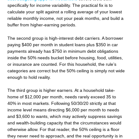
specifically for income variability. The practical fix is to
calculate your split against a rolling average of your lowest
reliable monthly income, not your peak months, and build a
buffer from higher-earning periods.
The second group is high-interest debt carriers. A borrower
paying $400 per month in student loans plus $350 in car
payments already has $750 in minimum debt obligations
inside the 50% needs bucket before housing, food, utilities,
or insurance are counted. For this household, the rule’s
categories are correct but the 50% ceiling is simply not wide
enough to hold reality.
The third group is higher earners. At a household take-
home of $12,000 per month, needs rarely exceed 35 to
40% in most markets. Following 50/30/20 strictly at that
income level means directing $6,000 per month to needs
and $3,600 to wants, which may actively suppress savings
and wealth-building capacity that the circumstances would
otherwise allow. For that reader, the 50% ceiling is a floor
they never need to approach, and the real opportunity is in