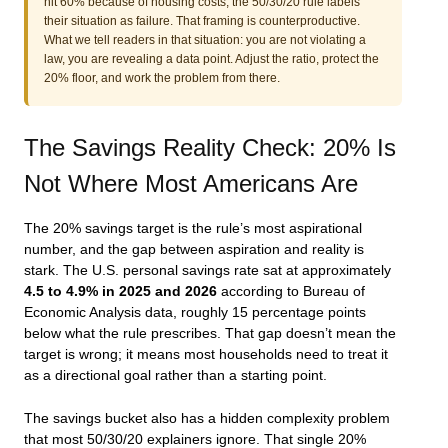
hit 60% because of housing costs, the 50/30/20 rule labels
their situation as failure. That framing is counterproductive.
What we tell readers in that situation: you are not violating a
law, you are revealing a data point. Adjust the ratio, protect the
20% floor, and work the problem from there.
The Savings Reality Check: 20% Is
Not Where Most Americans Are
The 20% savings target is the rule’s most aspirational
number, and the gap between aspiration and reality is
stark. The U.S. personal savings rate sat at approximately
4.5 to 4.9% in 2025 and 2026
according to Bureau of
Economic Analysis data, roughly 15 percentage points
below what the rule prescribes. That gap doesn’t mean the
target is wrong; it means most households need to treat it
as a directional goal rather than a starting point.
The savings bucket also has a hidden complexity problem
that most 50/30/20 explainers ignore. That single 20%