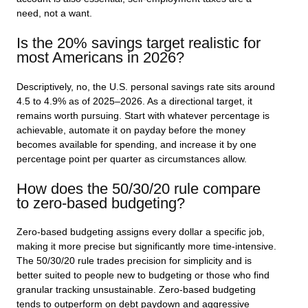
need, not a want.
Is the 20% savings target realistic for
most Americans in 2026?
Descriptively, no, the U.S. personal savings rate sits around
4.5 to 4.9% as of 2025–2026. As a directional target, it
remains worth pursuing. Start with whatever percentage is
achievable, automate it on payday before the money
becomes available for spending, and increase it by one
percentage point per quarter as circumstances allow.
How does the 50/30/20 rule compare
to zero-based budgeting?
Zero-based budgeting assigns every dollar a specific job,
making it more precise but significantly more time-intensive.
The 50/30/20 rule trades precision for simplicity and is
better suited to people new to budgeting or those who find
granular tracking unsustainable. Zero-based budgeting
tends to outperform on debt paydown and aggressive