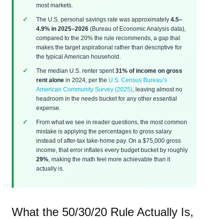
most markets.
The U.S. personal savings rate was approximately
4.5–
4.9% in 2025–2026
(Bureau of Economic Analysis data),
compared to the 20% the rule recommends, a gap that
makes the target aspirational rather than descriptive for
the typical American household.
The median U.S. renter spent
31% of income on gross
rent alone
in 2024, per the
U.S. Census Bureau’s
American Community Survey (2025)
, leaving almost no
headroom in the needs bucket for any other essential
expense.
From what we see in reader questions, the most common
mistake is applying the percentages to gross salary
instead of after-tax take-home pay. On a $75,000 gross
income, that error inflates every budget bucket by roughly
29%
, making the math feel more achievable than it
actually is.
What the 50/30/20 Rule Actually Is,