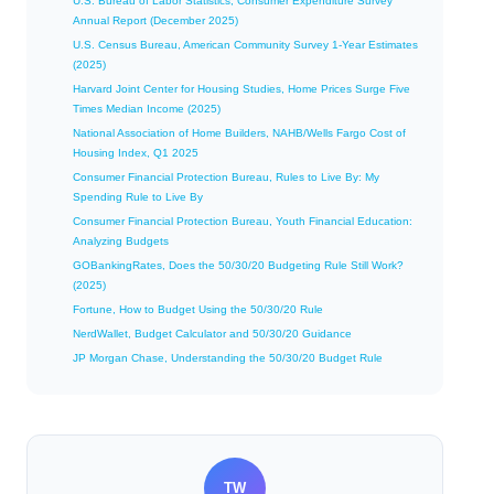
U.S. Bureau of Labor Statistics, Consumer Expenditure Survey
Annual Report (December 2025)
U.S. Census Bureau, American Community Survey 1-Year Estimates
(2025)
Harvard Joint Center for Housing Studies, Home Prices Surge Five
Times Median Income (2025)
National Association of Home Builders, NAHB/Wells Fargo Cost of
Housing Index, Q1 2025
Consumer Financial Protection Bureau, Rules to Live By: My
Spending Rule to Live By
Consumer Financial Protection Bureau, Youth Financial Education:
Analyzing Budgets
GOBankingRates, Does the 50/30/20 Budgeting Rule Still Work?
(2025)
Fortune, How to Budget Using the 50/30/20 Rule
NerdWallet, Budget Calculator and 50/30/20 Guidance
JP Morgan Chase, Understanding the 50/30/20 Budget Rule
TW