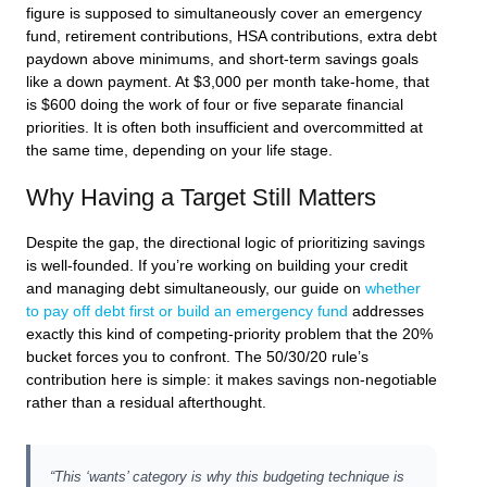
figure is supposed to simultaneously cover an emergency
fund, retirement contributions, HSA contributions, extra debt
paydown above minimums, and short-term savings goals
like a down payment. At $3,000 per month take-home, that
is $600 doing the work of four or five separate financial
priorities. It is often both insufficient and overcommitted at
the same time, depending on your life stage.
Why Having a Target Still Matters
Despite the gap, the directional logic of prioritizing savings
is well-founded. If you’re working on building your credit
and managing debt simultaneously, our guide on
whether
to pay off debt first or build an emergency fund
addresses
exactly this kind of competing-priority problem that the 20%
bucket forces you to confront. The 50/30/20 rule’s
contribution here is simple: it makes savings non-negotiable
rather than a residual afterthought.
“This ‘wants’ category is why this budgeting technique is