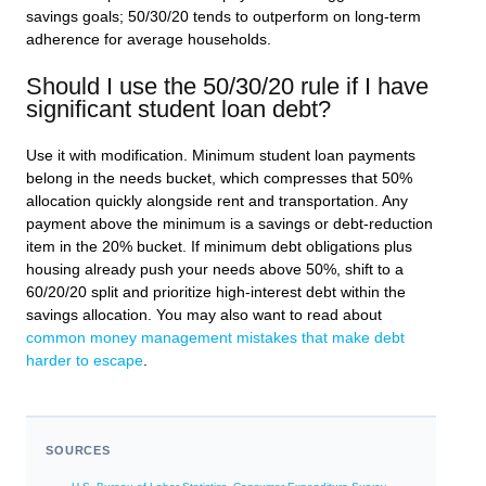
savings goals; 50/30/20 tends to outperform on long-term
adherence for average households.
Should I use the 50/30/20 rule if I have
significant student loan debt?
Use it with modification. Minimum student loan payments
belong in the needs bucket, which compresses that 50%
allocation quickly alongside rent and transportation. Any
payment above the minimum is a savings or debt-reduction
item in the 20% bucket. If minimum debt obligations plus
housing already push your needs above 50%, shift to a
60/20/20 split and prioritize high-interest debt within the
savings allocation. You may also want to read about
common money management mistakes that make debt
harder to escape
.
SOURCES