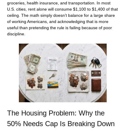
groceries, health insurance, and transportation. In most
U.S. cities, rent alone will consume $1,100 to $1,400 of that
ceiling. The math simply doesn’t balance for a large share
of working Americans, and acknowledging that is more
useful than pretending the rule is failing because of poor
discipline.
The Housing Problem: Why the
50% Needs Cap Is Breaking Down