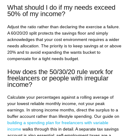
What should I do if my needs exceed
50% of my income?
Adjust the ratio rather than declaring the exercise a failure.
A 60/20/20 split protects the savings floor and simply
acknowledges that your cost environment requires a wider
needs allocation. The priority is to keep savings at or above
20% and to avoid expanding the wants bucket to
compensate for a tight needs budget.
How does the 50/30/20 rule work for
freelancers or people with irregular
income?
Calculate your percentages against a rolling average of
your lowest reliable monthly income, not your peak
earnings. In strong income months, direct the surplus to a
buffer account rather than lifestyle spending. Our guide on
building a spending plan for freelancers with variable
income
walks through this in detail. A separate tax savings
account is also essential; self-employment taxes are a