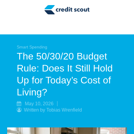
Credit Building
Money Management
Tax Tips
Smart Spending
Smart Spending
The 50/30/20 Budget
Personal Finance
Rule: Does It Still Hold
Retirement
Up for Today’s Cost of
Credit Repair
Living?
May 10, 2026
Written by Tobias Wrenfield