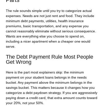
The rule sounds simple until you try to categorize actual
expenses. Needs are not just rent and food. They include
minimum debt payments, utilities, health insurance
premiums, basic transportation, and any expense you
cannot reasonably eliminate without serious consequence.
Wants are everything else you choose to spend on,
including a nicer apartment when a cheaper one would
serve.
The Debt Payment Rule Most People
Get Wrong
Here is the part most explainers skip: the
minimum
payment
on your student loans belongs in the needs
bucket. Any payment above the minimum belongs in the
savings bucket. This matters because it changes how you
categorize a debt paydown strategy. If you are aggressively
paying down a credit card, that extra amount counts toward
your 20%, not your 50%.