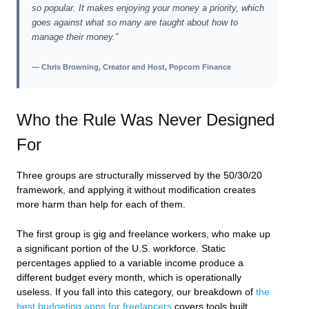
so popular. It makes enjoying your money a priority, which
goes against what so many are taught about how to
manage their money.”
— Chris Browning, Creator and Host, Popcorn Finance
Who the Rule Was Never Designed
For
Three groups are structurally misserved by the 50/30/20
framework, and applying it without modification creates
more harm than help for each of them.
The first group is gig and freelance workers, who make up
a significant portion of the U.S. workforce. Static
percentages applied to a variable income produce a
different budget every month, which is operationally
useless. If you fall into this category, our breakdown of
the
best budgeting apps for freelancers
covers tools built