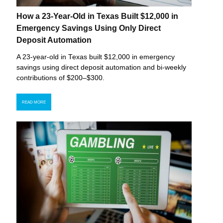
How a 23-Year-Old in Texas Built $12,000 in
Emergency Savings Using Only Direct
Deposit Automation
A 23-year-old in Texas built $12,000 in emergency
savings using direct deposit automation and bi-weekly
contributions of $200–$300.
READ MORE