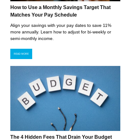
How to Use a Monthly Savings Target That
Matches Your Pay Schedule
Align your savings with your pay dates to save 11%
more annually. Learn how to adjust for bi-weekly or
semi-monthly income.
READ MORE
The 4 Hidden Fees That Drain Your Budget