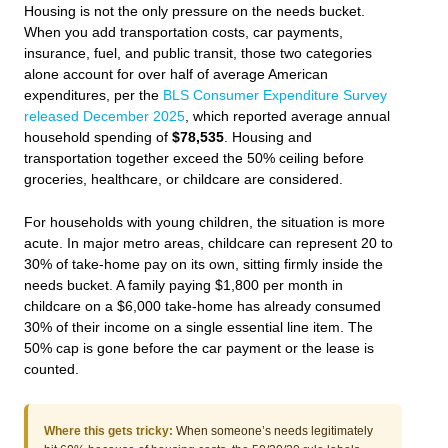
Housing is not the only pressure on the needs bucket.
When you add transportation costs, car payments,
insurance, fuel, and public transit, those two categories
alone account for over half of average American
expenditures, per the
BLS Consumer Expenditure Survey
released December 2025
, which reported average annual
household spending of
$78,535
. Housing and
transportation together exceed the 50% ceiling before
groceries, healthcare, or childcare are considered.
For households with young children, the situation is more
acute. In major metro areas, childcare can represent 20 to
30% of take-home pay on its own, sitting firmly inside the
needs bucket. A family paying $1,800 per month in
childcare on a $6,000 take-home has already consumed
30% of their income on a single essential line item. The
50% cap is gone before the car payment or the lease is
counted.
Where this gets tricky:
When someone’s needs legitimately