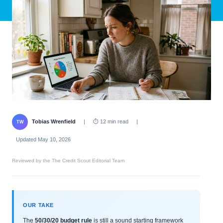
Tobias Wrenfield
|
⏱ 12 min read
|
TW
Updated May 10, 2026
Reviewed by the The Credit Scout Editorial Team
OUR TAKE
The
50/30/20 budget rule
is still a sound starting framework