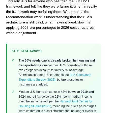
This article is for anyone who has tried the 50/30/20
framework and felt like they were failing it, when in reality
the framework may be failing them. What makes the
recommendation work is understanding that the rule’s
architecture is still valid; what makes it break down is
applying 2005-era percentages to 2026 cost structures
without adjustment.
KEY TAKEAWAYS
The
50% needs cap is already broken by housing and
transportation alone
for most U.S. households: those
two categories account for over 50% of average
American spending, according to the
BLS Consumer
Expenditure Survey (2025)
, before groceries or
insurance are added.
Median U.S. home prices rose
48% between 2019 and
2024
, more than twice the 22% rise in median income
over the same period, per the
Harvard Joint Center for
Housing Studies (2025)
, meaning the rule’s percentages
were calibrated to a cost structure that no longer exists in