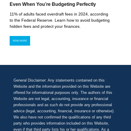
Even When You’re Budgeting Perfectly
11% of adults faced overdraft fees in 2024, according
to the Federal Reserve. Learn how to avoid budgeting
hidden fees and protect your finances.
READ MORE
General Disclaimer: Any statements contained on this
Website and the information provided on this Website are
offered for informational purposes only. The authors of this
Website are not legal, accounting, insurance or financial
professionals and as such do not provide any professional
advice (legal, accounting, financial, insurance or otherwise).
We also have not confirmed the qualifications of any third
party who provides information included on this Website,
even if that third party lists his or her qualifications. As a