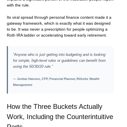
with the rule.
Its viral spread through personal finance content made it a
gateway framework, which is exactly what it was designed
to be. It was never a prescription for people optimizing a
Roth IRA ladder or accelerating toward early retirement.
“Anyone who is just getting into budgeting and is looking
for simple, high-level rules or guidelines can benefit from
using the 50/30/20 rule.”
— Jordan Hanson, CFP, Financial Planner, Ritholtz Wealth
Management
How the Three Buckets Actually
Work, Including the Counterintuitive
Parts