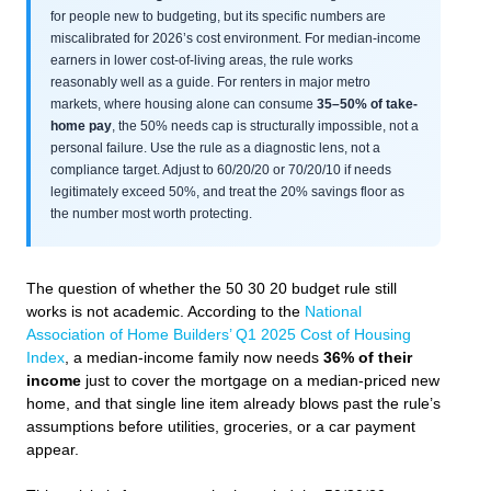
for people new to budgeting, but its specific numbers are
miscalibrated for 2026’s cost environment. For median-income
earners in lower cost-of-living areas, the rule works
reasonably well as a guide. For renters in major metro
markets, where housing alone can consume
35–50% of take-
home pay
, the 50% needs cap is structurally impossible, not a
personal failure. Use the rule as a diagnostic lens, not a
compliance target. Adjust to 60/20/20 or 70/20/10 if needs
legitimately exceed 50%, and treat the 20% savings floor as
the number most worth protecting.
The question of whether the 50 30 20 budget rule still
works is not academic. According to the
National
Association of Home Builders’ Q1 2025 Cost of Housing
Index
, a median-income family now needs
36% of their
income
just to cover the mortgage on a median-priced new
home, and that single line item already blows past the rule’s
assumptions before utilities, groceries, or a car payment
appear.