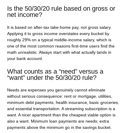
Is the 50/30/20 rule based on gross or
net income?
It is based on after-tax take-home pay, not gross salary.
Applying it to gross income overstates every bucket by
roughly 29% on a typical middle-income salary, which is
one of the most common reasons first-time users find the
math unrealistic. Always start with what actually lands in
your bank account.
What counts as a “need” versus a
“want” under the 50/30/20 rule?
Needs are expenses you genuinely cannot eliminate
without serious consequence: rent or mortgage, utilities,
minimum debt payments, health insurance, basic groceries,
and essential transportation. A streaming subscription is a
want. A nicer apartment than the cheapest viable option is
also a want. Minimum loan payments are needs; extra
payments above the minimum go in the savings bucket.