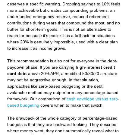
deserves a specific warning. Dropping savings to 10% feels
more achievable but creates compounding problems: an
underfunded emergency reserve, reduced retirement
contributions during years that compound the most, and no
buffer for short-term goals. This is not an alternative to
reach for because it’s easier. It is a fallback for situations
where 20% is genuinely impossible, used with a clear plan
to increase it as income grows.
This recommendation is also not for everyone in the debt-
paydown phase. If you are carrying
high-interest credit
card debt
above 20% APR, a modified 50/30/20 structure
may not be aggressive enough. In that situation,
approaches like zero-based budgeting or the debt
avalanche method may outperform any percentage-based
framework. Our comparison of
cash envelope versus zero-
based budgeting
covers when to make that switch.
The drawback of the whole category of percentage-based
budgets is that they are backward-looking. They describe
where money went; they don’t automatically reveal what to