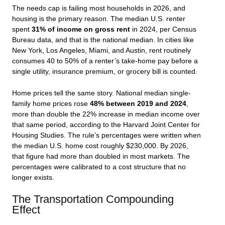
The needs cap is failing most households in 2026, and
housing is the primary reason. The median U.S. renter
spent
31% of income on gross rent
in 2024, per Census
Bureau data, and that is the national median. In cities like
New York, Los Angeles, Miami, and Austin, rent routinely
consumes 40 to 50% of a renter’s take-home pay before a
single utility, insurance premium, or grocery bill is counted.
Home prices tell the same story. National median single-
family home prices rose
48% between 2019 and 2024
,
more than double the 22% increase in median income over
that same period, according to the Harvard Joint Center for
Housing Studies. The rule’s percentages were written when
the median U.S. home cost roughly $230,000. By 2026,
that figure had more than doubled in most markets. The
percentages were calibrated to a cost structure that no
longer exists.
The Transportation Compounding
Effect