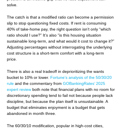
solve.
The catch is that a modified ratio can become a permission
slip to stop questioning fixed costs. If rent is consuming
40% of take-home pay, the right question isn’t only “which
ratio should I use?” It’s also “is this housing situation
sustainable long-term, and what would it cost to change it?”
Adjusting percentages without interrogating the underlying
cost structure is a short-term comfort with a long-term
price.
There is also a real tradeoff in deprioritizing the wants
bucket to 10% or lower.
Fortune’s analysis of the 50/30/20
rule
and the commentary from
GOBankingRates’ 2025
expert review
both note that financial plans with no room for
discretionary spending tend to fail not because people lack
discipline, but because the plan itself is unsustainable. A
budget that eliminates enjoyment is a budget that gets
abandoned in month three.
The 60/30/10 modification, popular in high-cost cities,