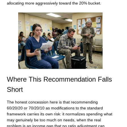
allocating more aggressively toward the 20% bucket.
Where This Recommendation Falls
Short
The honest concession here is that recommending
60/20/20 or 70/20/10 as modifications to the standard
framework carries its own risk: it normalizes spending what
may genuinely be too much on needs, when the real
problem is an income gap that no ratio adjustment can