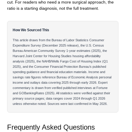
cut. For readers who need a more surgical approach, the
ratio is a starting diagnosis, not the full treatment.
How We Sourced This
This article draws from the Bureau of Labor Statistics Consumer
Expenditure Survey (December 2025 release), the U.S. Census
Bureau American Community Survey 1-year estimates (2025), the
Harvard Joint Center for Housing Studies housing affordability
analysis (2025), the NAHB/Wells Fargo Cost of Housing Index (Q1
2025), and the Consumer Financial Protection Bureau’s published
spending guidance and financial education materials. Income and
savings rate figures reference Bureau of Economic Analysis personal
income and outlays data covering 2025 through early 2026. Expert
commentary is drawn from verified published interviews at Fortune
and GOBankingRates (2025). All statistics were verified against their
primary source pages; data ranges cover 2024 through Q1 2026
unless otherwise noted. Sources were last confirmed in May 2026.
Frequently Asked Questions