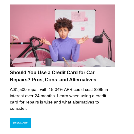
Should You Use a Credit Card for Car
Repairs? Pros, Cons, and Alternatives
A $1,500 repair with 15.04% APR could cost $395 in
interest over 24 months. Learn when using a credit
card for repairs is wise and what alternatives to
consider.
READ MORE