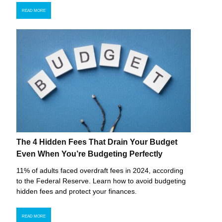
READ MORE
The 4 Hidden Fees That Drain Your Budget
Even When You’re Budgeting Perfectly
11% of adults faced overdraft fees in 2024, according
to the Federal Reserve. Learn how to avoid budgeting
hidden fees and protect your finances.
READ MORE