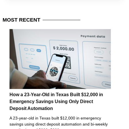
MOST
RECENT
How a 23-Year-Old in Texas Built $12,000 in
Emergency Savings Using Only Direct
Deposit Automation
A 23-year-old in Texas built $12,000 in emergency
savings using direct deposit automation and bi-weekly