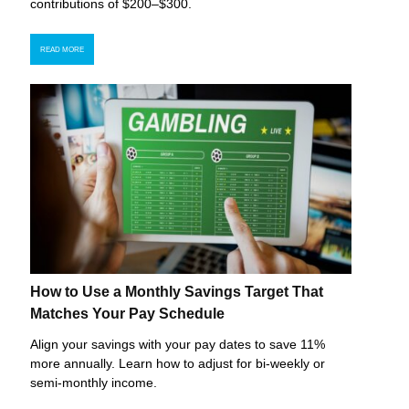
contributions of $200–$300.
READ MORE
How to Use a Monthly Savings Target That
Matches Your Pay Schedule
Align your savings with your pay dates to save 11%
more annually. Learn how to adjust for bi-weekly or
semi-monthly income.