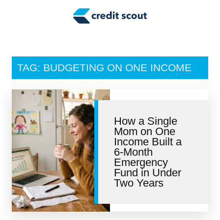
Credit Building
Money Management
Tax Tips
TAG: BUDGETING ON ONE INCOME
Smart Spending
Personal Finance
How a Single
Retirement
Mom on One
Income Built a
Credit Repair
6-Month
Emergency
Fund in Under
Two Years