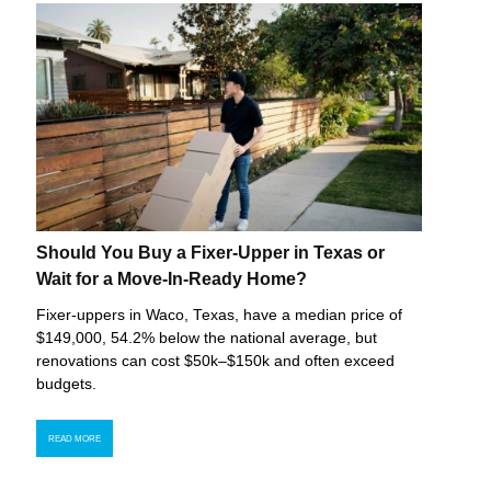
Should You Buy a Fixer-Upper in Texas or
Wait for a Move-In-Ready Home?
Fixer-uppers in Waco, Texas, have a median price of
$149,000, 54.2% below the national average, but
renovations can cost $50k–$150k and often exceed
budgets.
READ MORE