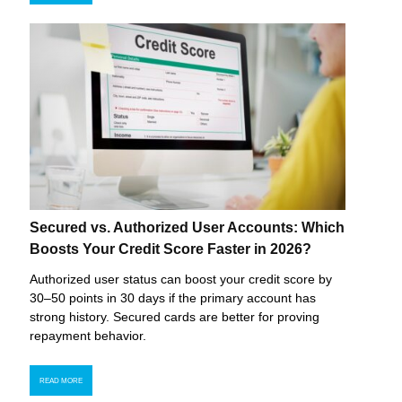
Secured vs. Authorized User Accounts: Which
Boosts Your Credit Score Faster in 2026?
Authorized user status can boost your credit score by
30–50 points in 30 days if the primary account has
strong history. Secured cards are better for proving
repayment behavior.
READ MORE