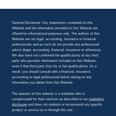
General Disclaimer: Any statements contained on this
Website and the information provided on this Website are
offered for informational purposes only. The authors of this
Website are not legal, accounting, insurance or financial
professionals and as such do not provide any professional
advice (legal, accounting, financial, insurance or otherwise).
We also have not confirmed the qualifications of any third
party who provides information included on this Website,
even if that third party lists his or her qualifications. As a
result, you should consult with a financial, insurance,
accounting or legal professional before relying on any
information you obtain from this Website.
The operator of this website is a marketer who is
compensated for their services as described in our
marketing
disclosure
and does not endorse or recommend any specific
product or service on or through this site.