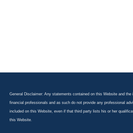
General Disclaimer: Any statements contained on this Website and the in
financial professionals and as such do not provide any professional advi
included on this Website, even if that third party lists his or her qualif
this Website.