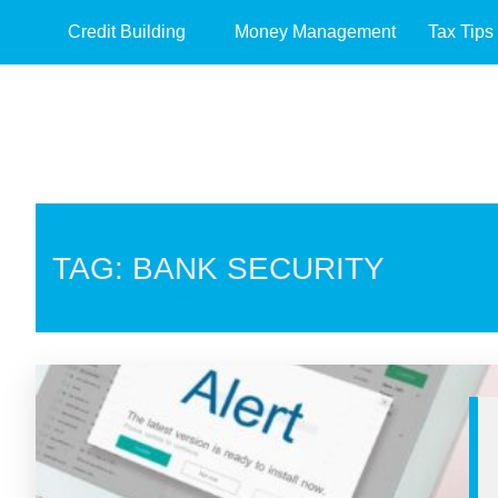
Credit Building
Money Management
Tax Tips
TAG: BANK SECURITY