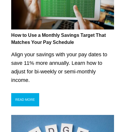
How to Use a Monthly Savings Target That
Matches Your Pay Schedule
Align your savings with your pay dates to
save 11% more annually. Learn how to
adjust for bi-weekly or semi-monthly
income.
READ MORE