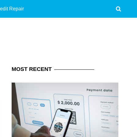
edit Repair
MOST
RECENT