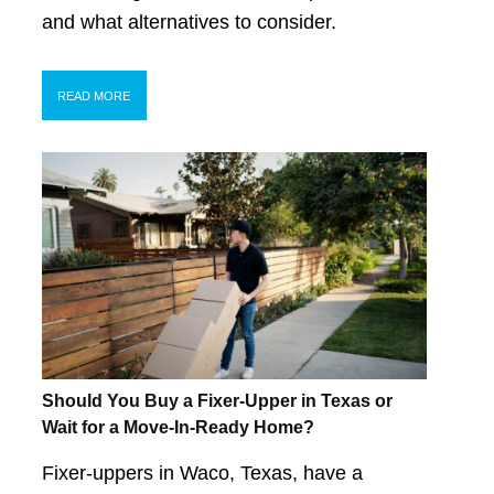
and what alternatives to consider.
READ MORE
Should You Buy a Fixer-Upper in Texas or
Wait for a Move-In-Ready Home?
Fixer-uppers in Waco, Texas, have a