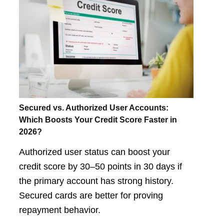
Secured vs. Authorized User Accounts:
Which Boosts Your Credit Score Faster in
2026?
Authorized user status can boost your
credit score by 30–50 points in 30 days if
the primary account has strong history.
Secured cards are better for proving
repayment behavior.