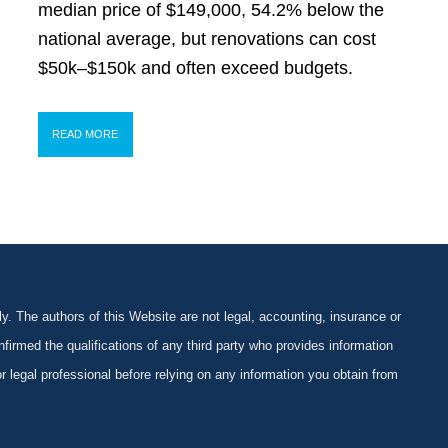
median price of $149,000, 54.2% below the
national average, but renovations can cost
$50k–$150k and often exceed budgets.
READ MORE
y. The authors of this Website are not legal, accounting, insurance or
firmed the qualifications of any third party who provides information
 or legal professional before relying on any information you obtain from