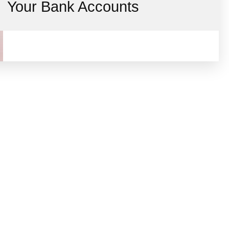
Your Bank Accounts