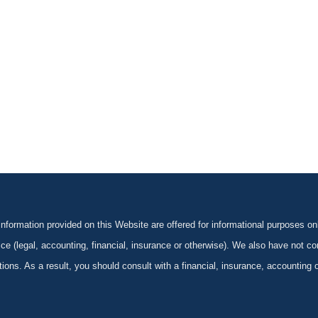
formation provided on this Website are offered for informational purposes onl
ce (legal, accounting, financial, insurance or otherwise). We also have not con
ications. As a result, you should consult with a financial, insurance, accounting