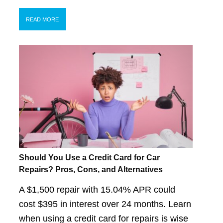
READ MORE
Should You Use a Credit Card for Car
Repairs? Pros, Cons, and Alternatives
A $1,500 repair with 15.04% APR could
cost $395 in interest over 24 months. Learn
when using a credit card for repairs is wise