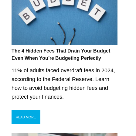
The 4 Hidden Fees That Drain Your Budget
Even When You’re Budgeting Perfectly
11% of adults faced overdraft fees in 2024,
according to the Federal Reserve. Learn
how to avoid budgeting hidden fees and
protect your finances.
READ MORE