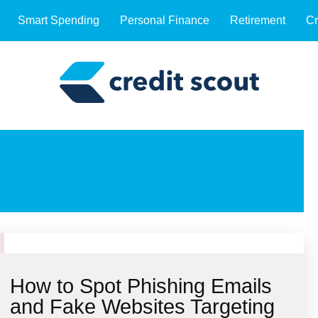
Smart Spending
Personal Finance
Retirement
Cr
How to Spot Phishing Emails
and Fake Websites Targeting