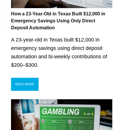
How a 23-Year-Old in Texas Built $12,000 in
Emergency Savings Using Only Direct
Deposit Automation
A 23-year-old in Texas built $12,000 in
emergency savings using direct deposit
automation and bi-weekly contributions of
$200–$300.
READ MORE