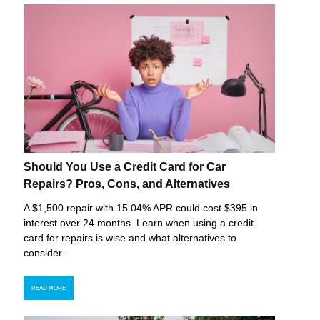
Should You Use a Credit Card for Car
Repairs? Pros, Cons, and Alternatives
A $1,500 repair with 15.04% APR could cost $395 in
interest over 24 months. Learn when using a credit
card for repairs is wise and what alternatives to
consider.
READ MORE