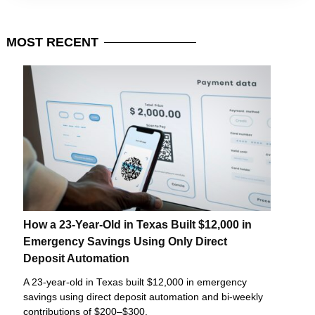
MOST
RECENT
How a 23-Year-Old in Texas Built $12,000 in
Emergency Savings Using Only Direct
Deposit Automation
A 23-year-old in Texas built $12,000 in emergency
savings using direct deposit automation and bi-weekly
contributions of $200–$300.