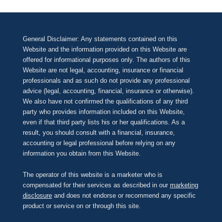
General Disclaimer: Any statements contained on this
Website and the information provided on this Website are
offered for informational purposes only. The authors of this
Website are not legal, accounting, insurance or financial
professionals and as such do not provide any professional
advice (legal, accounting, financial, insurance or otherwise).
We also have not confirmed the qualifications of any third
party who provides information included on this Website,
even if that third party lists his or her qualifications. As a
result, you should consult with a financial, insurance,
accounting or legal professional before relying on any
information you obtain from this Website.
The operator of this website is a marketer who is
compensated for their services as described in our
marketing
disclosure
and does not endorse or recommend any specific
product or service on or through this site.