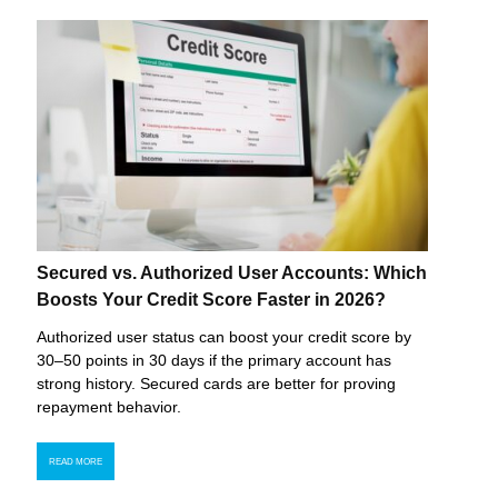
Secured vs. Authorized User Accounts: Which
Boosts Your Credit Score Faster in 2026?
Authorized user status can boost your credit score by
30–50 points in 30 days if the primary account has
strong history. Secured cards are better for proving
repayment behavior.
READ MORE