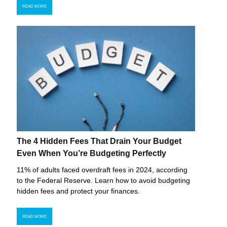
READ MORE
The 4 Hidden Fees That Drain Your Budget
Even When You’re Budgeting Perfectly
11% of adults faced overdraft fees in 2024, according
to the Federal Reserve. Learn how to avoid budgeting
hidden fees and protect your finances.
READ MORE