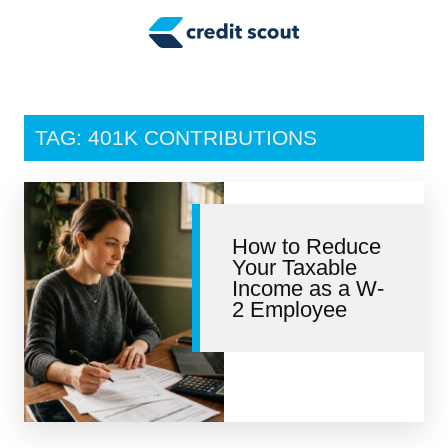
Credit Building
Money Management
Tax Tips
TAG: 401K CONTRIBUTIONS
Smart Spending
Personal Finance
How to Reduce
Retirement
Your Taxable
Income as a W-
Credit Repair
2 Employee