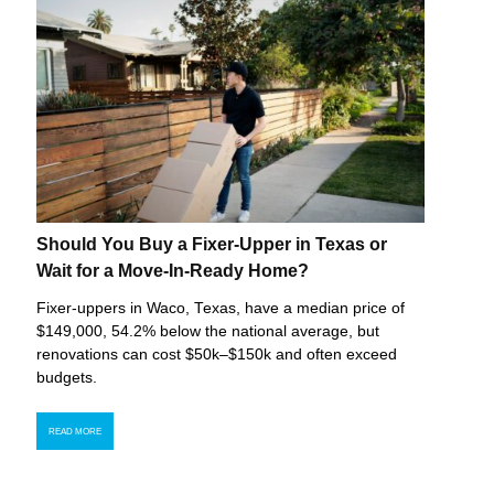
Should You Buy a Fixer-Upper in Texas or
Wait for a Move-In-Ready Home?
Fixer-uppers in Waco, Texas, have a median price of
$149,000, 54.2% below the national average, but
renovations can cost $50k–$150k and often exceed
budgets.
READ MORE