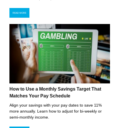
READ MORE
How to Use a Monthly Savings Target That
Matches Your Pay Schedule
Align your savings with your pay dates to save 11%
more annually. Learn how to adjust for bi-weekly or
semi-monthly income.